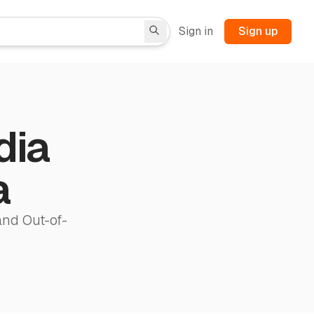
Sign in
Sign up
dia
a
and Out-of-