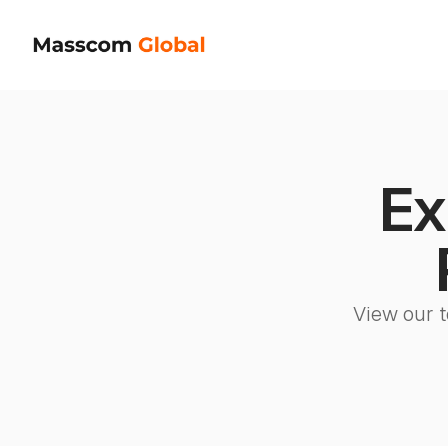
Ex
View our t