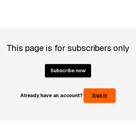
This page is for subscribers only
Subscribe now
Already have an account?
Sign in