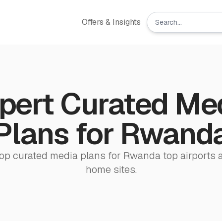
Offers & Insights
pert Curated Me
Plans for Rwand
op curated media plans for Rwanda top airports 
home sites.