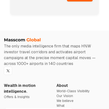
The only media intelligence firm that maps HNW
investor travel corridors and activates airport
campaigns at the precise moment capital moves —
across 1000+ airports in 140 countries
Twitter
Wealth in motion
About
intelligence.
World-Class Visibility
Our Vision
Offers & Insights
We believe
What