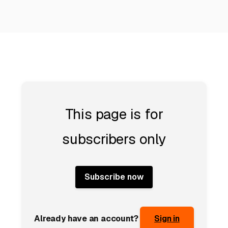
This page is for
subscribers only
Subscribe now
Already have an account?
Sign in