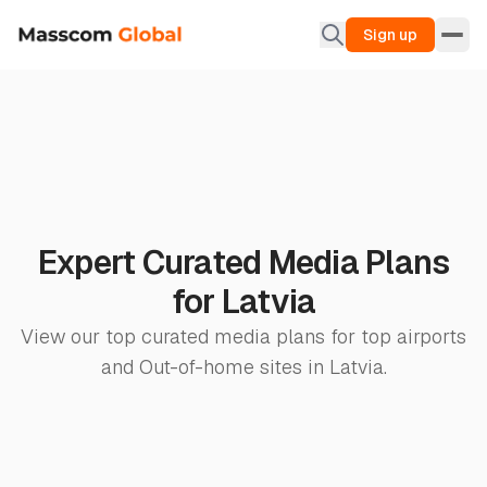
Sign up
Expert Curated Media Plans
for Latvia
View our top curated media plans for top airports
and Out-of-home sites in Latvia.