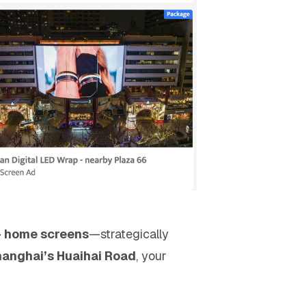
 - home screens
—strategically
anghai’s Huaihai Road
, your