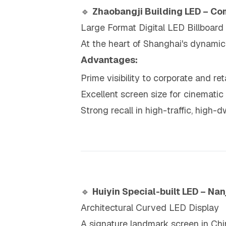
🔹
Zhaobangji Building LED – Co
Large Format Digital LED Billboard
At the heart of Shanghai's dynami
Advantages:
Prime visibility to corporate and re
Excellent screen size for cinematic 
Strong recall in high-traffic, high-d
🔹
Huiyin Special-built LED – Na
Architectural Curved LED Display
A signature landmark screen in Chin