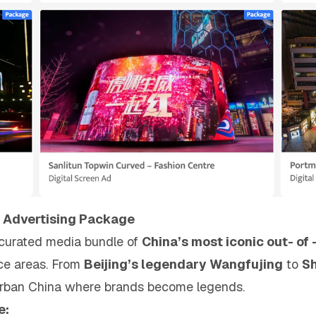
 Advertising Package
a curated media bundle of
China’s most iconic out- of
nce areas. From
Beijing’s legendary Wangfujing
to
Sh
 urban China where brands become legends.
e: