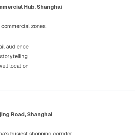
mmercial Hub, Shanghai
c commercial zones.
tail audience
storytelling
well location
njing Road, Shanghai
a’s busiest shopping corridor.