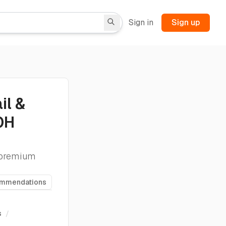
Sign in
Sign up
il &
OH
e premium
ommendations
s
/