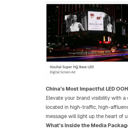
China’s Most Impactful LED OOH
Elevate your brand visibility with 
located in high-traffic, high-afflue
message will light up the heart of
What’s Inside the Media Packag