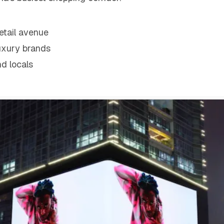
retail avenue
luxury brands
nd locals