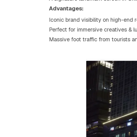
Advantages:
Iconic brand visibility on high-end 
Perfect for immersive creatives & 
Massive foot traffic from tourists a