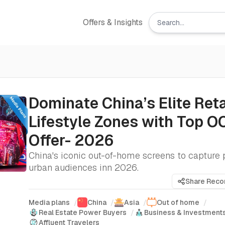
Offers & Insights
Dominate China’s Elite Reta
Lifestyle Zones with Top O
Offer- 2026
China's iconic out-of-home screens to captur
urban audiences inn 2026.
Share Rec
Media plans
/
China
/
Asia
/
Out of home
/
Real Estate Power Buyers
/
Business & Investment
Affluent Travelers