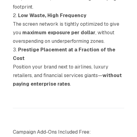
footprint.
2.
Low Waste, High Frequency
The screen network is tightly optimized to give
you
maximum exposure per dollar
, without
overspending on underperforming zones.
3.
Prestige Placement at a Fraction of the
Cost
Position your brand next to airlines, luxury
retailers, and financial services giants—
without
paying enterprise rates
.
Campaign Add-Ons Included Free: