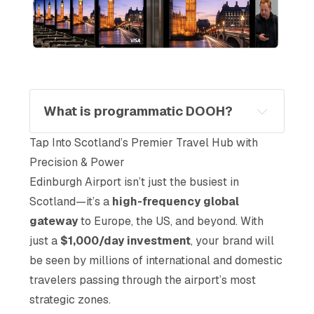
What is programmatic DOOH?
Tap Into Scotland’s Premier Travel Hub with
Precision & Power
Edinburgh Airport isn’t just the busiest in
Scotland—it’s a
high-frequency global
gateway
to Europe, the US, and beyond. With
just a
$1,000/day investment
, your brand will
be seen by millions of international and domestic
travelers passing through the airport’s most
strategic zones.