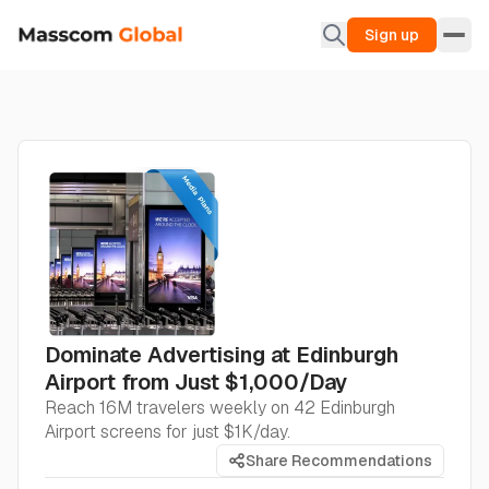
Sign up
Dominate Advertising at Edinburgh
Airport from Just $1,000/Day
Reach 16M travelers weekly on 42 Edinburgh
Airport screens for just $1K/day.
Share Recommendations