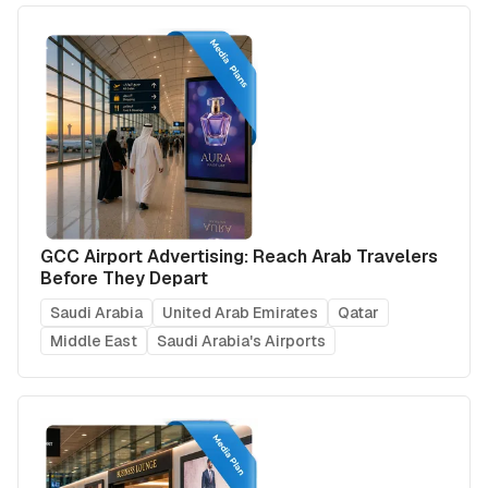
GCC Airport Advertising: Reach Arab Travelers
Before They Depart
Saudi Arabia
United Arab Emirates
Qatar
Middle East
Saudi Arabia's Airports