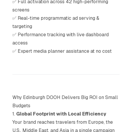
✅ Full activation across 42 high-performing
screens
✅ Real-time programmatic ad serving &
targeting
✅ Performance tracking with live dashboard
access
✅ Expert media planner assistance at no cost
Why Edinburgh DOOH Delivers Big ROI on Small
Budgets
1.
Global Footprint with Local Efficiency
Your brand reaches travelers from Europe, the
U.S., Middle East, and Asia in a single campaign