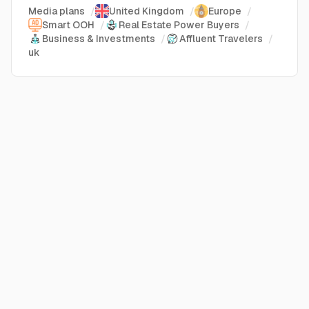
Media plans
/
United Kingdom
/
Europe
/
Smart OOH
/
Real Estate Power Buyers
/
Business & Investments
/
Affluent Travelers
/
uk