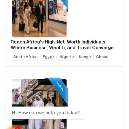
Reach Africa's High-Net-Worth Individuals
Where Business, Wealth, and Travel Converge
South Africa
Egypt
Nigeria
Kenya
Ghana
Hi..How can we help you today?