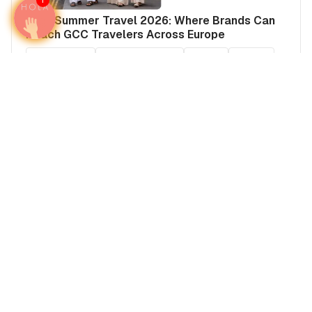
1
Arab Summer Travel 2026: Where Brands Can
Reach GCC Travelers Across Europe
Media plans
United Kingdom
France
Europe
United Kingdom's Airports
French Riviera Advertising: Reach Global
Wealth in Cannes, Nice & Monaco
France
Europe
Media plans
France's Airports