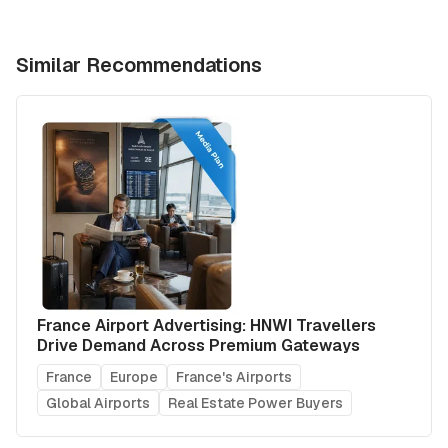
Similar Recommendations
France Airport Advertising: HNWI Travellers
Drive Demand Across Premium Gateways
France
Europe
France's Airports
Global Airports
Real Estate Power Buyers