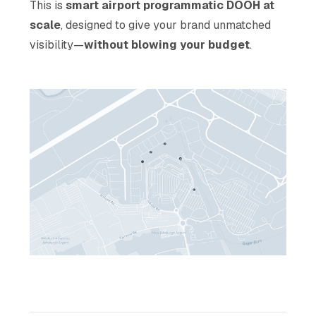
This is
smart airport
programmatic DOOH at
scale
, designed to give your brand unmatched
visibility—
without blowing your budget
.