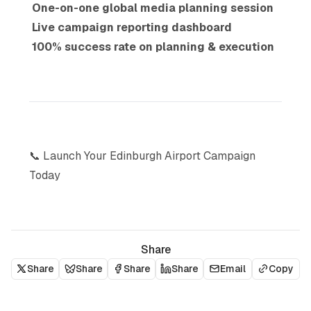
One-on-one global media planning session
Live campaign reporting dashboard
100% success rate on planning & execution
📞 Launch Your Edinburgh Airport Campaign
Today
Share
Share
Share
Share
Share
Email
Copy