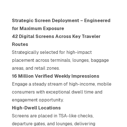
Strategic Screen Deployment – Engineered
for Maximum Exposure
42 Digital Screens Across Key Traveler
Routes
Strategically selected for high-impact
placement across terminals, lounges, baggage
areas, and retail zones.
16 Million Verified Weekly Impressions
Engage a steady stream of high-income, mobile
consumers with exceptional dwell time and
engagement opportunity.
High-Dwell Locations
Screens are placed in TSA-like checks,
departure gates, and lounges, delivering