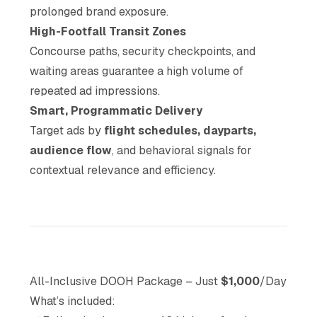
prolonged brand exposure.
High-Footfall Transit Zones
Concourse paths, security checkpoints, and
waiting areas guarantee a high volume of
repeated ad impressions.
Smart, Programmatic Delivery
Target ads by
flight schedules, dayparts,
audience flow
, and behavioral signals for
contextual relevance and efficiency.
All-Inclusive DOOH Package – Just
$1,000
/Day
What’s included: