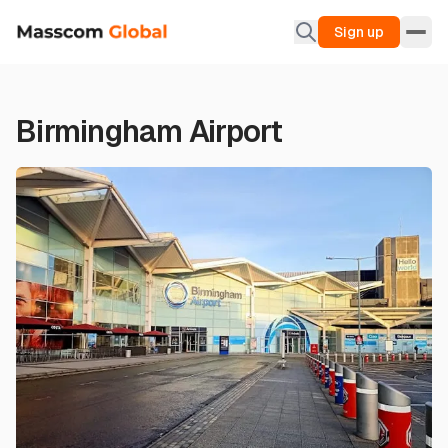
Sign up
Birmingham Airport