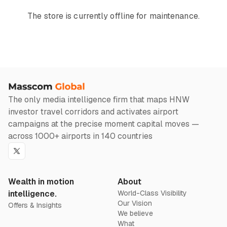
The store is currently offline for maintenance.
The only media intelligence firm that maps HNW
investor travel corridors and activates airport
campaigns at the precise moment capital moves —
across 1000+ airports in 140 countries
Twitter
Wealth in motion
About
intelligence.
World-Class Visibility
Our Vision
Offers & Insights
We believe
What