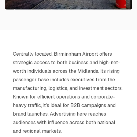
Centrally located, Birmingham Airport offers
strategic access to both business and high-net-
worth individuals across the Midlands. Its rising
passenger base includes executives from the
manufacturing, logistics, and investment sectors.
Known for efficient operations and corporate-
heavy traffic, it’s ideal for B2B campaigns and
brand launches. Advertising here reaches
audiences with influence across both national
and regional markets.