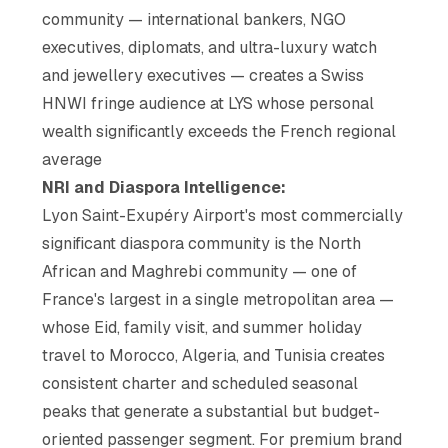
community — international bankers, NGO
executives, diplomats, and ultra-luxury watch
and jewellery executives — creates a Swiss
HNWI fringe audience at LYS whose personal
wealth significantly exceeds the French regional
average
NRI and Diaspora Intelligence:
Lyon Saint-Exupéry Airport's most commercially
significant diaspora community is the North
African and Maghrebi community — one of
France's largest in a single metropolitan area —
whose Eid, family visit, and summer holiday
travel to Morocco, Algeria, and Tunisia creates
consistent charter and scheduled seasonal
peaks that generate a substantial but budget-
oriented passenger segment. For premium brand