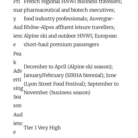
Pri
French regional HNWI business travellers;
mar
pharmaceutical and biotech executives;
y
food industry professionals; Auvergne-
Aud
Rhône-Alpes affluent leisure travellers;
ienc
Alpine ski and outdoor HNWI; European
e
short-haul premium passengers
Pea
k
December to April (Alpine ski season);
Adv
January/February (SIRHA biennial); June
erti
(Lyon Street Food Festival); September to
sing
November (business season)
Sea
son
Aud
ienc
Tier 1 Very High
e