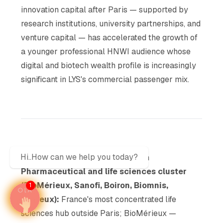
innovation capital after Paris — supported by
research institutions, university partnerships, and
venture capital — has accelerated the growth of
a younger professional HNWI audience whose
digital and biotech wealth profile is increasingly
significant in LYS's commercial passenger mix.
Hi..How can we help you today?
Business and Industrial Ecosystem
Pharmaceutical and life sciences cluster
(BioMérieux, Sanofi, Boiron, Biomnis,
1
Mérieux):
France's most concentrated life
sciences hub outside Paris; BioMérieux —