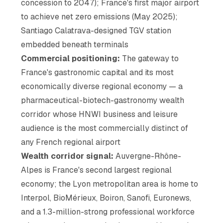
concession to 2047); France's first major airport
to achieve net zero emissions (May 2025);
Santiago Calatrava-designed TGV station
embedded beneath terminals
Commercial positioning:
The gateway to
France's gastronomic capital and its most
economically diverse regional economy — a
pharmaceutical-biotech-gastronomy wealth
corridor whose HNWI business and leisure
audience is the most commercially distinct of
any French regional airport
Wealth corridor signal:
Auvergne-Rhône-
Alpes is France's second largest regional
economy; the Lyon metropolitan area is home to
Interpol, BioMérieux, Boiron, Sanofi, Euronews,
and a 1.3-million-strong professional workforce