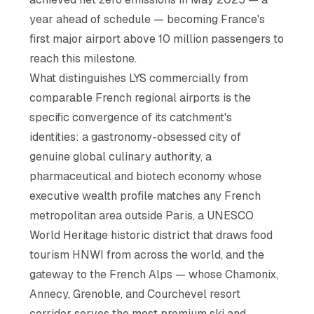
year ahead of schedule — becoming France's
first major airport above 10 million passengers to
reach this milestone.
What distinguishes LYS commercially from
comparable French regional airports is the
specific convergence of its catchment's
identities: a gastronomy-obsessed city of
genuine global culinary authority, a
pharmaceutical and biotech economy whose
executive wealth profile matches any French
metropolitan area outside Paris, a UNESCO
World Heritage historic district that draws food
tourism HNWI from across the world, and the
gateway to the French Alps — whose Chamonix,
Annecy, Grenoble, and Courchevel resort
corridor serves the most premium ski and