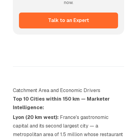
now.
Talk to an Expert
Catchment Area and Economic Drivers
Top 10 Cities within 150 km — Marketer
Intelligence:
Lyon (20 km west):
France's gastronomic
capital and its second largest city — a
metropolitan area of 1.5 million whose restaurant