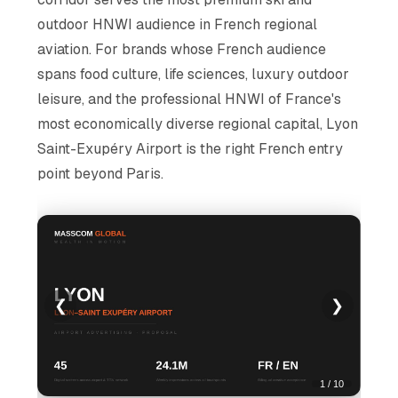
outdoor HNWI audience in French regional
aviation. For brands whose French audience
spans food culture, life sciences, luxury outdoor
leisure, and the professional HNWI of France's
most economically diverse regional capital, Lyon
Saint-Exupéry Airport is the right French entry
point beyond Paris.
❮
❯
1 / 10