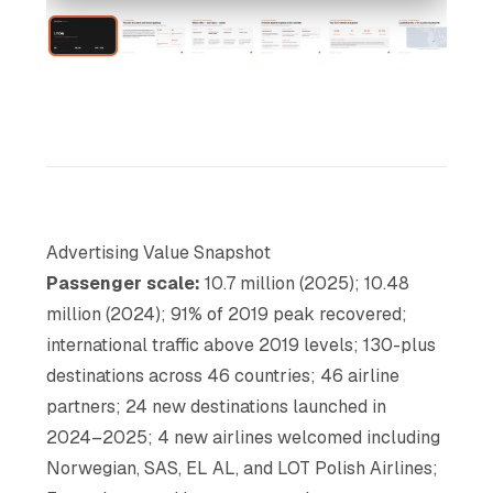
Advertising Value Snapshot
Passenger scale:
10.7 million (2025); 10.48
million (2024); 91% of 2019 peak recovered;
international traffic above 2019 levels; 130-plus
destinations across 46 countries; 46 airline
partners; 24 new destinations launched in
2024–2025; 4 new airlines welcomed including
Norwegian, SAS, EL AL, and LOT Polish Airlines;