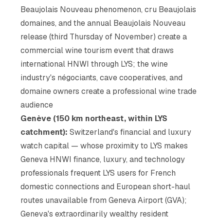
Beaujolais Nouveau phenomenon, cru Beaujolais
domaines, and the annual Beaujolais Nouveau
release (third Thursday of November) create a
commercial wine tourism event that draws
international HNWI through LYS; the wine
industry's négociants, cave cooperatives, and
domaine owners create a professional wine trade
audience
Genève (150 km northeast, within LYS
catchment):
Switzerland's financial and luxury
watch capital — whose proximity to LYS makes
Geneva HNWI finance, luxury, and technology
professionals frequent LYS users for French
domestic connections and European short-haul
routes unavailable from Geneva Airport (GVA);
Geneva's extraordinarily wealthy resident