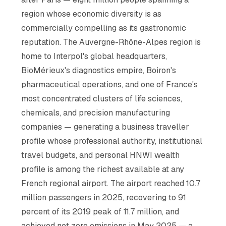
region whose economic diversity is as
commercially compelling as its gastronomic
reputation. The Auvergne-Rhône-Alpes region is
home to Interpol's global headquarters,
BioMérieux's diagnostics empire, Boiron's
pharmaceutical operations, and one of France's
most concentrated clusters of life sciences,
chemicals, and precision manufacturing
companies — generating a business traveller
profile whose professional authority, institutional
travel budgets, and personal HNWI wealth
profile is among the richest available at any
French regional airport. The airport reached 10.7
million passengers in 2025, recovering to 91
percent of its 2019 peak of 11.7 million, and
achieved net zero emissions in May 2025 — a