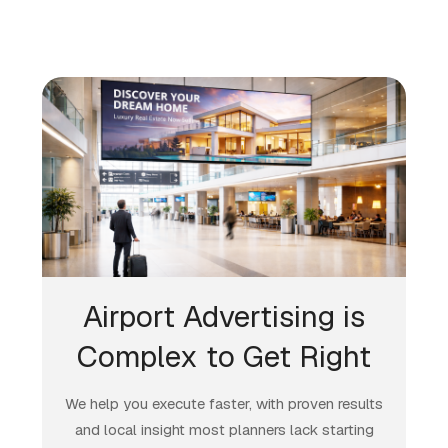
Airport Advertising is
Complex to Get Right
We help you execute faster, with proven results
and local insight most planners lack starting