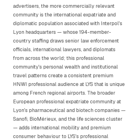
advertisers, the more commercially relevant
community is the international expatriate and
diplomatic population associated with Interpol's
Lyon headquarters — whose 194-member-
country staffing draws senior law enforcement
officials, international lawyers, and diplomats
from across the world; this professional
community's personal wealth and institutional
travel patterns create a consistent premium
HNWI professional audience at LYS that is unique
among French regional airports. The broader
European professional expatriate community at
Lyon's pharmaceutical and biotech companies —
Sanofi, BioMérieux, and the life sciences cluster
— adds international mobility and premium
consumer behaviour to LYS's professional