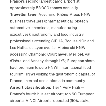
France's second largest cargo airport at
approximately 53,000 tonnes annually
Traveller type:
Auvergne-Rhône-Alpes HNWI
business travellers (pharmaceutical, biotech,
automotive, chemicals, manufacturing
executives); gastronomy and food industry
professionals attending SIRHA, Bocuse d'Or, and
Les Halles de Lyon events; Alpine ski HNWI
accessing Chamonix, Courchevel, Méribel, Val
d'Isère, and Annecy through LYS; European short-
haul premium leisure HNWI; international food
tourism HNWI visiting the gastronomic capital of
France; Interpol and diplomatic community
Airport classification:
Tier 1 Very High —
France's fourth busiest airport; top 60 European
airports; VINCI Airports-operated (60% stake,