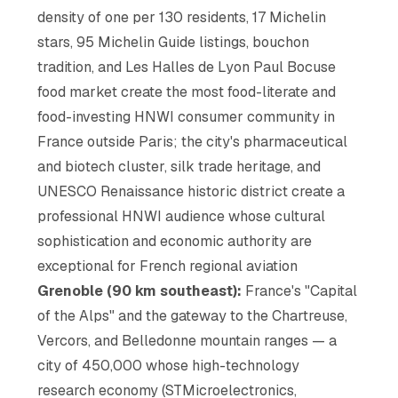
density of one per 130 residents, 17 Michelin
stars, 95 Michelin Guide listings, bouchon
tradition, and Les Halles de Lyon Paul Bocuse
food market create the most food-literate and
food-investing HNWI consumer community in
France outside Paris; the city's pharmaceutical
and biotech cluster, silk trade heritage, and
UNESCO Renaissance historic district create a
professional HNWI audience whose cultural
sophistication and economic authority are
exceptional for French regional aviation
Grenoble (90 km southeast):
France's "Capital
of the Alps" and the gateway to the Chartreuse,
Vercors, and Belledonne mountain ranges — a
city of 450,000 whose high-technology
research economy (STMicroelectronics,