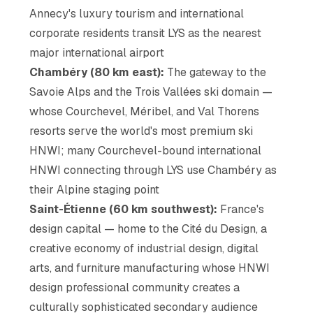
Annecy's luxury tourism and international
corporate residents transit LYS as the nearest
major international airport
Chambéry (80 km east):
The gateway to the
Savoie Alps and the Trois Vallées ski domain —
whose Courchevel, Méribel, and Val Thorens
resorts serve the world's most premium ski
HNWI; many Courchevel-bound international
HNWI connecting through LYS use Chambéry as
their Alpine staging point
Saint-Étienne (60 km southwest):
France's
design capital — home to the Cité du Design, a
creative economy of industrial design, digital
arts, and furniture manufacturing whose HNWI
design professional community creates a
culturally sophisticated secondary audience