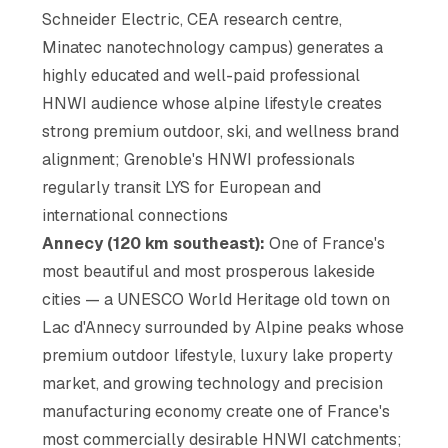
Schneider Electric, CEA research centre,
Minatec nanotechnology campus) generates a
highly educated and well-paid professional
HNWI audience whose alpine lifestyle creates
strong premium outdoor, ski, and wellness brand
alignment; Grenoble's HNWI professionals
regularly transit LYS for European and
international connections
Annecy (120 km southeast):
One of France's
most beautiful and most prosperous lakeside
cities — a UNESCO World Heritage old town on
Lac d'Annecy surrounded by Alpine peaks whose
premium outdoor lifestyle, luxury lake property
market, and growing technology and precision
manufacturing economy create one of France's
most commercially desirable HNWI catchments;