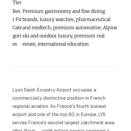
Tier
Bes
Premium gastronomy and fine dining
t Fit
brands, luxury watches, pharmaceutical
Cate
and medtech, premium automotive, Alpine
gori
ski and outdoor luxury, premium real
es
estate, international education
Lyon Saint-Exupéry Airport occupies a
commercially distinctive position in French
regional aviation. As France's fourth busiest
airport and one of the top 60 in Europe, LYS
serves France's second largest catchment area
after Paris — eight million people spanning a