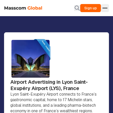
Sign up
Airport Advertising in Lyon Saint-
Exupéry Airport (LYS), France
Lyon Saint-Exupéry Airport connects to France’s
gastronomic capital, home to 17 Michelin stars,
global institutions, and a leading pharma-biotech
economy in one of France’s wealthiest regions.