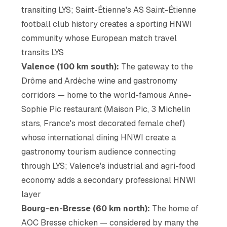
transiting LYS; Saint-Étienne's AS Saint-Étienne
football club history creates a sporting HNWI
community whose European match travel
transits LYS
Valence (100 km south):
The gateway to the
Drôme and Ardèche wine and gastronomy
corridors — home to the world-famous Anne-
Sophie Pic restaurant (Maison Pic, 3 Michelin
stars, France's most decorated female chef)
whose international dining HNWI create a
gastronomy tourism audience connecting
through LYS; Valence's industrial and agri-food
economy adds a secondary professional HNWI
layer
Bourg-en-Bresse (60 km north):
The home of
AOC Bresse chicken — considered by many the