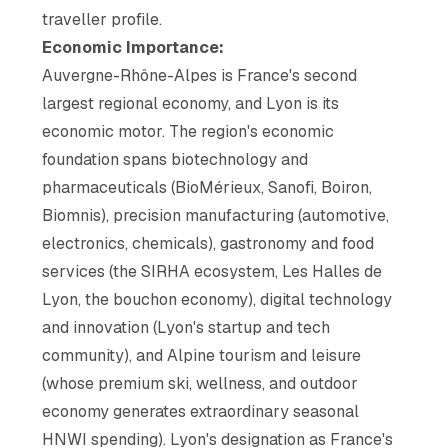
traveller profile.
Economic Importance:
Auvergne-Rhône-Alpes is France's second
largest regional economy, and Lyon is its
economic motor. The region's economic
foundation spans biotechnology and
pharmaceuticals (BioMérieux, Sanofi, Boiron,
Biomnis), precision manufacturing (automotive,
electronics, chemicals), gastronomy and food
services (the SIRHA ecosystem, Les Halles de
Lyon, the bouchon economy), digital technology
and innovation (Lyon's startup and tech
community), and Alpine tourism and leisure
(whose premium ski, wellness, and outdoor
economy generates extraordinary seasonal
HNWI spending). Lyon's designation as France's