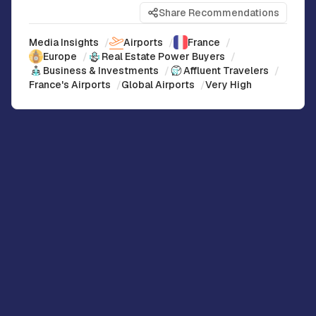
Share Recommendations
Media Insights
/
Airports
/
France
/
Europe
/
Real Estate Power Buyers
/
Business & Investments
/
Affluent Travelers
/
France's Airports
/
Global Airports
/
Very High