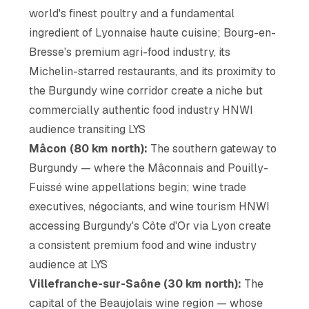
world's finest poultry and a fundamental
ingredient of Lyonnaise haute cuisine; Bourg-en-
Bresse's premium agri-food industry, its
Michelin-starred restaurants, and its proximity to
the Burgundy wine corridor create a niche but
commercially authentic food industry HNWI
audience transiting LYS
Mâcon (80 km north):
The southern gateway to
Burgundy — where the Mâconnais and Pouilly-
Fuissé wine appellations begin; wine trade
executives, négociants, and wine tourism HNWI
accessing Burgundy's Côte d'Or via Lyon create
a consistent premium food and wine industry
audience at LYS
Villefranche-sur-Saône (30 km north):
The
capital of the Beaujolais wine region — whose