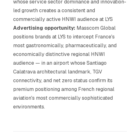
whose service sector dominance and innovation-
led growth creates a consistent and
commercially active HNWI audience at LYS
Advertising opportunity:
Masscom Global
positions brands at LYS to intercept France's
most gastronomically, pharmaceutically, and
economically distinctive regional HNWI
audience — in an airport whose Santiago
Calatrava architectural landmark, TGV
connectivity, and net zero status confirm its
premium positioning among French regional
aviation's most commercially sophisticated
environments.