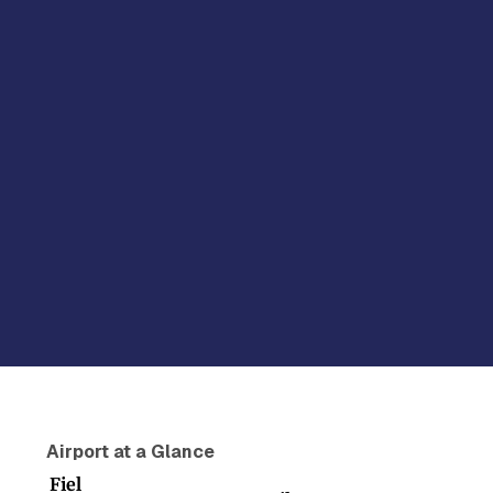
Airport at a Glance
Fiel