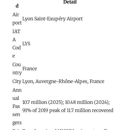
Detail
d
Air
Lyon Saint-Exupéry Airport
port
IAT
A
LYS
Cod
e
Cou
France
ntry
City
Lyon, Auvergne-Rhône-Alpes, France
Ann
ual
10.7 million (2025); 10.48 million (2024);
Pas
91% of 2019 peak of 11.7 million recovered
sen
gers