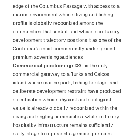
edge of the Columbus Passage with access to a
marine environment whose diving and fishing
profile is globally recognized among the
communities that seek it, and whose eco-luxury
development trajectory positions it as one of the
Caribbean's most commercially under-priced
premium advertising audiences
Commercial positioning:
XSC is the only
commercial gateway to a Turks and Caicos
island whose marine park, fishing heritage, and
deliberate development restraint have produced
a destination whose physical and ecological
value is already globally recognized within the
diving and angling communities, while its luxury
hospitality infrastructure remains sufficiently
early-stage to represent a genuine premium