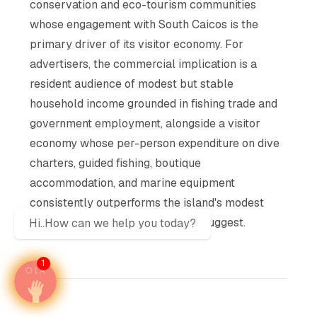
conservation and eco-tourism communities
whose engagement with South Caicos is the
primary driver of its visitor economy. For
advertisers, the commercial implication is a
resident audience of modest but stable
household income grounded in fishing trade and
government employment, alongside a visitor
economy whose per-person expenditure on dive
charters, guided fishing, boutique
accommodation, and marine equipment
consistently outperforms the island's modest
accommodation inventory would suggest.
Hi..How can we help you today?
1