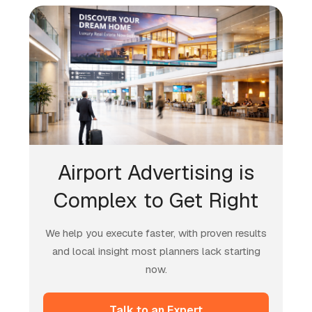
Airport Advertising is
Complex to Get Right
We help you execute faster, with proven results
and local insight most planners lack starting
now.
Talk to an Expert