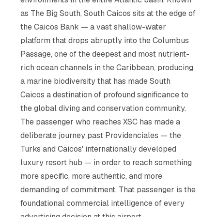
as The Big South, South Caicos sits at the edge of
the Caicos Bank — a vast shallow-water
platform that drops abruptly into the Columbus
Passage, one of the deepest and most nutrient-
rich ocean channels in the Caribbean, producing
a marine biodiversity that has made South
Caicos a destination of profound significance to
the global diving and conservation community.
The passenger who reaches XSC has made a
deliberate journey past Providenciales — the
Turks and Caicos' internationally developed
luxury resort hub — in order to reach something
more specific, more authentic, and more
demanding of commitment. That passenger is the
foundational commercial intelligence of every
advertising decision at this airport.