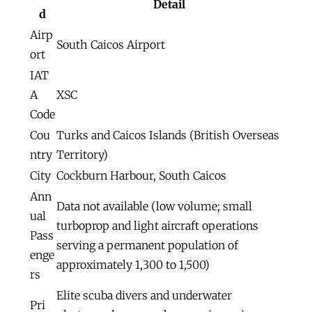
Detail
d
Airp
South Caicos Airport
ort
IAT
A
XSC
Code
Cou
Turks and Caicos Islands (British Overseas
ntry
Territory)
City
Cockburn Harbour, South Caicos
Ann
Data not available (low volume; small
ual
turboprop and light aircraft operations
Pass
serving a permanent population of
enge
approximately 1,300 to 1,500)
rs
Elite scuba divers and underwater
Pri