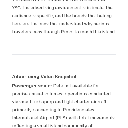
XSC, the advertising environment is intimate, the
audience is specific, and the brands that belong
here are the ones that understand why serious
travelers pass through Provo to reach this island.
Advertising Value Snapshot
Passenger scale:
Data not available for
precise annual volumes; operations conducted
via small turboprop and light charter aircraft
primarily connecting to Providenciales
International Airport (PLS), with total movements
reflecting a small island community of