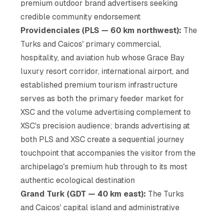
premium outdoor brand advertisers seeking
credible community endorsement
Providenciales (PLS — 60 km northwest):
The
Turks and Caicos' primary commercial,
hospitality, and aviation hub whose Grace Bay
luxury resort corridor, international airport, and
established premium tourism infrastructure
serves as both the primary feeder market for
XSC and the volume advertising complement to
XSC's precision audience; brands advertising at
both PLS and XSC create a sequential journey
touchpoint that accompanies the visitor from the
archipelago's premium hub through to its most
authentic ecological destination
Grand Turk (GDT — 40 km east):
The Turks
and Caicos' capital island and administrative