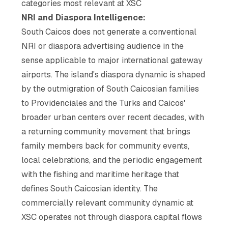
categories most relevant at XSC
NRI and Diaspora Intelligence:
South Caicos does not generate a conventional
NRI or diaspora advertising audience in the
sense applicable to major international gateway
airports. The island's diaspora dynamic is shaped
by the outmigration of South Caicosian families
to Providenciales and the Turks and Caicos'
broader urban centers over recent decades, with
a returning community movement that brings
family members back for community events,
local celebrations, and the periodic engagement
with the fishing and maritime heritage that
defines South Caicosian identity. The
commercially relevant community dynamic at
XSC operates not through diaspora capital flows