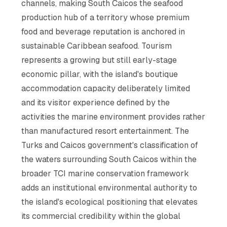
channels, making South Caicos the seafood
production hub of a territory whose premium
food and beverage reputation is anchored in
sustainable Caribbean seafood. Tourism
represents a growing but still early-stage
economic pillar, with the island's boutique
accommodation capacity deliberately limited
and its visitor experience defined by the
activities the marine environment provides rather
than manufactured resort entertainment. The
Turks and Caicos government's classification of
the waters surrounding South Caicos within the
broader TCI marine conservation framework
adds an institutional environmental authority to
the island's ecological positioning that elevates
its commercial credibility within the global