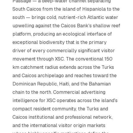
Passage — a deep-water channel separating
South Caicos from the island of Hispaniola to the
south — brings cold, nutrient-rich Atlantic water
upwelling against the Caicos Bank's shallow reef
platform, producing an ecological interface of
exceptional biodiversity that is the primary
driver of every commercially significant visitor
movement through XSC. The conventional 150
km catchment radius extends across the Turks
and Caicos archipelago and reaches toward the
Dominican Republic, Haiti, and the Bahamian
chain to the north. Commercial advertising
intelligence for XSC operates across the island's
compact resident community, the Turks and
Caicos institutional and professional network,
and the international visitor origin markets