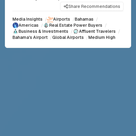
Share Recommendations
Media Insights
/
Airports
/
Bahamas
/
Americas
/
Real Estate Power Buyers
/
Business & Investments
/
Affluent Travelers
/
Bahama's Airport
/
Global Airports
/
Medium High