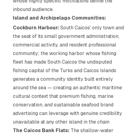
whose highly specific motivations define the
inbound audience.
Island and Archipelago Communities:
Cockburn Harbour:
South Caicos' only town and
the seat of its small government administration,
commercial activity, and resident professional
community; the working harbor whose fishing
fleet has made South Caicos the undisputed
fishing capital of the Turks and Caicos Islands
generates a community identity built entirely
around the sea — creating an authentic maritime
cultural context that premium fishing, marine
conservation, and sustainable seafood brand
advertising can leverage with genuine credibility
unavailable at any other island in the chain
The Caicos Bank Flats:
The shallow-water