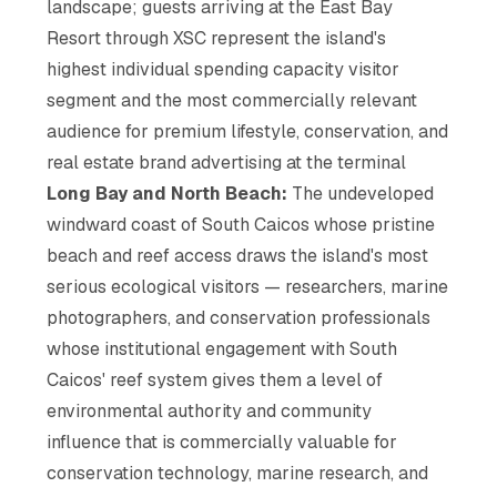
landscape; guests arriving at the East Bay
Resort through XSC represent the island's
highest individual spending capacity visitor
segment and the most commercially relevant
audience for premium lifestyle, conservation, and
real estate brand advertising at the terminal
Long Bay and North Beach:
The undeveloped
windward coast of South Caicos whose pristine
beach and reef access draws the island's most
serious ecological visitors — researchers, marine
photographers, and conservation professionals
whose institutional engagement with South
Caicos' reef system gives them a level of
environmental authority and community
influence that is commercially valuable for
conservation technology, marine research, and