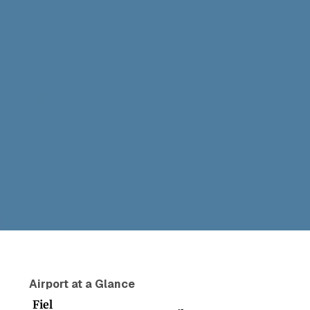
Airport at a Glance
Fiel