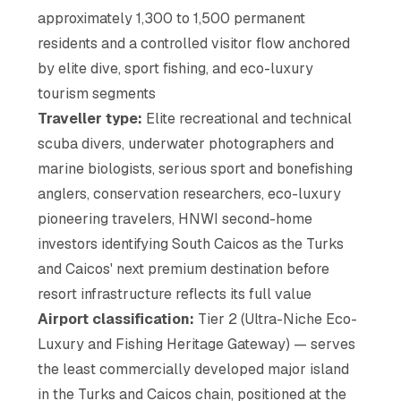
approximately 1,300 to 1,500 permanent
residents and a controlled visitor flow anchored
by elite dive, sport fishing, and eco-luxury
tourism segments
Traveller type:
Elite recreational and technical
scuba divers, underwater photographers and
marine biologists, serious sport and bonefishing
anglers, conservation researchers, eco-luxury
pioneering travelers, HNWI second-home
investors identifying South Caicos as the Turks
and Caicos' next premium destination before
resort infrastructure reflects its full value
Airport classification:
Tier 2 (Ultra-Niche Eco-
Luxury and Fishing Heritage Gateway) — serves
the least commercially developed major island
in the Turks and Caicos chain, positioned at the