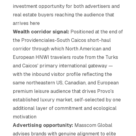
investment opportunity for both advertisers and
real estate buyers reaching the audience that
arrives here
Wealth corridor signal:
Positioned at the end of
the Providenciales-South Caicos short-haul
corridor through which North American and
European HNWI travelers route from the Turks
and Caicos' primary international gateway —
with the inbound visitor profile reflecting the
same northeastern US, Canadian, and European
premium leisure audience that drives Provo's
established luxury market, self-selected by one
additional layer of commitment and ecological
motivation
Advertising opportunity:
Masscom Global
advises brands with genuine alignment to elite