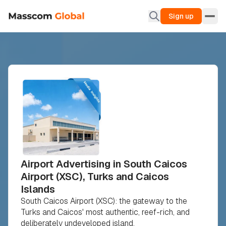
Sign up
Airport Advertising in South Caicos
Airport (XSC), Turks and Caicos
Islands
South Caicos Airport (XSC): the gateway to the
Turks and Caicos' most authentic, reef-rich, and
deliberately undeveloped island.