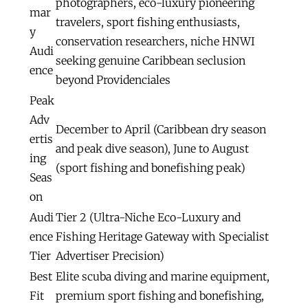
photographers, eco-luxury pioneering
mar
travelers, sport fishing enthusiasts,
y
conservation researchers, niche HNWI
Audi
seeking genuine Caribbean seclusion
ence
beyond Providenciales
Peak
Adv
December to April (Caribbean dry season
ertis
and peak dive season), June to August
ing
(sport fishing and bonefishing peak)
Seas
on
Audi
Tier 2 (Ultra-Niche Eco-Luxury and
ence
Fishing Heritage Gateway with Specialist
Tier
Advertiser Precision)
Best
Elite scuba diving and marine equipment,
Fit
premium sport fishing and bonefishing,