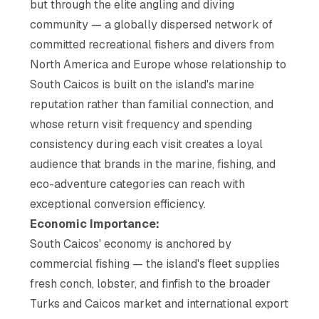
but through the elite angling and diving
community — a globally dispersed network of
committed recreational fishers and divers from
North America and Europe whose relationship to
South Caicos is built on the island's marine
reputation rather than familial connection, and
whose return visit frequency and spending
consistency during each visit creates a loyal
audience that brands in the marine, fishing, and
eco-adventure categories can reach with
exceptional conversion efficiency.
Economic Importance:
South Caicos' economy is anchored by
commercial fishing — the island's fleet supplies
fresh conch, lobster, and finfish to the broader
Turks and Caicos market and international export