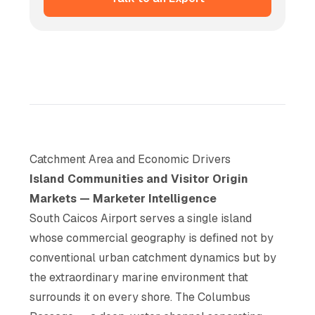
Catchment Area and Economic Drivers
Island Communities and Visitor Origin
Markets — Marketer Intelligence
South Caicos Airport serves a single island
whose commercial geography is defined not by
conventional urban catchment dynamics but by
the extraordinary marine environment that
surrounds it on every shore. The Columbus