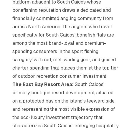
platform adjacent to South Caicos whose
bonefishing reputation draws a dedicated and
financially committed angling community from
across North America; the anglers who travel
specifically for South Caicos' bonefish flats are
among the most brand-loyal and premium-
spending consumers in the sport fishing
category, with rod, reel, wading gear, and guided
charter spending that places them at the top tier
of outdoor recreation consumer investment
The East Bay Resort Area:
South Caicos'
primary boutique resort development, situated
on a protected bay on the island's leeward side
and representing the most visible expression of
the eco-luxury investment trajectory that
characterizes South Caicos' emerging hospitality