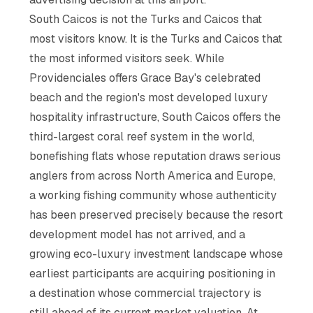
South Caicos is not the Turks and Caicos that
most visitors know. It is the Turks and Caicos that
the most informed visitors seek. While
Providenciales offers Grace Bay's celebrated
beach and the region's most developed luxury
hospitality infrastructure, South Caicos offers the
third-largest coral reef system in the world,
bonefishing flats whose reputation draws serious
anglers from across North America and Europe,
a working fishing community whose authenticity
has been preserved precisely because the resort
development model has not arrived, and a
growing eco-luxury investment landscape whose
earliest participants are acquiring positioning in
a destination whose commercial trajectory is
still ahead of its current market valuation. At