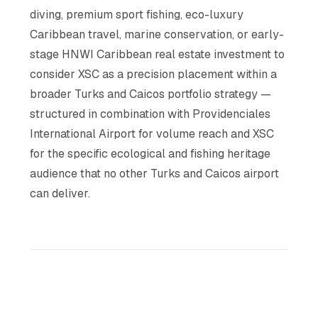
diving, premium sport fishing, eco-luxury
Caribbean travel, marine conservation, or early-
stage HNWI Caribbean real estate investment to
consider XSC as a precision placement within a
broader Turks and Caicos portfolio strategy —
structured in combination with Providenciales
International Airport for volume reach and XSC
for the specific ecological and fishing heritage
audience that no other Turks and Caicos airport
can deliver.