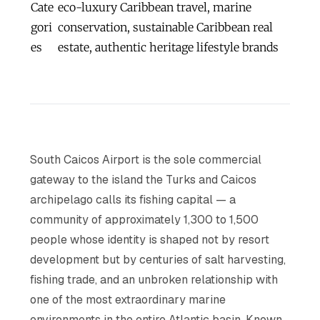
Cate
eco-luxury Caribbean travel, marine
gori
conservation, sustainable Caribbean real
es
estate, authentic heritage lifestyle brands
South Caicos Airport is the sole commercial
gateway to the island the Turks and Caicos
archipelago calls its fishing capital — a
community of approximately 1,300 to 1,500
people whose identity is shaped not by resort
development but by centuries of salt harvesting,
fishing trade, and an unbroken relationship with
one of the most extraordinary marine
environments in the entire Atlantic basin. Known