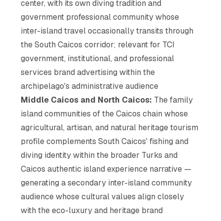
center, with its own diving tradition and
government professional community whose
inter-island travel occasionally transits through
the South Caicos corridor; relevant for TCI
government, institutional, and professional
services brand advertising within the
archipelago's administrative audience
Middle Caicos and North Caicos:
The family
island communities of the Caicos chain whose
agricultural, artisan, and natural heritage tourism
profile complements South Caicos' fishing and
diving identity within the broader Turks and
Caicos authentic island experience narrative —
generating a secondary inter-island community
audience whose cultural values align closely
with the eco-luxury and heritage brand