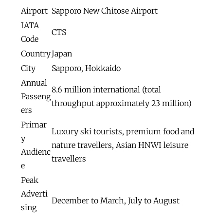
Airport
Sapporo New Chitose Airport
IATA
CTS
Code
Country
Japan
City
Sapporo, Hokkaido
Annual
8.6 million international (total
Passeng
throughput approximately 23 million)
ers
Primar
Luxury ski tourists, premium food and
y
nature travellers, Asian HNWI leisure
Audienc
travellers
e
Peak
Adverti
December to March, July to August
sing