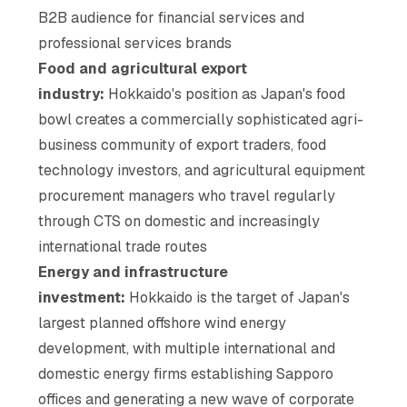
B2B audience for financial services and
professional services brands
Food and agricultural export
industry:
Hokkaido's position as Japan's food
bowl creates a commercially sophisticated agri-
business community of export traders, food
technology investors, and agricultural equipment
procurement managers who travel regularly
through CTS on domestic and increasingly
international trade routes
Energy and infrastructure
investment:
Hokkaido is the target of Japan's
largest planned offshore wind energy
development, with multiple international and
domestic energy firms establishing Sapporo
offices and generating a new wave of corporate