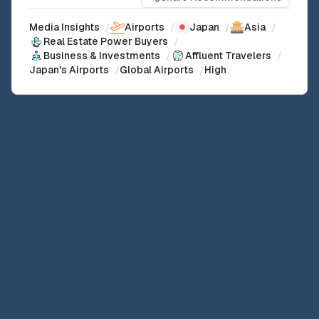
Media Insights
/
Airports
/
Japan
/
Asia
/
Real Estate Power Buyers
/
Business & Investments
/
Affluent Travelers
/
Japan's Airports
/
Global Airports
/
High