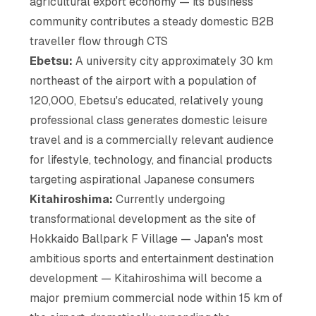
agricultural export economy — its business
community contributes a steady domestic B2B
traveller flow through CTS
Ebetsu:
A university city approximately 30 km
northeast of the airport with a population of
120,000, Ebetsu's educated, relatively young
professional class generates domestic leisure
travel and is a commercially relevant audience
for lifestyle, technology, and financial products
targeting aspirational Japanese consumers
Kitahiroshima:
Currently undergoing
transformational development as the site of
Hokkaido Ballpark F Village — Japan's most
ambitious sports and entertainment destination
development — Kitahiroshima will become a
major premium commercial node within 15 km of