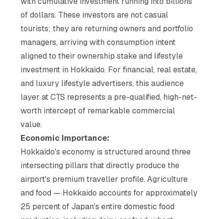
with cumulative investment running into billions
of dollars. These investors are not casual
tourists; they are returning owners and portfolio
managers, arriving with consumption intent
aligned to their ownership stake and lifestyle
investment in Hokkaido. For financial, real estate,
and luxury lifestyle advertisers, this audience
layer at CTS represents a pre-qualified, high-net-
worth intercept of remarkable commercial
value.
Economic Importance:
Hokkaido's economy is structured around three
intersecting pillars that directly produce the
airport's premium traveller profile. Agriculture
and food — Hokkaido accounts for approximately
25 percent of Japan's entire domestic food