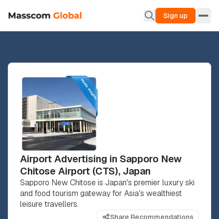
Sign up
Airport Advertising in Sapporo New
Chitose Airport (CTS), Japan
Sapporo New Chitose is Japan's premier luxury ski
and food tourism gateway for Asia's wealthiest
leisure travellers.
Share Recommendations