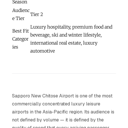
Season
Audienc
Tier 2
e Tier
Luxury hospitality, premium food and
Best Fit
beverage, ski and winter lifestyle,
Categor
international real estate, luxury
ies
automotive
Sapporo New Chitose Airport is one of the most
commercially concentrated luxury leisure
airports in the Asia-Pacific region. Its audience is
not defined by volume — it is defined by the
quality of spend that every arriving passenger