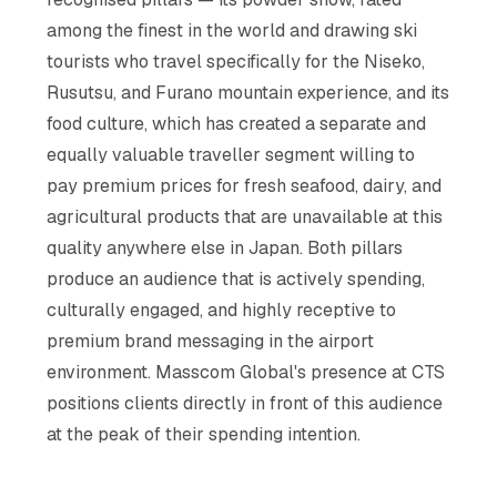
among the finest in the world and drawing ski
tourists who travel specifically for the Niseko,
Rusutsu, and Furano mountain experience, and its
food culture, which has created a separate and
equally valuable traveller segment willing to
pay premium prices for fresh seafood, dairy, and
agricultural products that are unavailable at this
quality anywhere else in Japan. Both pillars
produce an audience that is actively spending,
culturally engaged, and highly receptive to
premium brand messaging in the airport
environment. Masscom Global's presence at CTS
positions clients directly in front of this audience
at the peak of their spending intention.