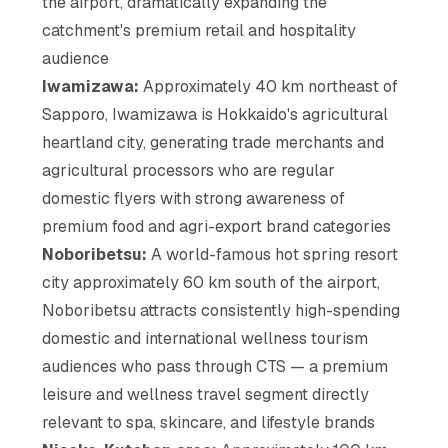
the airport, dramatically expanding the
catchment's premium retail and hospitality
audience
Iwamizawa:
Approximately 40 km northeast of
Sapporo, Iwamizawa is Hokkaido's agricultural
heartland city, generating trade merchants and
agricultural processors who are regular
domestic flyers with strong awareness of
premium food and agri-export brand categories
Noboribetsu:
A world-famous hot spring resort
city approximately 60 km south of the airport,
Noboribetsu attracts consistently high-spending
domestic and international wellness tourism
audiences who pass through CTS — a premium
leisure and wellness travel segment directly
relevant to spa, skincare, and lifestyle brands