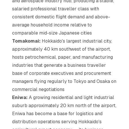
and aerospace industry hub, producing a stable,
salaried professional traveller class with
consistent domestic flight demand and above-
average household income relative to
comparable mid-size Japanese cities
Tomakomai:
Hokkaido's largest industrial city,
approximately 40 km southwest of the airport,
hosts petrochemical, paper, and manufacturing
industries that generate a business traveller
base of corporate executives and procurement
managers flying regularly to Tokyo and Osaka on
commercial negotiations
Eniwa:
A growing residential and light industrial
suburb approximately 20 km north of the airport,
Eniwa has become a base for logistics and
distribution operations serving Hokkaido's