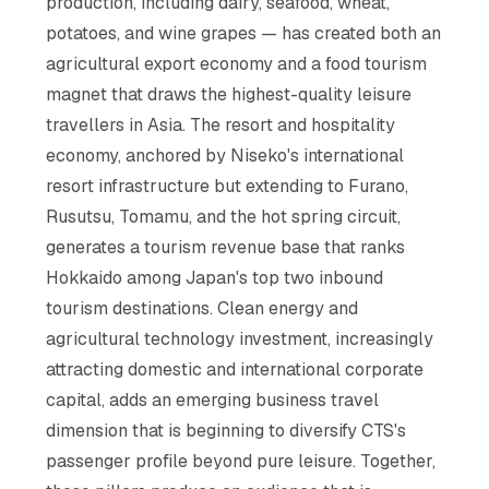
production, including dairy, seafood, wheat,
potatoes, and wine grapes — has created both an
agricultural export economy and a food tourism
magnet that draws the highest-quality leisure
travellers in Asia. The resort and hospitality
economy, anchored by Niseko's international
resort infrastructure but extending to Furano,
Rusutsu, Tomamu, and the hot spring circuit,
generates a tourism revenue base that ranks
Hokkaido among Japan's top two inbound
tourism destinations. Clean energy and
agricultural technology investment, increasingly
attracting domestic and international corporate
capital, adds an emerging business travel
dimension that is beginning to diversify CTS's
passenger profile beyond pure leisure. Together,