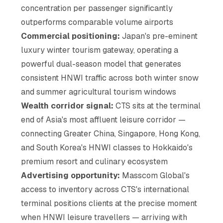
concentration per passenger significantly
outperforms comparable volume airports
Commercial positioning:
Japan's pre-eminent
luxury winter tourism gateway, operating a
powerful dual-season model that generates
consistent HNWI traffic across both winter snow
and summer agricultural tourism windows
Wealth corridor signal:
CTS sits at the terminal
end of Asia's most affluent leisure corridor —
connecting Greater China, Singapore, Hong Kong,
and South Korea's HNWI classes to Hokkaido's
premium resort and culinary ecosystem
Advertising opportunity:
Masscom Global's
access to inventory across CTS's international
terminal positions clients at the precise moment
when HNWI leisure travellers — arriving with