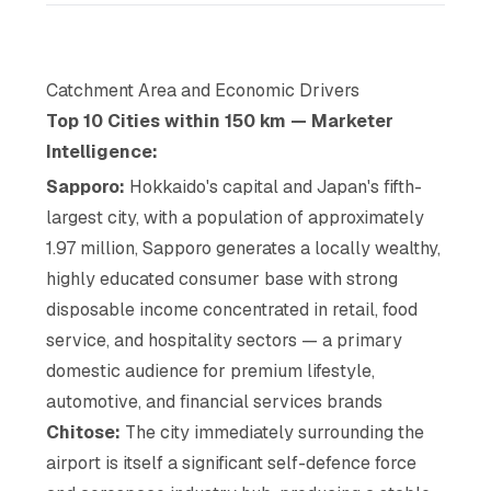
Catchment Area and Economic Drivers
Top 10 Cities within 150 km — Marketer
Intelligence:
Sapporo:
Hokkaido's capital and Japan's fifth-
largest city, with a population of approximately
1.97 million, Sapporo generates a locally wealthy,
highly educated consumer base with strong
disposable income concentrated in retail, food
service, and hospitality sectors — a primary
domestic audience for premium lifestyle,
automotive, and financial services brands
Chitose:
The city immediately surrounding the
airport is itself a significant self-defence force