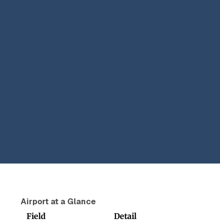
Airport at a Glance
Field
Detail