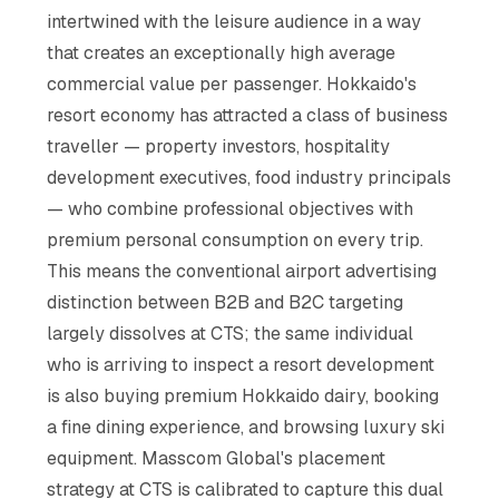
intertwined with the leisure audience in a way
that creates an exceptionally high average
commercial value per passenger. Hokkaido's
resort economy has attracted a class of business
traveller — property investors, hospitality
development executives, food industry principals
— who combine professional objectives with
premium personal consumption on every trip.
This means the conventional airport advertising
distinction between B2B and B2C targeting
largely dissolves at CTS; the same individual
who is arriving to inspect a resort development
is also buying premium Hokkaido dairy, booking
a fine dining experience, and browsing luxury ski
equipment. Masscom Global's placement
strategy at CTS is calibrated to capture this dual