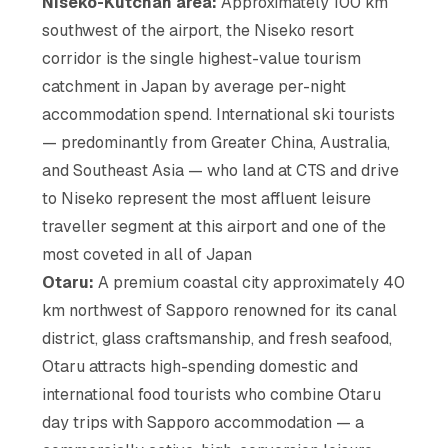
Niseko-Kutchan area:
Approximately 100 km
southwest of the airport, the Niseko resort
corridor is the single highest-value tourism
catchment in Japan by average per-night
accommodation spend. International ski tourists
— predominantly from Greater China, Australia,
and Southeast Asia — who land at CTS and drive
to Niseko represent the most affluent leisure
traveller segment at this airport and one of the
most coveted in all of Japan
Otaru:
A premium coastal city approximately 40
km northwest of Sapporo renowned for its canal
district, glass craftsmanship, and fresh seafood,
Otaru attracts high-spending domestic and
international food tourists who combine Otaru
day trips with Sapporo accommodation — a