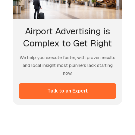
Airport Advertising is
Complex to Get Right
We help you execute faster, with proven results
and local insight most planners lack starting
now.
Talk to an Expert