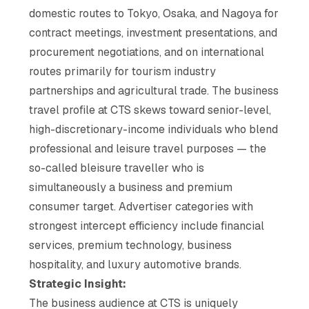
domestic routes to Tokyo, Osaka, and Nagoya for
contract meetings, investment presentations, and
procurement negotiations, and on international
routes primarily for tourism industry
partnerships and agricultural trade. The business
travel profile at CTS skews toward senior-level,
high-discretionary-income individuals who blend
professional and leisure travel purposes — the
so-called bleisure traveller who is
simultaneously a business and premium
consumer target. Advertiser categories with
strongest intercept efficiency include financial
services, premium technology, business
hospitality, and luxury automotive brands.
Strategic Insight:
The business audience at CTS is uniquely