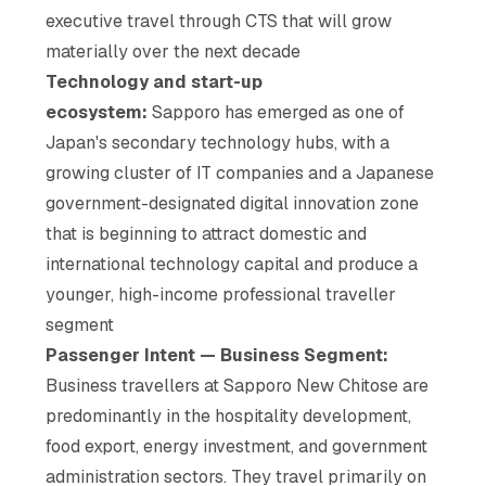
executive travel through CTS that will grow
materially over the next decade
Technology and start-up
ecosystem:
Sapporo has emerged as one of
Japan's secondary technology hubs, with a
growing cluster of IT companies and a Japanese
government-designated digital innovation zone
that is beginning to attract domestic and
international technology capital and produce a
younger, high-income professional traveller
segment
Passenger Intent — Business Segment:
Business travellers at Sapporo New Chitose are
predominantly in the hospitality development,
food export, energy investment, and government
administration sectors. They travel primarily on