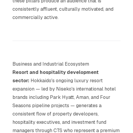
these pillars produce an audience that is
consistently affluent, culturally motivated, and
commercially active.
Business and Industrial Ecosystem
Resort and hospitality development
sector:
Hokkaido's ongoing luxury resort
expansion — led by Niseko's international hotel
brands including Park Hyatt, Aman, and Four
Seasons pipeline projects — generates a
consistent flow of property developers,
hospitality executives, and investment fund
managers through CTS who represent a premium