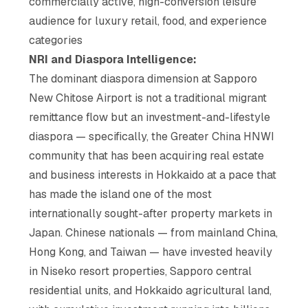
commercially active, high-conversion leisure
audience for luxury retail, food, and experience
categories
NRI and Diaspora Intelligence:
The dominant diaspora dimension at Sapporo
New Chitose Airport is not a traditional migrant
remittance flow but an investment-and-lifestyle
diaspora — specifically, the Greater China HNWI
community that has been acquiring real estate
and business interests in Hokkaido at a pace that
has made the island one of the most
internationally sought-after property markets in
Japan. Chinese nationals — from mainland China,
Hong Kong, and Taiwan — have invested heavily
in Niseko resort properties, Sapporo central
residential units, and Hokkaido agricultural land,