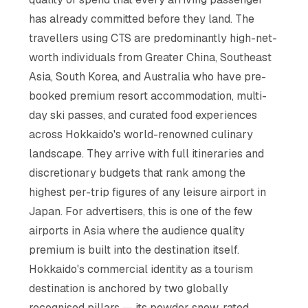
has already committed before they land. The
travellers using CTS are predominantly high-net-
worth individuals from Greater China, Southeast
Asia, South Korea, and Australia who have pre-
booked premium resort accommodation, multi-
day ski passes, and curated food experiences
across Hokkaido's world-renowned culinary
landscape. They arrive with full itineraries and
discretionary budgets that rank among the
highest per-trip figures of any leisure airport in
Japan. For advertisers, this is one of the few
airports in Asia where the audience quality
premium is built into the destination itself.
Hokkaido's commercial identity as a tourism
destination is anchored by two globally
recognised pillars — its powder snow, rated