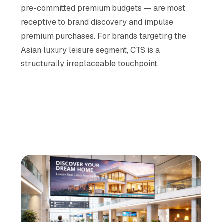
pre-committed premium budgets — are most
receptive to brand discovery and impulse
premium purchases. For brands targeting the
Asian luxury leisure segment, CTS is a
structurally irreplaceable touchpoint.