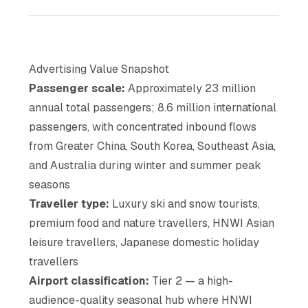
Advertising Value Snapshot
Passenger scale:
Approximately 23 million
annual total passengers; 8.6 million international
passengers, with concentrated inbound flows
from Greater China, South Korea, Southeast Asia,
and Australia during winter and summer peak
seasons
Traveller type:
Luxury ski and snow tourists,
premium food and nature travellers, HNWI Asian
leisure travellers, Japanese domestic holiday
travellers
Airport classification:
Tier 2 — a high-
audience-quality seasonal hub where HNWI