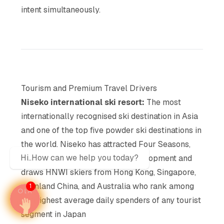
intent simultaneously.
Tourism and Premium Travel Drivers
Niseko international ski resort:
The most
internationally recognised ski destination in Asia
and one of the top five powder ski destinations in
the world, Niseko has attracted Four Seasons,
Hi..How can we help you today?
Park Hyatt, and Aman resort development and
draws HNWI skiers from Hong Kong, Singapore,
mainland China, and Australia who rank among
1
the highest average daily spenders of any tourist
segment in Japan