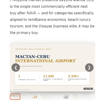
is the single most commercially efficient next
buy after NAIA — and for categories specifically
aligned to remittance economics, beach luxury
tourism, and the Visayas business elite, it may be
the primary buy.
❮
❯
1 / 11