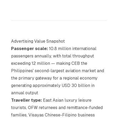
Advertising Value Snapshot
Passenger scale:
10.8 million international
passengers annually, with total throughput
exceeding 12 million — making CEB the
Philippines' second-largest aviation market and
the primary gateway for a regional economy
generating approximately USD 30 billion in
annual output
Traveller type:
East Asian luxury leisure
tourists, OFW returnees and remittance-funded
families, Visayas Chinese-Filipino business