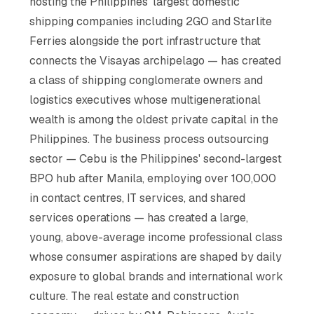
hosting the Philippines' largest domestic
shipping companies including 2GO and Starlite
Ferries alongside the port infrastructure that
connects the Visayas archipelago — has created
a class of shipping conglomerate owners and
logistics executives whose multigenerational
wealth is among the oldest private capital in the
Philippines. The business process outsourcing
sector — Cebu is the Philippines' second-largest
BPO hub after Manila, employing over 100,000
in contact centres, IT services, and shared
services operations — has created a large,
young, above-average income professional class
whose consumer aspirations are shaped by daily
exposure to global brands and international work
culture. The real estate and construction