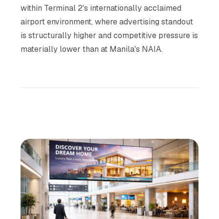
within Terminal 2's internationally acclaimed
airport environment, where advertising standout
is structurally higher and competitive pressure is
materially lower than at Manila's NAIA.