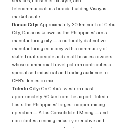
services, consumer lifestyle, and
telecommunications brands building Visayas
market scale
Danao City:
Approximately 30 km north of Cebu
City, Danao is known as the Philippines' arms
manufacturing city — a culturally distinctive
manufacturing economy with a community of
skilled craftspeople and small business owners
whose commercial travel pattern contributes a
specialised industrial and trading audience to
CEB's domestic mix
Toledo City:
On Cebu's western coast
approximately 50 km from the airport, Toledo
hosts the Philippines' largest copper mining
operation — Atlas Consolidated Mining — and
contributes a mining industry executive and