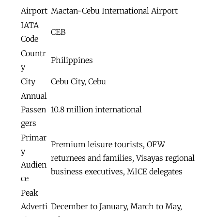
Airport
Mactan-Cebu International Airport
IATA
CEB
Code
Countr
Philippines
y
City
Cebu City, Cebu
Annual
Passen
10.8 million international
gers
Primar
Premium leisure tourists, OFW
y
returnees and families, Visayas regional
Audien
business executives, MICE delegates
ce
Peak
Adverti
December to January, March to May,