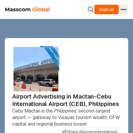
Sign up
Airport Advertising in Mactan-Cebu
International Airport (CEB), Philippines
Cebu Mactan is the Philippines' second-largest
airport — gateway to Visayas tourism wealth, OFW
capital and regional business power.
Share Recommendations