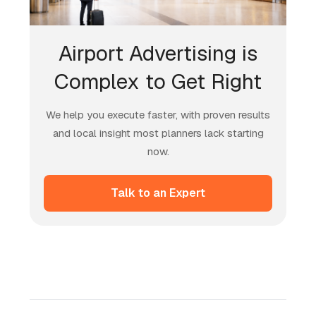
Airport Advertising is
Complex to Get Right
We help you execute faster, with proven results
and local insight most planners lack starting
now.
Talk to an Expert