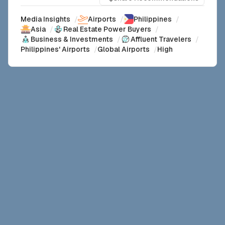
Media Insights
/
Airports
/
Philippines
/
Asia
/
Real Estate Power Buyers
/
Business & Investments
/
Affluent Travelers
/
Philippines' Airports
/
Global Airports
/
High