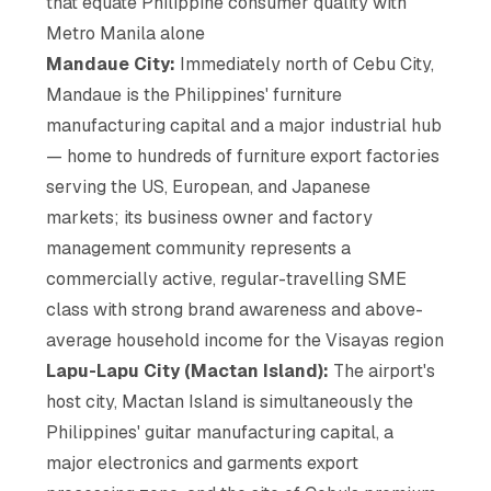
that equate Philippine consumer quality with
Metro Manila alone
Mandaue City:
Immediately north of Cebu City,
Mandaue is the Philippines' furniture
manufacturing capital and a major industrial hub
— home to hundreds of furniture export factories
serving the US, European, and Japanese
markets; its business owner and factory
management community represents a
commercially active, regular-travelling SME
class with strong brand awareness and above-
average household income for the Visayas region
Lapu-Lapu City (Mactan Island):
The airport's
host city, Mactan Island is simultaneously the
Philippines' guitar manufacturing capital, a
major electronics and garments export