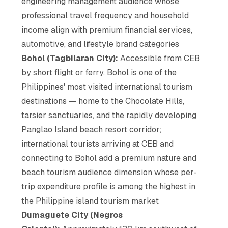
engineering management audience whose
professional travel frequency and household
income align with premium financial services,
automotive, and lifestyle brand categories
Bohol (Tagbilaran City):
Accessible from CEB
by short flight or ferry, Bohol is one of the
Philippines' most visited international tourism
destinations — home to the Chocolate Hills,
tarsier sanctuaries, and the rapidly developing
Panglao Island beach resort corridor;
international tourists arriving at CEB and
connecting to Bohol add a premium nature and
beach tourism audience dimension whose per-
trip expenditure profile is among the highest in
the Philippine island tourism market
Dumaguete City (Negros