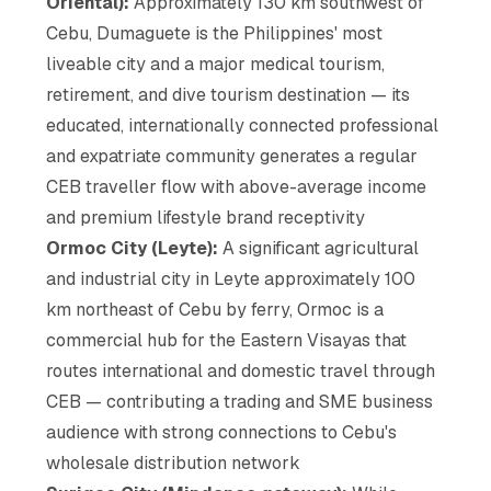
Oriental):
Approximately 130 km southwest of
Cebu, Dumaguete is the Philippines' most
liveable city and a major medical tourism,
retirement, and dive tourism destination — its
educated, internationally connected professional
and expatriate community generates a regular
CEB traveller flow with above-average income
and premium lifestyle brand receptivity
Ormoc City (Leyte):
A significant agricultural
and industrial city in Leyte approximately 100
km northeast of Cebu by ferry, Ormoc is a
commercial hub for the Eastern Visayas that
routes international and domestic travel through
CEB — contributing a trading and SME business
audience with strong connections to Cebu's
wholesale distribution network