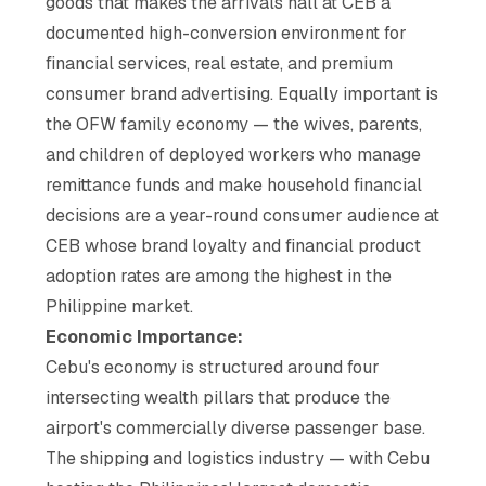
goods that makes the arrivals hall at CEB a
documented high-conversion environment for
financial services, real estate, and premium
consumer brand advertising. Equally important is
the OFW family economy — the wives, parents,
and children of deployed workers who manage
remittance funds and make household financial
decisions are a year-round consumer audience at
CEB whose brand loyalty and financial product
adoption rates are among the highest in the
Philippine market.
Economic Importance:
Cebu's economy is structured around four
intersecting wealth pillars that produce the
airport's commercially diverse passenger base.
The shipping and logistics industry — with Cebu