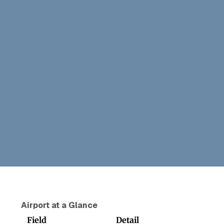
Airport at a Glance
Field
Detail