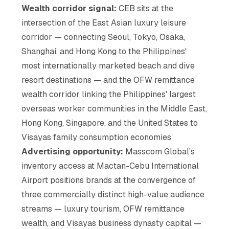
Wealth corridor signal:
CEB sits at the
intersection of the East Asian luxury leisure
corridor — connecting Seoul, Tokyo, Osaka,
Shanghai, and Hong Kong to the Philippines'
most internationally marketed beach and dive
resort destinations — and the OFW remittance
wealth corridor linking the Philippines' largest
overseas worker communities in the Middle East,
Hong Kong, Singapore, and the United States to
Visayas family consumption economies
Advertising opportunity:
Masscom Global's
inventory access at Mactan-Cebu International
Airport positions brands at the convergence of
three commercially distinct high-value audience
streams — luxury tourism, OFW remittance
wealth, and Visayas business dynasty capital —