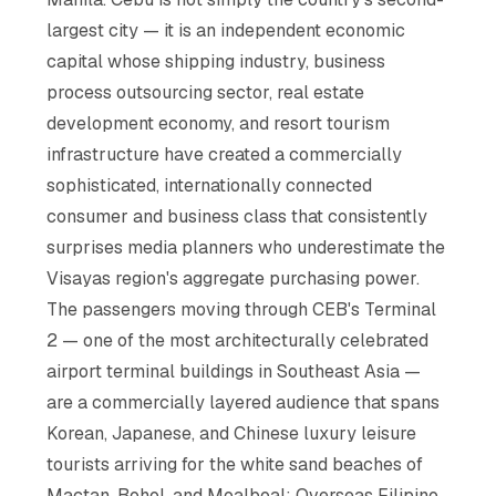
largest city — it is an independent economic
capital whose shipping industry, business
process outsourcing sector, real estate
development economy, and resort tourism
infrastructure have created a commercially
sophisticated, internationally connected
consumer and business class that consistently
surprises media planners who underestimate the
Visayas region's aggregate purchasing power.
The passengers moving through CEB's Terminal
2 — one of the most architecturally celebrated
airport terminal buildings in Southeast Asia —
are a commercially layered audience that spans
Korean, Japanese, and Chinese luxury leisure
tourists arriving for the white sand beaches of
Mactan, Bohol, and Moalboal; Overseas Filipino