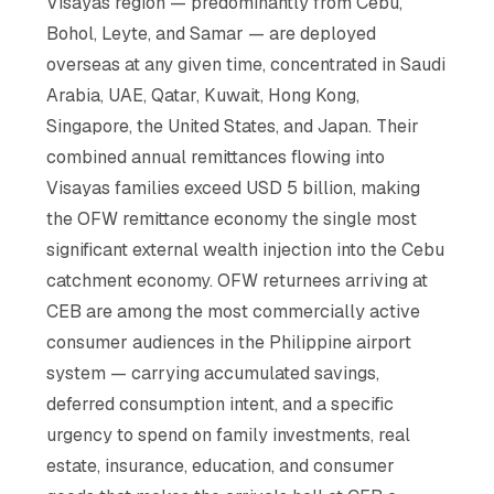
Visayas region — predominantly from Cebu,
Bohol, Leyte, and Samar — are deployed
overseas at any given time, concentrated in Saudi
Arabia, UAE, Qatar, Kuwait, Hong Kong,
Singapore, the United States, and Japan. Their
combined annual remittances flowing into
Visayas families exceed USD 5 billion, making
the OFW remittance economy the single most
significant external wealth injection into the Cebu
catchment economy. OFW returnees arriving at
CEB are among the most commercially active
consumer audiences in the Philippine airport
system — carrying accumulated savings,
deferred consumption intent, and a specific
urgency to spend on family investments, real
estate, insurance, education, and consumer