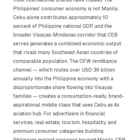
Philippines' consumer economy is not Manila.
Cebu alone contributes approximately 10
percent of Philippine national GDP, and the
broader Visayas-Mindanao corridor that CEB
serves generates a combined economic output
that rivals many Southeast Asian countries of
comparable population. The OFW remittance
channel — which routes over USD 36 billion
annually into the Philippine economy with a
disproportionate share flowing into Visayas
families — creates a consumption-ready, brand-
aspirational middle class that uses Cebu as its
aviation hub. For advertisers in financial
services, real estate, tourism, hospitality, and
premium consumer categories building
Philippine market presence beyond Manila, CEB