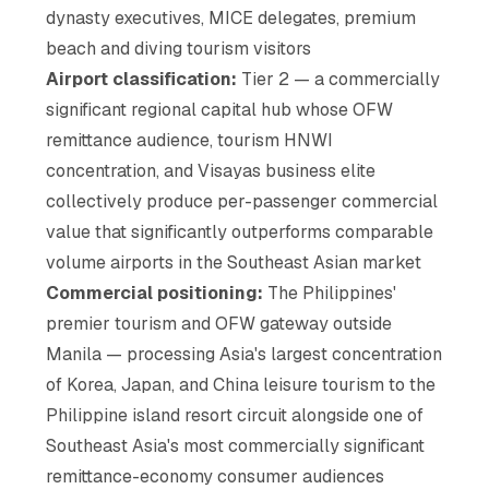
dynasty executives, MICE delegates, premium
beach and diving tourism visitors
Airport classification:
Tier 2 — a commercially
significant regional capital hub whose OFW
remittance audience, tourism HNWI
concentration, and Visayas business elite
collectively produce per-passenger commercial
value that significantly outperforms comparable
volume airports in the Southeast Asian market
Commercial positioning:
The Philippines'
premier tourism and OFW gateway outside
Manila — processing Asia's largest concentration
of Korea, Japan, and China leisure tourism to the
Philippine island resort circuit alongside one of
Southeast Asia's most commercially significant
remittance-economy consumer audiences