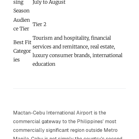
sing
July to August
Season
Audien
Tier 2
ce Tier
Tourism and hospitality, financial
Best Fit
services and remittance, real estate,
Categor
luxury consumer brands, international
ies
education
Mactan-Cebu International Airport is the
commercial gateway to the Philippines' most
commercially significant region outside Metro
Manila. Cebu is not simply the country's second-