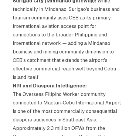
Surigao City (Mindanao gateway):
While
technically in Mindanao, Surigao's business and
tourism community uses CEB as its primary
international aviation access point for
connections to the broader Philippine and
international network — adding a Mindanao
business and mining community dimension to
CEB's catchment that extends the airport's
effective commercial reach well beyond Cebu
island itself
NRI and Diaspora Intelligence:
The Overseas Filipino Worker community
connected to Mactan-Cebu International Airport
is one of the most commercially consequential
diaspora audiences in Southeast Asia.
Approximately 2.3 million OFWs from the