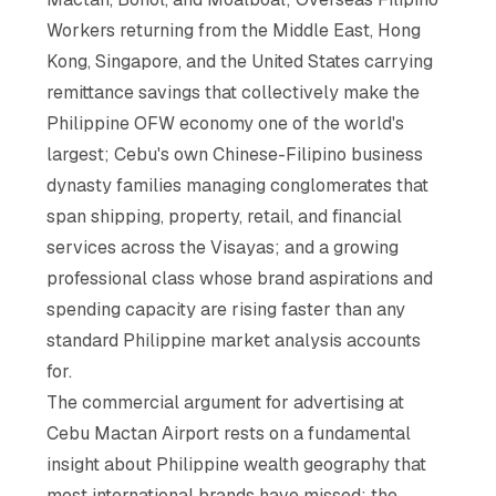
Workers returning from the Middle East, Hong
Kong, Singapore, and the United States carrying
remittance savings that collectively make the
Philippine OFW economy one of the world's
largest; Cebu's own Chinese-Filipino business
dynasty families managing conglomerates that
span shipping, property, retail, and financial
services across the Visayas; and a growing
professional class whose brand aspirations and
spending capacity are rising faster than any
standard Philippine market analysis accounts
for.
The commercial argument for advertising at
Cebu Mactan Airport rests on a fundamental
insight about Philippine wealth geography that
most international brands have missed: the