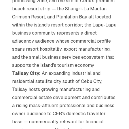
processing zone, and the site of Cebu's premium
beach resort strip — the Shangri-La Mactan,
Crimson Resort, and Plantation Bay all located
within the island's resort corridor; the Lapu-Lapu
business community represents a direct
adjacency audience whose commercial profile
spans resort hospitality, export manufacturing,
and the small business services ecosystem that
supports the island's tourism economy
Talisay City:
An expanding industrial and
residential satellite city south of Cebu City,
Talisay hosts growing manufacturing and
commercial estate development and contributes
a rising mass-affluent professional and business
owner audience to CEB's domestic traveller
base — commercially relevant for financial