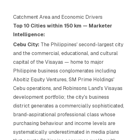
Catchment Area and Economic Drivers
Top 10 Cities within 150 km — Marketer
Intelligence:
Cebu City:
The Philippines' second-largest city
and the commercial, educational, and cultural
capital of the Visayas — home to major
Philippine business conglomerates including
Aboitiz Equity Ventures, SM Prime Holdings'
Cebu operations, and Robinsons Land's Visayas
development portfolio; the city's business
district generates a commercially sophisticated,
brand-aspirational professional class whose
purchasing behaviour and income levels are
systematically underestimated in media plans