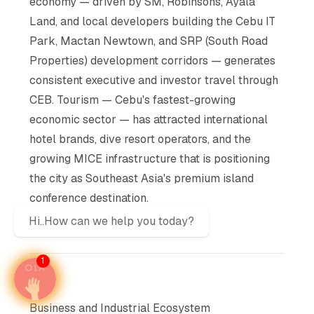
economy — driven by SM, Robinsons, Ayala
Land, and local developers building the Cebu IT
Park, Mactan Newtown, and SRP (South Road
Properties) development corridors — generates
consistent executive and investor travel through
CEB. Tourism — Cebu's fastest-growing
economic sector — has attracted international
hotel brands, dive resort operators, and the
growing MICE infrastructure that is positioning
the city as Southeast Asia's premium island
conference destination.
Hi..How can we help you today?
1
Business and Industrial Ecosystem