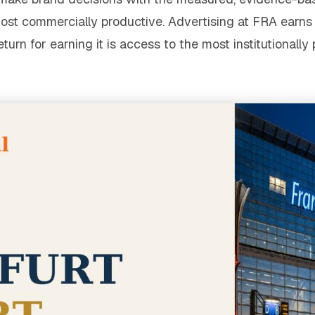
ost commercially productive. Advertising at FRA earn
rn for earning it is access to the most institutionally