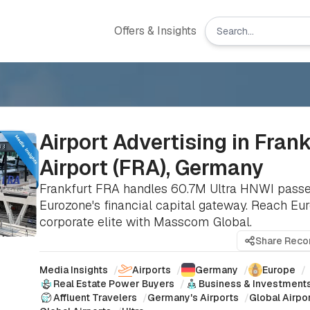
Offers & Insights
Airport Advertising in Fran
Airport (FRA), Germany
Frankfurt FRA handles 60.7M Ultra HNWI passe
Eurozone's financial capital gateway. Reach Eu
corporate elite with Masscom Global.
Share Rec
Media Insights
/
Airports
/
Germany
/
Europe
/
Real Estate Power Buyers
/
Business & Investment
Affluent Travelers
/
Germany's Airports
/
Global Airpor