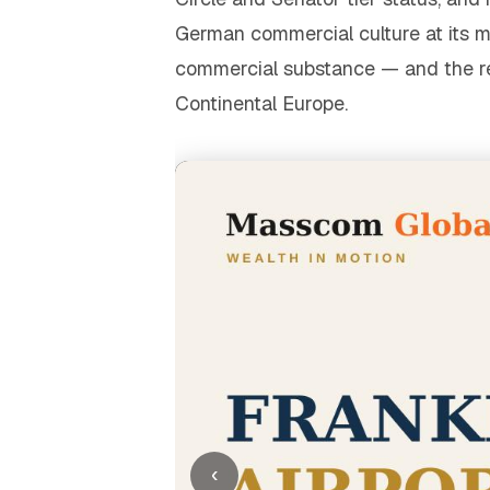
German commercial culture at its m
commercial substance — and the retu
Continental Europe.
‹