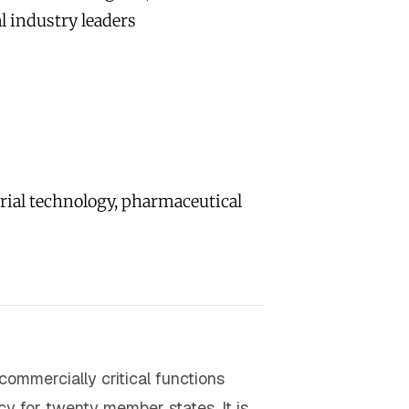
l industry leaders
rial technology, pharmaceutical
commercially critical functions
y for twenty member states. It is