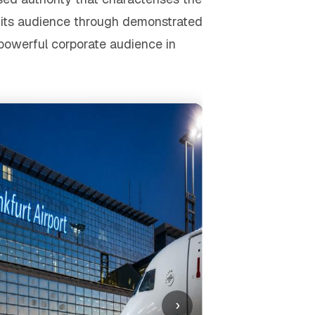
s its audience through demonstrated
 powerful corporate audience in
›