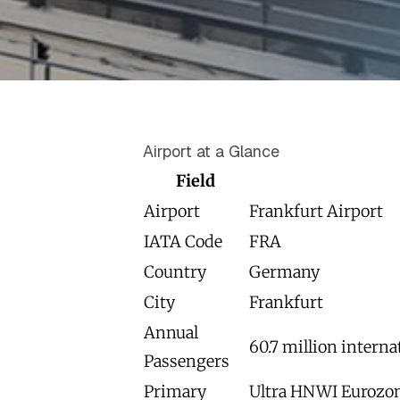
Airport at a Glance
Field
Airport
Frankfurt Airport
IATA Code
FRA
Country
Germany
City
Frankfurt
Annual
60.7 million interna
Passengers
Primary
Ultra HNWI Eurozone