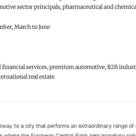
motive sector principals, pharmaceutical and chemica
ber, March to June
 financial services, premium automotive, B2B indust
ternational real estate
teway to a city that performs an extraordinary range of 
is where the European Central Bank sets monetary polic