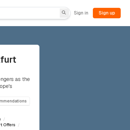
Sign in
Sign up
kfurt
ngers as the
rope's
ommendations
s
/
t Offers
/