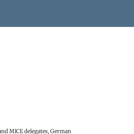
r and MICE delegates, German