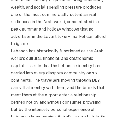
wealth, and social spending pressure produces
one of the most commercially potent arrival
audiences in the Arab world, concentrated into
peak summer and holiday windows that no
advertiser in the Levant luxury market can afford
to ignore.
Lebanon has historically functioned as the Arab
world's cultural, financial, and gastronomic
capital — a role that the Lebanese identity has
carried into every diaspora community on six
continents. The travellers moving through BEY
carry that identity with them, and the brands that
meet them at the airport enter a relationship
defined not by anonymous consumer browsing
but by the intensely personal experience of
Lebanese homecoming. Beirut's luxury hotels, its