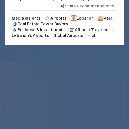
Share Recommendations
Media Insights
/
Airports
/
Lebanon
/
Asia
/
Real Estate Power Buyers
/
Business & Investments
/
Affluent Travelers
/
Lebanon's Airports
/
Global Airports
/
High