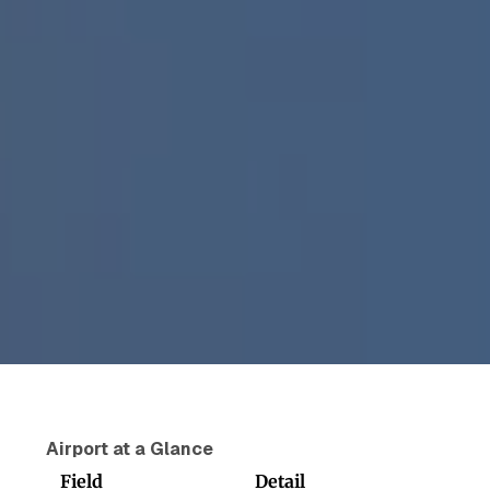
Airport at a Glance
Field
Detail