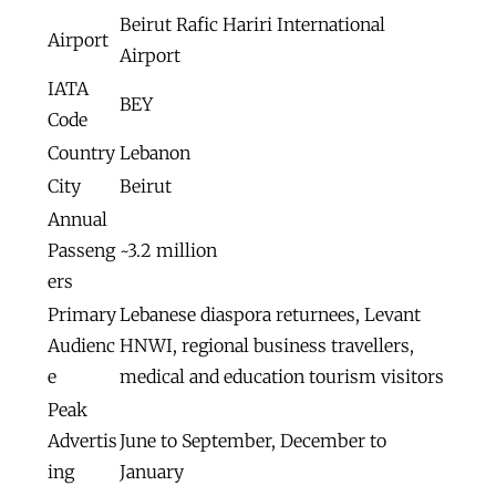
Beirut Rafic Hariri International
Airport
Airport
IATA
BEY
Code
Country
Lebanon
City
Beirut
Annual
Passeng
~3.2 million
ers
Primary
Lebanese diaspora returnees, Levant
Audienc
HNWI, regional business travellers,
e
medical and education tourism visitors
Peak
Advertis
June to September, December to
ing
January