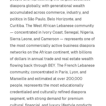
diaspora globally, with generational wealth
accumulated across commerce, industry, and
politics in São Paulo, Belo Horizonte, and
Curitiba. The West African Lebanese community
— concentrated in Ivory Coast, Senegal, Nigeria,
Sierra Leone, and Cameroon — represents one of
the most commercially active business diaspora
networks on the African continent, with billions
of dollars in annual trade and real estate wealth
flowing back through BEY. The French Lebanese
community, concentrated in Paris, Lyon, and
Marseille and estimated at over 200,000
people, represents the most educationally
credentialed and culturally refined diaspora
segment, with strong demand for premium
cultural, financial, and luxury lifestyle products.