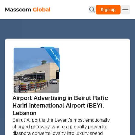
Sign up
Airport Advertising in Beirut Rafic
Hariri International Airport (BEY),
Lebanon
Beirut Airport is the Levant's most emotionally
charged gateway, where a globally powerful
diaspora converts loyalty into luxury spend.