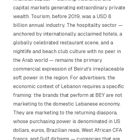
capital markets generating extraordinary private
wealth. Tourism, before 2019, was a USD 8
billion annual industry. The hospitality sector —
anchored by internationally acclaimed hotels, a
globally celebrated restaurant scene, and a
nightlife and beach club culture with no peer in
the Arab world — remains the primary
commercial expression of Beirut's irreplaceable
soft power in the region. For advertisers, the
economic context of Lebanon requires a specific
framing: the brands that perform at BEY are not
marketing to the domestic Lebanese economy.
They are marketing to the returning diaspora,
whose purchasing power is denominated in US
dollars, euros, Brazilian reais, West African CFA
francs, and Gulf dirhams — currencies that are