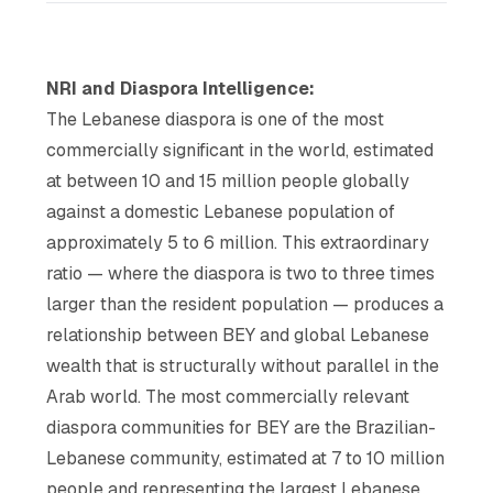
NRI and Diaspora Intelligence:
The Lebanese diaspora is one of the most
commercially significant in the world, estimated
at between 10 and 15 million people globally
against a domestic Lebanese population of
approximately 5 to 6 million. This extraordinary
ratio — where the diaspora is two to three times
larger than the resident population — produces a
relationship between BEY and global Lebanese
wealth that is structurally without parallel in the
Arab world. The most commercially relevant
diaspora communities for BEY are the Brazilian-
Lebanese community, estimated at 7 to 10 million
people and representing the largest Lebanese