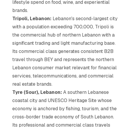
lifestyle spend on food, wine, and experiential
brands.
Tripoli, Lebanon:
Lebanon's second-largest city
with a population exceeding 700,000, Tripoli is
the commercial hub of northern Lebanon with a
significant trading and light manufacturing base.
Its commercial class generates consistent B2B
travel through BEY and represents the northern
Lebanon consumer market relevant for financial
services, telecommunications, and commercial
real estate brands.
Tyre (Sour), Lebanon:
A southern Lebanese
coastal city and UNESCO Heritage Site whose
economy is anchored by fishing, tourism, and the
cross-border trade economy of South Lebanon.
Its professional and commercial class travels