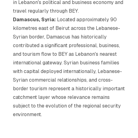
in Lebanon's political and business economy and
travel regularly through BEY.
Damascus, Syria:
Located approximately 90
kilometres east of Beirut across the Lebanese-
Syrian border, Damascus has historically
contributed a significant professional, business,
and tourism flow to BEY as Lebanon's nearest
international gateway. Syrian business families
with capital deployed internationally, Lebanese-
Syrian commercial relationships, and cross-
border tourism represent a historically important
catchment layer whose relevance remains
subject to the evolution of the regional security
environment.