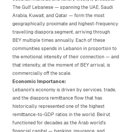
The Gulf Lebanese — spanning the UAE, Saudi
Arabia, Kuwait, and Qatar — form the most
geographically proximate and highest-frequency
travelling diaspora segment, arriving through
BEY multiple times annually. Each of these
communities spends in Lebanon in proportion to
the emotional intensity of their connection — and
that intensity, at the moment of BEY arrival, is
commercially off the scale.
Economic Importance:
Lebanon's economy is driven by services, trade,
and the diaspora remittance flow that has
historically represented one of the highest
remittance-to-GDP ratios in the world. Beirut
functioned for decades as the Arab world's
financial capital — banking, insurance, and