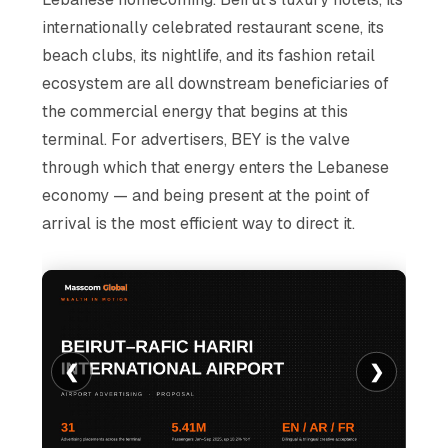
internationally celebrated restaurant scene, its
beach clubs, its nightlife, and its fashion retail
ecosystem are all downstream beneficiaries of
the commercial energy that begins at this
terminal. For advertisers, BEY is the valve
through which that energy enters the Lebanese
economy — and being present at the point of
arrival is the most efficient way to direct it.
❮
❯