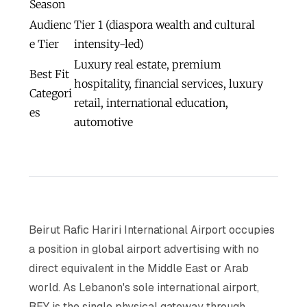
Season
Audienc
Tier 1 (diaspora wealth and cultural
e Tier
intensity-led)
Luxury real estate, premium
Best Fit
hospitality, financial services, luxury
Categori
retail, international education,
es
automotive
Beirut Rafic Hariri International Airport occupies
a position in global airport advertising with no
direct equivalent in the Middle East or Arab
world. As Lebanon's sole international airport,
BEY is the single physical gateway through