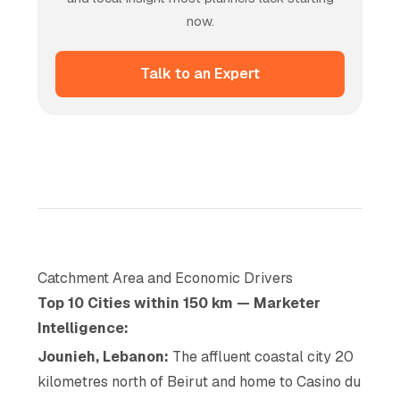
now.
Talk to an Expert
Catchment Area and Economic Drivers
Top 10 Cities within 150 km — Marketer
Intelligence:
Jounieh, Lebanon:
The affluent coastal city 20
kilometres north of Beirut and home to Casino du