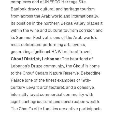
complexes and a UNESCO Heritage Site,
Baalbek draws cultural and heritage tourism
from across the Arab world and internationally.
Its position in the northern Bekaa Valley places it
within the wine and cultural tourism corridor, and
its Summer Festival is one of the Arab world's
most celebrated performing arts events,
generating significant HNWI cultural travel.
Chouf District, Lebanon:
The heartland of
Lebanon's Druze community, the Chouf is home
to the Chouf Cedars Nature Reserve, Beiteddine
Palace (one of the finest examples of 19th-
century Levant architecture), and a cohesive,
internally loyal commercial community with
significant agricultural and construction wealth.
The Chouf's elite families are active participants