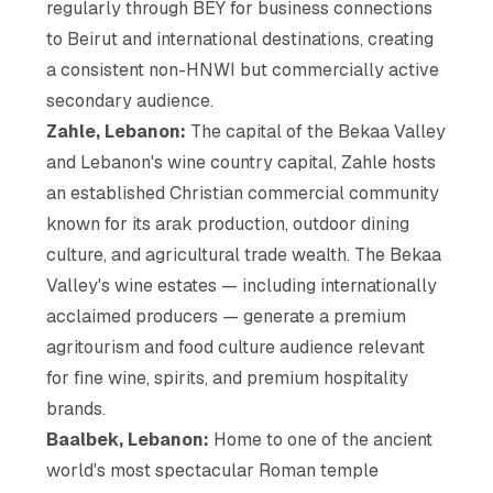
regularly through BEY for business connections
to Beirut and international destinations, creating
a consistent non-HNWI but commercially active
secondary audience.
Zahle, Lebanon:
The capital of the Bekaa Valley
and Lebanon's wine country capital, Zahle hosts
an established Christian commercial community
known for its arak production, outdoor dining
culture, and agricultural trade wealth. The Bekaa
Valley's wine estates — including internationally
acclaimed producers — generate a premium
agritourism and food culture audience relevant
for fine wine, spirits, and premium hospitality
brands.
Baalbek, Lebanon:
Home to one of the ancient
world's most spectacular Roman temple