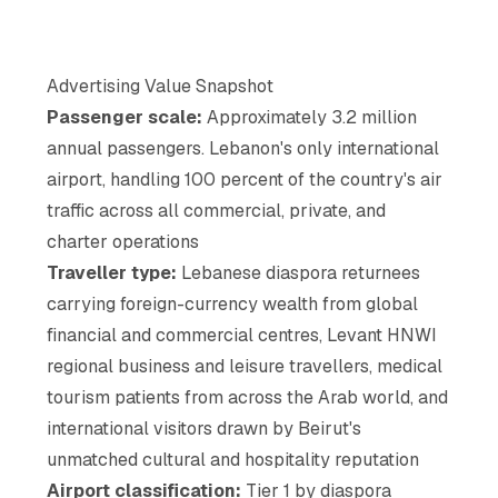
Advertising Value Snapshot
Passenger scale:
Approximately 3.2 million
annual passengers. Lebanon's only international
airport, handling 100 percent of the country's air
traffic across all commercial, private, and
charter operations
Traveller type:
Lebanese diaspora returnees
carrying foreign-currency wealth from global
financial and commercial centres, Levant HNWI
regional business and leisure travellers, medical
tourism patients from across the Arab world, and
international visitors drawn by Beirut's
unmatched cultural and hospitality reputation
Airport classification:
Tier 1 by diaspora