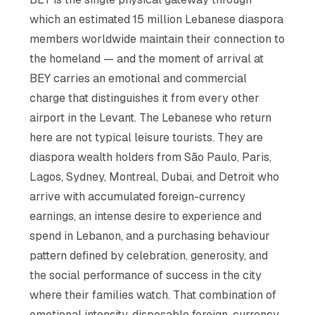
which an estimated 15 million Lebanese diaspora
members worldwide maintain their connection to
the homeland — and the moment of arrival at
BEY carries an emotional and commercial
charge that distinguishes it from every other
airport in the Levant. The Lebanese who return
here are not typical leisure tourists. They are
diaspora wealth holders from São Paulo, Paris,
Lagos, Sydney, Montreal, Dubai, and Detroit who
arrive with accumulated foreign-currency
earnings, an intense desire to experience and
spend in Lebanon, and a purchasing behaviour
pattern defined by celebration, generosity, and
the social performance of success in the city
where their families watch. That combination of
emotional intensity, disposable foreign-currency