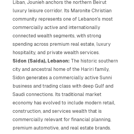
Liban, Jounieh anchors the northern Beirut
luxury leisure corridor. Its Maronite Christian
community represents one of Lebanon's most
commercially active and internationally
connected wealth segments, with strong
spending across premium real estate, luxury
hospitality, and private wealth services.
Sidon (Saida), Lebanon:
The historic southern
city and ancestral home of the Hariri family,
Sidon generates a commercially active Sunni
business and trading class with deep Gulf and
Saudi connections. Its traditional market
economy has evolved to include modern retail,
construction, and services wealth that is
commercially relevant for financial planning,
premium automotive, and real estate brands.