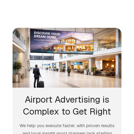
Airport Advertising is
Complex to Get Right
We help you execute faster, with proven results
and local insight most planners lack starting