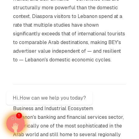
structurally more powerful than the domestic
context. Diaspora visitors to Lebanon spend at a
rate that multiple studies have shown
significantly exceeds that of international tourists
to comparable Arab destinations, making BEY's
advertiser value independent of — and resilient
to — Lebanon's domestic economic cycles.
Hi..How can we help you today?
Business and Industrial Ecosystem
1
Lebanon's banking and financial services sector,
historically one of the most sophisticated in the
Arab world and still home to several regionally