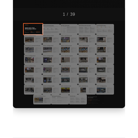
1 / 39