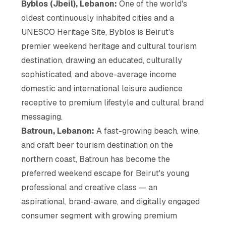
Byblos (Jbeil), Lebanon:
One of the world's
oldest continuously inhabited cities and a
UNESCO Heritage Site, Byblos is Beirut's
premier weekend heritage and cultural tourism
destination, drawing an educated, culturally
sophisticated, and above-average income
domestic and international leisure audience
receptive to premium lifestyle and cultural brand
messaging.
Batroun, Lebanon:
A fast-growing beach, wine,
and craft beer tourism destination on the
northern coast, Batroun has become the
preferred weekend escape for Beirut's young
professional and creative class — an
aspirational, brand-aware, and digitally engaged
consumer segment with growing premium