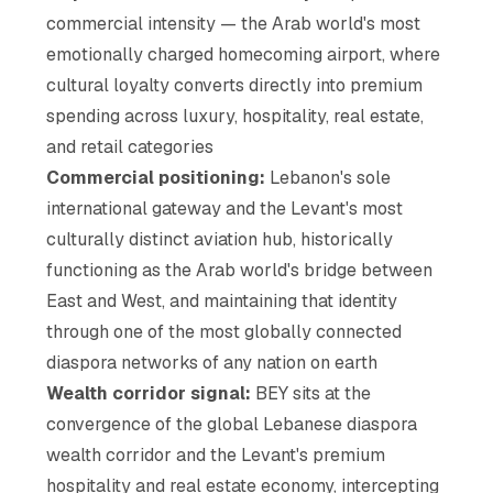
commercial intensity — the Arab world's most
emotionally charged homecoming airport, where
cultural loyalty converts directly into premium
spending across luxury, hospitality, real estate,
and retail categories
Commercial positioning:
Lebanon's sole
international gateway and the Levant's most
culturally distinct aviation hub, historically
functioning as the Arab world's bridge between
East and West, and maintaining that identity
through one of the most globally connected
diaspora networks of any nation on earth
Wealth corridor signal:
BEY sits at the
convergence of the global Lebanese diaspora
wealth corridor and the Levant's premium
hospitality and real estate economy, intercepting