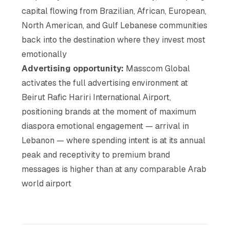
capital flowing from Brazilian, African, European,
North American, and Gulf Lebanese communities
back into the destination where they invest most
emotionally
Advertising opportunity:
Masscom Global
activates the full advertising environment at
Beirut Rafic Hariri International Airport,
positioning brands at the moment of maximum
diaspora emotional engagement — arrival in
Lebanon — where spending intent is at its annual
peak and receptivity to premium brand
messages is higher than at any comparable Arab
world airport