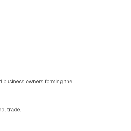
and business owners forming the
al trade.