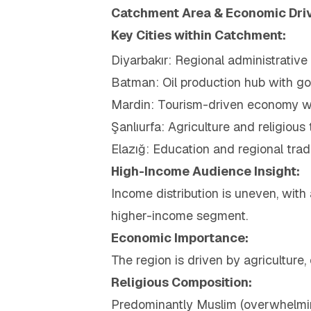
Catchment Area & Economic Dri
Key Cities within Catchment:
Diyarbakır: Regional administrativ
Batman: Oil production hub with 
Mardin: Tourism-driven economy wit
Şanlıurfa: Agriculture and religious
Elazığ: Education and regional tra
High-Income Audience Insight:
Income distribution is uneven, with
higher-income segment.
Economic Importance:
The region is driven by agriculture,
Religious Composition:
Predominantly Muslim (overwhelmin