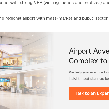
tic, with strong VFR (visiting friends and relatives) a
e regional airport with mass-market and public sector
Airport Adve
Complex to 
We help you execute fast
insight most planners la
Talk to an Exper