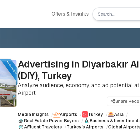
Offers & Insights
Advertising in Diyarbakır Ai
(DIY), Turkey
Analyze audience, economy, and ad potential at
Airport
Share Rec
Media Insights
/
Airports
/
Turkey
/
Asia
/
Real Estate Power Buyers
/
Business & Investment
Affluent Travelers
/
Turkey's Airports
/
Global Airport