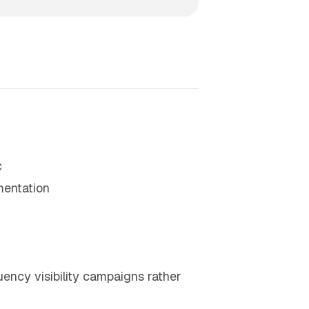
c
mentation
uency visibility campaigns rather