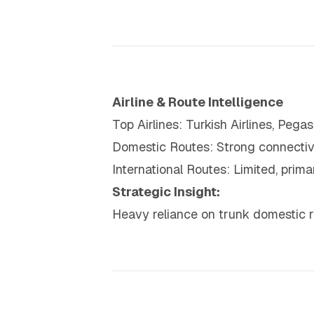
Airline & Route Intelligence
Top Airlines: Turkish Airlines, Pega
Domestic Routes: Strong connectivit
International Routes: Limited, prim
Strategic Insight:
Heavy reliance on trunk domestic ro