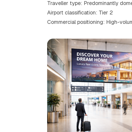
Traveller type: Predominantly domes
Airport classification: Tier 2
Commercial positioning: High-volum