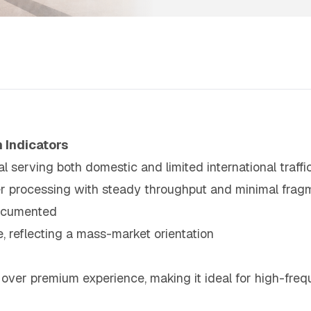
 Indicators
l serving both domestic and limited international traffi
ger processing with steady throughput and minimal frag
documented
, reflecting a mass-market orientation
over premium experience, making it ideal for high-freq