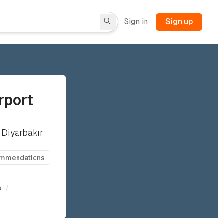
Sign in
Sign up
rport
 Diyarbakır
ommendations
s
/
s