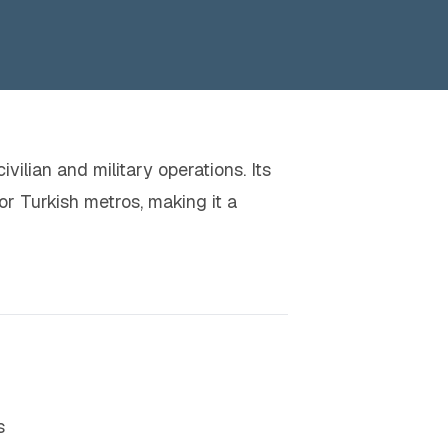
vilian and military operations. Its
or Turkish metros, making it a
s