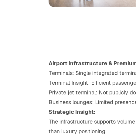
Airport Infrastructure & Premium
Terminals: Single integrated termina
Terminal Insight: Efficient passen
Private jet terminal: Not publicly 
Business lounges: Limited presence
Strategic Insight:
The infrastructure supports volume 
than luxury positioning.