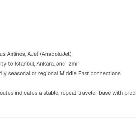
sus Airlines, AJet (AnadoluJet)
y to Istanbul, Ankara, and Izmir
arily seasonal or regional Middle East connections
utes indicates a stable, repeat traveler base with pre