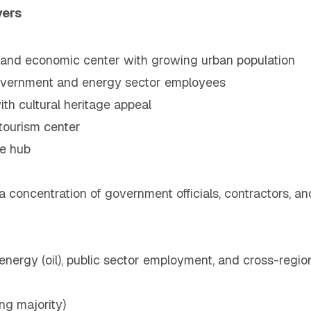
vers
e and economic center with growing urban population
government and energy sector employees
h cultural heritage appeal
 tourism center
de hub
 a concentration of government officials, contractors, 
 energy (oil), public sector employment, and cross-region
g majority)