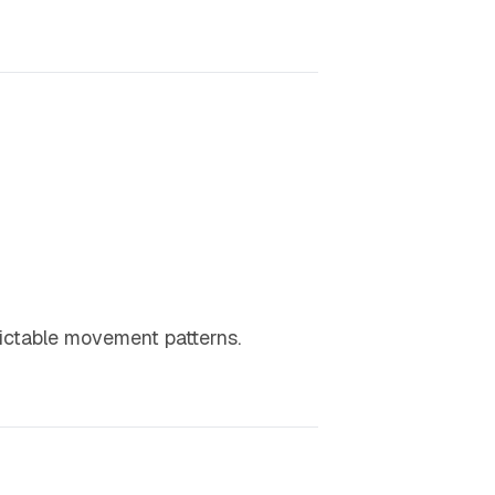
dictable movement patterns.