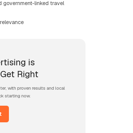
nd government-linked travel
 relevance
rtising is
Get Right
er, with proven results and local
ck starting now.
t