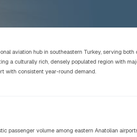
ional aviation hub in southeastern Turkey, serving both ci
ing a culturally rich, densely populated region with maj
port with consistent year-round demand.
stic passenger volume among eastern Anatolian airport