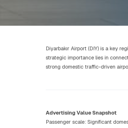
Diyarbakır Airport (DIY) is a key reg
strategic importance lies in connect
strong domestic traffic-driven air
Advertising Value Snapshot
Passenger scale: Significant dome