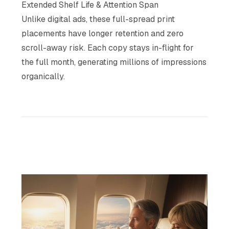
Extended Shelf Life & Attention Span
Unlike digital ads, these full-spread print
placements have longer retention and zero
scroll-away risk. Each copy stays in-flight for
the full month, generating millions of impressions
organically.