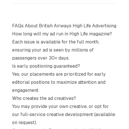
FAQs About British Airways High Life Advertising
How long will my ad run in High Life magazine?
Each issue is available for the full month,
ensuring your ad is seen by millions of
passengers over 30+ days.
Is early positioning guaranteed?
Yes, our placements are prioritized for early
editorial positions to maximize attention and
engagement.
Who creates the ad creatives?
You may provide your own creative, or opt for
our full-service creative development (available
on request).