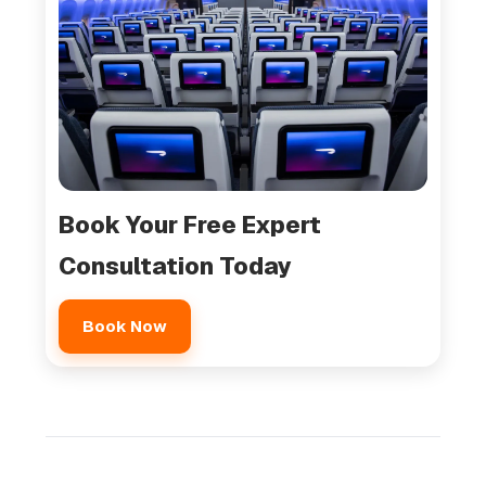
Book Your Free Expert
Consultation Today
Book Now