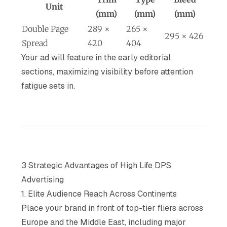
Unit
(mm)
(mm)
(mm)
Double Page
289 ×
265 ×
295 × 426
Spread
420
404
Your ad will feature in the early editorial
sections, maximizing visibility before attention
fatigue sets in.
3 Strategic Advantages of High Life DPS
Advertising
1. Elite Audience Reach Across Continents
Place your brand in front of top-tier fliers across
Europe and the Middle East, including major