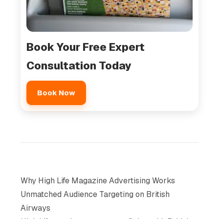
Book Your Free Expert
Consultation Today
Book Now
Why High Life Magazine Advertising Works
Unmatched Audience Targeting on British
Airways