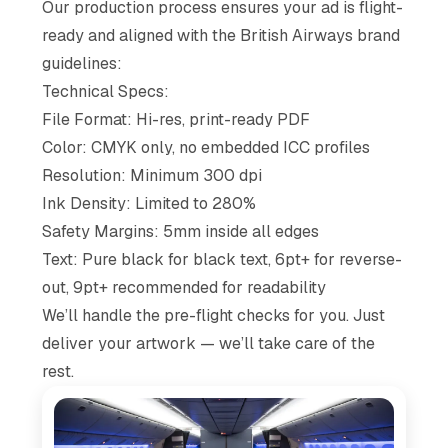
Our production process ensures your ad is flight-
ready and aligned with the British Airways brand
guidelines:
Technical Specs:
File Format: Hi-res, print-ready PDF
Color: CMYK only, no embedded ICC profiles
Resolution: Minimum 300 dpi
Ink Density: Limited to 280%
Safety Margins: 5mm inside all edges
Text: Pure black for black text, 6pt+ for reverse-
out, 9pt+ recommended for readability
We’ll handle the pre-flight checks for you. Just
deliver your artwork — we’ll take care of the
rest.