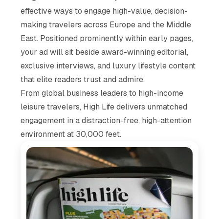
effective ways to engage high-value, decision-
making travelers across Europe and the Middle
East. Positioned prominently within early pages,
your ad will sit beside award-winning editorial,
exclusive interviews, and luxury lifestyle content
that elite readers trust and admire.
From global business leaders to high-income
leisure travelers,
High Life
delivers unmatched
engagement in a distraction-free, high-attention
environment at 30,000 feet.