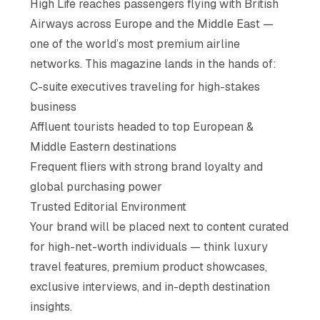
High Life reaches passengers flying with British
Airways across Europe and the Middle East —
one of the world’s most premium airline
networks. This magazine lands in the hands of:
C-suite executives traveling for high-stakes
business
Affluent tourists headed to top European &
Middle Eastern destinations
Frequent fliers with strong brand loyalty and
global purchasing power
Trusted Editorial Environment
Your brand will be placed next to content curated
for high-net-worth individuals — think luxury
travel features, premium product showcases,
exclusive interviews, and in-depth destination
insights.