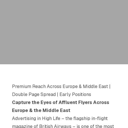
Premium Reach Across Europe & Middle East |
Double Page Spread | Early Positions
Capture the Eyes of Affluent Flyers Across
Europe & the Middle East
Advertising in
High Life
– the flagship in-flight
magazine of British Airways – is one of the most