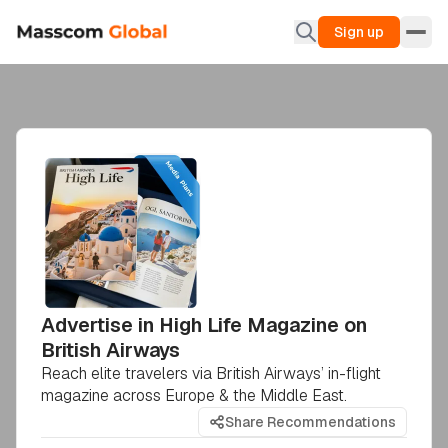
Sign up
Advertise in High Life Magazine on
British Airways
Reach elite travelers via British Airways’ in-flight
magazine across Europe & the Middle East.
Share Recommendations