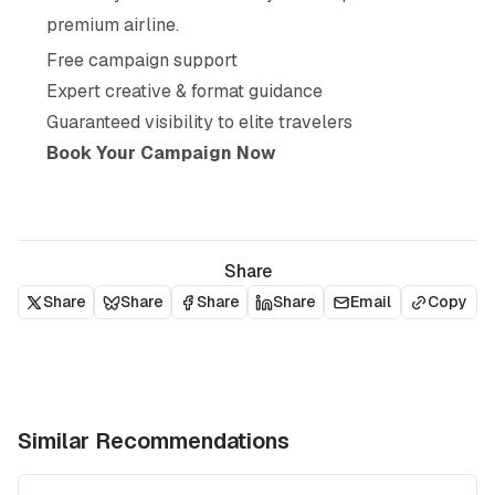
premium airline.
Free campaign support
Expert creative & format guidance
Guaranteed visibility to elite travelers
Book Your Campaign Now
Share
Share
Share
Share
Share
Email
Copy
Similar Recommendations