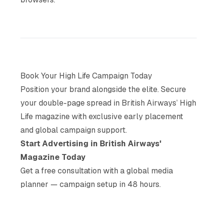
Book Your High Life Campaign Today
Position your brand alongside the elite. Secure
your double-page spread in British Airways’ High
Life magazine with exclusive early placement
and global campaign support.
Start Advertising in British Airways'
Magazine Today
Get a free consultation with a global media
planner — campaign setup in 48 hours.