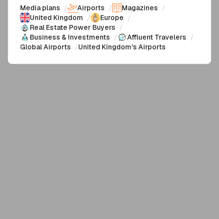
Media plans
/
Airports
/
Magazines
/
United Kingdom
/
Europe
/
Real Estate Power Buyers
/
Business & Investments
/
Affluent Travelers
/
Global Airports
/
United Kingdom's Airports