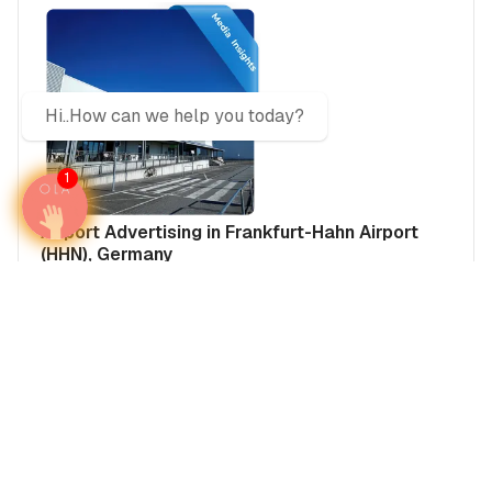
Hi..How can we help you today?
1
Airport Advertising in Frankfurt-Hahn Airport
(HHN), Germany
Germany
Europe
Germany's Airports
Media Insights
Real Estate Power Buyers