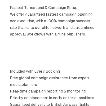
Fastest Turnaround & Campaign Setup
We offer guaranteed fastest campaign planning
and execution, with a 100% campaign success
rate thanks to our elite network and streamlined
approval workflows with airline publishers.
Included with Every Booking
Free global campaign assistance from expert
media planners
Real-time campaign reporting & monitoring
Priority ad placement in early editorial positions
Guaranteed delivery to British Airways flights