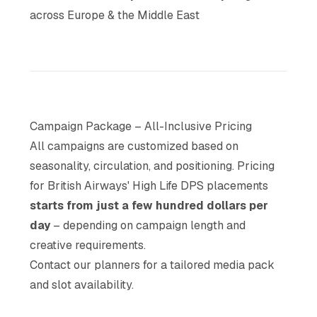
across Europe & the Middle East
Campaign Package – All-Inclusive Pricing
All campaigns are customized based on
seasonality, circulation, and positioning. Pricing
for British Airways' High Life DPS placements
starts from just a few hundred dollars per
day
– depending on campaign length and
creative requirements.
Contact our planners for a tailored media pack
and slot availability.