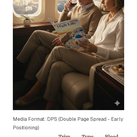
Media Format: DPS (Double Page Spread - Early
Positioning)
Trim
Type
Bleed