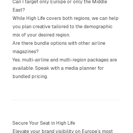
Can I target only Europe or only the Middle
East?
While High Life covers both regions, we can help
you plan creative tailored to the demographic
mix of your desired region.
Are there bundle options with other airline
magazines?
Yes, multi-airline and multi-region packages are
available. Speak with a media planner for
bundled pricing.
Secure Your Seat in High Life
Elevate your brand visibility on Europe’s most