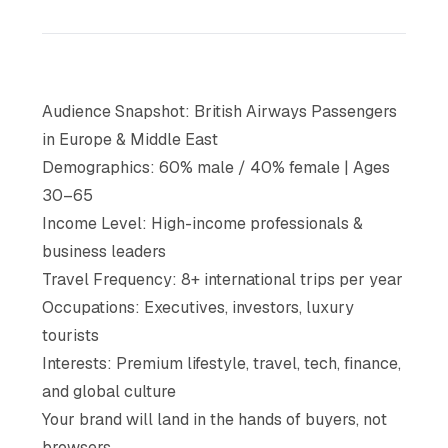
Audience Snapshot: British Airways Passengers
in Europe & Middle East
Demographics: 60% male / 40% female | Ages
30–65
Income Level: High-income professionals &
business leaders
Travel Frequency: 8+ international trips per year
Occupations: Executives, investors, luxury
tourists
Interests: Premium lifestyle, travel, tech, finance,
and global culture
Your brand will land in the hands of buyers, not
browsers.