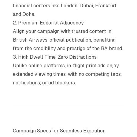
financial centers like London, Dubai, Frankfurt,
and Doha.
2. Premium Editorial Adjacency
Align your campaign with trusted content in
British Airways’ official publication, benefiting
from the credibility and prestige of the BA brand.
3. High Dwell Time, Zero Distractions
Unlike online platforms, in-flight print ads enjoy
extended viewing times, with no competing tabs,
notifications, or ad blockers.
Campaign Specs for Seamless Execution