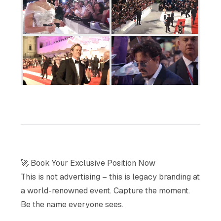
🚀 Book Your Exclusive Position Now
This is not advertising – this is legacy branding at
a world-renowned event. Capture the moment.
Be the name everyone sees.