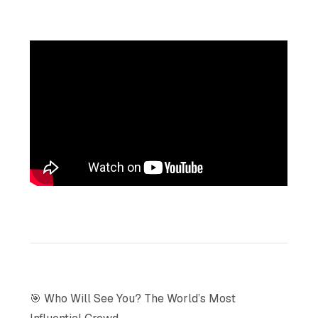
🎯 Who Will See You? The World’s Most