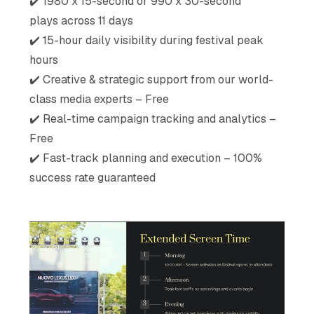
✔️ 1980 x 15-second or 990 x 30-second
plays across 11 days
✔️ 15-hour daily visibility during festival peak
hours
✔️ Creative & strategic support from our world-
class media experts – Free
✔️ Real-time campaign tracking and analytics –
Free
✔️ Fast-track planning and execution – 100%
success rate guaranteed