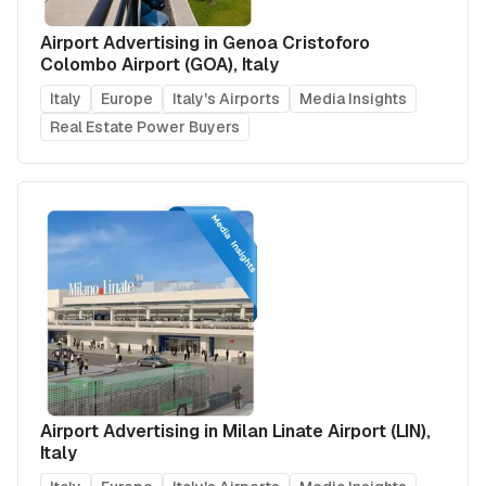
Airport Advertising in Genoa Cristoforo
Colombo Airport (GOA), Italy
Italy
Europe
Italy's Airports
Media Insights
Real Estate Power Buyers
Airport Advertising in Milan Linate Airport (LIN),
Italy