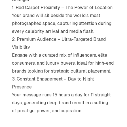
1. Red Carpet Proximity – The Power of Location
Your brand will sit beside the world’s most
photographed space, capturing attention during
every celebrity arrival and media flash.
2. Premium Audience – Ultra-Targeted Brand
Visibility
Engage with a curated mix of influencers, elite
consumers, and luxury buyers, ideal for high-end
brands looking for strategic cultural placement.
3. Constant Engagement – Day to Night
Presence
Your message runs 15 hours a day for 11 straight
days, generating deep brand recall in a setting
of prestige, power, and aspiration.