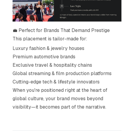
💼 Perfect for Brands That Demand Prestige
This placement is tailor-made for:
Luxury fashion & jewelry houses
Premium automotive brands
Exclusive travel & hospitality chains
Global streaming & film production platforms
Cutting-edge tech & lifestyle innovators
When you're positioned right at the heart of
global culture, your brand moves beyond
visibility—it becomes part of the narrative.