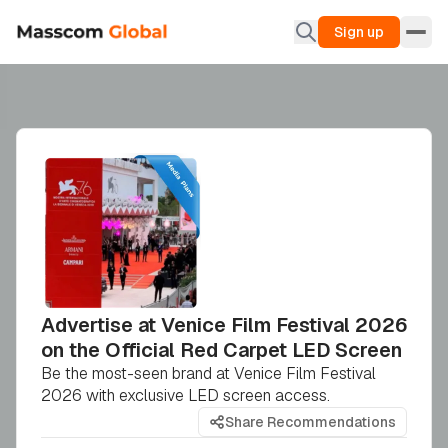
Sign up
Advertise at Venice Film Festival 2026
on the Official Red Carpet LED Screen
Be the most-seen brand at Venice Film Festival
2026 with exclusive LED screen access.
Share Recommendations