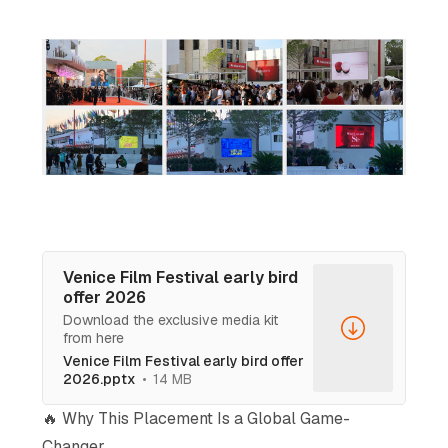
Venice Film Festival early bird
offer 2026
Download the exclusive media kit
from here
Venice Film Festival early bird offer
2026.pptx
14 MB
🔥 Why This Placement Is a Global Game-
Changer