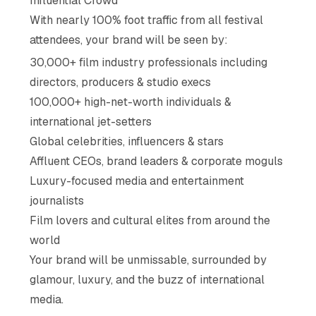
Influential Crowd
With nearly 100% foot traffic from all festival
attendees, your brand will be seen by:
30,000+ film industry professionals including
directors, producers & studio execs
100,000+ high-net-worth individuals &
international jet-setters
Global celebrities, influencers & stars
Affluent CEOs, brand leaders & corporate moguls
Luxury-focused media and entertainment
journalists
Film lovers and cultural elites from around the
world
Your brand will be unmissable, surrounded by
glamour, luxury, and the buzz of international
media.