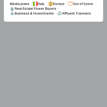
Media plans
/
Italy
/
Europe
/
Out of home
/
Real Estate Power Buyers
/
Business & Investments
/
Affluent Travelers