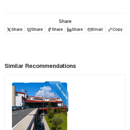
Share
Share
Share
Share
Share
Email
Copy
Similar Recommendations