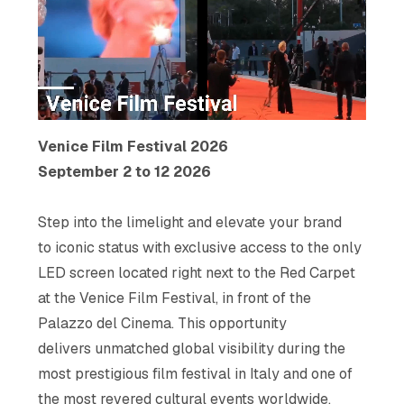
Venice Film Festival 2026
September 2 to 12 2026
Step into the limelight and elevate your brand
to iconic status with exclusive access to the only
LED screen located right next to the Red Carpet
at the Venice Film Festival, in front of the
Palazzo del Cinema. This opportunity
delivers unmatched global visibility during the
most prestigious film festival in Italy and one of
the most revered cultural events worldwide.