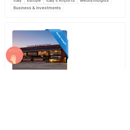
Italy
Europe
Italy's Airports
Media Insights
Business & Investments
Airport Advertising in Treviso Antonio Canova
Airport (TSF), Italy
Italy
Europe
Italy's Airports
Media Insights
Real Estate Power Buyers