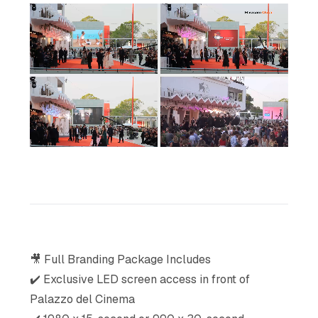
🎥 Full Branding Package Includes
✔️ Exclusive LED screen access in front of
Palazzo del Cinema