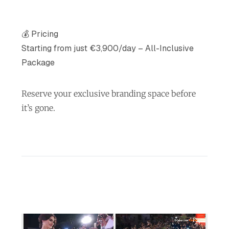
💰 Pricing
Starting from just €3,900/day – All-Inclusive
Package
Reserve your exclusive branding space before
it’s gone.