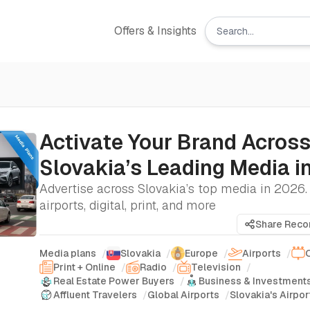
Offers & Insights
Activate Your Brand Acros
Slovakia’s Leading Media i
Advertise across Slovakia’s top media in 2026
airports, digital, print, and more
Share Rec
Media plans
/
Slovakia
/
Europe
/
Airports
/
Print + Online
/
Radio
/
Television
/
Real Estate Power Buyers
/
Business & Investment
Affluent Travelers
/
Global Airports
/
Slovakia's Airpor