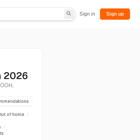
Sign in
Sign up
s
n 2026
. OOH,
ommendations
Out of home
/
s
/
ts