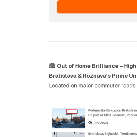
🏙️
Out of Home Brilliance – High
Bratislava & Roznava’s Prime Un
Located on major commuter roads and