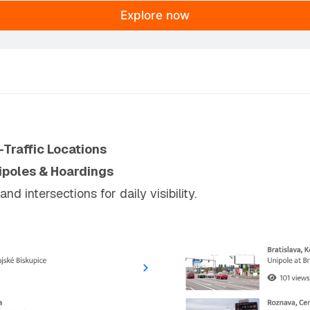
Explore now
-Traffic Locations
ipoles & Hoardings
 intersections for daily visibility.