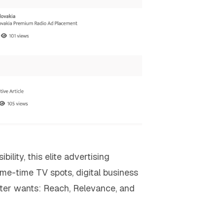
lity, this elite advertising
ime-time TV spots, digital business
ter wants: Reach, Relevance, and