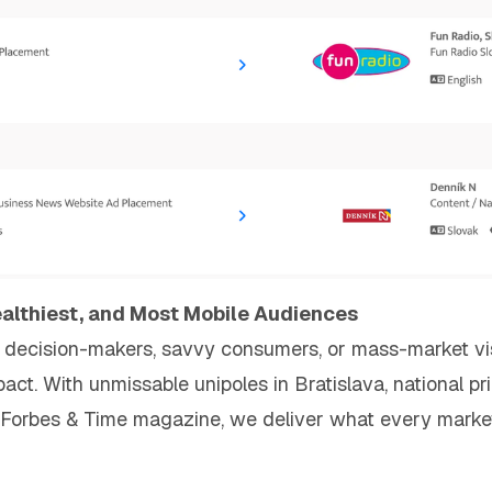
ealthiest, and Most Mobile Audiences
decision-makers, savvy consumers, or mass-market visibi
ct. With unmissable unipoles in Bratislava, national pr
Forbes & Time magazine, we deliver what every marke