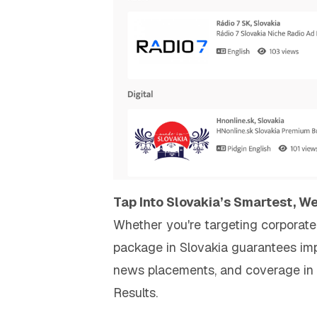
Tap Into Slovakia’s Smartest, W
Whether you're targeting corporate 
package in Slovakia guarantees impa
news placements, and coverage in 
Results.