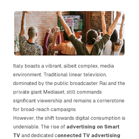
Italy boasts a vibrant, albeit complex, media
environment. Traditional linear television,
dominated by the public broadcaster Rai and the
private giant Mediaset, still commands
significant viewership and remains a cornerstone
for broad-reach campaigns.
However, the shift towards digital consumption is
undeniable. The rise of
advertising on Smart
TV
and dedicated c
onnected TV advertising