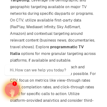
Targeting:
Leverage the demographic and
geographic targeting available on major TV
networks during specific dayparts or programs.
On CTV, utilize available first-party data
(RaiPlay, Mediaset Infinity, Sky AdSmart,
Amazon) and contextual targeting around
relevant content (business news, documentaries,
travel shows). Explore
programmatic TV
Italia
options for more granular targeting across
platforms, if available and suitable.
Measurement:
Track linear TV reach and
Hi..How can we help you today?
frequency using Auditel data where possible. For
CTV, focus on metrics like view-through rates
1
(VTR), completion rates, and click-through rates
(CTR) for specific calls to action. Utilize
platform-provided analytics and consider third-