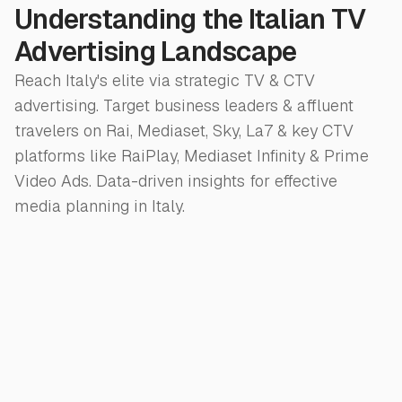
Understanding the Italian TV
Advertising Landscape
Reach Italy's elite via strategic TV & CTV
advertising. Target business leaders & affluent
travelers on Rai, Mediaset, Sky, La7 & key CTV
platforms like RaiPlay, Mediaset Infinity & Prime
Video Ads. Data-driven insights for effective
media planning in Italy.