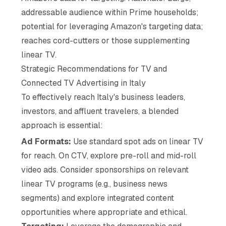
addressable audience within Prime households;
potential for leveraging Amazon's targeting data;
reaches cord-cutters or those supplementing
linear TV.
Strategic Recommendations for TV and
Connected TV Advertising in Italy
To effectively reach Italy's business leaders,
investors, and affluent travelers, a blended
approach is essential:
Ad Formats:
Use standard spot ads on linear TV
for reach. On CTV, explore pre-roll and mid-roll
video ads. Consider sponsorships on relevant
linear TV programs (e.g., business news
segments) and explore integrated content
opportunities where appropriate and ethical.