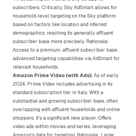
subscribers. Critically, Sky AdSmart allows for
household-level targeting on the Sky platform
based on factors like location and inferred
demographics, reaching its generally affluent
subscriber base more precisely. Rationale:
Access to a premium, affluent subscriber base;
advanced targeting capabilities via AdSmart for
relevant households.
Amazon Prime Video (with Ads):
As of early
2024, Prime Video includes advertising in its
standard subscription tier in Italy. With a
substantial and growing subscriber base, often
overlapping with affluent households and online
shoppers, it's a significant new player. Offers
video ads within movies and series, leveraging
Amazon's data for targeting. Rationale: Large,