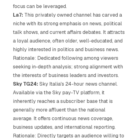
focus can be leveraged.
La7:
This privately owned channel has carved a
niche with its strong emphasis on news, political
talk shows, and current affairs debates. It attracts
a loyal audience, often older, well-educated, and
highly interested in politics and business news.
Rationale: Dedicated following among viewers
seeking in-depth analysis; strong alignment with
the interests of business leaders and investors.
Sky TG24:
Sky Italia's 24-hour news channel.
Available via the Sky pay-TV platform, it
inherently reaches a subscriber base that is
generally more affluent than the national
average. It offers continuous news coverage,
business updates, and international reporting.
Rationale: Directly targets an audience willing to