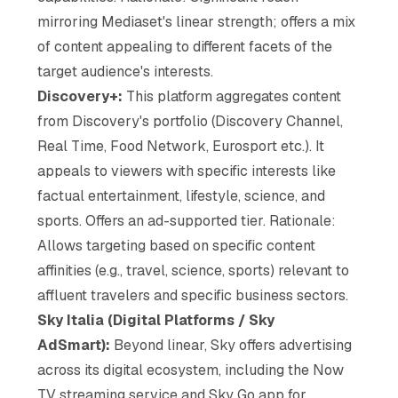
mirroring Mediaset's linear strength; offers a mix
of content appealing to different facets of the
target audience's interests.
Discovery+:
This platform aggregates content
from Discovery's portfolio (Discovery Channel,
Real Time, Food Network, Eurosport etc.). It
appeals to viewers with specific interests like
factual entertainment, lifestyle, science, and
sports. Offers an ad-supported tier. Rationale:
Allows targeting based on specific content
affinities (e.g., travel, science, sports) relevant to
affluent travelers and specific business sectors.
Sky Italia (Digital Platforms / Sky
AdSmart):
Beyond linear, Sky offers advertising
across its digital ecosystem, including the Now
TV streaming service and Sky Go app for