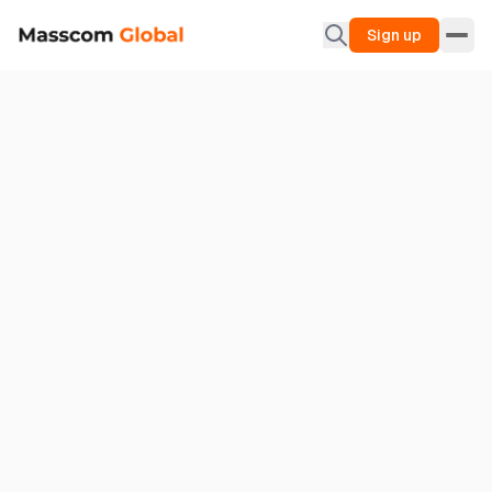
Sign up