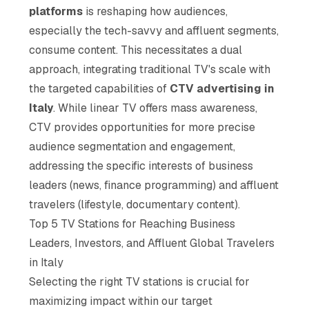
platforms
is reshaping how audiences,
especially the tech-savvy and affluent segments,
consume content. This necessitates a dual
approach, integrating traditional TV's scale with
the targeted capabilities of
CTV advertising in
Italy
. While linear TV offers mass awareness,
CTV provides opportunities for more precise
audience segmentation and engagement,
addressing the specific interests of business
leaders (news, finance programming) and affluent
travelers (lifestyle, documentary content).
Top 5 TV Stations for Reaching Business
Leaders, Investors, and Affluent Global Travelers
in Italy
Selecting the right TV stations is crucial for
maximizing impact within our target