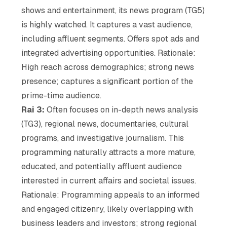
shows and entertainment, its news program (TG5)
is highly watched. It captures a vast audience,
including affluent segments. Offers spot ads and
integrated advertising opportunities. Rationale:
High reach across demographics; strong news
presence; captures a significant portion of the
prime-time audience.
Rai 3:
Often focuses on in-depth news analysis
(TG3), regional news, documentaries, cultural
programs, and investigative journalism. This
programming naturally attracts a more mature,
educated, and potentially affluent audience
interested in current affairs and societal issues.
Rationale: Programming appeals to an informed
and engaged citizenry, likely overlapping with
business leaders and investors; strong regional