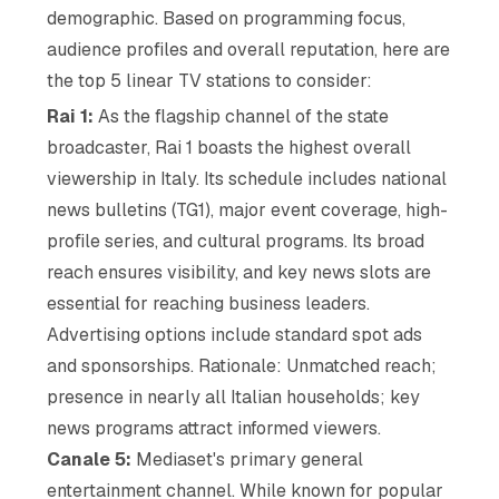
demographic. Based on programming focus,
audience profiles and overall reputation, here are
the top 5 linear TV stations to consider:
Rai 1:
As the flagship channel of the state
broadcaster, Rai 1 boasts the highest overall
viewership in Italy. Its schedule includes national
news bulletins (TG1), major event coverage, high-
profile series, and cultural programs. Its broad
reach ensures visibility, and key news slots are
essential for reaching business leaders.
Advertising options include standard spot ads
and sponsorships. Rationale: Unmatched reach;
presence in nearly all Italian households; key
news programs attract informed viewers.
Canale 5:
Mediaset's primary general
entertainment channel. While known for popular