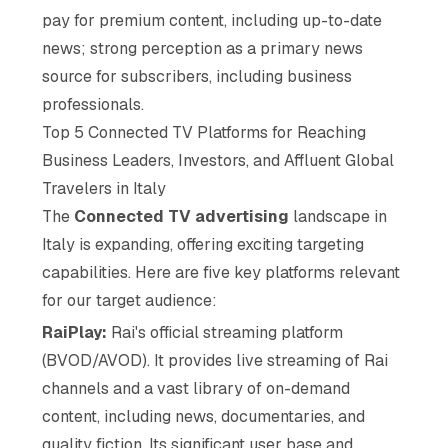
pay for premium content, including up-to-date
news; strong perception as a primary news
source for subscribers, including business
professionals.
Top 5 Connected TV Platforms for Reaching
Business Leaders, Investors, and Affluent Global
Travelers in Italy
The
Connected TV advertising
landscape in
Italy is expanding, offering exciting targeting
capabilities. Here are five key platforms relevant
for our target audience:
RaiPlay:
Rai's official streaming platform
(BVOD/AVOD). It provides live streaming of Rai
channels and a vast library of on-demand
content, including news, documentaries, and
quality fiction. Its significant user base and