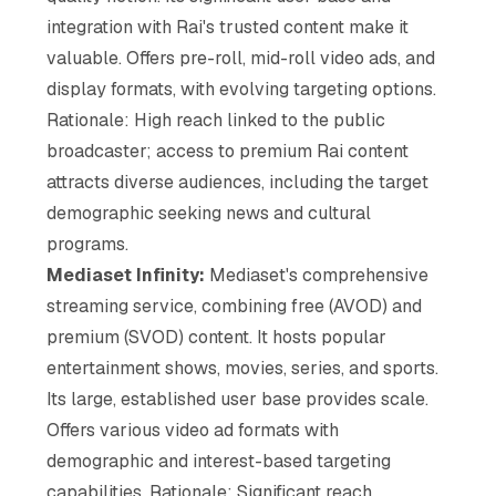
integration with Rai's trusted content make it
valuable. Offers pre-roll, mid-roll video ads, and
display formats, with evolving targeting options.
Rationale: High reach linked to the public
broadcaster; access to premium Rai content
attracts diverse audiences, including the target
demographic seeking news and cultural
programs.
Mediaset Infinity:
Mediaset's comprehensive
streaming service, combining free (AVOD) and
premium (SVOD) content. It hosts popular
entertainment shows, movies, series, and sports.
Its large, established user base provides scale.
Offers various video ad formats with
demographic and interest-based targeting
capabilities. Rationale: Significant reach