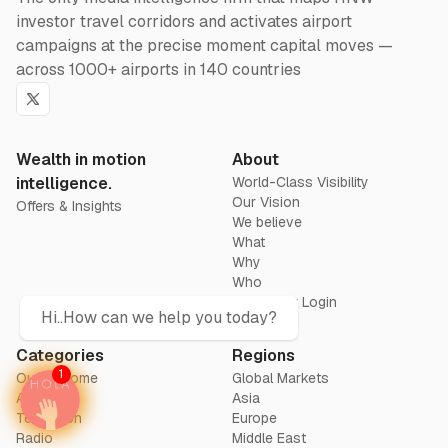
investor travel corridors and activates airport
campaigns at the precise moment capital moves —
across 1000+ airports in 140 countries
Twitter
Wealth in motion
About
intelligence.
World-Class Visibility
Our Vision
Offers & Insights
We believe
What
Why
Who
Advertiser Login
Hi..How can we help you today?
Categories
Regions
1
Out of home
Global Markets
Airports
Asia
Television
Europe
Radio
Middle East