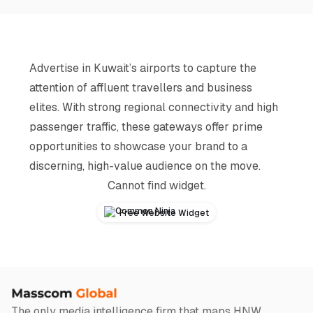
Advertise in Kuwait’s airports to capture the
attention of affluent travellers and business
elites. With strong regional connectivity and high
passenger traffic, these gateways offer prime
opportunities to showcase your brand to a
discerning, high-value audience on the move.
Cannot find widget.
Free Website Widget
The only media intelligence firm that maps HNW