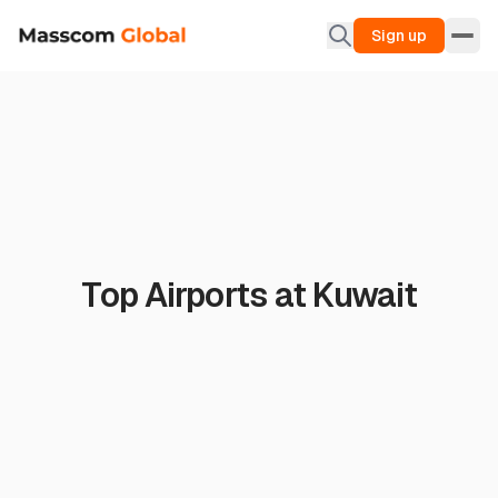
Sign up
Top Airports at Kuwait