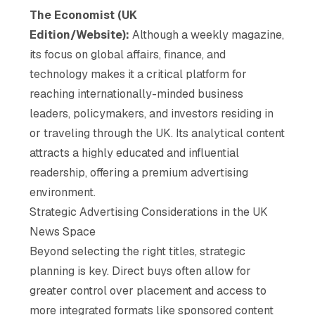
The Economist (UK
Edition/Website):
Although a weekly magazine,
its focus on global affairs, finance, and
technology makes it a critical platform for
reaching internationally-minded business
leaders, policymakers, and investors residing in
or traveling through the UK. Its analytical content
attracts a highly educated and influential
readership, offering a premium advertising
environment.
Strategic Advertising Considerations in the UK
News Space
Beyond selecting the right titles, strategic
planning is key. Direct buys often allow for
greater control over placement and access to
more integrated formats like sponsored content