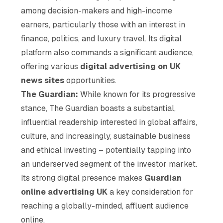
among decision-makers and high-income
earners, particularly those with an interest in
finance, politics, and luxury travel. Its digital
platform also commands a significant audience,
offering various
digital advertising on UK
news sites
opportunities.
The Guardian:
While known for its progressive
stance, The Guardian boasts a substantial,
influential readership interested in global affairs,
culture, and increasingly, sustainable business
and ethical investing – potentially tapping into
an underserved segment of the investor market.
Its strong digital presence makes
Guardian
online advertising UK
a key consideration for
reaching a globally-minded, affluent audience
online.