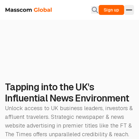
Sign up
Tapping into the UK's
Influential News Environment
Unlock access to UK business leaders, investors &
affluent travelers. Strategic newspaper & news
website advertising in premier titles like the FT &
The Times offers unparalleled credibility & reach.