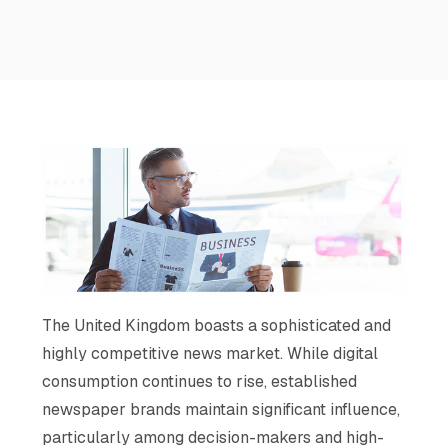
The United Kingdom boasts a sophisticated and
highly competitive news market. While digital
consumption continues to rise, established
newspaper brands maintain significant influence,
particularly among decision-makers and high-