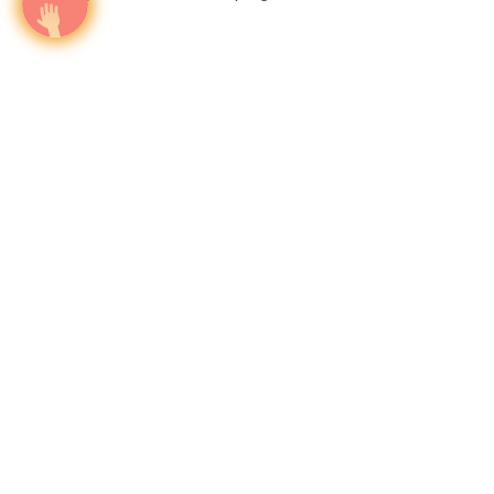
The only media intelligence firm that maps HNW
investor travel corridors and activates airport
campaigns at the precise moment capital moves —
across 1000+ airports in 140 countries
Twitter
Wealth in motion
About
intelligence.
World-Class Visibility
Our Vision
Offers & Insights
We believe
What
Why
Who
Advertiser Login