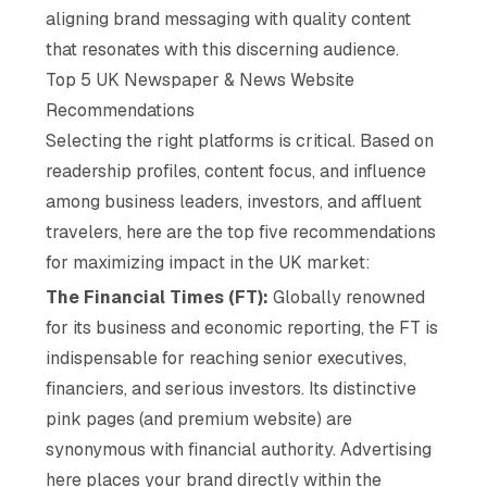
aligning brand messaging with quality content
that resonates with this discerning audience.
Top 5 UK Newspaper & News Website
Recommendations
Selecting the right platforms is critical. Based on
readership profiles, content focus, and influence
among business leaders, investors, and affluent
travelers, here are the top five recommendations
for maximizing impact in the UK market:
The Financial Times (FT):
Globally renowned
for its business and economic reporting, the FT is
indispensable for reaching senior executives,
financiers, and serious investors. Its distinctive
pink pages (and premium website) are
synonymous with financial authority. Advertising
here places your brand directly within the