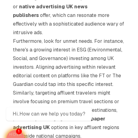
or
native advertising UK news
publishers
offer, which can resonate more
effectively with a sophisticated audience wary of
intrusive ads.
Furthermore, look for unmet needs. For instance,
there's a growing interest in ESG (Environmental,
Social, and Governance) investing among UK
investors. Aligning advertising within relevant
editorial content on platforms like the FT or The
Guardian could tap into this specific interest.
Similarly, targeting affluent travelers might
involve focusing on premium travel sections or
specific content related to luxury destinations,
Hi..How can we help you today?
potentially leveraging
local newspaper
advertising UK
options in key affluent regions
1
alongside national campaigns.