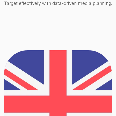
Target effectively with data-driven media planning.