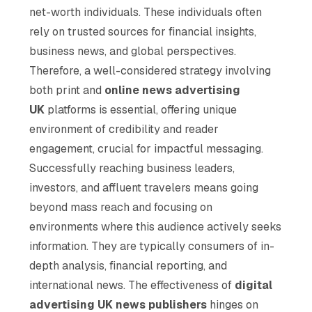
net-worth individuals. These individuals often
rely on trusted sources for financial insights,
business news, and global perspectives.
Therefore, a well-considered strategy involving
both print and
online news advertising
UK
platforms is essential, offering unique
environment of credibility and reader
engagement, crucial for impactful messaging.
Successfully reaching business leaders,
investors, and affluent travelers means going
beyond mass reach and focusing on
environments where this audience actively seeks
information. They are typically consumers of in-
depth analysis, financial reporting, and
international news. The effectiveness of
digital
advertising UK news publishers
hinges on