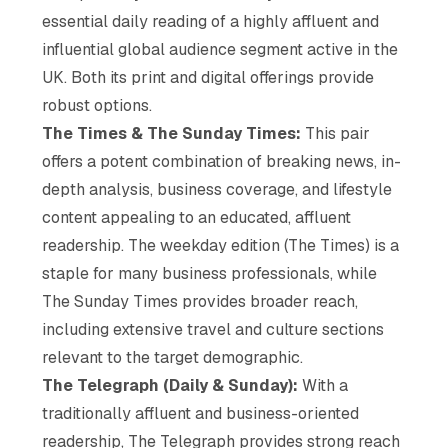
essential daily reading of a highly affluent and
influential global audience segment active in the
UK. Both its print and digital offerings provide
robust options.
The Times & The Sunday Times:
This pair
offers a potent combination of breaking news, in-
depth analysis, business coverage, and lifestyle
content appealing to an educated, affluent
readership. The weekday edition (The Times) is a
staple for many business professionals, while
The Sunday Times provides broader reach,
including extensive travel and culture sections
relevant to the target demographic.
The Telegraph (Daily & Sunday):
With a
traditionally affluent and business-oriented
readership, The Telegraph provides strong reach