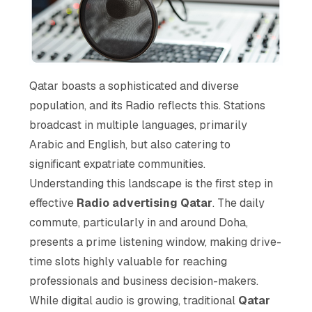
Qatar boasts a sophisticated and diverse
population, and its Radio reflects this. Stations
broadcast in multiple languages, primarily
Arabic and English, but also catering to
significant expatriate communities.
Understanding this landscape is the first step in
effective
Radio advertising Qatar
. The daily
commute, particularly in and around Doha,
presents a prime listening window, making drive-
time slots highly valuable for reaching
professionals and business decision-makers.
While digital audio is growing, traditional
Qatar