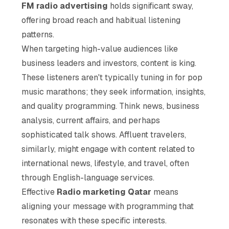
FM radio advertising
holds significant sway,
offering broad reach and habitual listening
patterns.
When targeting high-value audiences like
business leaders and investors, content is king.
These listeners aren't typically tuning in for pop
music marathons; they seek information, insights,
and quality programming. Think news, business
analysis, current affairs, and perhaps
sophisticated talk shows. Affluent travelers,
similarly, might engage with content related to
international news, lifestyle, and travel, often
through English-language services.
Effective
Radio marketing Qatar
means
aligning your message with programming that
resonates with these specific interests.