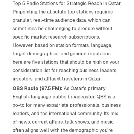
Top 5 Radio Stations for Strategic Reach in Qatar
Pinpointing the
absolute
top stations requires
granular, real-time audience data, which can
sometimes be challenging to procure without
specific market research subscriptions.
However, based on station formats, language,
target demographics, and general reputation,
here are five stations that should be high on your
consideration list for reaching business leaders,
investors, and affluent travelers in Qatar:
QBS Radio (97.5 FM):
As Qatar's primary
English-language public broadcaster, QBS is a
go-to for many expatriate professionals, business
leaders, and the international community. Its mix
of news, current affairs, talk shows, and music
often aligns well with the demographic you're