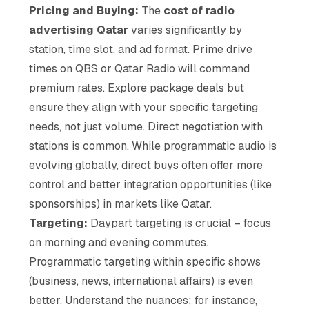
Pricing and Buying:
The
cost of radio
advertising Qatar
varies significantly by
station, time slot, and ad format. Prime drive
times on QBS or Qatar Radio will command
premium rates. Explore package deals but
ensure they align with your specific targeting
needs, not just volume. Direct negotiation with
stations is common. While programmatic audio is
evolving globally, direct buys often offer more
control and better integration opportunities (like
sponsorships) in markets like Qatar.
Targeting:
Daypart targeting is crucial – focus
on morning and evening commutes.
Programmatic targeting within specific shows
(business, news, international affairs) is even
better. Understand the nuances; for instance,