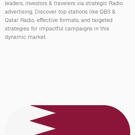
leaders, investors & travelers via strategic Radio
advertising. Discover top stations like QBS &
Qatar Radio, effective formats, and targeted
strategies for impactful campaigns in this
dynamic market.