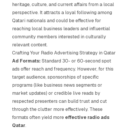
heritage, culture, and current affairs from a local
perspective. It attracts a loyal following among
Qatari nationals and could be effective for
reaching local business leaders and influential
community members interested in culturally
relevant content.
Crafting Your Radio Advertising Strategy in Qatar
Ad Formats:
Standard 30- or 60-second spot
ads offer reach and frequency. However, for this
target audience, sponsorships of specific
programs (like business news segments or
market updates) or credible live reads by
respected presenters can build trust and cut
through the clutter more effectively. These
formats often yield more
effective radio ads
Qatar
.