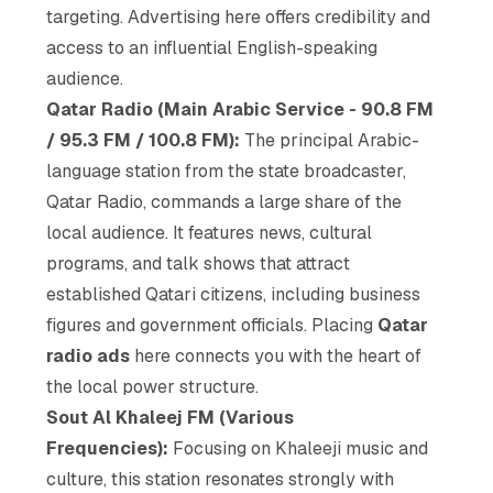
targeting. Advertising here offers credibility and
access to an influential English-speaking
audience.
Qatar Radio (Main Arabic Service - 90.8 FM
/ 95.3 FM / 100.8 FM):
The principal Arabic-
language station from the state broadcaster,
Qatar Radio, commands a large share of the
local audience. It features news, cultural
programs, and talk shows that attract
established Qatari citizens, including business
figures and government officials. Placing
Qatar
radio ads
here connects you with the heart of
the local power structure.
Sout Al Khaleej FM (Various
Frequencies):
Focusing on Khaleeji music and
culture, this station resonates strongly with