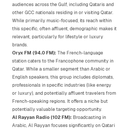
audiences across the Gulf, including Qataris and
other GCC nationals residing in or visiting Qatar.
While primarily music-focused, its reach within
this specific, often affluent, demographic makes it
relevant, particularly for lifestyle or luxury
brands.
Oryx FM (94.0 FM):
The French-language
station caters to the Francophone community in
Qatar. While a smaller segment than Arabic or
English speakers, this group includes diplomats,
professionals in specific industries (like energy
or luxury), and potentially affluent travelers from
French-speaking regions. It offers a niche but
potentially valuable targeting opportunity.
Al Rayyan Radio (102 FM):
Broadcasting in
Arabic, Al Rayyan focuses significantly on Qatari