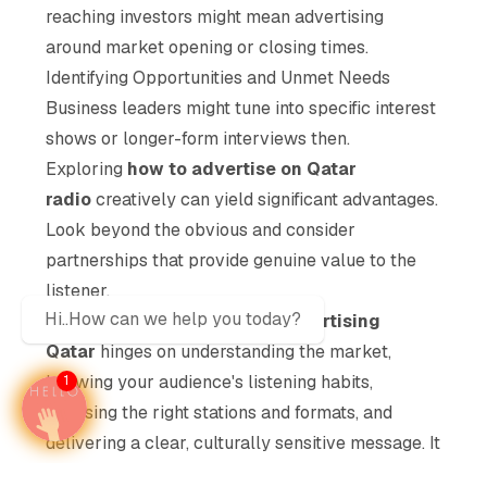
reaching investors might mean advertising
around market opening or closing times.
Identifying Opportunities and Unmet Needs
Business leaders might tune into specific interest
shows or longer-form interviews then.
Exploring
how to advertise on Qatar
radio
creatively can yield significant advantages.
Look beyond the obvious and consider
partnerships that provide genuine value to the
listener.
Hi..How can we help you today?
Ultimately, success in
Radio advertising
Qatar
hinges on understanding the market,
knowing your audience's listening habits,
1
choosing the right stations and formats, and
delivering a clear, culturally sensitive message. It
requires diligence and strategic thinking, moving