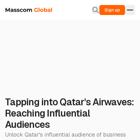
Sign up
Tapping into Qatar's Airwaves:
Reaching Influential
Audiences
Unlock Qatar's influential audience of business