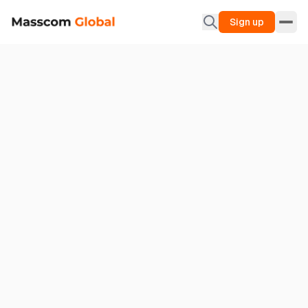
Sign up