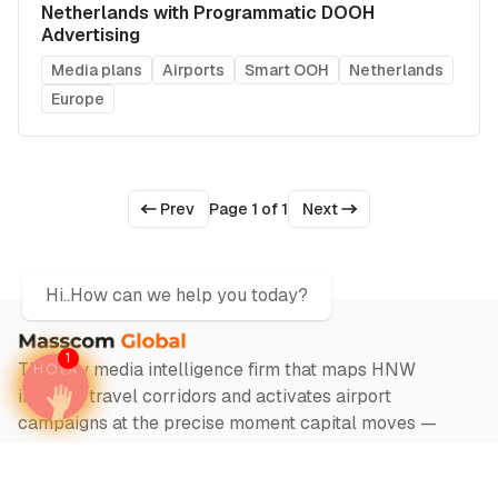
Netherlands with Programmatic DOOH
Advertising
Media plans
Airports
Smart OOH
Netherlands
Europe
Prev
Page 1 of 1
Next
Hi..How can we help you today?
1
The only media intelligence firm that maps HNW
investor travel corridors and activates airport
campaigns at the precise moment capital moves —
across 1000+ airports in 140 countries