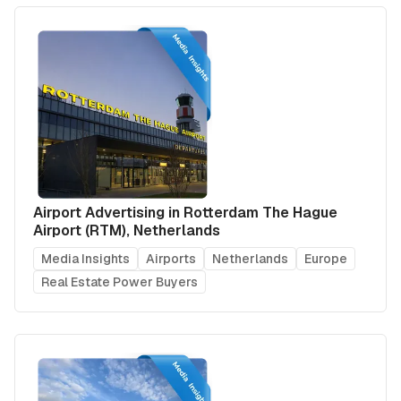
Airport Advertising in Rotterdam The Hague
Airport (RTM), Netherlands
Media Insights
Airports
Netherlands
Europe
Real Estate Power Buyers