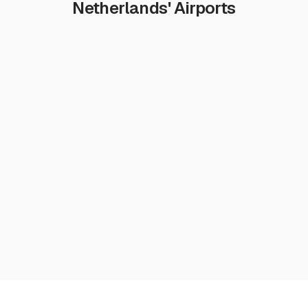
Netherlands' Airports