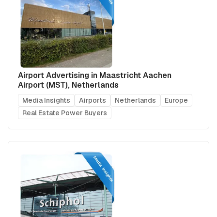
Airport Advertising in Maastricht Aachen
Airport (MST), Netherlands
Media Insights
Airports
Netherlands
Europe
Real Estate Power Buyers