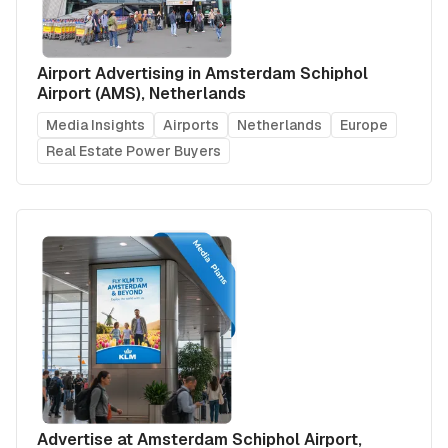
Airport Advertising in Amsterdam Schiphol
Airport (AMS), Netherlands
Media Insights
Airports
Netherlands
Europe
Real Estate Power Buyers
Advertise at Amsterdam Schiphol Airport,