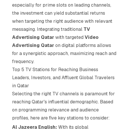
especially for prime slots on leading channels,
the investment can yield substantial returns
when targeting the right audience with relevant
messaging. Integrating traditional
TV
Advertising Qatar
with targeted
Video
Advertising Qatar
on digital platforms allows
for a synergistic approach, maximizing reach and
frequency.
Top 5 TV Stations for Reaching Business
Leaders, Investors, and Affluent Global Travelers
in Qatar
Selecting the right TV channels is paramount for
reaching Qatar's influential demographic. Based
on programming relevance and audience
profiles, here are five key stations to consider:
Al Jazeera English:
With its global