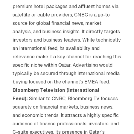
premium hotel packages and affluent homes via
satellite or cable providers, CNBC is a go-to
source for global financial news, market
analysis, and business insights. It directly targets
investors and business leaders. While technically
an international feed, its availability and
relevance make it a key channel for reaching this
specific niche within Qatar. Advertising would
typically be secured through international media
buying focused on the channel's EMEA feed.
Bloomberg Television (International
Feed):
Similar to CNBC, Bloomberg TV focuses
squarely on financial markets, business news,
and economic trends. It attracts a highly specific
audience of finance professionals, investors, and
C-suite executives. Its presence in Qatar's