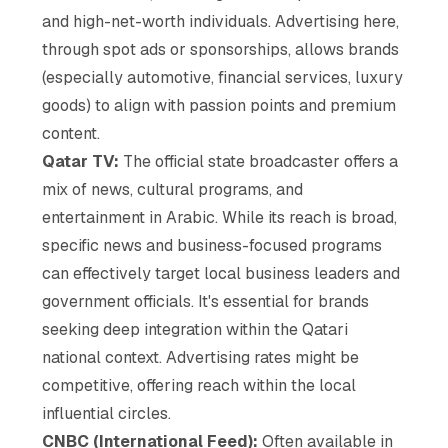
and high-net-worth individuals. Advertising here,
through spot ads or sponsorships, allows brands
(especially automotive, financial services, luxury
goods) to align with passion points and premium
content.
Qatar TV:
The official state broadcaster offers a
mix of news, cultural programs, and
entertainment in Arabic. While its reach is broad,
specific news and business-focused programs
can effectively target local business leaders and
government officials. It's essential for brands
seeking deep integration within the Qatari
national context. Advertising rates might be
competitive, offering reach within the local
influential circles.
CNBC (International Feed):
Often available in