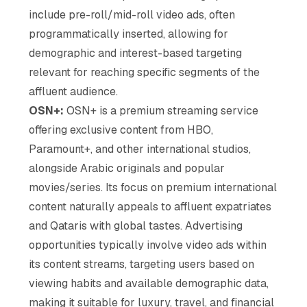
include pre-roll/mid-roll video ads, often
programmatically inserted, allowing for
demographic and interest-based targeting
relevant for reaching specific segments of the
affluent audience.
OSN+:
OSN+ is a premium streaming service
offering exclusive content from HBO,
Paramount+, and other international studios,
alongside Arabic originals and popular
movies/series. Its focus on premium international
content naturally appeals to affluent expatriates
and Qataris with global tastes. Advertising
opportunities typically involve video ads within
its content streams, targeting users based on
viewing habits and available demographic data,
making it suitable for luxury, travel, and financial