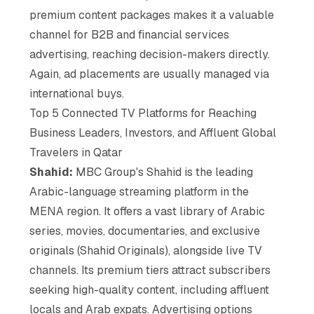
premium content packages makes it a valuable
channel for B2B and financial services
advertising, reaching decision-makers directly.
Again, ad placements are usually managed via
international buys.
Top 5 Connected TV Platforms for Reaching
Business Leaders, Investors, and Affluent Global
Travelers in Qatar
Shahid:
MBC Group's Shahid is the leading
Arabic-language streaming platform in the
MENA region. It offers a vast library of Arabic
series, movies, documentaries, and exclusive
originals (Shahid Originals), alongside live TV
channels. Its premium tiers attract subscribers
seeking high-quality content, including affluent
locals and Arab expats. Advertising options