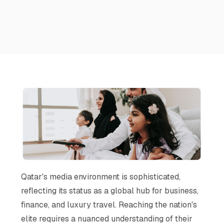
Qatar's media environment is sophisticated,
reflecting its status as a global hub for business,
finance, and luxury travel. Reaching the nation's
elite requires a nuanced understanding of their