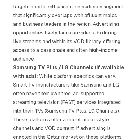
targets sports enthusiasts, an audience segment
that significantly overlaps with affluent males
and business leaders in the region. Advertising
opportunities likely focus on video ads during
live streams and within its VOD library, offering
access to a passionate and often high-income
audience.
Samsung TV Plus / LG Channels (if available
with ads):
While platform specifics can vary,
Smart TV manufacturers like Samsung and LG
often have their own free, ad-supported
streaming television (FAST) services integrated
into their TVs (Samsung TV Plus, LG Channels).
These platforms offer a mix of linear-style
channels and VOD content. If advertising is
enabled in the Qatar market on these platforms,