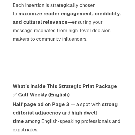
Each insertion is strategically chosen
to
maximize reader engagement, credibility,
and cultural relevance
—ensuring your
message resonates from high-level decision-
makers to community influencers.
What’s Inside This Strategic Print Package
✅
Gulf Weekly (English)
Half page ad on Page 3
— a spot with
strong
editorial adjacency
and
high dwell
time
among English-speaking professionals and
expatriates.