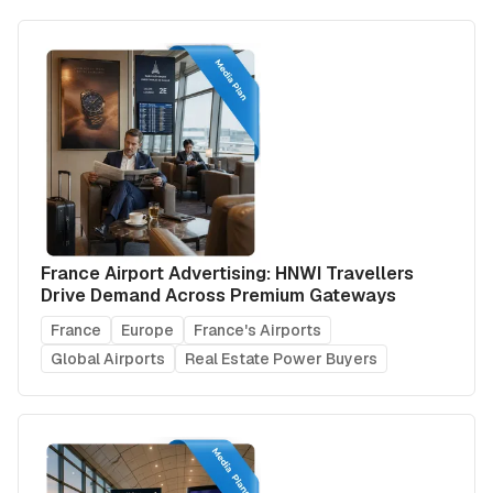
France Airport Advertising: HNWI Travellers
Drive Demand Across Premium Gateways
France
Europe
France's Airports
Global Airports
Real Estate Power Buyers