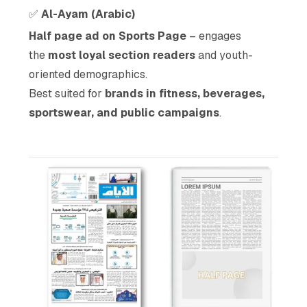
✅
Al-Ayam (Arabic)
Half page ad on Sports Page
– engages
the
most loyal section readers
and youth-
oriented demographics.
Best suited for
brands in fitness, beverages,
sportswear, and public campaigns
.