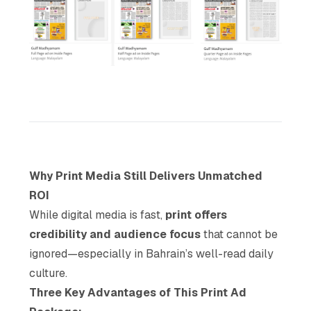
Why Print Media Still Delivers Unmatched
ROI
While digital media is fast,
print offers
credibility and audience focus
that cannot be
ignored—especially in Bahrain’s well-read daily
culture.
Three Key Advantages of This Print Ad