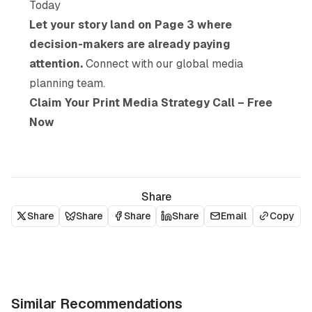
Today
Let your story land on Page 3 where
decision-makers are already paying
attention.
Connect with our global media
planning team.
Claim Your Print Media Strategy Call – Free
Now
Share
Share
Share
Share
Share
Email
Copy
Similar Recommendations