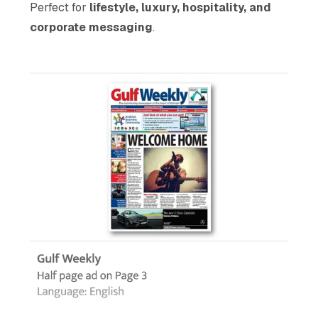
Perfect for
lifestyle, luxury, hospitality, and
corporate messaging
.