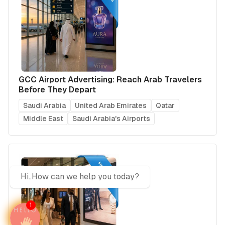
GCC Airport Advertising: Reach Arab Travelers
Before They Depart
Saudi Arabia
United Arab Emirates
Qatar
Middle East
Saudi Arabia's Airports
Hi..How can we help you today?
1