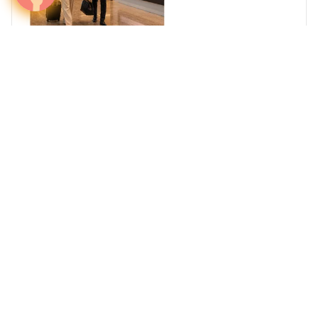
Reach Africa's High-Net-Worth Individuals
Where Business, Wealth, and Travel Converge
South Africa
Egypt
Nigeria
Kenya
Ghana
Arab Summer Travel 2026: Where Brands Can
Reach GCC Travelers Across Europe