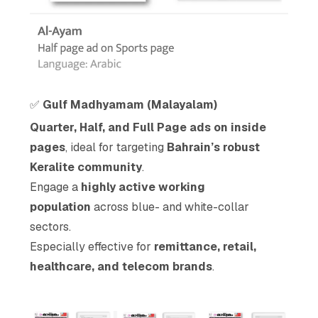
✅
Gulf Madhyamam (Malayalam)
Quarter, Half, and Full Page ads on inside
pages
, ideal for targeting
Bahrain’s robust
Keralite community
.
Engage a
highly active working
population
across blue- and white-collar
sectors.
Especially effective for
remittance, retail,
healthcare, and telecom brands
.