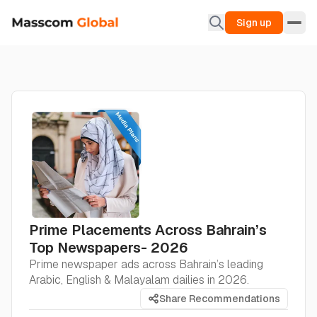
Sign up
Prime Placements Across Bahrain’s
Top Newspapers- 2026
Prime newspaper ads across Bahrain’s leading
Arabic, English & Malayalam dailies in 2026.
Share Recommendations