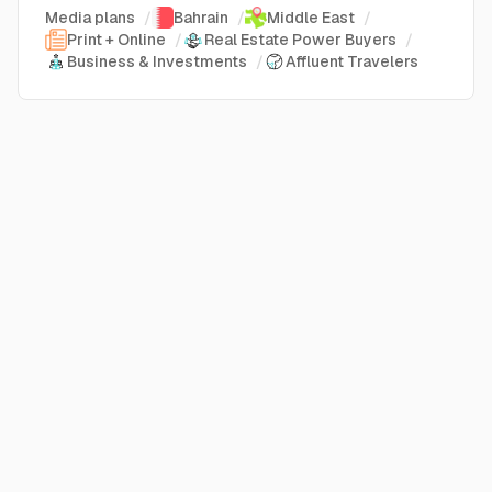
Media plans
/
Bahrain
/
Middle East
/
Print + Online
/
Real Estate Power Buyers
/
Business & Investments
/
Affluent Travelers