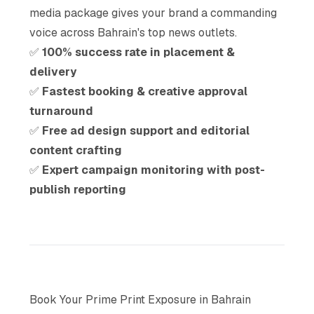
media package gives your brand a commanding
voice across Bahrain's top news outlets.
✅
100% success rate in placement &
delivery
✅
Fastest booking & creative approval
turnaround
✅
Free ad design support and editorial
content crafting
✅
Expert campaign monitoring with post-
publish reporting
Book Your Prime Print Exposure in Bahrain