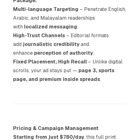
Package:
Multi-language Targeting
– Penetrate English,
Arabic, and Malayalam readerships
with
localized messaging
.
High-Trust Channels
– Editorial formats
add
journalistic credibility
and
enhance
perception of authority
.
Fixed Placement, High Recall
– Unlike digital
scrolls, your ad stays put —
page 3, sports
page, and premium inside spreads
.
Pricing & Campaign Management
Starting from just $780/day
, this full print