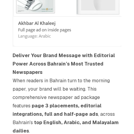
Deliver Your Brand Message with Editorial
Power Across Bahrain’s Most Trusted
Newspapers
When readers in Bahrain turn to the morning
paper, your brand will be waiting. This
comprehensive newspaper ad package
features
page 3 placements, editorial
integrations, full and half-page ads
, across
Bahrain's
top English, Arabic, and Malayalam
dailies
.