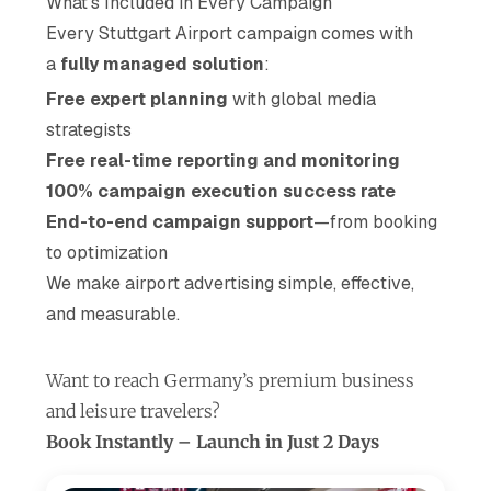
What’s Included in Every Campaign
Every Stuttgart Airport campaign comes with
a
fully managed solution
:
Free expert planning
with global media
strategists
Free real-time reporting and monitoring
100% campaign execution success rate
End-to-end campaign support
—from booking
to optimization
We make airport advertising simple, effective,
and measurable.
Want to reach Germany’s premium business
and leisure travelers?
Book Instantly – Launch in Just 2 Days