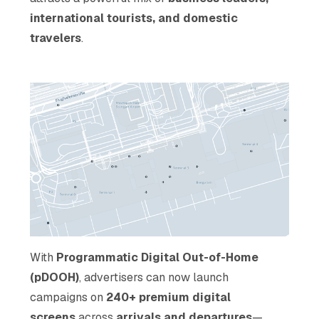
international tourists, and domestic
travelers
.
With
Programmatic Digital Out-of-Home
(pDOOH)
, advertisers can now launch
campaigns on
240+ premium digital
screens
across
arrivals and departures
—