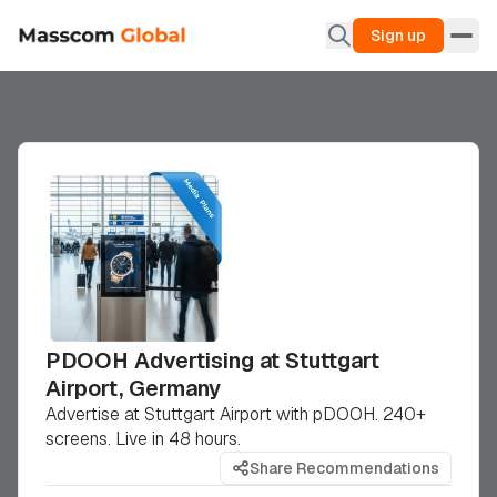
Sign up
PDOOH Advertising at Stuttgart
Airport, Germany
Advertise at Stuttgart Airport with pDOOH. 240+
screens. Live in 48 hours.
Share Recommendations