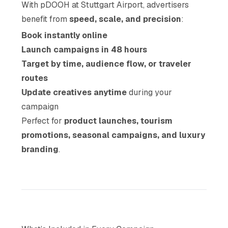
With pDOOH at Stuttgart Airport, advertisers
benefit from
speed, scale, and precision
:
Book instantly online
Launch campaigns in 48 hours
Target by time, audience flow, or traveler
routes
Update creatives anytime
during your
campaign
Perfect for
product launches, tourism
promotions, seasonal campaigns, and luxury
branding
.