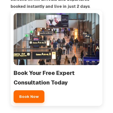
booked instantly and live in just 2 days
.
Book Your Free Expert
Consultation Today
Book Now