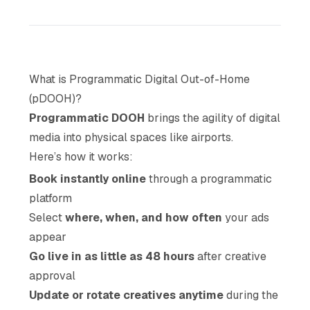
What is Programmatic Digital Out-of-Home
(pDOOH)?
Programmatic DOOH
brings the agility of digital
media into physical spaces like airports.
Here’s how it works:
Book instantly online
through a programmatic
platform
Select
where, when, and how often
your ads
appear
Go live in as little as 48 hours
after creative
approval
Update or rotate creatives anytime
during the