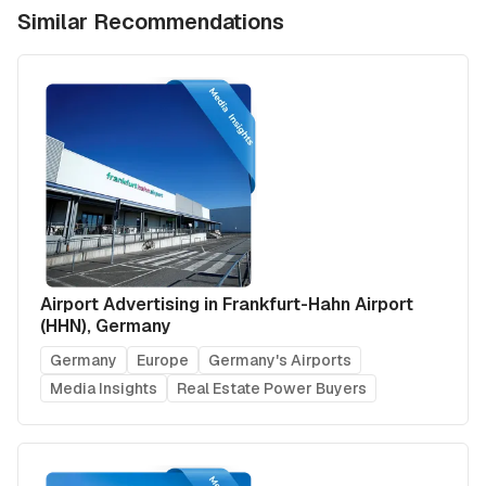
Similar Recommendations
Airport Advertising in Frankfurt-Hahn Airport
(HHN), Germany
Germany
Europe
Germany's Airports
Media Insights
Real Estate Power Buyers