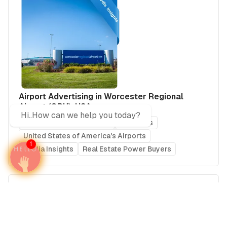
Airport Advertising in Worcester Regional
Airport (ORH), USA
Hi..How can we help you today?
United States of America
Americas
United States of America's Airports
1
Media Insights
Real Estate Power Buyers