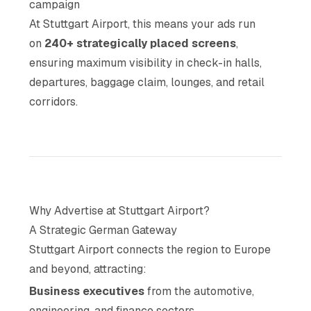
campaign
At Stuttgart Airport, this means your ads run
on
240+ strategically placed screens
,
ensuring maximum visibility in check-in halls,
departures, baggage claim, lounges, and retail
corridors.
Why Advertise at Stuttgart Airport?
A Strategic German Gateway
Stuttgart Airport connects the region to Europe
and beyond, attracting:
Business executives
from the automotive,
engineering, and finance sectors