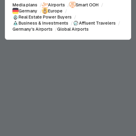
Media plans
/
Airports
/
Smart OOH
/
Germany
/
Europe
/
Real Estate Power Buyers
/
Business & Investments
/
Affluent Travelers
/
Germany's Airports
/
Global Airports