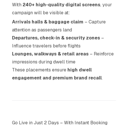
With
240+ high-quality digital screens
, your
campaign will be visible at:
Arrivals halls & baggage claim
– Capture
attention as passengers land
Departures, check-in & security zones
–
Influence travelers before flights
Lounges, walkways & retail areas
– Reinforce
impressions during dwell time
These placements ensure
high dwell
engagement and premium brand recall
.
Go Live in Just 2 Days – With Instant Booking