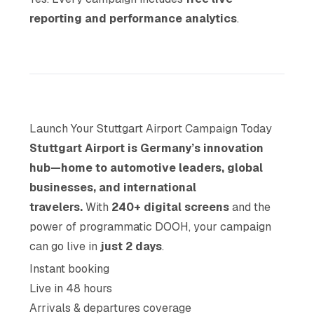
reporting and performance analytics
.
Launch Your Stuttgart Airport Campaign Today
Stuttgart Airport is Germany’s innovation
hub—home to automotive leaders, global
businesses, and international
travelers.
With
240+ digital screens
and the
power of programmatic DOOH, your campaign
can go live in
just 2 days
.
Instant booking
Live in 48 hours
Arrivals & departures coverage