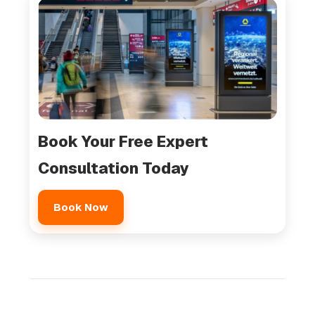
Book Your Free Expert
Consultation Today
Book Now