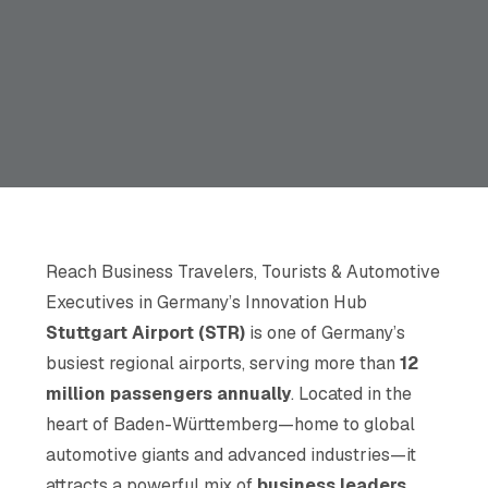
Reach Business Travelers, Tourists & Automotive
Executives in Germany’s Innovation Hub
Stuttgart Airport (STR)
is one of Germany’s
busiest regional airports, serving more than
12
million passengers annually
. Located in the
heart of Baden-Württemberg—home to global
automotive giants and advanced industries—it
attracts a powerful mix of
business leaders,