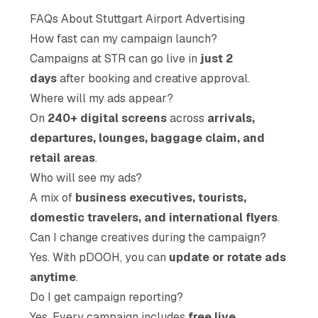
FAQs About Stuttgart Airport Advertising
How fast can my campaign launch?
Campaigns at STR can go live in
just 2
days
after booking and creative approval.
Where will my ads appear?
On
240+ digital screens
across
arrivals,
departures, lounges, baggage claim, and
retail areas
.
Who will see my ads?
A mix of
business executives, tourists,
domestic travelers, and international flyers
.
Can I change creatives during the campaign?
Yes. With pDOOH, you can
update or rotate ads
anytime
.
Do I get campaign reporting?
Yes. Every campaign includes
free live