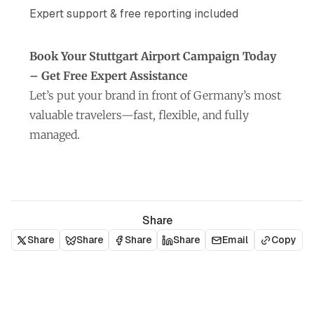
Expert support & free reporting included
Book Your Stuttgart Airport Campaign Today
– Get Free Expert Assistance
Let’s put your brand in front of Germany’s most
valuable travelers—fast, flexible, and fully
managed.
Share
Share
Share
Share
Share
Email
Copy