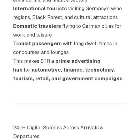
International tourists
visiting Germany’s wine
regions, Black Forest, and cultural attractions
Domestic travelers
flying to German cities for
work and leisure
Transit passengers
with long dwell times in
concourses and lounges
This makes STR a
prime advertising
hub
for
automotive, finance, technology,
tourism, retail, and government campaigns
.
240+ Digital Screens Across Arrivals &
Departures