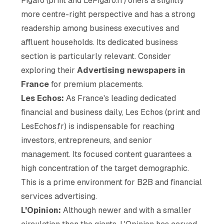
Figaro (print and LeFigaro.fr) offers a slightly
more centre-right perspective and has a strong
readership among business executives and
affluent households. Its dedicated business
section is particularly relevant. Consider
exploring their
Advertising newspapers in
France
for premium placements.
Les Echos:
As France's leading dedicated
financial and business daily, Les Echos (print and
LesEchos.fr) is indispensable for reaching
investors, entrepreneurs, and senior
management. Its focused content guarantees a
high concentration of the target demographic.
This is a prime environment for B2B and financial
services advertising.
L'Opinion:
Although newer and with a smaller