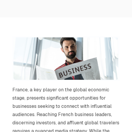
France, a key player on the global economic
stage, presents significant opportunities for
businesses seeking to connect with influential
audiences. Reaching French business leaders,
discerning investors, and affluent global travelers
requires a nuanced media strategy. While the