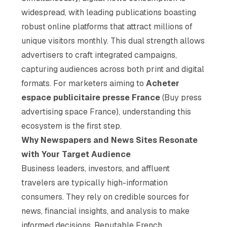
widespread, with leading publications boasting
robust online platforms that attract millions of
unique visitors monthly. This dual strength allows
advertisers to craft integrated campaigns,
capturing audiences across both print and digital
formats. For marketers aiming to
Acheter
espace publicitaire presse France
(Buy press
advertising space France), understanding this
ecosystem is the first step.
Why Newspapers and News Sites Resonate
with Your Target Audience
Business leaders, investors, and affluent
travelers are typically high-information
consumers. They rely on credible sources for
news, financial insights, and analysis to make
informed decisions. Reputable French