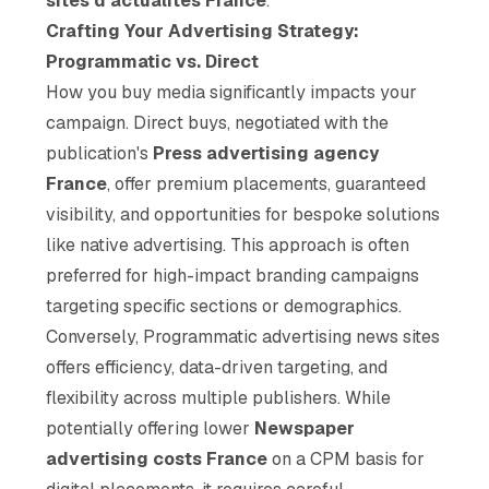
sites d'actualités France
.
Crafting Your Advertising Strategy:
Programmatic vs. Direct
How you buy media significantly impacts your
campaign. Direct buys, negotiated with the
publication's
Press advertising agency
France
, offer premium placements, guaranteed
visibility, and opportunities for bespoke solutions
like native advertising. This approach is often
preferred for high-impact branding campaigns
targeting specific sections or demographics.
Conversely, Programmatic advertising news sites
offers efficiency, data-driven targeting, and
flexibility across multiple publishers. While
potentially offering lower
Newspaper
advertising costs France
on a CPM basis for