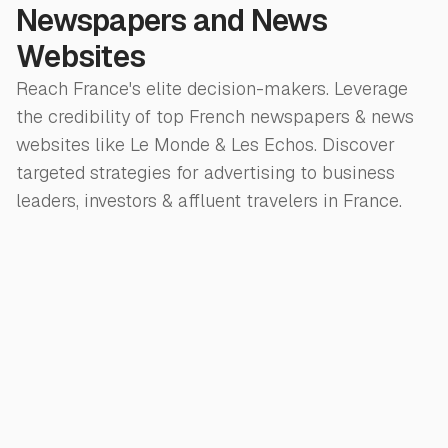
Newspapers and News
Websites
Reach France's elite decision-makers. Leverage
the credibility of top French newspapers & news
websites like Le Monde & Les Echos. Discover
targeted strategies for advertising to business
leaders, investors & affluent travelers in France.