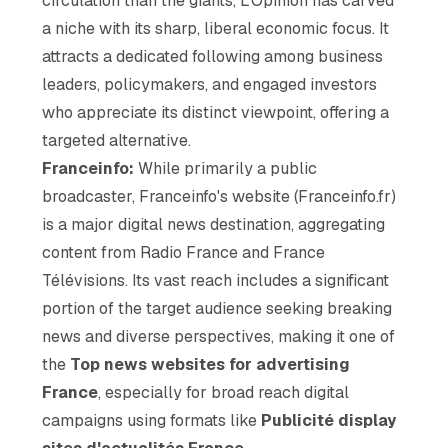
circulation than the giants, L'Opinion has carved
a niche with its sharp, liberal economic focus. It
attracts a dedicated following among business
leaders, policymakers, and engaged investors
who appreciate its distinct viewpoint, offering a
targeted alternative.
Franceinfo:
While primarily a public
broadcaster, Franceinfo's website (Franceinfo.fr)
is a major digital news destination, aggregating
content from Radio France and France
Télévisions. Its vast reach includes a significant
portion of the target audience seeking breaking
news and diverse perspectives, making it one of
the
Top news websites for advertising
France
, especially for broad reach digital
campaigns using formats like
Publicité display