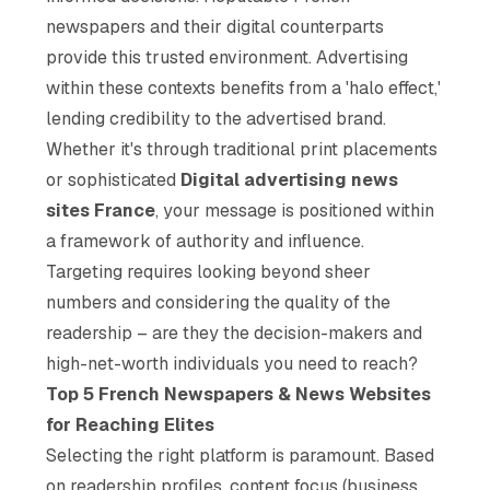
newspapers and their digital counterparts
provide this trusted environment. Advertising
within these contexts benefits from a 'halo effect,'
lending credibility to the advertised brand.
Whether it's through traditional print placements
or sophisticated
Digital advertising news
sites France
, your message is positioned within
a framework of authority and influence.
Targeting requires looking beyond sheer
numbers and considering the
quality
of the
readership – are they the decision-makers and
high-net-worth individuals you need to reach?
Top 5 French Newspapers & News Websites
for Reaching Elites
Selecting the right platform is paramount. Based
on readership profiles, content focus (business,