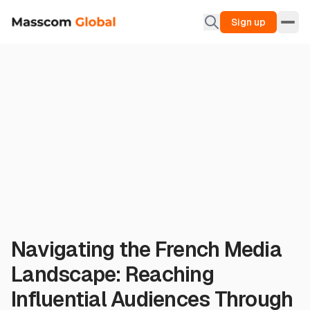
Sign up
Navigating the French Media
Landscape: Reaching
Influential Audiences Through