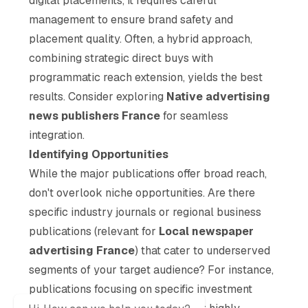
digital placements, it requires careful
management to ensure brand safety and
placement quality. Often, a hybrid approach,
combining strategic direct buys with
programmatic reach extension, yields the best
results. Consider exploring
Native advertising
news publishers France
for seamless
integration.
Identifying Opportunities
While the major publications offer broad reach,
don't overlook niche opportunities. Are there
specific industry journals or regional business
publications (relevant for
Local newspaper
advertising France
) that cater to underserved
segments of your target audience? For instance,
publications focusing on specific investment