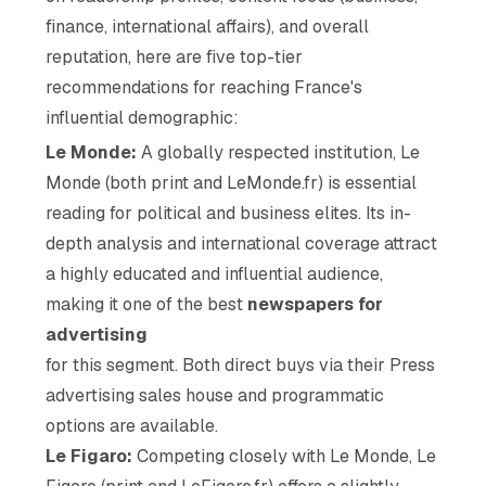
finance, international affairs), and overall
reputation, here are five top-tier
recommendations for reaching France's
influential demographic:
Le Monde:
A globally respected institution, Le
Monde (both print and LeMonde.fr) is essential
reading for political and business elites. Its in-
depth analysis and international coverage attract
a highly educated and influential audience,
making it one of the best
newspapers for
advertising
for this segment. Both direct buys via their Press
advertising sales house and programmatic
options are available.
Le Figaro:
Competing closely with Le Monde, Le