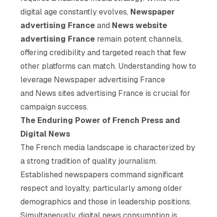
digital age constantly evolves,
Newspaper
advertising France
and
News website
advertising France
remain potent channels,
offering credibility and targeted reach that few
other platforms can match. Understanding how to
leverage Newspaper advertising France
and News sites advertising France is crucial for
campaign success.
The Enduring Power of French Press and
Digital News
The French media landscape is characterized by
a strong tradition of quality journalism.
Established newspapers command significant
respect and loyalty, particularly among older
demographics and those in leadership positions.
Simultaneously, digital news consumption is