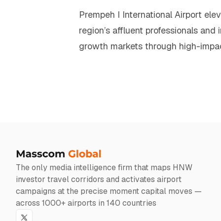
Prempeh I International Airport ele
region’s affluent professionals and 
growth markets through high-impa
The only media intelligence firm that maps HNW
investor travel corridors and activates airport
campaigns at the precise moment capital moves —
across 1000+ airports in 140 countries