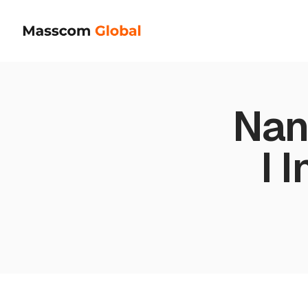
Nan
I 