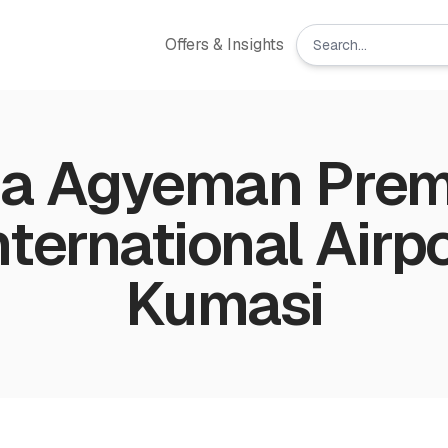
Offers & Insights
a Agyeman Pre
International Airpo
Kumasi