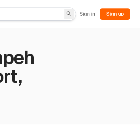
Sign in
Sign up
mpeh
rt,