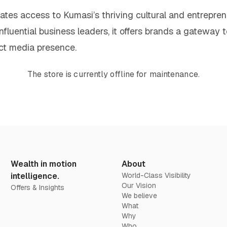
vates access to Kumasi’s thriving cultural and entrepre
influential business leaders, it offers brands a gateway t
ct media presence.
The store is currently offline for maintenance.
Wealth in motion
About
intelligence.
World-Class Visibility
Our Vision
Offers & Insights
We believe
What
Why
Who