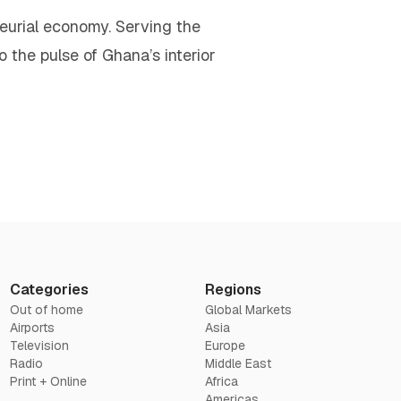
neurial economy. Serving the
o the pulse of Ghana’s interior
Categories
Regions
Out of home
Global Markets
Airports
Asia
Television
Europe
Radio
Middle East
Print + Online
Africa
Americas