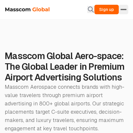
Sign up
Masscom Global Aero-space:
The Global Leader in Premium
Airport Advertising Solutions
Masscom Aerospace connects brands with high-
value travelers through premium airport
advertising in 800+ global airports. Our strategic
placements target C-suite executives, decision-
makers, and luxury travelers, ensuring maximum
engagement at key travel touchpoints.