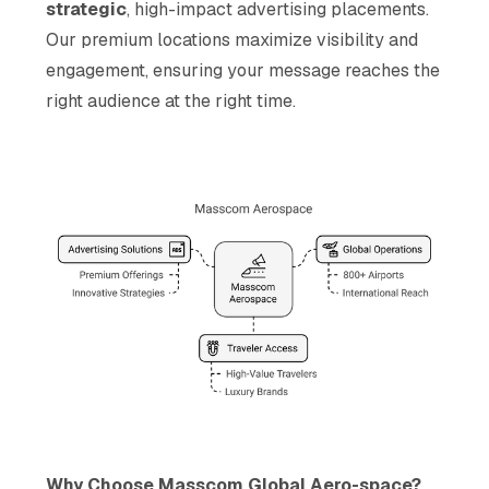
strategic
, high-impact advertising placements.
Our premium locations maximize visibility and
engagement, ensuring your message reaches the
right audience at the right time.
Why Choose Masscom Global Aero-space?