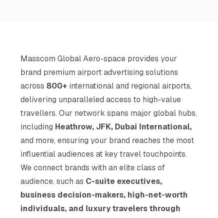
Masscom Global Aero-space provides your
brand premium airport advertising solutions
across
800+
international and regional airports,
delivering unparalleled access to high-value
travellers. Our network spans major global hubs,
including
Heathrow, JFK, Dubai International,
and more, ensuring your brand reaches the most
influential audiences at key travel touchpoints.
We connect brands with an elite class of
audience, such as
C-suite executives,
business decision-makers, high-net-worth
individuals, and luxury travelers through