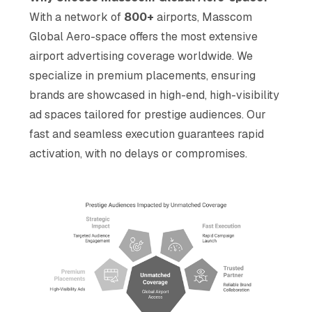
With a network of
800+
airports, Masscom
Global Aero-space offers the most extensive
airport advertising coverage worldwide. We
specialize in premium placements, ensuring
brands are showcased in high-end, high-visibility
ad spaces tailored for prestige audiences. Our
fast and seamless execution guarantees rapid
activation, with no delays or compromises.