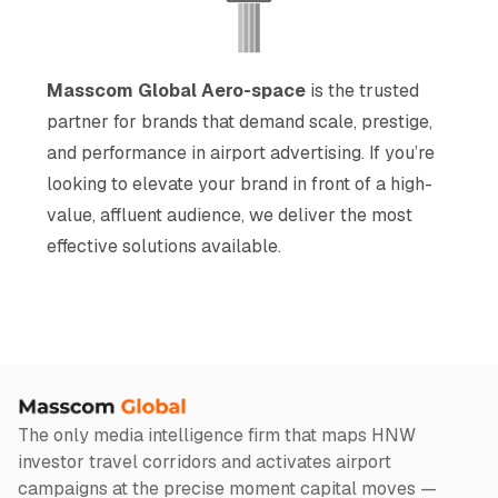
Masscom Global Aero-space
is the trusted
partner for brands that demand scale, prestige,
and performance in airport advertising. If you’re
looking to elevate your brand in front of a high-
value, affluent audience, we deliver the most
effective solutions available.
The only media intelligence firm that maps HNW
investor travel corridors and activates airport
campaigns at the precise moment capital moves —