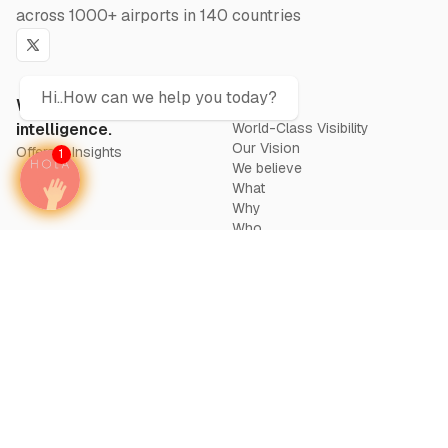
across 1000+ airports in 140 countries
Twitter
Hi..How can we help you today?
Wealth in motion
About
intelligence.
World-Class Visibility
Our Vision
Offers & Insights
1
We believe
What
Why
Who
Advertiser Login
Categories
Regions
Out of home
Global Markets
Airports
Asia
Television
Europe
Radio
Middle East
Print + Online
Africa
Americas
Australia and Oceania