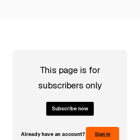
This page is for
subscribers only
Subscribe now
Already have an account?
Sign in