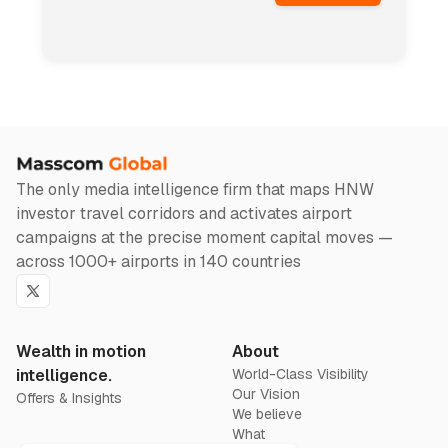
The only media intelligence firm that maps HNW
investor travel corridors and activates airport
campaigns at the precise moment capital moves —
across 1000+ airports in 140 countries
Twitter
Wealth in motion
About
intelligence.
World-Class Visibility
Our Vision
Offers & Insights
We believe
What