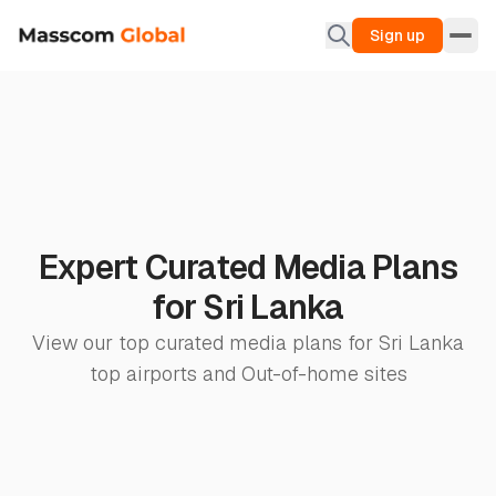
Sign up
Expert Curated Media Plans
for Sri Lanka
View our top curated media plans for Sri Lanka
top airports and Out-of-home sites