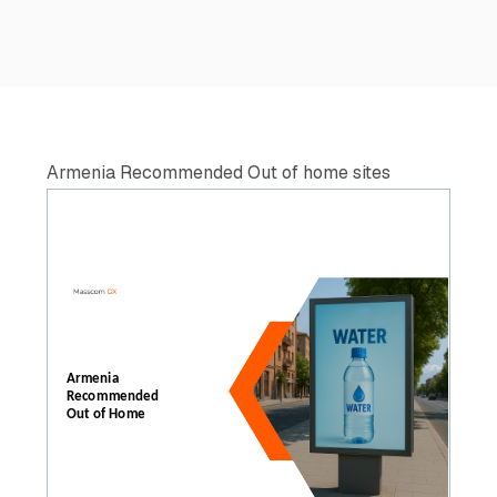
Armenia Recommended Out of home sites