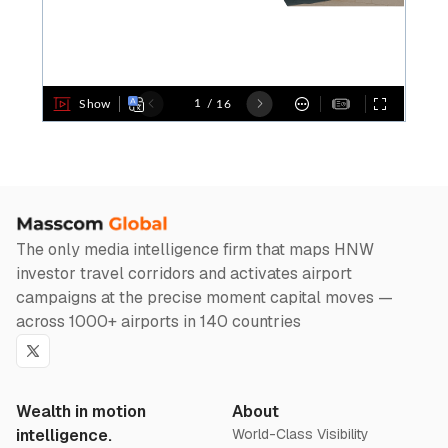
The only media intelligence firm that maps HNW
investor travel corridors and activates airport
campaigns at the precise moment capital moves —
across 1000+ airports in 140 countries
Twitter
Wealth in motion
About
intelligence.
World-Class Visibility