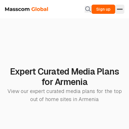
Sign up
Expert Curated Media Plans
for Armenia
View our expert curated media plans for the top
out of home sites in Armenia