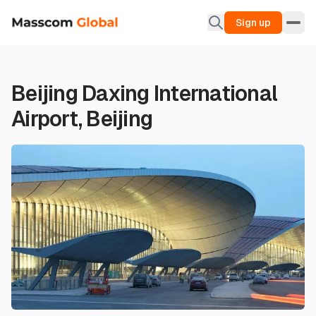
Sign up
Beijing Daxing International
Airport, Beijing