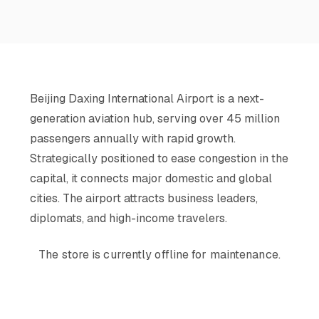
Beijing Daxing International Airport is a next-
generation aviation hub, serving over 45 million
passengers annually with rapid growth.
Strategically positioned to ease congestion in the
capital, it connects major domestic and global
cities. The airport attracts business leaders,
diplomats, and high-income travelers.
The store is currently offline for maintenance.