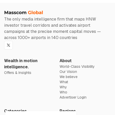
The only media intelligence firm that maps HNW
investor travel corridors and activates airport
campaigns at the precise moment capital moves —
across 1000+ airports in 140 countries
Twitter
Wealth in motion
About
intelligence.
World-Class Visibility
Our Vision
Offers & Insights
We believe
What
Why
Who
Advertiser Login
Categories
Regions