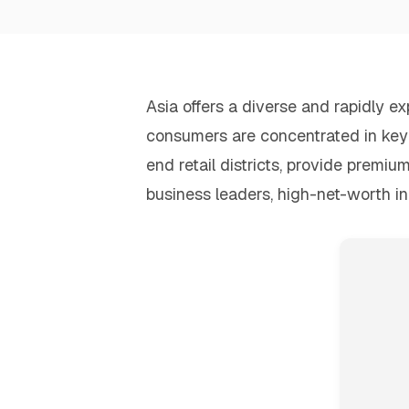
Asia offers a diverse and rapidly 
consumers are concentrated in key u
end retail districts, provide premiu
business leaders, high-net-worth in