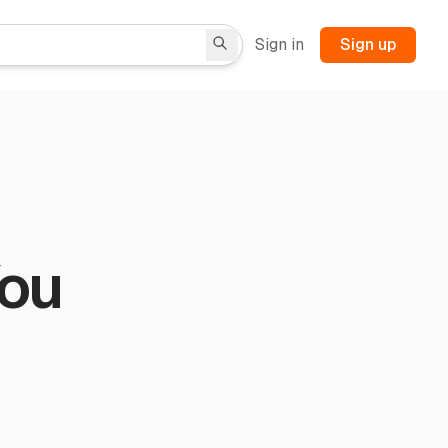
Sign in
Sign up
You