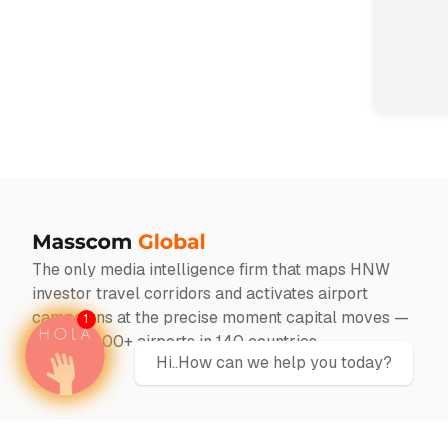
The only media intelligence firm that maps HNW
investor travel corridors and activates airport
campaigns at the precise moment capital moves —
1
across 1000+ airports in 140 countries
Hi..How can we help you today?
Twitter