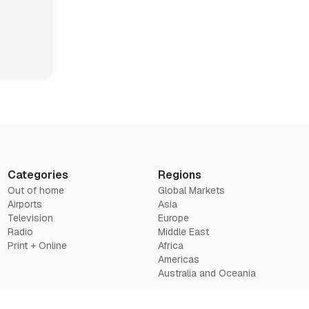
Categories
Regions
Out of home
Global Markets
Airports
Asia
Television
Europe
Radio
Middle East
Print + Online
Africa
Americas
Australia and Oceania