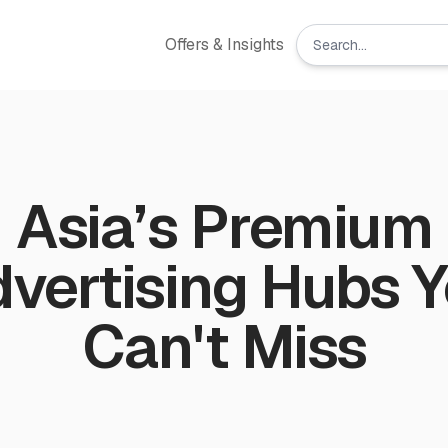
Offers & Insights
Asia’s Premium
vertising Hubs 
Can't Miss