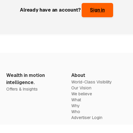
Already have an account?
Sign in
Wealth in motion
About
intelligence.
World-Class Visibility
Our Vision
Offers & Insights
We believe
What
Why
Who
Advertiser Login