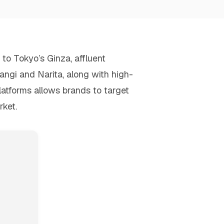
to Tokyo’s Ginza, affluent
angi and Narita, along with high-
platforms allows brands to target
rket.