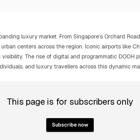
expanding luxury market. From Singapore’s Orchard Road 
rban centers across the region. Iconic airports like Ch
m visibility. The rise of digital and programmatic DOOH 
dividuals, and luxury travellers across this dynamic ma
This page is for subscribers only
Subscribe now