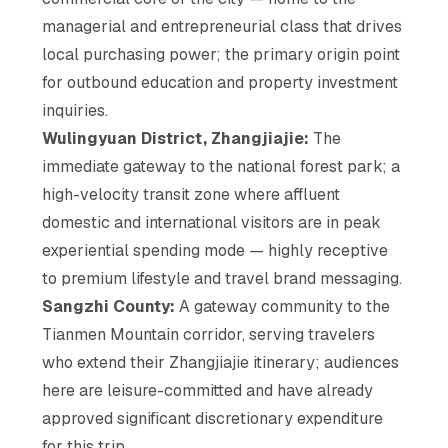
managerial and entrepreneurial class that drives
local purchasing power; the primary origin point
for outbound education and property investment
inquiries.
Wulingyuan District, Zhangjiajie:
The
immediate gateway to the national forest park; a
high-velocity transit zone where affluent
domestic and international visitors are in peak
experiential spending mode — highly receptive
to premium lifestyle and travel brand messaging.
Sangzhi County:
A gateway community to the
Tianmen Mountain corridor, serving travelers
who extend their Zhangjiajie itinerary; audiences
here are leisure-committed and have already
approved significant discretionary expenditure
for this trip.