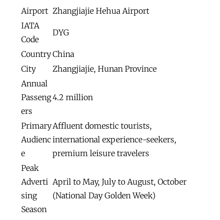
Airport
Zhangjiajie Hehua Airport
IATA
DYG
Code
Country
China
City
Zhangjiajie, Hunan Province
Annual
Passeng
4.2 million
ers
Primary
Affluent domestic tourists,
Audienc
international experience-seekers,
e
premium leisure travelers
Peak
Adverti
April to May, July to August, October
sing
(National Day Golden Week)
Season