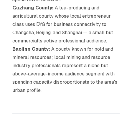
Guzhang County:
A tea-producing and
agricultural county whose local entrepreneur
class uses DYG for business connectivity to
Changsha, Beijing, and Shanghai — a small but
commercially active professional audience.
Baojing County:
A county known for gold and
mineral resources; local mining and resource
industry professionals represent a niche but
above-average-income audience segment with
spending capacity disproportionate to the area's
urban profile.