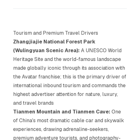
Tourism and Premium Travel Drivers
Zhangjiajie National Forest Park
(Wulingyuan Scenic Area):
A UNESCO World
Heritage Site and the world-famous landscape
made globally iconic through its association with
the Avatar franchise; this is the primary driver of
international inbound tourism and commands the
highest advertiser attention for nature, luxury,
and travel brands
Tianmen Mountain and Tianmen Cave:
One
of China's most dramatic cable car and skywalk
experiences, drawing adrenaline-seekers,
premium adventure tourists, and photography-