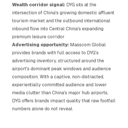
Wealth corridor signal:
DYG sits at the
intersection of China's growing domestic affluent
tourism market and the outbound international
inbound flow into Central China's expanding
premium leisure corridor
Advertising opportunity:
Masscom Global
provides brands with full access to DYG's
advertising inventory, structured around the
airport's dominant peak windows and audience
composition. With a captive, non-distracted,
experientially committed audience and lower
media clutter than China's major hub airports,
DYG offers brands impact quality that raw footfall
numbers alone do not reveal.