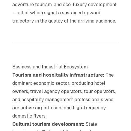
adventure tourism, and eco-luxury development
— all of which signal a sustained upward
trajectory in the quality of the arriving audience.
Business and Industrial Ecosystem
Tourism and hospitality infrastructure:
The
dominant economic sector, producing hotel
owners, travel agency operators, tour operators,
and hospitality management professionals who
are active airport users and high-frequency
domestic flyers
Cultural tourism development:
State