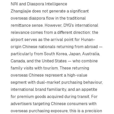
NRI and Diaspora Intelligence
Zhangjiajie does not generate a significant
overseas diaspora flow in the traditional
remittance sense. However, DYG's international
relevance comes from a different direction: the
airport serves as the arrival point for Hunan-
origin Chinese nationals returning from abroad —
particularly from South Korea, Japan, Australia,
Canada, and the United States — who combine
family visits with tourism. These returning
overseas Chinese represent a high-value
segment with dual-market purchasing behaviour,
international brand familiarity, and an appetite
for premium goods acquired during transit. For
advertisers targeting Chinese consumers with
overseas purchasing exposure, this is a precision