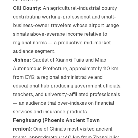
Cili County:
An agricultural-industrial county
contributing working-professional and small-
business-owner travelers whose airport usage
signals above-average income relative to
regional norms — a productive mid-market
audience segment.
Jishou:
Capital of Xiangxi Tujia and Miao
Autonomous Prefecture, approximately 110 km
from DYG; a regional administrative and
educational hub producing government officials,
teachers, and university-affiliated professionals
— an audience that over-indexes on financial
services and insurance products.
Fenghuang (Phoenix Ancient Town
region):
One of China's most visited ancient
towns, approximately 140 km from Zhangjiajie;