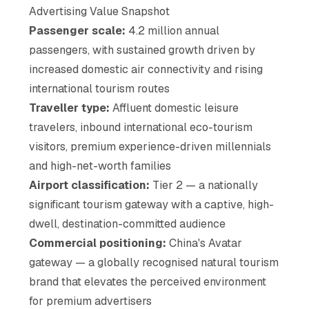
Advertising Value Snapshot
Passenger scale:
4.2 million annual
passengers, with sustained growth driven by
increased domestic air connectivity and rising
international tourism routes
Traveller type:
Affluent domestic leisure
travelers, inbound international eco-tourism
visitors, premium experience-driven millennials
and high-net-worth families
Airport classification:
Tier 2 — a nationally
significant tourism gateway with a captive, high-
dwell, destination-committed audience
Commercial positioning:
China's Avatar
gateway — a globally recognised natural tourism
brand that elevates the perceived environment
for premium advertisers