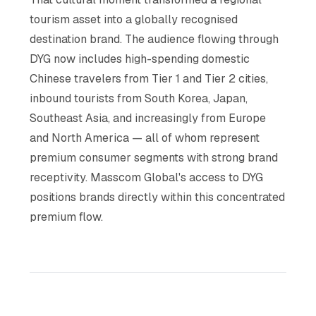
tourism asset into a globally recognised
destination brand. The audience flowing through
DYG now includes high-spending domestic
Chinese travelers from Tier 1 and Tier 2 cities,
inbound tourists from South Korea, Japan,
Southeast Asia, and increasingly from Europe
and North America — all of whom represent
premium consumer segments with strong brand
receptivity. Masscom Global's access to DYG
positions brands directly within this concentrated
premium flow.