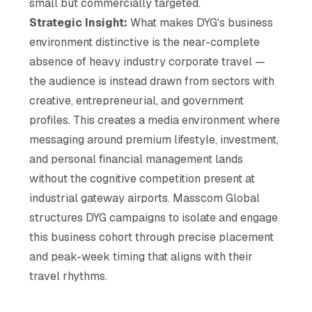
small but commercially targeted.
Strategic Insight:
What makes DYG's business
environment distinctive is the near-complete
absence of heavy industry corporate travel —
the audience is instead drawn from sectors with
creative, entrepreneurial, and government
profiles. This creates a media environment where
messaging around premium lifestyle, investment,
and personal financial management lands
without the cognitive competition present at
industrial gateway airports. Masscom Global
structures DYG campaigns to isolate and engage
this business cohort through precise placement
and peak-week timing that aligns with their
travel rhythms.