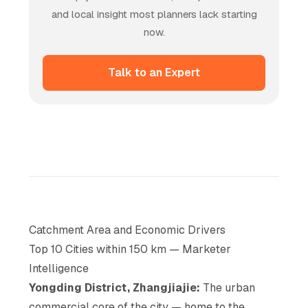
and local insight most planners lack starting
now.
Talk to an Expert
Catchment Area and Economic Drivers
Top 10 Cities within 150 km — Marketer
Intelligence
Yongding District, Zhangjiajie:
The urban
commercial core of the city — home to the