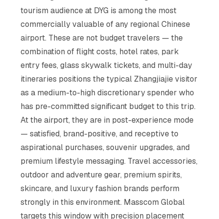
tourism audience at DYG is among the most
commercially valuable of any regional Chinese
airport. These are not budget travelers — the
combination of flight costs, hotel rates, park
entry fees, glass skywalk tickets, and multi-day
itineraries positions the typical Zhangjiajie visitor
as a medium-to-high discretionary spender who
has pre-committed significant budget to this trip.
At the airport, they are in post-experience mode
— satisfied, brand-positive, and receptive to
aspirational purchases, souvenir upgrades, and
premium lifestyle messaging. Travel accessories,
outdoor and adventure gear, premium spirits,
skincare, and luxury fashion brands perform
strongly in this environment. Masscom Global
targets this window with precision placement