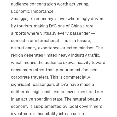
audience concentration worth activating.
Economic Importance
Zhangjiajie's economy is overwhelmingly driven
by tourism, making DYG one of China's rare
airports where virtually every passenger —
domestic or international — is in a leisure,
discretionary, experience-oriented mindset. The
region generates limited heavy industry traffic,
which means the audience skews heavily toward
consumers rather than procurement-focused
corporate travelers. This is commercially
significant: passengers at DYG have made a
deliberate, high-cost, leisure investment and are
in an active spending state. The natural beauty
economy is supplemented by local government
investment in hospitality infrastructure,