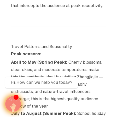
that intercepts the audience at peak receptivity.
Travel Patterns and Seasonality
Peak seasons:
April to May (Spring Peak):
Cherry blossoms,
clear skies, and moderate temperatures make
this the aesthetic ideal for visiting Zhangjiajie —
Hi..How can we help you today?
domestic affluent tourists, photography
enthusiasts, and nature-travel influencers
1
converge; this is the highest-quality audience
window of the year
July to August (Summer Peak):
School holiday