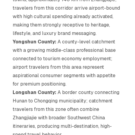
travelers from this corridor arrive airport-bound
with high cultural spending already activated,
making them strongly receptive to heritage,
lifestyle, and luxury brand messaging.
Yongshun County:
A county-level catchment
with a growing middle-class professional base
connected to tourism economy employment;
airport travelers from this area represent
aspirational consumer segments with appetite
for premium positioning.
Longshan County:
A border county connecting
Hunan to Chongqing municipality; catchment
travelers from this zone often combine
Zhangjiajie with broader Southwest China
itineraries, producing multi-destination, high-
spend travel behavior.