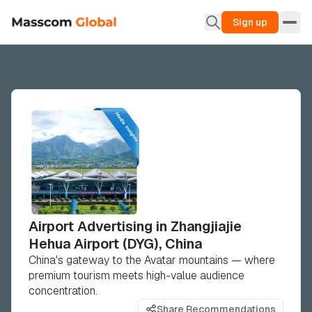
Sign up
Airport Advertising in Zhangjiajie
Hehua Airport (DYG), China
China's gateway to the Avatar mountains — where
premium tourism meets high-value audience
concentration.
Share Recommendations