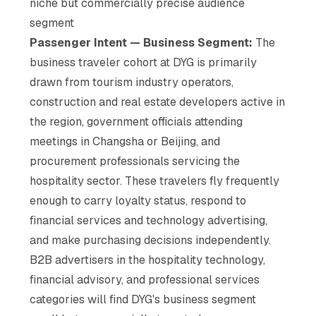
niche but commercially precise audience
segment
Passenger Intent — Business Segment:
The
business traveler cohort at DYG is primarily
drawn from tourism industry operators,
construction and real estate developers active in
the region, government officials attending
meetings in Changsha or Beijing, and
procurement professionals servicing the
hospitality sector. These travelers fly frequently
enough to carry loyalty status, respond to
financial services and technology advertising,
and make purchasing decisions independently.
B2B advertisers in the hospitality technology,
financial advisory, and professional services
categories will find DYG's business segment