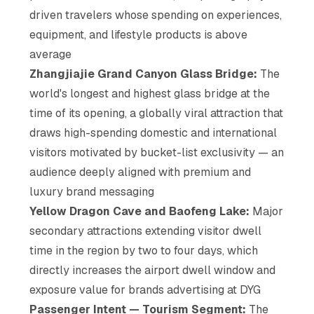
driven travelers whose spending on experiences,
equipment, and lifestyle products is above
average
Zhangjiajie Grand Canyon Glass Bridge:
The
world's longest and highest glass bridge at the
time of its opening, a globally viral attraction that
draws high-spending domestic and international
visitors motivated by bucket-list exclusivity — an
audience deeply aligned with premium and
luxury brand messaging
Yellow Dragon Cave and Baofeng Lake:
Major
secondary attractions extending visitor dwell
time in the region by two to four days, which
directly increases the airport dwell window and
exposure value for brands advertising at DYG
Passenger Intent — Tourism Segment:
The