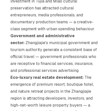
investment in Tujia and Miao cultural
preservation has attracted cultural
entrepreneurs, media professionals, and
documentary production teams — a creative-
class segment with urban spending behaviour
Government and administrative
sector:
Zhangjiajie's municipal government and
tourism authority generate a consistent base of
official travel — government professionals who
are receptive to financial services, insurance,
and professional services advertising
Eco-luxury real estate development:
The
emergence of premium resort, boutique hotel,
and nature retreat projects in the Zhangjiajie
region is attracting developers, investors, and
high-net-worth leisure property buyers — a