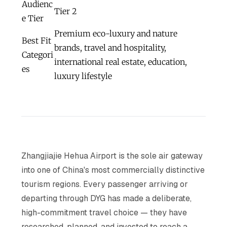
Audienc
Tier 2
e Tier
Premium eco-luxury and nature
Best Fit
brands, travel and hospitality,
Categori
international real estate, education,
es
luxury lifestyle
Zhangjiajie Hehua Airport is the sole air gateway
into one of China's most commercially distinctive
tourism regions. Every passenger arriving or
departing through DYG has made a deliberate,
high-commitment travel choice — they have
researched, planned, and invested to reach a