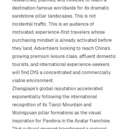
destination famous worldwide for its dramatic
sandstone pillar landscapes. This is not
incidental traffic. This is an audience of
motivated, experience-first travelers whose
purchasing mindset is already activated before
they land. Advertisers looking to reach China's
growing premium leisure class, affluent domestic
tourists, and international experience-seekers
will find DYG a concentrated and commercially
viable environment.
Zhangjiajie's global reputation accelerated
exponentially following the international
recognition of its Tianzi Mountain and
Wulingyuan pillar formations as the visual
inspiration for Pandora in the Avatar franchise.
That cultural moment transformed a regional