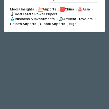
Media Insights
/
Airports
/
China
/
Asia
/
Real Estate Power Buyers
/
Business & Investments
/
Affluent Travelers
/
China's Airports
/
Global Airports
/
High