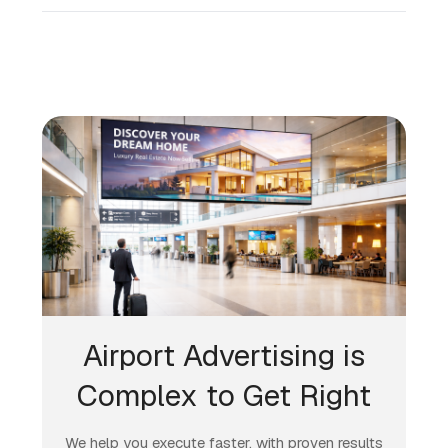
Airport Advertising is
Complex to Get Right
We help you execute faster, with proven results