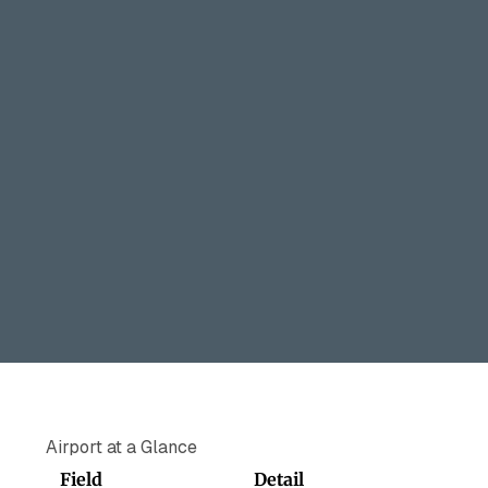
Airport at a Glance
Field
Detail