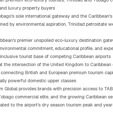
nd luxury property buyers
bago's sole international gateway and the Caribbean's
efined by environmental aspiration, Trinidad petrostat
bbean's premier unspoiled eco-luxury destination gatew
vironmental commitment, educational profile, and expe
inclusive tourist base of competing Caribbean airports
t the intersection of the United Kingdom to Caribbean
r, connecting British and European premium tourism capi
ially powerful domestic upper classes
Global provides brands with precision access to TAB'
d Tobago commercial elite, and the growing Caribbean
ated to the airport's dry season tourism peak and year-