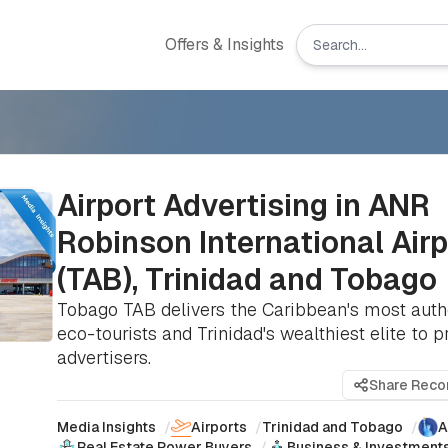
Offers & Insights
Airport Advertising in ANR
Robinson International Airp
(TAB), Trinidad and Tobago
Tobago TAB delivers the Caribbean's most auth
eco-tourists and Trinidad's wealthiest elite to
advertisers.
Share Rec
Media Insights
/
Airports
/
Trinidad and Tobago
/
A
Real Estate Power Buyers
/
Business & Investment