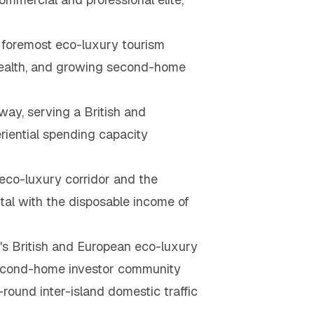
 foremost eco-luxury tourism
e wealth, and growing second-home
ay, serving a British and
riential spending capacity
 eco-luxury corridor and the
tal with the disposable income of
s British and European eco-luxury
 second-home investor community
round inter-island domestic traffic