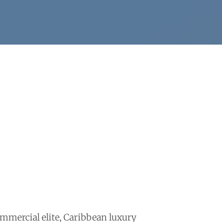
mmercial elite, Caribbean luxury