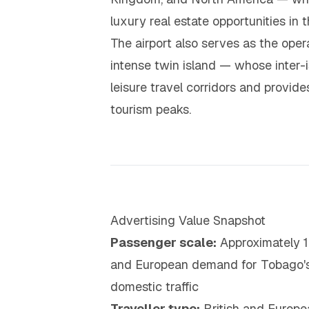
luxury real estate opportunities in 
The airport also serves as the ope
intense twin island — whose inter-
leisure travel corridors and provi
tourism peaks.
Advertising Value Snapshot
Passenger scale:
Approximately 1.
and European demand for Tobago's 
domestic traffic
Traveller type:
British and Europe