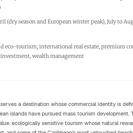
s
il (dry season and European winter peak), July to A
nd eco-tourism, international real estate, premium 
-investment, wealth management
 serves a destination whose commercial identity is defi
bean islands have pursued mass tourism development, 
lue, ecologically sensitive tourism whose natural rewar
orest, and some of the Caribbean's most untouched beach