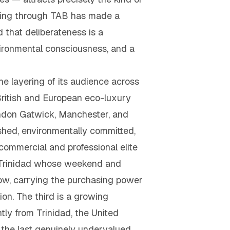
iving through TAB has made a
 that deliberateness is a
nvironmental consciousness, and a
e layering of its audience across
 British and European eco-luxury
London Gatwick, Manchester, and
shed, environmentally committed,
commercial and professional elite
om Trinidad whose weekend and
low, carrying the purchasing power
on. The third is a growing
y from Trinidad, the United
the last genuinely undervalued