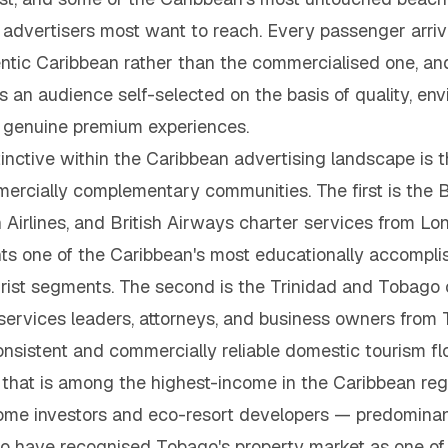
um advertisers most want to reach. Every passenger arr
ntic Caribbean rather than the commercialised one, and
is an audience self-selected on the basis of quality, e
 in genuine premium experiences.
ctive within the Caribbean advertising landscape is th
mmercially complementary communities. The first is the
n Airlines, and British Airways charter services from 
ts one of the Caribbean's most educationally accompli
ourist segments. The second is the Trinidad and Tobago 
l services leaders, attorneys, and business owners fr
nsistent and commercially reliable domestic tourism f
 that is among the highest-income in the Caribbean regi
e investors and eco-resort developers — predominantl
have recognised Tobago's property market as one of 