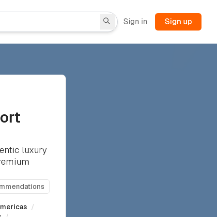
Sign in
Sign up
ort
entic luxury
 premium
ommendations
mericas
/
s
/