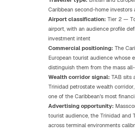
Caribbean second-home investors a
Airport classification:
Tier 2 — To
airport, with an audience profile d
investment intent
Commercial positioning:
The Cari
European tourist audience whose en
distinguish them from the mass all-
Wealth corridor signal:
TAB sits a
Trinidad petrostate wealth corrido
one of the Caribbean's most financ
Advertising opportunity:
Masscom 
tourist audience, the Trinidad an
across terminal environments calibr