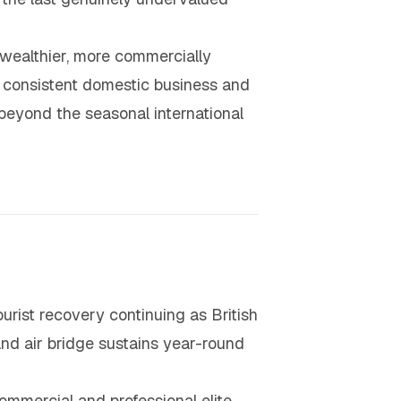
 wealthier, more commercially
t consistent domestic business and
beyond the seasonal international
ourist recovery continuing as British
nd air bridge sustains year-round
mmercial and professional elite,