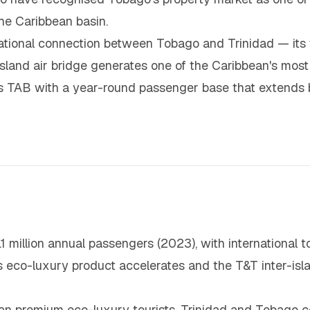
the Caribbean basin.
rational connection between Tobago and Trinidad — its
island air bridge generates one of the Caribbean's mos
des TAB with a year-round passenger base that extends 
1 million annual passengers (2023), with international t
eco-luxury product accelerates and the T&T inter-isla
an premium eco-luxury tourists, Trinidad and Tobago co