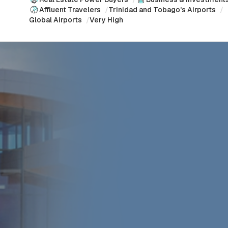
Affluent Travelers
/
Trinidad and Tobago's Airports
/
Global Airports
/
Very High