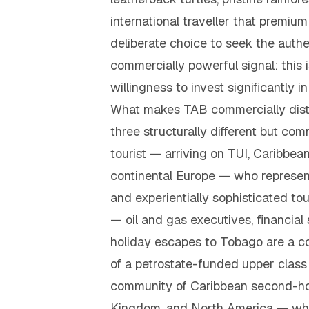
international traveller that premi
deliberate choice to seek the authe
commercially powerful signal: this 
willingness to invest significantly
What makes TAB commercially distin
three structurally different but co
tourist — arriving on TUI, Caribbea
continental Europe — who represen
and experientially sophisticated t
— oil and gas executives, financia
holiday escapes to Tobago are a co
of a petrostate-funded upper class
community of Caribbean second-hom
Kingdom, and North America — who 