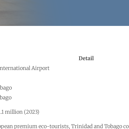
Detail
ternational Airport
obago
obago
.1 million (2023)
opean premium eco-tourists, Trinidad and Tobago co