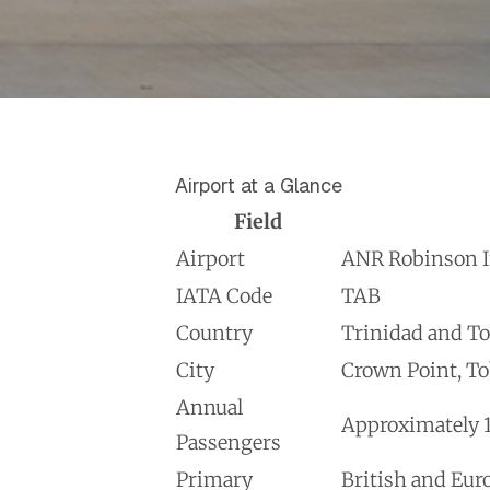
Airport at a Glance
Field
Airport
ANR Robinson In
IATA Code
TAB
Country
Trinidad and T
City
Crown Point, T
Annual
Approximately 1
Passengers
Primary
British and Eur