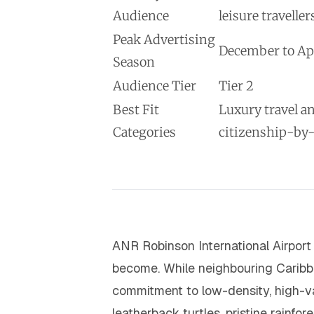
Audience
leisure traveller
Peak Advertising
December to Apr
Season
Audience Tier
Tier 2
Best Fit
Luxury travel a
Categories
citizenship-by
ANR Robinson International Airport
become. While neighbouring Carib
commitment to low-density, high-va
leatherback turtles, pristine rainf