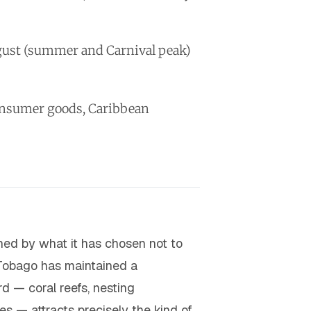
ugust (summer and Carnival peak)
consumer goods, Caribbean
ned by what it has chosen not to
Tobago has maintained a
d — coral reefs, nesting
es — attracts precisely the kind of