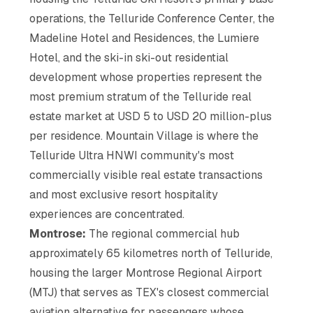
operations, the Telluride Conference Center, the
Madeline Hotel and Residences, the Lumiere
Hotel, and the ski-in ski-out residential
development whose properties represent the
most premium stratum of the Telluride real
estate market at USD 5 to USD 20 million-plus
per residence. Mountain Village is where the
Telluride Ultra HNWI community's most
commercially visible real estate transactions
and most exclusive resort hospitality
experiences are concentrated.
Montrose:
The regional commercial hub
approximately 65 kilometres north of Telluride,
housing the larger Montrose Regional Airport
(MTJ) that serves as TEX's closest commercial
aviation alternative for passengers whose