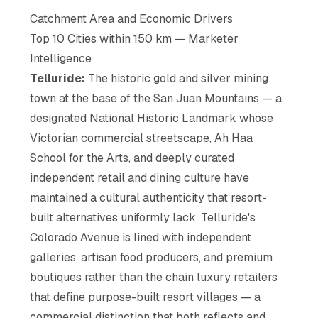
Catchment Area and Economic Drivers
Top 10 Cities within 150 km — Marketer
Intelligence
Telluride:
The historic gold and silver mining
town at the base of the San Juan Mountains — a
designated National Historic Landmark whose
Victorian commercial streetscape, Ah Haa
School for the Arts, and deeply curated
independent retail and dining culture have
maintained a cultural authenticity that resort-
built alternatives uniformly lack. Telluride's
Colorado Avenue is lined with independent
galleries, artisan food producers, and premium
boutiques rather than the chain luxury retailers
that define purpose-built resort villages — a
commercial distinction that both reflects and