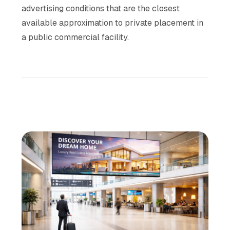
advertising conditions that are the closest
available approximation to private placement in
a public commercial facility.