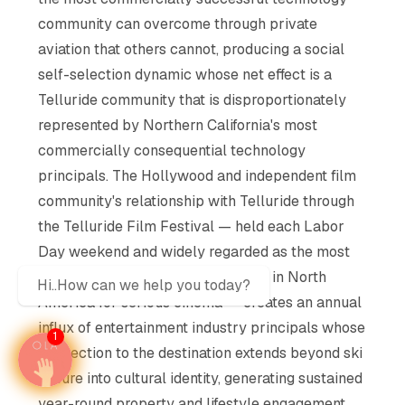
community can overcome through private
aviation that others cannot, producing a social
self-selection dynamic whose net effect is a
Telluride community that is disproportionately
represented by Northern California's most
commercially consequential technology
principals. The Hollywood and independent film
community's relationship with Telluride through
the Telluride Film Festival — held each Labor
Day weekend and widely regarded as the most
critically authoritative film festival in North
Hi..How can we help you today?
America for serious cinema — creates an annual
influx of entertainment industry principals whose
1
connection to the destination extends beyond ski
leisure into cultural identity, generating sustained
year-round property and lifestyle engagement