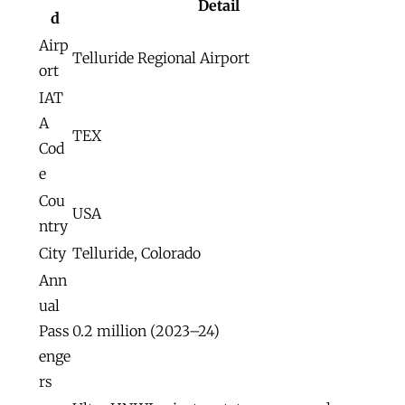
Detail
d
Airp
Telluride Regional Airport
ort
IAT
A
TEX
Cod
e
Cou
USA
ntry
City
Telluride, Colorado
Ann
ual
Pass
0.2 million (2023–24)
enge
rs