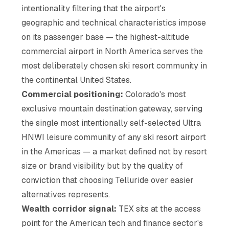
intentionality filtering that the airport's
geographic and technical characteristics impose
on its passenger base — the highest-altitude
commercial airport in North America serves the
most deliberately chosen ski resort community in
the continental United States.
Commercial positioning:
Colorado's most
exclusive mountain destination gateway, serving
the single most intentionally self-selected Ultra
HNWI leisure community of any ski resort airport
in the Americas — a market defined not by resort
size or brand visibility but by the quality of
conviction that choosing Telluride over easier
alternatives represents.
Wealth corridor signal:
TEX sits at the access
point for the American tech and finance sector's