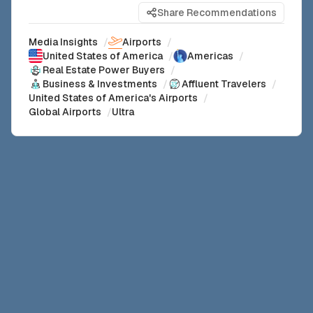
Share Recommendations
Media Insights
/
Airports
/
United States of America
/
Americas
/
Real Estate Power Buyers
/
Business & Investments
/
Affluent Travelers
/
United States of America's Airports
/
Global Airports
/
Ultra