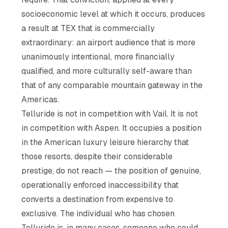
socioeconomic level at which it occurs, produces
a result at TEX that is commercially
extraordinary: an airport audience that is more
unanimously intentional, more financially
qualified, and more culturally self-aware than
that of any comparable mountain gateway in the
Americas.
Telluride is not in competition with Vail. It is not
in competition with Aspen. It occupies a position
in the American luxury leisure hierarchy that
those resorts, despite their considerable
prestige, do not reach — the position of genuine,
operationally enforced inaccessibility that
converts a destination from expensive to
exclusive. The individual who has chosen
Telluride is, in many cases, someone who could