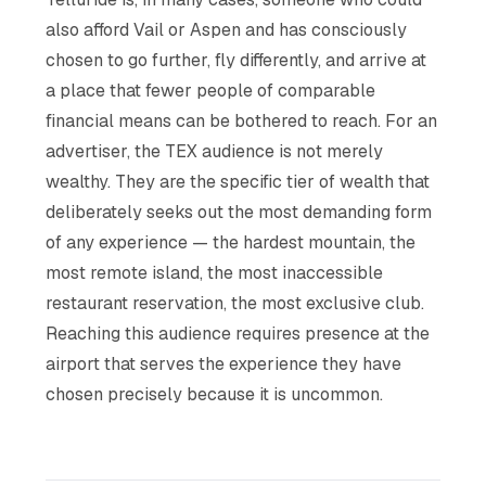
also afford Vail or Aspen and has consciously
chosen to go further, fly differently, and arrive at
a place that fewer people of comparable
financial means can be bothered to reach. For an
advertiser, the TEX audience is not merely
wealthy. They are the specific tier of wealth that
deliberately seeks out the most demanding form
of any experience — the hardest mountain, the
most remote island, the most inaccessible
restaurant reservation, the most exclusive club.
Reaching this audience requires presence at the
airport that serves the experience they have
chosen precisely because it is uncommon.