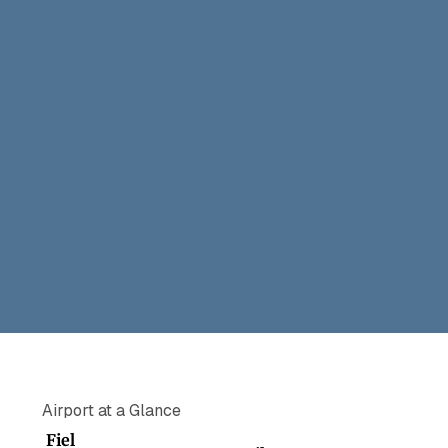
Airport at a Glance
Fiel