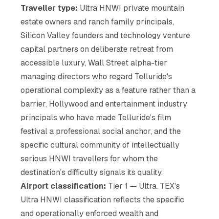
Traveller type:
Ultra HNWI private mountain
estate owners and ranch family principals,
Silicon Valley founders and technology venture
capital partners on deliberate retreat from
accessible luxury, Wall Street alpha-tier
managing directors who regard Telluride's
operational complexity as a feature rather than a
barrier, Hollywood and entertainment industry
principals who have made Telluride's film
festival a professional social anchor, and the
specific cultural community of intellectually
serious HNWI travellers for whom the
destination's difficulty signals its quality.
Airport classification:
Tier 1 — Ultra. TEX's
Ultra HNWI classification reflects the specific
and operationally enforced wealth and