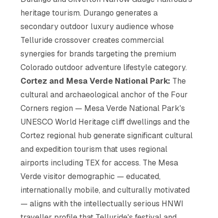
heritage tourism. Durango generates a
secondary outdoor luxury audience whose
Telluride crossover creates commercial
synergies for brands targeting the premium
Colorado outdoor adventure lifestyle category.
Cortez and Mesa Verde National Park:
The
cultural and archaeological anchor of the Four
Corners region — Mesa Verde National Park's
UNESCO World Heritage cliff dwellings and the
Cortez regional hub generate significant cultural
and expedition tourism that uses regional
airports including TEX for access. The Mesa
Verde visitor demographic — educated,
internationally mobile, and culturally motivated
— aligns with the intellectually serious HNWI
traveller profile that Telluride's festival and