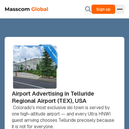
Sign up
Airport Advertising in Telluride
Regional Airport (TEX), USA
Colorado's most exclusive ski town is served by
one high-altitude airport — and every Ultra HNWI
guest arriving chooses Telluride precisely because
it is not for everyone.