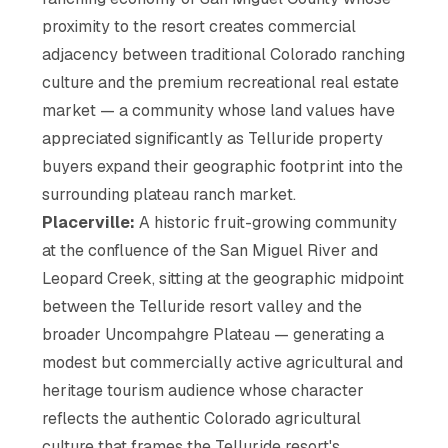
proximity to the resort creates commercial
adjacency between traditional Colorado ranching
culture and the premium recreational real estate
market — a community whose land values have
appreciated significantly as Telluride property
buyers expand their geographic footprint into the
surrounding plateau ranch market.
Placerville:
A historic fruit-growing community
at the confluence of the San Miguel River and
Leopard Creek, sitting at the geographic midpoint
between the Telluride resort valley and the
broader Uncompahgre Plateau — generating a
modest but commercially active agricultural and
heritage tourism audience whose character
reflects the authentic Colorado agricultural
culture that frames the Telluride resort's