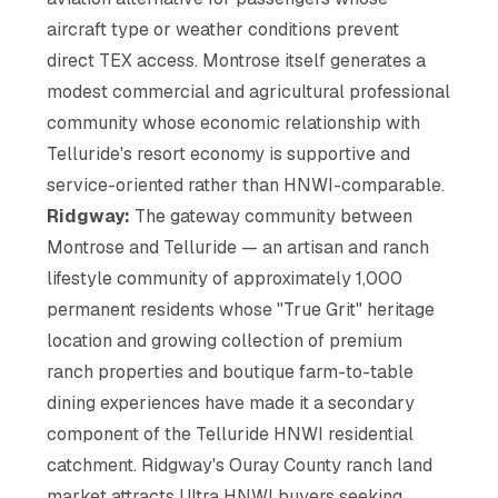
aircraft type or weather conditions prevent
direct TEX access. Montrose itself generates a
modest commercial and agricultural professional
community whose economic relationship with
Telluride's resort economy is supportive and
service-oriented rather than HNWI-comparable.
Ridgway:
The gateway community between
Montrose and Telluride — an artisan and ranch
lifestyle community of approximately 1,000
permanent residents whose "True Grit" heritage
location and growing collection of premium
ranch properties and boutique farm-to-table
dining experiences have made it a secondary
component of the Telluride HNWI residential
catchment. Ridgway's Ouray County ranch land
market attracts Ultra HNWI buyers seeking