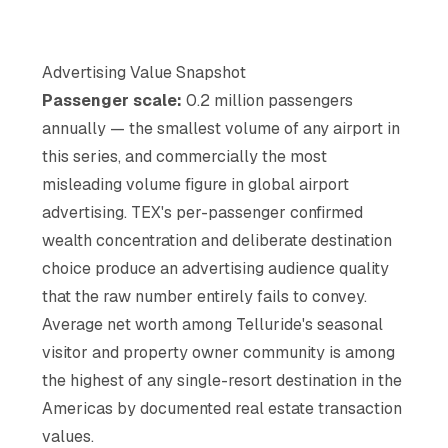
Advertising Value Snapshot
Passenger scale:
0.2 million passengers
annually — the smallest volume of any airport in
this series, and commercially the most
misleading volume figure in global airport
advertising. TEX's per-passenger confirmed
wealth concentration and deliberate destination
choice produce an advertising audience quality
that the raw number entirely fails to convey.
Average net worth among Telluride's seasonal
visitor and property owner community is among
the highest of any single-resort destination in the
Americas by documented real estate transaction
values.