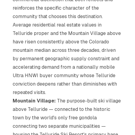
reinforces the specific character of the
community that chooses this destination.
Average residential real estate values in
Telluride proper and the Mountain Village above
have risen consistently above the Colorado
mountain median across three decades, driven
by permanent geographic supply constraint and
accelerating demand from a nationally mobile
Ultra HNWI buyer community whose Telluride
conviction deepens rather than diminishes with
repeated visits.
Mountain Village:
The purpose-built ski village
above Telluride — connected to the historic
town by the world's only free gondola
connecting two separate municipalities —
housing the Telluride Ski Resort's primary base