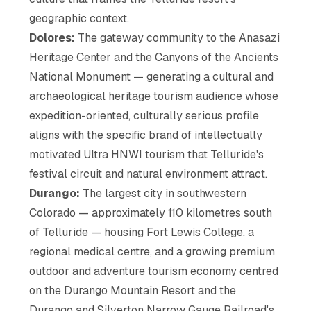
geographic context.
Dolores:
The gateway community to the Anasazi
Heritage Center and the Canyons of the Ancients
National Monument — generating a cultural and
archaeological heritage tourism audience whose
expedition-oriented, culturally serious profile
aligns with the specific brand of intellectually
motivated Ultra HNWI tourism that Telluride's
festival circuit and natural environment attract.
Durango:
The largest city in southwestern
Colorado — approximately 110 kilometres south
of Telluride — housing Fort Lewis College, a
regional medical centre, and a growing premium
outdoor and adventure tourism economy centred
on the Durango Mountain Resort and the
Durango and Silverton Narrow Gauge Railroad's