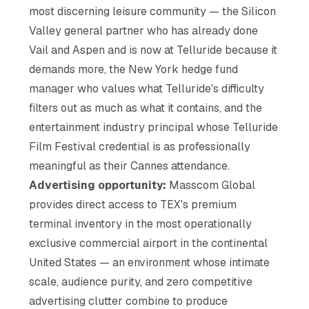
most discerning leisure community — the Silicon
Valley general partner who has already done
Vail and Aspen and is now at Telluride because it
demands more, the New York hedge fund
manager who values what Telluride's difficulty
filters out as much as what it contains, and the
entertainment industry principal whose Telluride
Film Festival credential is as professionally
meaningful as their Cannes attendance.
Advertising opportunity:
Masscom Global
provides direct access to TEX's premium
terminal inventory in the most operationally
exclusive commercial airport in the continental
United States — an environment whose intimate
scale, audience purity, and zero competitive
advertising clutter combine to produce