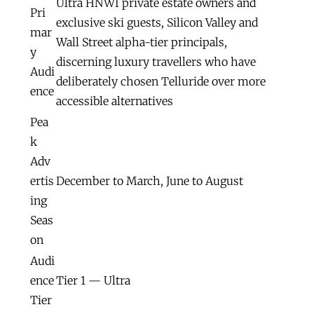
Ultra HNWI private estate owners and
Pri
exclusive ski guests, Silicon Valley and
mar
Wall Street alpha-tier principals,
y
discerning luxury travellers who have
Audi
deliberately chosen Telluride over more
ence
accessible alternatives
Pea
k
Adv
ertis
December to March, June to August
ing
Seas
on
Audi
ence
Tier 1 — Ultra
Tier