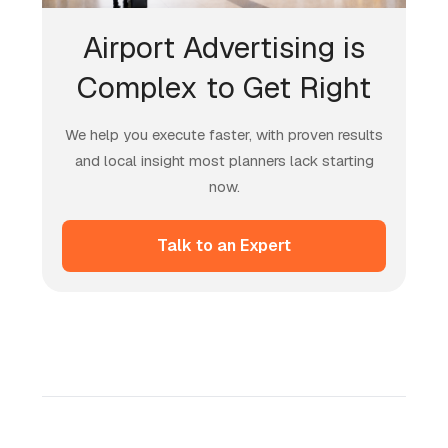
Airport Advertising is
Complex to Get Right
We help you execute faster, with proven results
and local insight most planners lack starting
now.
Talk to an Expert