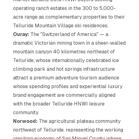
operating ranch estates in the 300 to 5,000-
acre range as complementary properties to their
Telluride Mountain Village ski residences.
Ouray:
The "Switzerland of America" — a
dramatic Victorian mining town in a sheer-walled
mountain canyon 40 kilometres northeast of
Telluride, whose internationally celebrated ice
climbing park and hot springs infrastructure
attract a premium adventure tourism audience
whose spending profiles and experiential luxury
brand engagement are commercially aligned
with the broader Telluride HNWI leisure
community.
Norwood:
The agricultural plateau community
northwest of Telluride, representing the working
ranching economy of San Miguel County whose