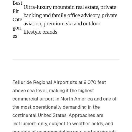
Best
Ultra-luxury mountain real estate, private
Fit
banking and family office advisory, private
Cate
aviation, premium ski and outdoor
gori
lifestyle brands
es
Telluride Regional Airport sits at 9,070 feet
above sea level, making it the highest
commercial airport in North America and one of
the most operationally demanding in the
continental United States. Approaches are
instrument-only, subject to weather holds, and
capable of accommodating only certain aircraft