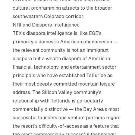
cultural programming attracts to the broader
southwestern Colorado corridor.
NRI and Diaspora Intelligence
TEX's diaspora intelligence is, like EGE's,
primarily a domestic American phenomenon —
the relevant community is not an immigrant
diaspora but a wealth diaspora of American
financial, technology, and entertainment sector
principals who have established Telluride as
their most deeply committed mountain leisure
address. The Silicon Valley community's
relationship with Telluride is particularly
commercially distinctive — the Bay Area's most
successful founders and venture partners regard
the resort's difficulty-of-access as a feature that
the most commercially successful technology