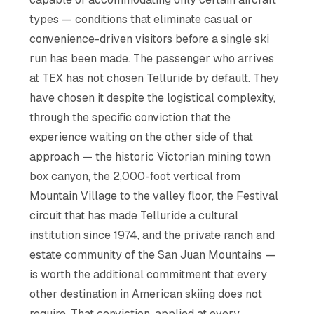
types — conditions that eliminate casual or
convenience-driven visitors before a single ski
run has been made. The passenger who arrives
at TEX has not chosen Telluride by default. They
have chosen it despite the logistical complexity,
through the specific conviction that the
experience waiting on the other side of that
approach — the historic Victorian mining town
box canyon, the 2,000-foot vertical from
Mountain Village to the valley floor, the Festival
circuit that has made Telluride a cultural
institution since 1974, and the private ranch and
estate community of the San Juan Mountains —
is worth the additional commitment that every
other destination in American skiing does not
require. That conviction, applied at every