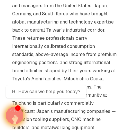
and managers from the United States, Japan,
Germany, and South Korea who have brought
global manufacturing and technology expertise
back to central Taiwan's industrial corridor.
These returnee professionals carry
internationally calibrated consumption
standards, above-average income from premium
engineering positions, and strong international
brand affinities shaped by their years working at
Toyota's Aichi facilities, Mitsubishi's Osaka
plants, or TSMC's Arizona operations. The
Hi..How can we help you today?
Japanese-Taiwanese bilateral community at
Taichung is particularly commercially
1
significant: Japan's manufacturing companies —
precision tooling suppliers, CNC machine
builders, and metalworking equipment