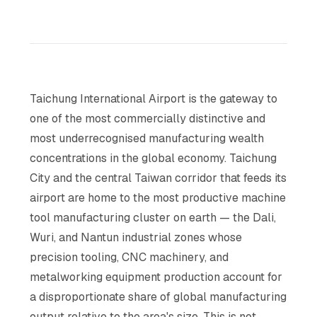
Taichung International Airport is the gateway to
one of the most commercially distinctive and
most underrecognised manufacturing wealth
concentrations in the global economy. Taichung
City and the central Taiwan corridor that feeds its
airport are home to the most productive machine
tool manufacturing cluster on earth — the Dali,
Wuri, and Nantun industrial zones whose
precision tooling, CNC machinery, and
metalworking equipment production account for
a disproportionate share of global manufacturing
output relative to the area's size. This is not