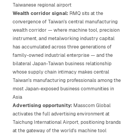
Taiwanese regional airport
Wealth corridor signal:
RMQ sits at the
convergence of Taiwan's central manufacturing
wealth corridor — where machine tool, precision
instrument, and metalworking industry capital
has accumulated across three generations of
family-owned industrial enterprise — and the
bilateral Japan-Taiwan business relationship
whose supply chain intimacy makes central
Taiwan's manufacturing professionals among the
most Japan-exposed business communities in
Asia
Advertising opportunity:
Masscom Global
activates the full advertising environment at
Taichung International Airport, positioning brands
at the gateway of the world's machine tool