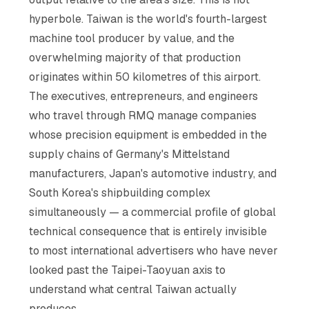
hyperbole. Taiwan is the world's fourth-largest
machine tool producer by value, and the
overwhelming majority of that production
originates within 50 kilometres of this airport.
The executives, entrepreneurs, and engineers
who travel through RMQ manage companies
whose precision equipment is embedded in the
supply chains of Germany's Mittelstand
manufacturers, Japan's automotive industry, and
South Korea's shipbuilding complex
simultaneously — a commercial profile of global
technical consequence that is entirely invisible
to most international advertisers who have never
looked past the Taipei-Taoyuan axis to
understand what central Taiwan actually
produces.