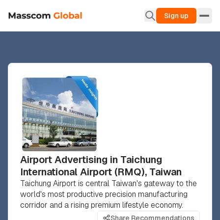
Sign up
Airport Advertising in Taichung
International Airport (RMQ), Taiwan
Taichung Airport is central Taiwan's gateway to the
world's most productive precision manufacturing
corridor and a rising premium lifestyle economy.
Share Recommendations