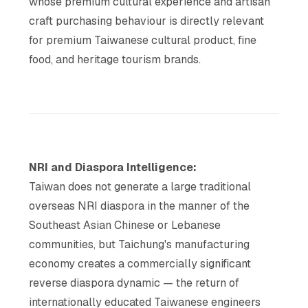
whose premium cultural experience and artisan
craft purchasing behaviour is directly relevant
for premium Taiwanese cultural product, fine
food, and heritage tourism brands.
NRI and Diaspora Intelligence:
Taiwan does not generate a large traditional
overseas NRI diaspora in the manner of the
Southeast Asian Chinese or Lebanese
communities, but Taichung's manufacturing
economy creates a commercially significant
reverse diaspora dynamic — the return of
internationally educated Taiwanese engineers