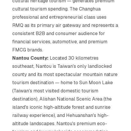
cultural heritage tourism — generates premium
cultural tourism spending. The Changhua
professional and entrepreneurial class uses
RMQ as its primary air gateway and represents a
consistent B2B and consumer audience for
financial services, automotive, and premium
FMCG brands.
Nantou County:
Located 30 kilometres
southeast, Nantou is Taiwan's only landlocked
county and its most spectacular mountain nature
tourism destination — home to Sun Moon Lake
(Taiwan's most visited domestic tourism
destination), Alishan National Scenic Area (the
island's iconic high-altitude forest and sunrise
railway experience), and Hehuanshan's high-
altitude landscapes. Nantou's premium eco-