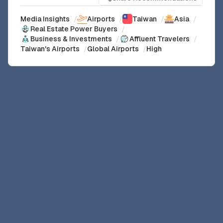
Media Insights
/
Airports
/
Taiwan
/
Asia
/
Real Estate Power Buyers
/
Business & Investments
/
Affluent Travelers
/
Taiwan's Airports
/
Global Airports
/
High