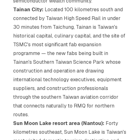
semiconductor wealth community.
Tainan City:
Located 100 kilometres south and
connected by Taiwan High Speed Rail in under
30 minutes from Taichung, Tainan is Taiwan's
historical capital, culinary capital, and the site of
TSMC's most significant fab expansion
programme — the new fabs being built in
Tainan's Southern Taiwan Science Park whose
construction and operation are drawing
international technology executives, equipment
suppliers, and construction professionals
through the southern Taiwan aviation corridor
that connects naturally to RMQ for northern
routes.
Sun Moon Lake resort area (Nantou):
Forty
kilometres southeast, Sun Moon Lake is Taiwan's