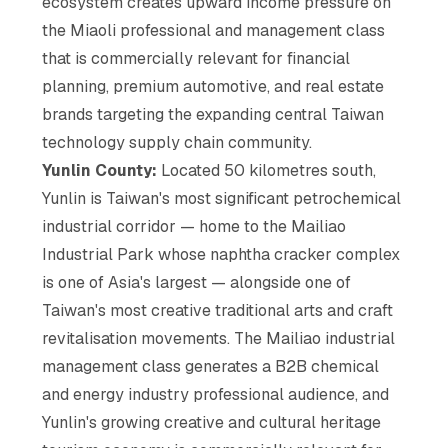
ecosystem creates upward income pressure on
the Miaoli professional and management class
that is commercially relevant for financial
planning, premium automotive, and real estate
brands targeting the expanding central Taiwan
technology supply chain community.
Yunlin County:
Located 50 kilometres south,
Yunlin is Taiwan's most significant petrochemical
industrial corridor — home to the Mailiao
Industrial Park whose naphtha cracker complex
is one of Asia's largest — alongside one of
Taiwan's most creative traditional arts and craft
revitalisation movements. The Mailiao industrial
management class generates a B2B chemical
and energy industry professional audience, and
Yunlin's growing creative and cultural heritage