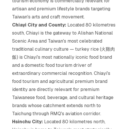
tourism economy is commercially relevant for
artisan and premium lifestyle brands targeting
Taiwan's arts and craft movement.
Chiayi City and County:
Located 80 kilometres
south, Chiayi is the gateway to Alishan National
Scenic Area and Taiwan's most celebrated
traditional culinary culture — turkey rice (火雞肉
飯) is Chiayi's most nationally iconic food brand
and a domestic food tourism driver of
extraordinary commercial recognition. Chiayi's
food tourism and agricultural premium brand
identity are directly relevant for premium
Taiwanese food, beverage, and cultural heritage
brands whose catchment extends north to
Taichung through RMQ's aviation corridor.
Hsinchu City:
Located 80 kilometres north,