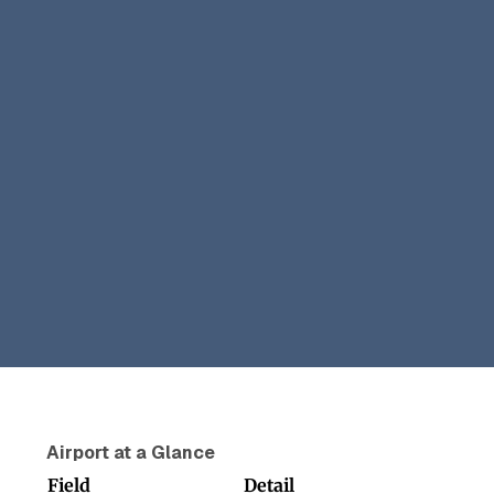
Airport at a Glance
Field
Detail