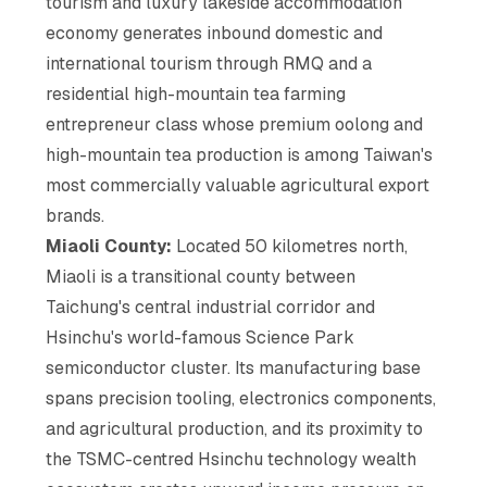
tourism and luxury lakeside accommodation
economy generates inbound domestic and
international tourism through RMQ and a
residential high-mountain tea farming
entrepreneur class whose premium oolong and
high-mountain tea production is among Taiwan's
most commercially valuable agricultural export
brands.
Miaoli County:
Located 50 kilometres north,
Miaoli is a transitional county between
Taichung's central industrial corridor and
Hsinchu's world-famous Science Park
semiconductor cluster. Its manufacturing base
spans precision tooling, electronics components,
and agricultural production, and its proximity to
the TSMC-centred Hsinchu technology wealth