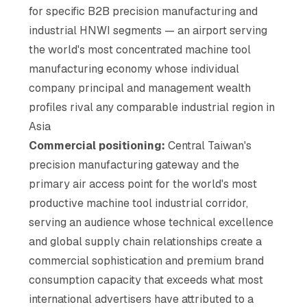
for specific B2B precision manufacturing and
industrial HNWI segments — an airport serving
the world's most concentrated machine tool
manufacturing economy whose individual
company principal and management wealth
profiles rival any comparable industrial region in
Asia
Commercial positioning:
Central Taiwan's
precision manufacturing gateway and the
primary air access point for the world's most
productive machine tool industrial corridor,
serving an audience whose technical excellence
and global supply chain relationships create a
commercial sophistication and premium brand
consumption capacity that exceeds what most
international advertisers have attributed to a