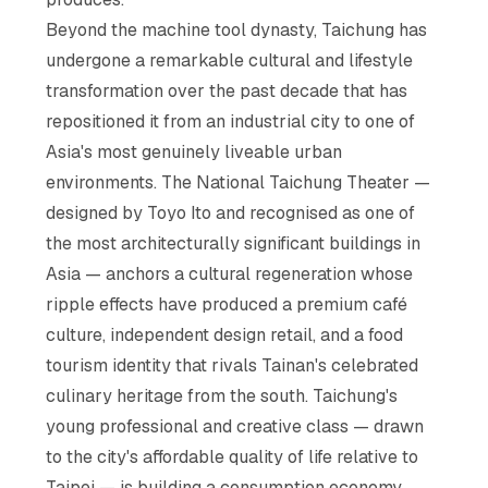
Beyond the machine tool dynasty, Taichung has
undergone a remarkable cultural and lifestyle
transformation over the past decade that has
repositioned it from an industrial city to one of
Asia's most genuinely liveable urban
environments. The National Taichung Theater —
designed by Toyo Ito and recognised as one of
the most architecturally significant buildings in
Asia — anchors a cultural regeneration whose
ripple effects have produced a premium café
culture, independent design retail, and a food
tourism identity that rivals Tainan's celebrated
culinary heritage from the south. Taichung's
young professional and creative class — drawn
to the city's affordable quality of life relative to
Taipei — is building a consumption economy