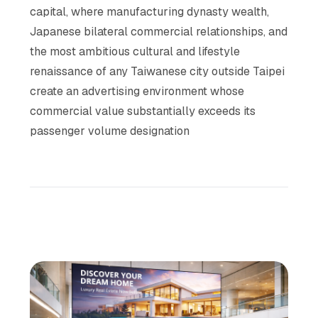
capital, where manufacturing dynasty wealth,
Japanese bilateral commercial relationships, and
the most ambitious cultural and lifestyle
renaissance of any Taiwanese city outside Taipei
create an advertising environment whose
commercial value substantially exceeds its
passenger volume designation