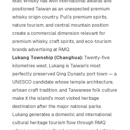
Malt Whisky has won international awards and
positioned Taiwan as an unexpected premium
whisky origin country. Puli's premium spirits,
nature tourism, and central mountain position
create a commercial dimension relevant for
premium whisky, craft spirits, and eco-tourism
brands advertising at RMQ.
Lukang Township (Changhua):
Twenty-five
kilometres west, Lukang is Taiwan's most
perfectly preserved Qing Dynasty port town — a
UNESCO candidate whose temple architecture,
artisan craft tradition, and Taiwanese folk culture
make it the island's most visited heritage
destination after the major national parks.
Lukang generates a domestic and international
cultural heritage tourism flow through RMQ