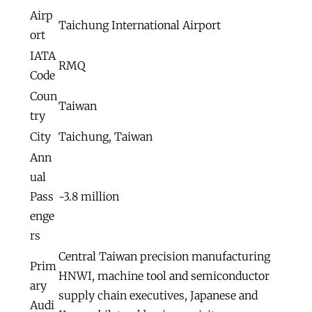
Airp
Taichung International Airport
ort
IATA
RMQ
Code
Coun
Taiwan
try
City
Taichung, Taiwan
Ann
ual
Pass
~3.8 million
enge
rs
Central Taiwan precision manufacturing
Prim
HNWI, machine tool and semiconductor
ary
supply chain executives, Japanese and
Audi