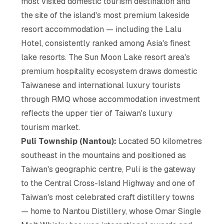
most visited domestic tourism destination and
the site of the island's most premium lakeside
resort accommodation — including the Lalu
Hotel, consistently ranked among Asia's finest
lake resorts. The Sun Moon Lake resort area's
premium hospitality ecosystem draws domestic
Taiwanese and international luxury tourists
through RMQ whose accommodation investment
reflects the upper tier of Taiwan's luxury
tourism market.
Puli Township (Nantou):
Located 50 kilometres
southeast in the mountains and positioned as
Taiwan's geographic centre, Puli is the gateway
to the Central Cross-Island Highway and one of
Taiwan's most celebrated craft distillery towns
— home to Nantou Distillery, whose Omar Single