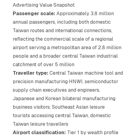
Advertising Value Snapshot
Passenger scale:
Approximately 3.8 million
annual passengers, including both domestic
Taiwan routes and international connections,
reflecting the commercial scale of a regional
airport serving a metropolitan area of 2.8 million
people and a broader central Taiwan industrial
catchment of over 5 million
Traveller type:
Central Taiwan machine tool and
precision manufacturing HNWI, semiconductor
supply chain executives and engineers,
Japanese and Korean bilateral manufacturing
business visitors, Southeast Asian leisure
tourists accessing central Taiwan, domestic
Taiwan leisure travellers
Airport classification:
Tier 1 by wealth profile