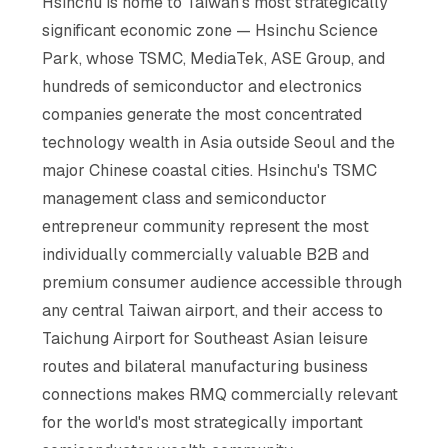
Hsinchu is home to Taiwan's most strategically
significant economic zone — Hsinchu Science
Park, whose TSMC, MediaTek, ASE Group, and
hundreds of semiconductor and electronics
companies generate the most concentrated
technology wealth in Asia outside Seoul and the
major Chinese coastal cities. Hsinchu's TSMC
management class and semiconductor
entrepreneur community represent the most
individually commercially valuable B2B and
premium consumer audience accessible through
any central Taiwan airport, and their access to
Taichung Airport for Southeast Asian leisure
routes and bilateral manufacturing business
connections makes RMQ commercially relevant
for the world's most strategically important