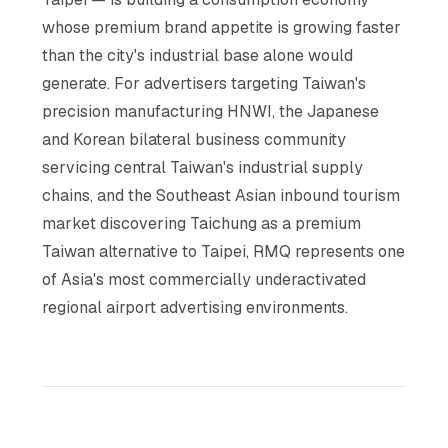
whose premium brand appetite is growing faster
than the city's industrial base alone would
generate. For advertisers targeting Taiwan's
precision manufacturing HNWI, the Japanese
and Korean bilateral business community
servicing central Taiwan's industrial supply
chains, and the Southeast Asian inbound tourism
market discovering Taichung as a premium
Taiwan alternative to Taipei, RMQ represents one
of Asia's most commercially underactivated
regional airport advertising environments.