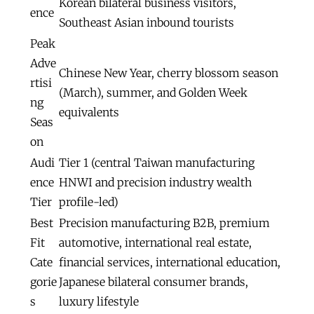
Korean bilateral business visitors,
ence
Southeast Asian inbound tourists
Peak
Adve
Chinese New Year, cherry blossom season
rtisi
(March), summer, and Golden Week
ng
equivalents
Seas
on
Audi
Tier 1 (central Taiwan manufacturing
ence
HNWI and precision industry wealth
Tier
profile-led)
Best
Precision manufacturing B2B, premium
Fit
automotive, international real estate,
Cate
financial services, international education,
gorie
Japanese bilateral consumer brands,
s
luxury lifestyle