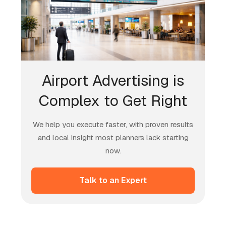
Airport Advertising is
Complex to Get Right
We help you execute faster, with proven results
and local insight most planners lack starting
now.
Talk to an Expert