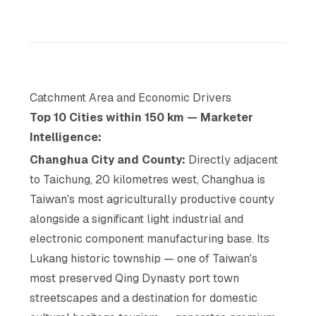
Catchment Area and Economic Drivers
Top 10 Cities within 150 km — Marketer
Intelligence:
Changhua City and County:
Directly adjacent
to Taichung, 20 kilometres west, Changhua is
Taiwan's most agriculturally productive county
alongside a significant light industrial and
electronic component manufacturing base. Its
Lukang historic township — one of Taiwan's
most preserved Qing Dynasty port town
streetscapes and a destination for domestic