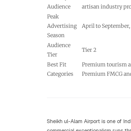
Audience
artisan industry pr
Peak
Advertising
April to September
Season
Audience
Tier 2
Tier
Best Fit
Premium tourism and
Categories
Premium FMCG and a
Sheikh ul-Alam Airport is one of In
commercial exceptionalism runs thro