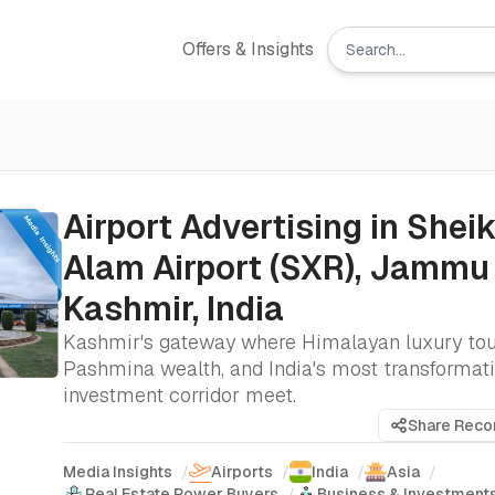
Offers & Insights
Airport Advertising in Sheik
Alam Airport (SXR), Jammu
Kashmir, India
Kashmir's gateway where Himalayan luxury tou
Pashmina wealth, and India's most transformat
investment corridor meet.
Share Rec
Media Insights
/
Airports
/
India
/
Asia
/
Real Estate Power Buyers
/
Business & Investment