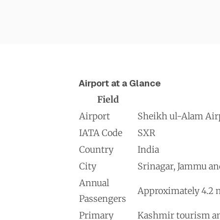
Airport at a Glance
Field
Airport
Sheikh ul-Alam Airp
IATA Code
SXR
Country
India
City
Srinagar, Jammu an
Annual
Approximately 4.2 m
Passengers
Primary
Kashmir tourism and