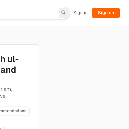
Sign in
Sign up
h ul-
 and
rism,
ive
ommendations
s
/