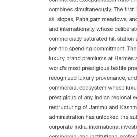
combines simultaneously. The firs
ski slopes, Pahalgam meadows, and
and internationally whose deliberat
commercially saturated hill statio
per-trip spending commitment. Th
luxury brand premiums at Hermès an
world's most prestigious textile pr
recognized luxury provenance, and 
commercial ecosystem whose luxury a
prestigious of any Indian regional
restructuring of Jammu and Kashmir
administration has unlocked the sub
corporate India, international inv
commercial and institutional profes