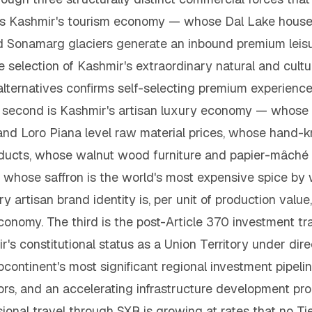
t is Kashmir's tourism economy — whose Dal Lake hous
 Sonamarg glaciers generate an inbound premium leisur
e selection of Kashmir's extraordinary natural and cult
n alternatives confirms self-selecting premium experie
e second is Kashmir's artisan luxury economy — whos
d Loro Piana level raw material prices, whose hand-k
oducts, whose walnut wood furniture and papier-mâché c
whose saffron is the world's most expensive spice by 
rtisan brand identity is, per unit of production value
 economy. The third is the post-Article 370 investment
's constitutional status as a Union Territory under dir
continent's most significant regional investment pipeli
estors, and an accelerating infrastructure developmen
sional travel through SXR is growing at rates that no Ti