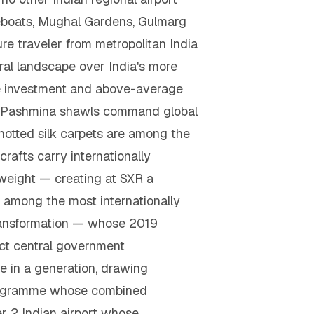
eboats, Mughal Gardens, Gulmarg
e traveler from metropolitan India
ural landscape over India's more
nce investment and above-average
e Pashmina shawls command global
notted silk carpets are among the
rafts carry internationally
weight — creating at SXR a
, among the most internationally
 transformation — whose 2019
ect central government
ne in a generation, drawing
t programme whose combined
er 2 Indian airport whose