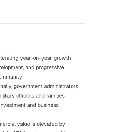
elerating year-on-year growth
evelopment, and progressive
 community
nally, government administrators
tary officials and families,
e investment and business
ercial value is elevated by