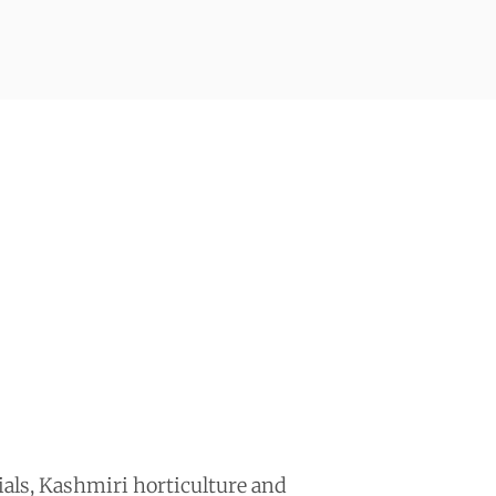
als, Kashmiri horticulture and