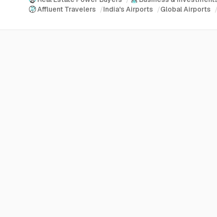
Affluent Travelers
/
India's Airports
/
Global Airports