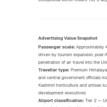
Advertising Value Snapshot
Passenger scale:
Approximately 4
driven by tourism expansion, post-
penetration of air travel into the 
Traveller type:
Premium Himalayan t
and central government officials ma
Kashmiri horticulture and artisan l
development executives
Airport classification:
Tier 2 — Un