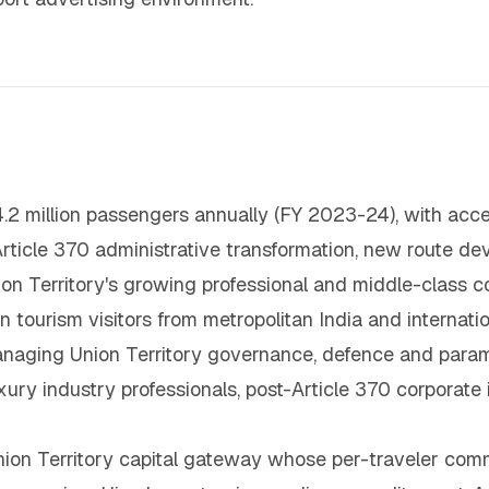
.2 million passengers annually (FY 2023-24), with acc
Article 370 administrative transformation, new route d
Union Territory's growing professional and middle-class
ourism visitors from metropolitan India and internatio
naging Union Territory governance, defence and paramili
uxury industry professionals, post-Article 370 corporat
ion Territory capital gateway whose per-traveler comm