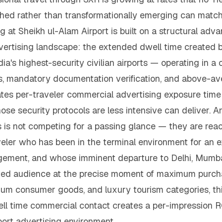
ished rather than transformationally emerging can match
g at Sheikh ul-Alam Airport is built on a structural ad
advertising landscape: the extended dwell time created 
dia's highest-security civilian airports — operating in a 
rs, mandatory documentation verification, and above-a
s per-traveler commercial advertising exposure time 
hose security protocols are less intensive can deliver. 
s is not competing for a passing glance — they are re
veler who has been in the terminal environment for an 
gement, and whose imminent departure to Delhi, Mumbai,
ed audience at the precise moment of maximum purchase
remium consumer goods, and luxury tourism categories, t
l time commercial contact creates a per-impression RO
rport advertising environment.