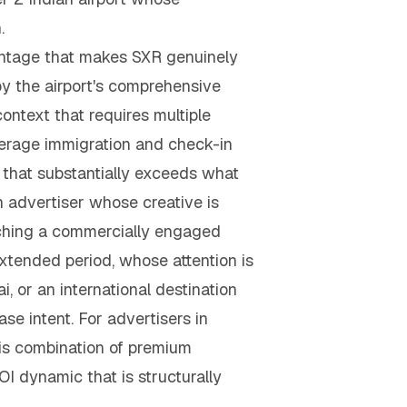
.
vantage that makes SXR genuinely
by the airport's comprehensive
context that requires multiple
verage immigration and check-in
that substantially exceeds what
An advertiser whose creative is
aching a commercially engaged
extended period, whose attention is
 or an international destination
 intent. For advertisers in
his combination of premium
I dynamic that is structurally