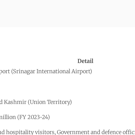
Detail
ort (Srinagar International Airport)
d Kashmir (Union Territory)
illion (FY 2023-24)
 hospitality visitors, Government and defence offici