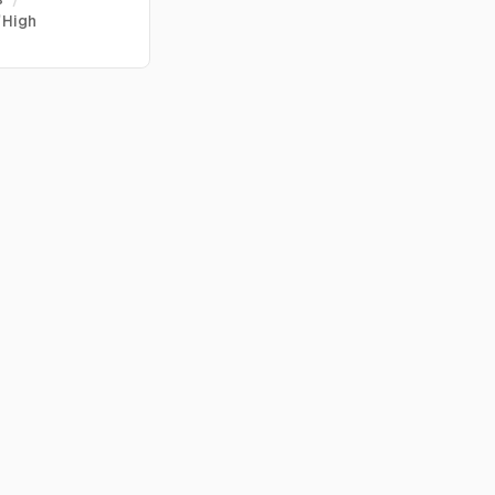
/
High