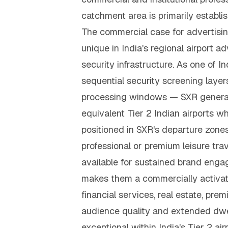
catchment area is primarily establ
The commercial case for advertisin
unique in India's regional airport 
security infrastructure. As one of In
sequential security screening laye
processing windows — SXR generate
equivalent Tier 2 Indian airports w
positioned in SXR's departure zone
professional or premium leisure tra
available for sustained brand enga
makes them a commercially activat
financial services, real estate, p
audience quality and extended dwel
exceptional within India's Tier 2 ai