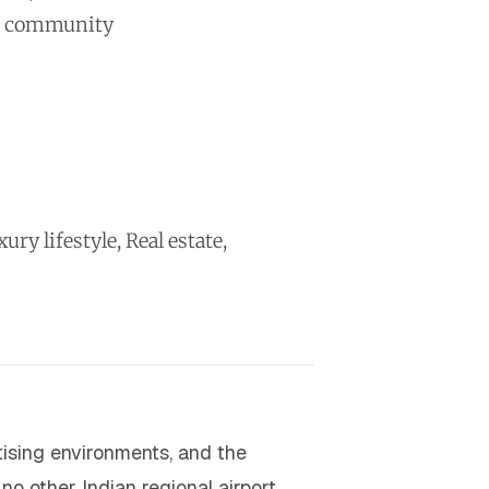
ss community
y lifestyle, Real estate,
tising environments, and the
no other Indian regional airport