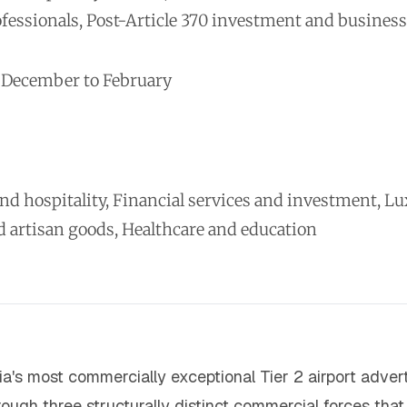
ofessionals, Post-Article 370 investment and busine
, December to February
 hospitality, Financial services and investment, Luxur
rtisan goods, Healthcare and education
dia's most commercially exceptional Tier 2 airport adver
ugh three structurally distinct commercial forces that 