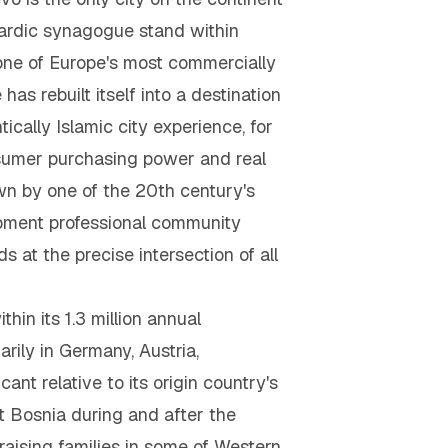
ardic synagogue stand within
, one of Europe's most commercially
as rebuilt itself into a destination
ically Islamic city experience, for
umer purchasing power and real
wn by one of the 20th century's
opment professional community
 at the precise intersection of all
in its 1.3 million annual
rily in Germany, Austria,
nt relative to its origin country's
ft Bosnia during and after the
aising families in some of Western