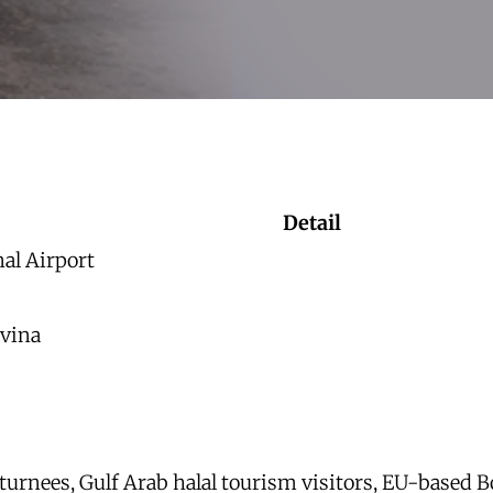
Detail
nal Airport
vina
turnees, Gulf Arab halal tourism visitors, EU-based B