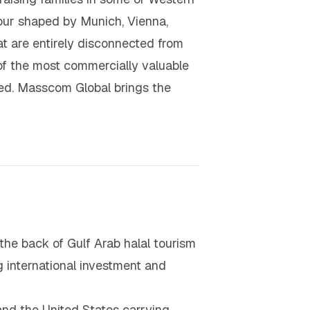
our shaped by Munich, Vienna,
at are entirely disconnected from
of the most commercially valuable
ted. Masscom Global brings the
the back of Gulf Arab halal tourism
g international investment and
and the United States carrying