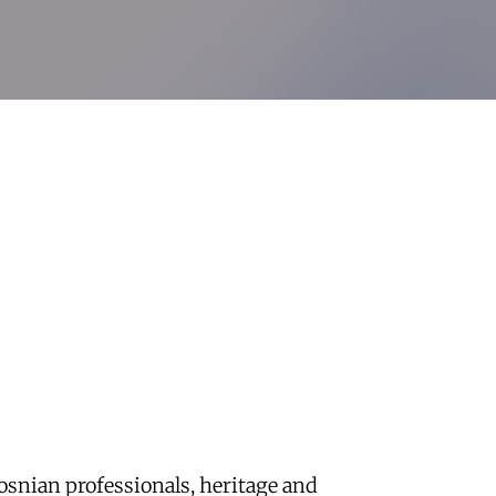
osnian professionals, heritage and