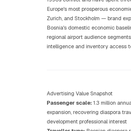
Europe's most prosperous economie
Zurich, and Stockholm — brand expe
Bosnia's domestic economic baselin
regional airport audience segments
intelligence and inventory access t
Advertising Value Snapshot
Passenger scale:
1.3 million annu
expansion, recovering diaspora trav
development professional interest
Traveller type:
Bosnian diaspora r