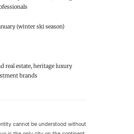
ofessionals
nuary (winter ski season)
 real estate, heritage luxury
estment brands
dentity cannot be understood without
vo is the only city on the continent