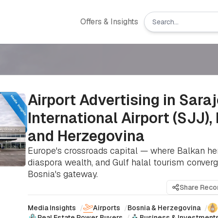
Offers & Insights
Airport Advertising in Sara
International Airport (SJJ),
and Herzegovina
Europe's crossroads capital — where Balkan her
diaspora wealth, and Gulf halal tourism converg
Bosnia's gateway.
Share Rec
Media Insights
/
Airports
/
Bosnia & Herzegovina
/
Real Estate Power Buyers
/
Business & Investment