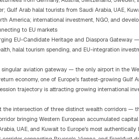
Gulf Arab halal tourists from Saudi Arabia, UAE, Kuwai
rth America; international investment, NGO, and develo
nnecting to EU markets
rging EU-Candidate Heritage and Diaspora Gateway —
alth, halal tourism spending, and EU-integration investm
 singular aviation gateway — the only airport in the W
eturn economy, one of Europe's fastest-growing Gulf Ar
sion trajectory is attracting growing international i
t the intersection of three distinct wealth corridors 
orridor bringing Western European accumulated capital 
rabia, UAE, and Kuwait to Europe's most authentically I
 corridor connecting Brussels, Vienna, and Frankfurt d