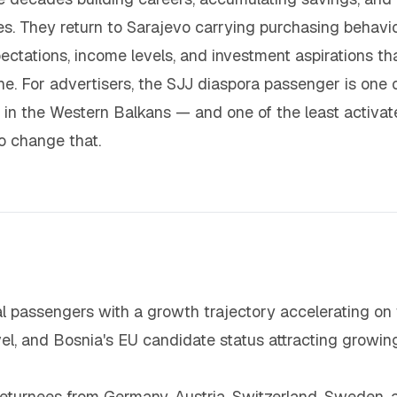
s. They return to Sarajevo carrying purchasing behavi
ctations, income levels, and investment aspirations th
e. For advertisers, the SJJ diaspora passenger is one 
 in the Western Balkans — and one of the least activa
o change that.
al passengers with a growth trajectory accelerating on 
el, and Bosnia's EU candidate status attracting growin
eturnees from Germany, Austria, Switzerland, Sweden, 