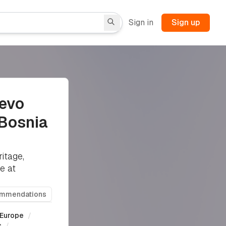
Sign in
Sign up
jevo
 Bosnia
itage,
e at
ommendations
Europe
/
s
/