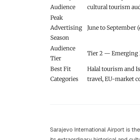
Audience
cultural tourism au
Peak
Advertising
June to September (
Season
Audience
Tier 2 — Emerging 
Tier
Best Fit
Halal tourism and Is
Categories
travel, EU-market 
Sarajevo International Airport is t
its extraordinary historical and cul