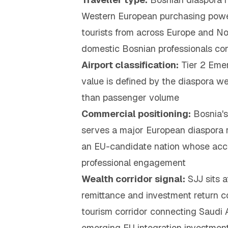
Western European purchasing power; 
tourists from across Europe and No
domestic Bosnian professionals co
Airport classification:
Tier 2 Eme
value is defined by the diaspora we
than passenger volume
Commercial positioning:
Bosnia's
serves a major European diaspora r
an EU-candidate nation whose acces
professional engagement
Wealth corridor signal:
SJJ sits a
remittance and investment return c
tourism corridor connecting Saudi A
emerging EU integration investment