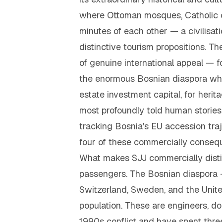
where Ottoman mosques, Catholic c
minutes of each other — a civilisat
distinctive tourism propositions. Th
of genuine international appeal — fo
the enormous Bosnian diaspora wh
estate investment capital, for her
most profoundly told human stories
tracking Bosnia's EU accession traj
four of these commercially consequ
What makes SJJ commercially distinc
passengers. The Bosnian diaspora — e
Switzerland, Sweden, and the United
population. These are engineers, do
1990s conflict and have spent thre