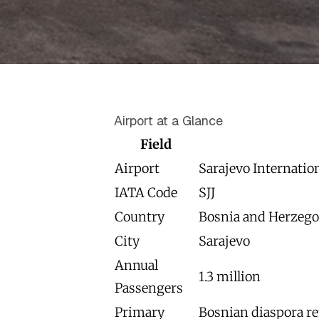
Airport at a Glance
Field
Airport
Sarajevo Internatio
IATA Code
SJJ
Country
Bosnia and Herzego
City
Sarajevo
Annual
1.3 million
Passengers
Primary
Bosnian diaspora re