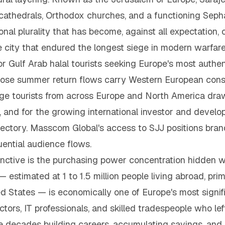
athedrals, Orthodox churches, and a functioning Seph
ional plurality that has become, against all expectation
e city that endured the longest siege in modern warfare h
r Gulf Arab halal tourists seeking Europe's most authent
ose summer return flows carry Western European cons
itage tourists from across Europe and North America dra
, and for the growing international investor and devel
ectory. Masscom Global's access to SJJ positions brands
ential audience flows.
tive is the purchasing power concentration hidden with
stimated at 1 to 1.5 million people living abroad, prima
 States — is economically one of Europe's most significa
ctors, IT professionals, and skilled tradespeople who le
e decades building careers, accumulating savings, and r