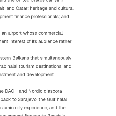
t, and Qatar; heritage and cultural
pment finance professionals; and
 an airport whose commercial
ent interest of its audience rather
estern Balkans that simultaneously
ab halal tourism destinations, and
nvestment and development
— the DACH and Nordic diaspora
back to Sarajevo, the Gulf halal
slamic city experience, and the
evelopment finance to Bosnia's