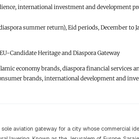
dience, international investment and development pr
diaspora summer return), Eid periods, December to Ja
EU-Candidate Heritage and Diaspora Gateway
lamic economy brands, diaspora financial services and
consumer brands, international development and inv
he sole aviation gateway for a city whose commercial i
tural layering. Known as the Jerusalem of Europe, Saraje