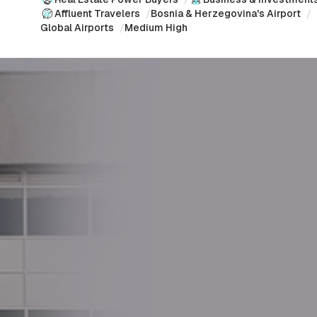
Affluent Travelers
/
Bosnia & Herzegovina's Airport
/
Global Airports
/
Medium High