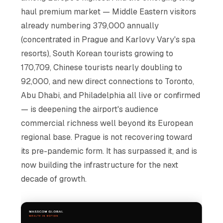
haul premium market — Middle Eastern visitors
already numbering 379,000 annually
(concentrated in Prague and Karlovy Vary's spa
resorts), South Korean tourists growing to
170,709, Chinese tourists nearly doubling to
92,000, and new direct connections to Toronto,
Abu Dhabi, and Philadelphia all live or confirmed
— is deepening the airport's audience
commercial richness well beyond its European
regional base. Prague is not recovering toward
its pre-pandemic form. It has surpassed it, and is
now building the infrastructure for the next
decade of growth.