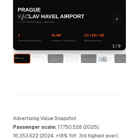
‹
›
1 / 9
Advertising Value Snapshot
Passenger scale:
17,750,528 (2025);
16,353,522 (2024, +18% YoY, 3rd highest ever);