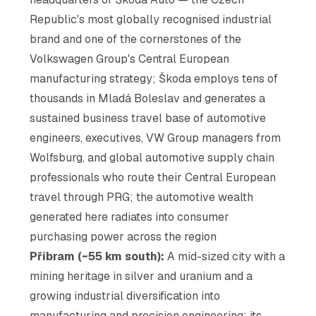
Republic's most globally recognised industrial
brand and one of the cornerstones of the
Volkswagen Group's Central European
manufacturing strategy; Škoda employs tens of
thousands in Mladá Boleslav and generates a
sustained business travel base of automotive
engineers, executives, VW Group managers from
Wolfsburg, and global automotive supply chain
professionals who route their Central European
travel through PRG; the automotive wealth
generated here radiates into consumer
purchasing power across the region
Příbram (~55 km south):
A mid-sized city with a
mining heritage in silver and uranium and a
growing industrial diversification into
manufacturing and precision engineering; its