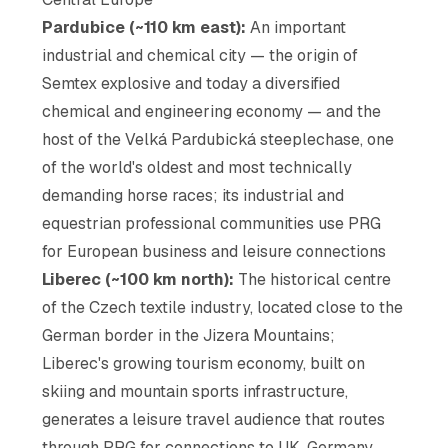
Pardubice (~110 km east):
An important
industrial and chemical city — the origin of
Semtex explosive and today a diversified
chemical and engineering economy — and the
host of the Velká Pardubická steeplechase, one
of the world's oldest and most technically
demanding horse races; its industrial and
equestrian professional communities use PRG
for European business and leisure connections
Liberec (~100 km north):
The historical centre
of the Czech textile industry, located close to the
German border in the Jizera Mountains;
Liberec's growing tourism economy, built on
skiing and mountain sports infrastructure,
generates a leisure travel audience that routes
through PRG for connections to UK, Germany,