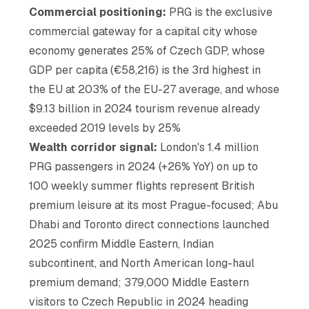
Commercial positioning:
PRG is the exclusive
commercial gateway for a capital city whose
economy generates 25% of Czech GDP, whose
GDP per capita (€58,216) is the 3rd highest in
the EU at 203% of the EU-27 average, and whose
$9.13 billion in 2024 tourism revenue already
exceeded 2019 levels by 25%
Wealth corridor signal:
London's 1.4 million
PRG passengers in 2024 (+26% YoY) on up to
100 weekly summer flights represent British
premium leisure at its most Prague-focused; Abu
Dhabi and Toronto direct connections launched
2025 confirm Middle Eastern, Indian
subcontinent, and North American long-haul
premium demand; 379,000 Middle Eastern
visitors to Czech Republic in 2024 heading