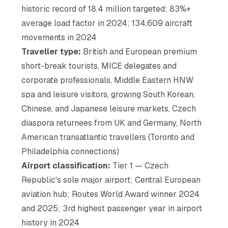
historic record of 18.4 million targeted; 83%+
average load factor in 2024; 134,609 aircraft
movements in 2024
Traveller type:
British and European premium
short-break tourists, MICE delegates and
corporate professionals, Middle Eastern HNW
spa and leisure visitors, growing South Korean,
Chinese, and Japanese leisure markets, Czech
diaspora returnees from UK and Germany, North
American transatlantic travellers (Toronto and
Philadelphia connections)
Airport classification:
Tier 1 — Czech
Republic's sole major airport; Central European
aviation hub; Routes World Award winner 2024
and 2025; 3rd highest passenger year in airport
history in 2024