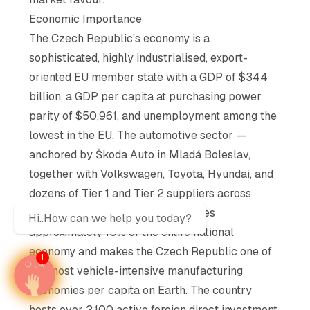
Economic Importance
The Czech Republic's economy is a
sophisticated, highly industrialised, export-
oriented EU member state with a GDP of $344
billion, a GDP per capita at purchasing power
parity of $50,961, and unemployment among the
lowest in the EU. The automotive sector —
anchored by Škoda Auto in Mladá Boleslav,
together with Volkswagen, Toyota, Hyundai, and
dozens of Tier 1 and Tier 2 suppliers across
Bohemia and Moravia — contributes
Hi..How can we help you today?
approximately 10% of the entire national
economy and makes the Czech Republic one of
1
the most vehicle-intensive manufacturing
economies per capita on Earth. The country
hosts over 2,100 active foreign direct investment