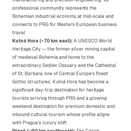
professional community represents the
Bohemian industrial economy at mid-scale and
connects to PRG for Western European business
travel
Kutná Hora (~70 km east):
A UNESCO World
Heritage City — the former silver mining capital
of medieval Bohemia and home to the
extraordinary Sedlec Ossuary and the Cathedral
of St. Barbara, one of Central Europe's finest
Gothic structures; Kutná Hora has become a
significant day-trip destination for heritage
tourists arriving through PRG and a growing
weekend destination for premium domestic and
inbound cultural tourism whose profile aligns
with Prague's luxury shift
Plzeň (~90 km southwest):
The Czech