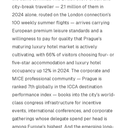
city-break traveller — 2.1 million of them in
2024 alone, routed on the London connection's
100 weekly summer flights — arrives carrying
European premium leisure standards and a
willingness to pay for quality that Prague's
maturing luxury hotel market is actively
cultivating, with 66% of visitors choosing four- or
five-star accommodation and luxury hotel
occupancy up 12% in 2024. The corporate and
MICE professional community — Prague is
ranked 7th globally in the ICCA destination
performance index — books into the city's world-
class congress infrastructure for incentive
events, international conferences, and corporate
gatherings whose delegate spend per head is
among Europe's highest. And the emerging long-