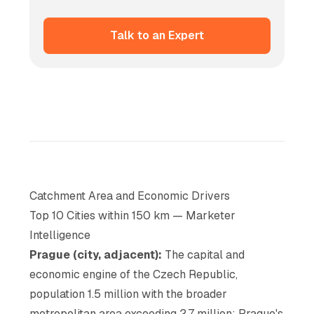
Talk to an Expert
Catchment Area and Economic Drivers
Top 10 Cities within 150 km — Marketer
Intelligence
Prague (city, adjacent):
The capital and
economic engine of the Czech Republic,
population 1.5 million with the broader
metropolitan area exceeding 2.7 million; Prague's