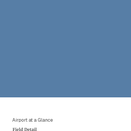
Airport at a Glance
Field
Detail