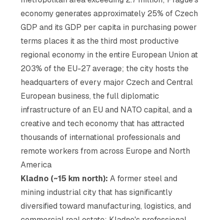
economy generates approximately 25% of Czech
GDP and its GDP per capita in purchasing power
terms places it as the third most productive
regional economy in the entire European Union at
203% of the EU-27 average; the city hosts the
headquarters of every major Czech and Central
European business, the full diplomatic
infrastructure of an EU and NATO capital, and a
creative and tech economy that has attracted
thousands of international professionals and
remote workers from across Europe and North
America
Kladno (~15 km north):
A former steel and
mining industrial city that has significantly
diversified toward manufacturing, logistics, and
commercial real estate; Kladno's professional