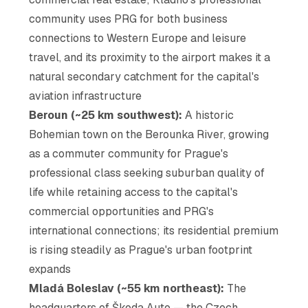
community uses PRG for both business
connections to Western Europe and leisure
travel, and its proximity to the airport makes it a
natural secondary catchment for the capital's
aviation infrastructure
Beroun (~25 km southwest):
A historic
Bohemian town on the Berounka River, growing
as a commuter community for Prague's
professional class seeking suburban quality of
life while retaining access to the capital's
commercial opportunities and PRG's
international connections; its residential premium
is rising steadily as Prague's urban footprint
expands
Mladá Boleslav (~55 km northeast):
The
headquarters of Škoda Auto — the Czech