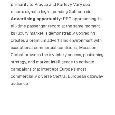
primarily to Prague and Karlovy Vary spa
resorts signal a high-spending Gulf corridor
Advertising opportunity:
PRG approaching its
all-time passenger record at the same moment
its luxury market is demonstrably upgrading
creates a premium advertising environment with
exceptional commercial conditions; Masscom
Global provides the inventory access, positioning
strategy, and market intelligence to activate
campaigns that intercept Europe's most
commercially diverse Central European gateway
audience