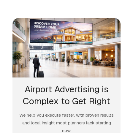
Airport Advertising is
Complex to Get Right
We help you execute faster, with proven results
and local insight most planners lack starting
now.