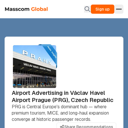
Sign up
Airport Advertising in Václav Havel
Airport Prague (PRG), Czech Republic
PRG is Central Europe's dominant hub — where
premium tourism, MICE, and long-haul expansion
converge at historic passenger records.
Share Recommendations