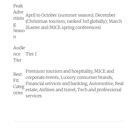
Peak
Adve
April to October (summer season); December
rtisin
(Christmas tourism, ranked 3rd globally); March
g
(Easter and MICE spring conferences)
Seaso
n
Audie
nce
Tier 1
Tier
Premium tourism and hospitality, MICE and
Best
corporate events, Luxury consumer brands,
Fit
Financial services and banking, Automotive, Real
Categ
estate, Airlines and travel, Tech and professional
ories
services