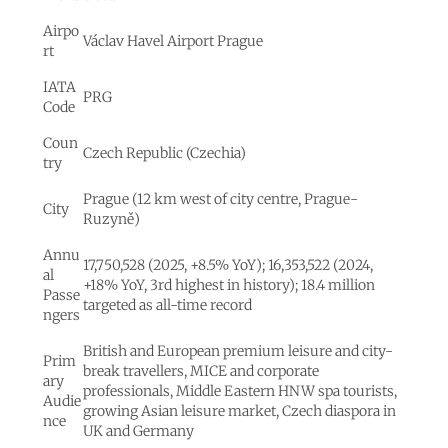
Airpo
Václav Havel Airport Prague
rt
IATA
PRG
Code
Coun
Czech Republic (Czechia)
try
Prague (12 km west of city centre, Prague-
City
Ruzyně)
Annu
17,750,528 (2025, +8.5% YoY); 16,353,522 (2024,
al
+18% YoY, 3rd highest in history); 18.4 million
Passe
targeted as all-time record
ngers
British and European premium leisure and city-
Prim
break travellers, MICE and corporate
ary
professionals, Middle Eastern HNW spa tourists,
Audie
growing Asian leisure market, Czech diaspora in
nce
UK and Germany