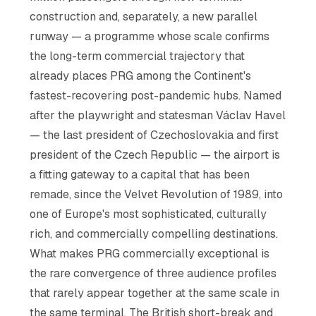
construction and, separately, a new parallel
runway — a programme whose scale confirms
the long-term commercial trajectory that
already places PRG among the Continent's
fastest-recovering post-pandemic hubs. Named
after the playwright and statesman Václav Havel
— the last president of Czechoslovakia and first
president of the Czech Republic — the airport is
a fitting gateway to a capital that has been
remade, since the Velvet Revolution of 1989, into
one of Europe's most sophisticated, culturally
rich, and commercially compelling destinations.
What makes PRG commercially exceptional is
the rare convergence of three audience profiles
that rarely appear together at the same scale in
the same terminal. The British short-break and