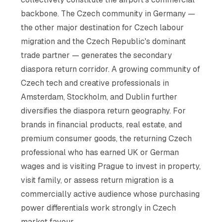
backbone. The Czech community in Germany —
the other major destination for Czech labour
migration and the Czech Republic's dominant
trade partner — generates the secondary
diaspora return corridor. A growing community of
Czech tech and creative professionals in
Amsterdam, Stockholm, and Dublin further
diversifies the diaspora return geography. For
brands in financial products, real estate, and
premium consumer goods, the returning Czech
professional who has earned UK or German
wages and is visiting Prague to invest in property,
visit family, or assess return migration is a
commercially active audience whose purchasing
power differentials work strongly in Czech
market favour.