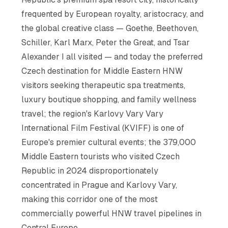
frequented by European royalty, aristocracy, and
the global creative class — Goethe, Beethoven,
Schiller, Karl Marx, Peter the Great, and Tsar
Alexander I all visited — and today the preferred
Czech destination for Middle Eastern HNW
visitors seeking therapeutic spa treatments,
luxury boutique shopping, and family wellness
travel; the region's Karlovy Vary Vary
International Film Festival (KVIFF) is one of
Europe's premier cultural events; the 379,000
Middle Eastern tourists who visited Czech
Republic in 2024 disproportionately
concentrated in Prague and Karlovy Vary,
making this corridor one of the most
commercially powerful HNW travel pipelines in
Central Europe