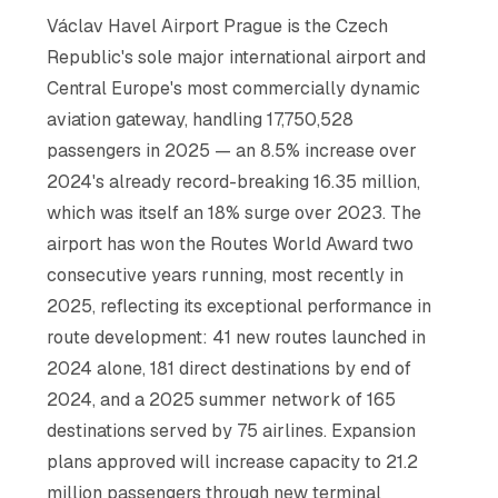
Václav Havel Airport Prague is the Czech
Republic's sole major international airport and
Central Europe's most commercially dynamic
aviation gateway, handling 17,750,528
passengers in 2025 — an 8.5% increase over
2024's already record-breaking 16.35 million,
which was itself an 18% surge over 2023. The
airport has won the Routes World Award two
consecutive years running, most recently in
2025, reflecting its exceptional performance in
route development: 41 new routes launched in
2024 alone, 181 direct destinations by end of
2024, and a 2025 summer network of 165
destinations served by 75 airlines. Expansion
plans approved will increase capacity to 21.2
million passengers through new terminal