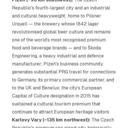
Republic's fourth-largest city and an industrial
and cultural heavyweight; home to Pilsner
Urquell — the brewery whose 1842 lager
revolutionised global beer culture and remains
one of the world's most recognised premium
food and beverage brands — and to Škoda
Engineering, a heavy industrial and defence
manufacturer; Plzeň's business community
generates substantial PRG travel for connections
to Germany, its primary commercial partner, and
to the UK and Benelux; the city's European
Capital of Culture designation in 2015 has
sustained a cultural tourism premium that
continues to attract European heritage visitors
Karlovy Vary (~135 km northwest):
The Czech
Republic's premium spa resort city, historically