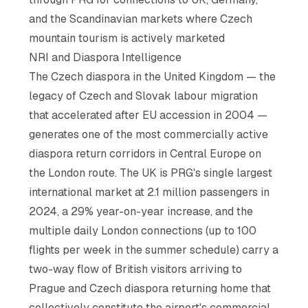
and the Scandinavian markets where Czech
mountain tourism is actively marketed
NRI and Diaspora Intelligence
The Czech diaspora in the United Kingdom — the
legacy of Czech and Slovak labour migration
that accelerated after EU accession in 2004 —
generates one of the most commercially active
diaspora return corridors in Central Europe on
the London route. The UK is PRG's single largest
international market at 2.1 million passengers in
2024, a 29% year-on-year increase, and the
multiple daily London connections (up to 100
flights per week in the summer schedule) carry a
two-way flow of British visitors arriving to
Prague and Czech diaspora returning home that
collectively constitute the airport's commercial