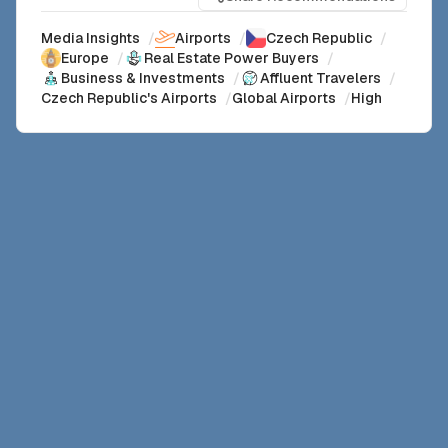
Media Insights
/
Airports
/
Czech Republic
/
Europe
/
Real Estate Power Buyers
/
Business & Investments
/
Affluent Travelers
/
Czech Republic's Airports
/
Global Airports
/
High