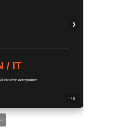
❯
1 / 9