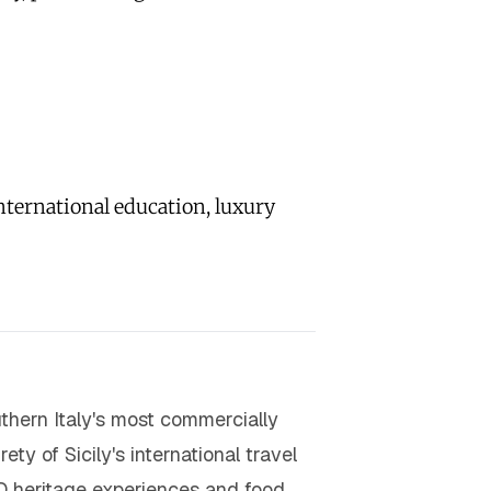
nternational education, luxury
uthern Italy's most commercially
ty of Sicily's international travel
O heritage experiences and food