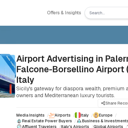
Offers & Insights
Airport Advertising in Pale
Falcone-Borsellino Airport 
Italy
Sicily's gateway for diaspora wealth, premium 
owners and Mediterranean luxury tourists.
Share Rec
Media Insights
/
Airports
/
Italy
/
Europe
/
Real Estate Power Buyers
/
Business & Investment
Affluent Travelers
/
Italy's Airports
/
Global Airports
/