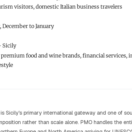
rism visitors, domestic Italian business travelers
, December to January
 Sicily
, premium food and wine brands, financial services, i
estyle
is Sicily's primary international gateway and one of so
position rather than scale alone. PMO handles the entire
orthern Europe and North America arriving for UNESC