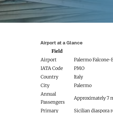
Airport at a Glance
Field
Airport
Palermo Falcone-B
IATA Code
PMO
Country
Italy
City
Palermo
Annual
Approximately 7 m
Passengers
Primary
Sicilian diaspora