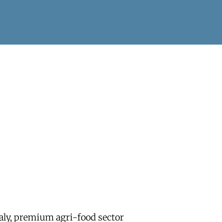
aly, premium agri-food sector