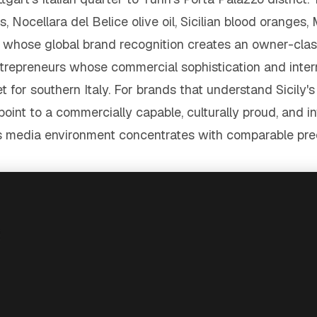
, Nocellara del Belice olive oil, Sicilian blood oranges, 
ose global brand recognition creates an owner-class 
trepreneurs whose commercial sophistication and interna
 for southern Italy. For brands that understand Sicily'
point to a commercially capable, culturally proud, and 
d's media environment concentrates with comparable prec