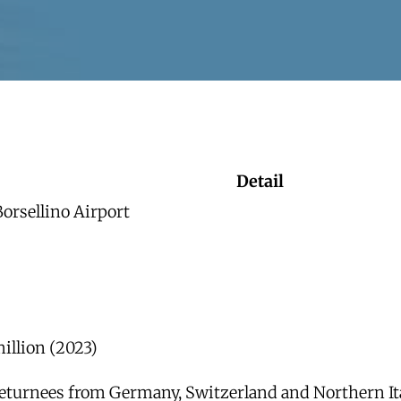
Detail
orsellino Airport
illion (2023)
 returnees from Germany, Switzerland and Northern It