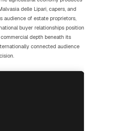
Malvasia delle Lipari, capers, and
audience of estate proprietors,
tional buyer relationships position
s commercial depth beneath its
internationally connected audience
ision.