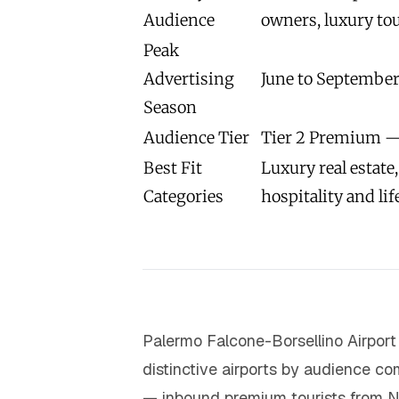
Audience
owners, luxury tou
Peak
Advertising
June to September
Season
Audience Tier
Tier 2 Premium —
Best Fit
Luxury real estate
Categories
hospitality and lif
Palermo Falcone-Borsellino Airport 
distinctive airports by audience com
— inbound premium tourists from N