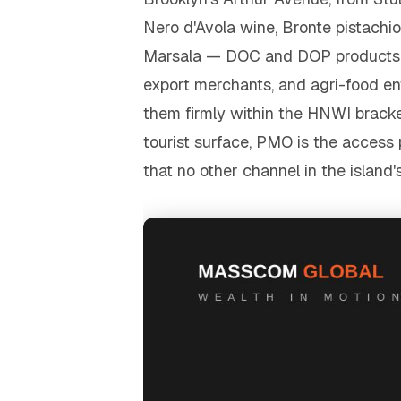
Nero d'Avola wine, Bronte pistachios
Marsala — DOC and DOP products wh
export merchants, and agri-food en
them firmly within the HNWI bracket
tourist surface, PMO is the access 
that no other channel in the islan