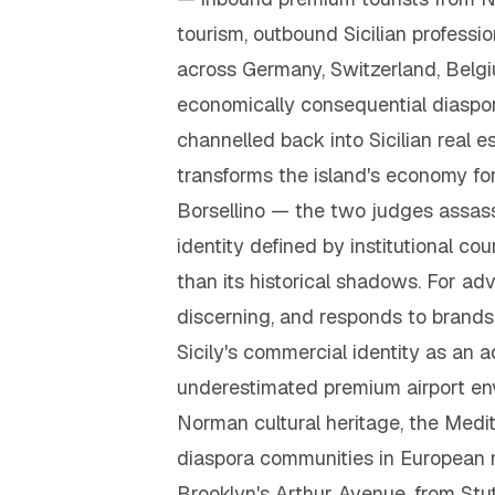
tourism, outbound Sicilian profess
across Germany, Switzerland, Belgi
economically consequential diaspor
channelled back into Sicilian real 
transforms the island's economy fo
Borsellino — the two judges assass
identity defined by institutional cou
than its historical shadows. For adve
discerning, and responds to brands 
Sicily's commercial identity as an
underestimated premium airport env
Norman cultural heritage, the Medit
diaspora communities in European m
Brooklyn's Arthur Avenue, from Stut