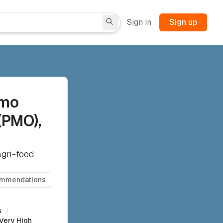
Sign in
Sign up
rmo
(PMO),
agri-food
ommendations
s
/
Very High