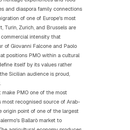
ses and diaspora family connections
igration of one of Europe's most
 Turin, Zurich, and Brussels are
 commercial intensity that
ur of Giovanni Falcone and Paolo
at positions PMO within a cultural
efine itself by its values rather
 the Sicilian audience is proud,
.
hat make PMO one of the most
s most recognised source of Arab-
origin point of one of the largest
alermo's Ballarò market to
t. The agricultural economy produces