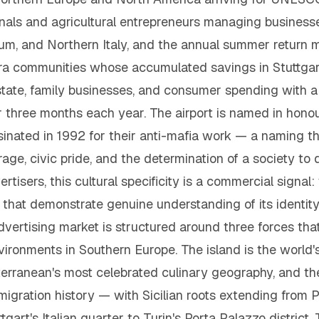
ionals and agricultural entrepreneurs managing busines
um, and Northern Italy, and the annual summer return m
a communities whose accumulated savings in Stuttgart,
estate, family businesses, and consumer spending with a
r three months each year. The airport is named in hono
inated in 1992 for their anti-mafia work — a naming th
rage, civic pride, and the determination of a society to d
rtisers, this cultural specificity is a commercial signal:
that demonstrate genuine understanding of its identity
 advertising market is structured around three forces t
ironments in Southern Europe. The island is the world'
erranean's most celebrated culinary geography, and the 
igration history — with Sicilian roots extending from P
tgart's Italian quarter to Turin's Porta Palazzo distric