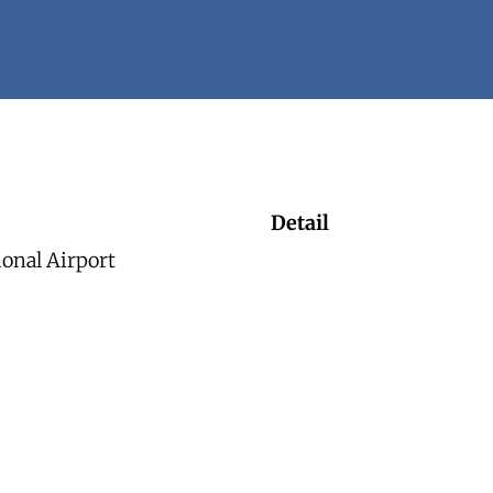
Detail
ional Airport