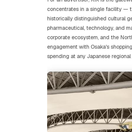
concentrates in a single facility — t
historically distinguished cultur
pharmaceutical, technology, and m
corporate ecosystem, and the Nort
engagement with Osaka's shopping an
spending at any Japanese regional 