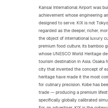
Kansai International Airport was bui
achievement whose engineering ambi
designed to serve. KIX is not Tokyo's
regarded as the deeper, richer, more
the object of international luxury cu
premium food culture, its bamboo gr
whose UNESCO World Heritage desig
tourism destination in Asia. Osaka
city that invented the concept of e
heritage have made it the most com
for culinary precision. Kobe has bee
trade — producing a premium lifesty
specifically globally calibrated simu
For an advertiser, KIX is the gate