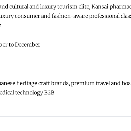
d cultural and luxury tourism elite, Kansai pharmac
uxury consumer and fashion-aware professional cla
m
ber to December
anese heritage craft brands, premium travel and hospit
edical technology B2B