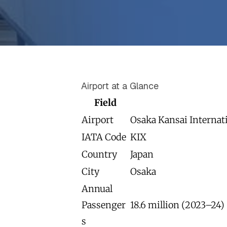
Airport at a Glance
Field
Airport
Osaka Kansai Internat
IATA Code
KIX
Country
Japan
City
Osaka
Annual
Passenger
18.6 million (2023–24)
s