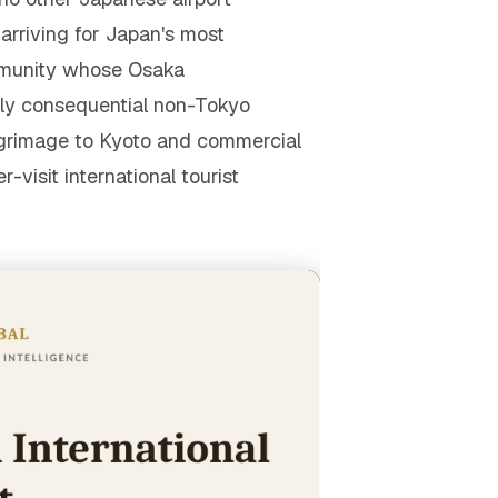
r arriving for Japan's most
ommunity whose Osaka
ly consequential non-Tokyo
lgrimage to Kyoto and commercial
visit international tourist