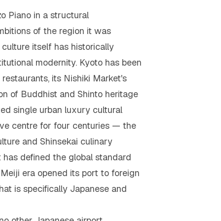
o Piano in a structural
itions of the region it was
ulture itself has historically
titutional modernity. Kyoto has been
 restaurants, its Nishiki Market's
ion of Buddhist and Shinto heritage
 single urban luxury cultural
ve centre for four centuries — the
ulture and Shinsekai culinary
t has defined the global standard
Meiji era opened its port to foreign
hat is specifically Japanese and
no other Japanese airport