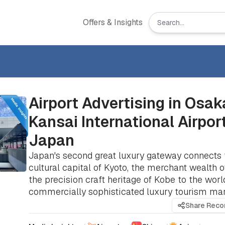
Offers & Insights
Airport Advertising in Osak
Kansai International Airport
Japan
Japan's second great luxury gateway connects 
cultural capital of Kyoto, the merchant wealth 
the precision craft heritage of Kobe to the worl
commercially sophisticated luxury tourism mar
Share Rec