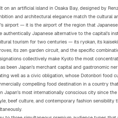
lt on an artificial island in Osaka Bay, designed by Renz
tion and architectural elegance match the cultural amb
 airport — it is the airport of the region that Japanese c
 authentically Japanese alternative to the capital's ins
ltural tourism for two centuries — its ryokan, its kaiseki
oves, its zen garden circuit, and the specific combinat
nations collectively make Kyoto the most concentrated
 has been Japan's merchant capital and gastronomic ner
ating well as a civic obligation, whose Dotonbori food c
mercially compelling food destination in a country tha
n Japan's most internationally conscious city since the 
le, beef culture, and contemporary fashion sensibility t
ltaneously.
way to three simultaneous premium audience types that 