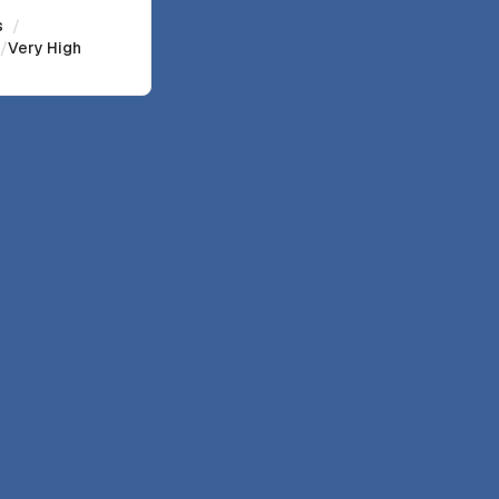
s
/
/
Very High