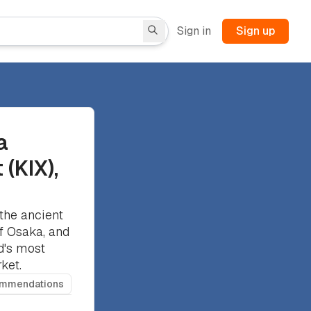
Sign in
Sign up
a
 (KIX),
the ancient
of Osaka, and
d's most
ket.
ommendations