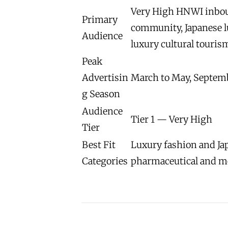
Very High HNWI inboun
Primary
community, Japanese l
Audience
luxury cultural touris
Peak
Advertisin
March to May, Septem
g Season
Audience
Tier 1 — Very High
Tier
Best Fit
Luxury fashion and Jap
Categories
pharmaceutical and m