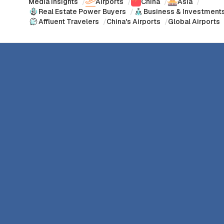
Media Insights
/
Airports
/
China
/
Asia
/
Real Estate Power Buyers
/
Business & Investment
Affluent Travelers
/
China's Airports
/
Global Airports