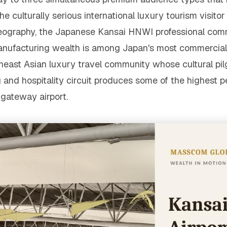
he culturally serious international luxury tourism visito
al geography, the Japanese Kansai HNWI professional c
anufacturing wealth is among Japan's most commercial
heast Asian luxury travel community whose cultural pi
d hospitality circuit produces some of the highest per-
gateway airport.