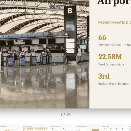
1 / 15