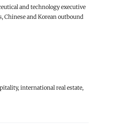
eutical and technology executive
ss, Chinese and Korean outbound
ality, international real estate,