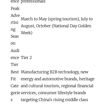
ence
professionals
Peak
Adve
March to May (spring tourism), July to
rtisi
August, October (National Day Golden
ng
Week)
Seas
on
Audi
ence
Tier 2
Tier
Best
Manufacturing B2B technology, new
Fit
energy and automotive brands, heritage
Cate
and cultural tourism, regional financial
gorie
services, consumer lifestyle brands
s
targeting China's rising middle class