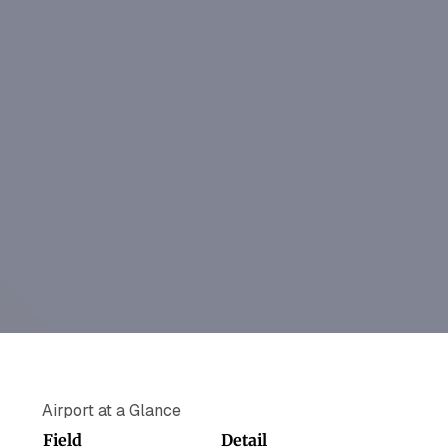
Airport at a Glance
Field
Detail