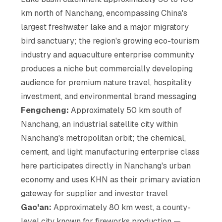
km north of Nanchang, encompassing China's
largest freshwater lake and a major migratory
bird sanctuary; the region's growing eco-tourism
industry and aquaculture enterprise community
produces a niche but commercially developing
audience for premium nature travel, hospitality
investment, and environmental brand messaging
Fengcheng:
Approximately 50 km south of
Nanchang, an industrial satellite city within
Nanchang's metropolitan orbit; the chemical,
cement, and light manufacturing enterprise class
here participates directly in Nanchang's urban
economy and uses KHN as their primary aviation
gateway for supplier and investor travel
Gao'an:
Approximately 80 km west, a county-
level city known for fireworks production —