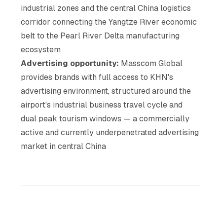
industrial zones and the central China logistics
corridor connecting the Yangtze River economic
belt to the Pearl River Delta manufacturing
ecosystem
Advertising opportunity:
Masscom Global
provides brands with full access to KHN's
advertising environment, structured around the
airport's industrial business travel cycle and
dual peak tourism windows — a commercially
active and currently underpenetrated advertising
market in central China