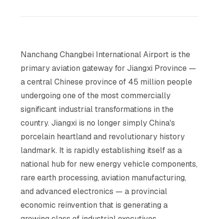
Nanchang Changbei International Airport is the
primary aviation gateway for Jiangxi Province —
a central Chinese province of 45 million people
undergoing one of the most commercially
significant industrial transformations in the
country. Jiangxi is no longer simply China's
porcelain heartland and revolutionary history
landmark. It is rapidly establishing itself as a
national hub for new energy vehicle components,
rare earth processing, aviation manufacturing,
and advanced electronics — a provincial
economic reinvention that is generating a
growing class of industrial executives,