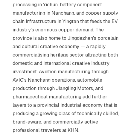
processing in Yichun, battery component
manufacturing in Nanchang, and copper supply
chain infrastructure in Yingtan that feeds the EV
industry's enormous copper demand. The
province is also home to Jingdezhen's porcelain
and cultural creative economy — a rapidly
commercialising heritage sector attracting both
domestic and international creative industry
investment. Aviation manufacturing through
AVIC's Nanchang operations, automobile
production through Jiangling Motors, and
pharmaceutical manufacturing add further
layers to a provincial industrial economy that is
producing a growing class of technically skilled,
brand-aware, and commercially active
professional travelers at KHN.