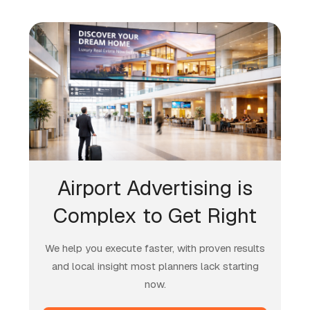
Airport Advertising is
Complex to Get Right
We help you execute faster, with proven results
and local insight most planners lack starting
now.