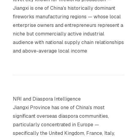
Jiangxi is one of China's historically dominant
fireworks manufacturing regions — whose local
enterprise owners and entrepreneurs represent a
niche but commercially active industrial
audience with national supply chain relationships
and above-average local income
NRI and Diaspora Intelligence
Jiangxi Province has one of China's most
significant overseas diaspora communities,
particularly concentrated in Europe —
specifically the United Kingdom, France, Italy,