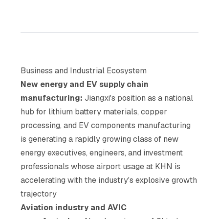
Business and Industrial Ecosystem
New energy and EV supply chain
manufacturing:
Jiangxi's position as a national
hub for lithium battery materials, copper
processing, and EV components manufacturing
is generating a rapidly growing class of new
energy executives, engineers, and investment
professionals whose airport usage at KHN is
accelerating with the industry's explosive growth
trajectory
Aviation industry and AVIC