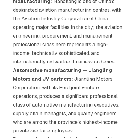
manufacturing:
Nanchang is one of China's
designated aviation manufacturing centres, with
the Aviation Industry Corporation of China
operating major facilities in the city; the aviation
engineering, procurement, and management
professional class here represents a high-
income, technically sophisticated, and
internationally networked business audience
Automotive manufacturing — Jiangling
Motors and JV partners:
Jiangling Motors
Corporation, with its Ford joint venture
operations, produces a significant professional
class of automotive manufacturing executives,
supply chain managers, and quality engineers
who are among the province's highest-income
private-sector employees