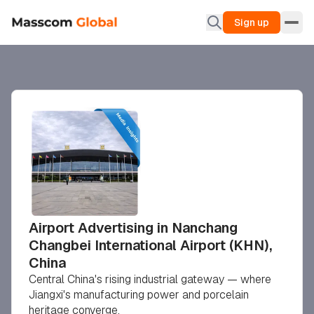
Sign up
Airport Advertising in Nanchang
Changbei International Airport (KHN),
China
Central China's rising industrial gateway — where
Jiangxi's manufacturing power and porcelain
heritage converge.