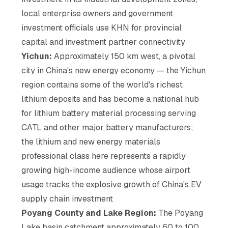
local enterprise owners and government
investment officials use KHN for provincial
capital and investment partner connectivity
Yichun:
Approximately 150 km west, a pivotal
city in China's new energy economy — the Yichun
region contains some of the world's richest
lithium deposits and has become a national hub
for lithium battery material processing serving
CATL and other major battery manufacturers;
the lithium and new energy materials
professional class here represents a rapidly
growing high-income audience whose airport
usage tracks the explosive growth of China's EV
supply chain investment
Poyang County and Lake Region:
The Poyang
Lake basin catchment approximately 60 to 100