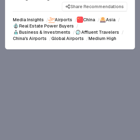
Share Recommendations
Media Insights
/
Airports
/
China
/
Asia
/
Real Estate Power Buyers
/
Business & Investments
/
Affluent Travelers
/
China's Airports
/
Global Airports
/
Medium High