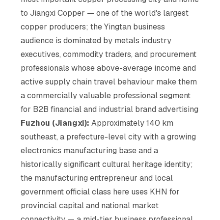
to Jiangxi Copper — one of the world's largest
copper producers; the Yingtan business
audience is dominated by metals industry
executives, commodity traders, and procurement
professionals whose above-average income and
active supply chain travel behaviour make them
a commercially valuable professional segment
for B2B financial and industrial brand advertising
Fuzhou (Jiangxi):
Approximately 140 km
southeast, a prefecture-level city with a growing
electronics manufacturing base and a
historically significant cultural heritage identity;
the manufacturing entrepreneur and local
government official class here uses KHN for
provincial capital and national market
connectivity — a mid-tier business professional