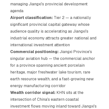
managing Jiangxi's provincial development
agenda
Airport classification:
Tier 2 — a nationally
significant provincial capital gateway whose
audience quality is accelerating as Jiangxi's
industrial economy attracts greater national and
international investment attention
Commercial positioning:
Jiangxi Province's
singular aviation hub — the commercial anchor
for a province spanning ancient porcelain
heritage, major freshwater lake tourism, rare
earth resource wealth, and a fast-growing new
energy manufacturing corridor
Wealth corridor signal:
KHN sits at the
intersection of China's eastern coastal
investment flows moving inland toward Jiangxi's