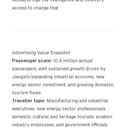
access to change that.
Advertising Value Snapshot
Passenger scale:
10.4 million annual
passengers, with sustained growth driven by
Jiangxi's expanding industrial economy, new
energy sector investment, and growing domestic
tourism flows
Traveller type:
Manufacturing and industrial
executives, new energy sector professionals,
domestic cultural and heritage tourists, aviation
industry employees, and government officials