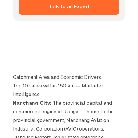
Talk to an Expert
Catchment Area and Economic Drivers
Top 10 Cities within 150 km — Marketer
Intelligence
Nanchang City:
The provincial capital and
commercial engine of Jiangxi — home to the
provincial government, Nanchang Aviation
Industrial Corporation (AVIC) operations,
Jiangling Motors, major state enterprise