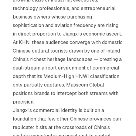
technology professionals, and entrepreneurial
business owners whose purchasing
sophistication and aviation frequency are rising
in direct proportion to Jiangxi's economic ascent.
At KHN, these audiences converge with domestic
Chinese cultural tourists drawn by one of inland
China's richest heritage landscapes — creating a
dual-stream airport environment of commercial
depth that its Medium-High HNWI classification
only partially captures. Masscom Global
positions brands to intercept both streams with
precision.
Jiangxi's commercial identity is built on a
foundation that few other Chinese provinces can
replicate: it sits at the crossroads of China's
eastern manufacturing coast and its central