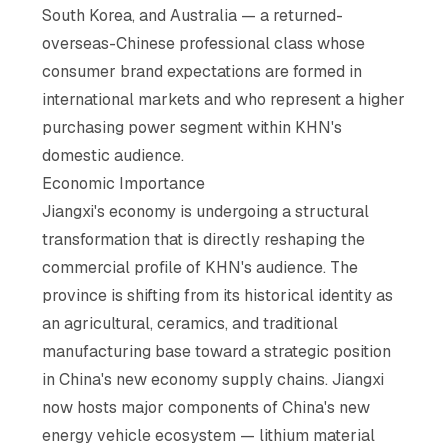
South Korea, and Australia — a returned-
overseas-Chinese professional class whose
consumer brand expectations are formed in
international markets and who represent a higher
purchasing power segment within KHN's
domestic audience.
Economic Importance
Jiangxi's economy is undergoing a structural
transformation that is directly reshaping the
commercial profile of KHN's audience. The
province is shifting from its historical identity as
an agricultural, ceramics, and traditional
manufacturing base toward a strategic position
in China's new economy supply chains. Jiangxi
now hosts major components of China's new
energy vehicle ecosystem — lithium material