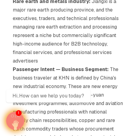
Rare earth and metals industry:
Jiangxi is a
major rare earth producing province, and the
executives, traders, and technical professionals
managing rare earth extraction and processing
represent a niche but commercially significant
high-income audience for B2B technology,
financial services, and professional services
advertisers
Passenger Intent — Business Segment:
The
business traveler at KHN is defined by China's
new industrial economy. These are new energy
sector executives managing billion-yuan
Hi..How can we help you today?
investment programmes, automotive and aviation
manufacturing professionals with national
1
supply chain responsibilities, copper and rare
earth commodity traders whose procurement