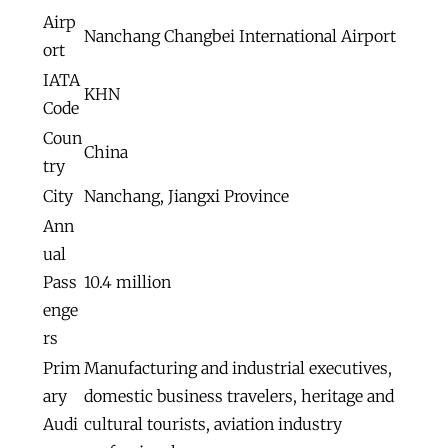
Airp
Nanchang Changbei International Airport
ort
IATA
KHN
Code
Coun
China
try
City
Nanchang, Jiangxi Province
Ann
ual
Pass
10.4 million
enge
rs
Prim
Manufacturing and industrial executives,
ary
domestic business travelers, heritage and
Audi
cultural tourists, aviation industry