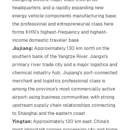
headquarters, and a rapidly expanding new
energy vehicle components manufacturing base;
the professional and entrepreneurial class here
forms KHN's highest-frequency and highest-
income domestic traveler base
Jiujiang:
Approximately 130 km north on the
southern bank of the Yangtze River, Jiangxi's
primary river trade city and a major logistics and
chemical industry hub; Jiujiang's port-connected
merchant and logistics professional class is
among the province's most commercially active
airport-using business communities, with strong
upstream supply chain relationships connecting
to Shanghai and the eastern coast
Yingtan:
Approximately 120 km east, China's
most important copper processing city and home