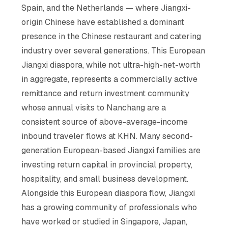
Spain, and the Netherlands — where Jiangxi-
origin Chinese have established a dominant
presence in the Chinese restaurant and catering
industry over several generations. This European
Jiangxi diaspora, while not ultra-high-net-worth
in aggregate, represents a commercially active
remittance and return investment community
whose annual visits to Nanchang are a
consistent source of above-average-income
inbound traveler flows at KHN. Many second-
generation European-based Jiangxi families are
investing return capital in provincial property,
hospitality, and small business development.
Alongside this European diaspora flow, Jiangxi
has a growing community of professionals who
have worked or studied in Singapore, Japan,