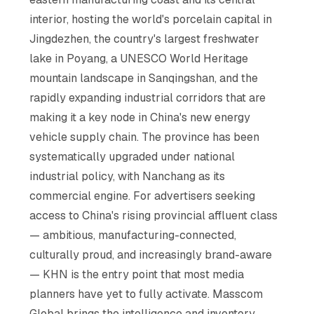
interior, hosting the world's porcelain capital in
Jingdezhen, the country's largest freshwater
lake in Poyang, a UNESCO World Heritage
mountain landscape in Sanqingshan, and the
rapidly expanding industrial corridors that are
making it a key node in China's new energy
vehicle supply chain. The province has been
systematically upgraded under national
industrial policy, with Nanchang as its
commercial engine. For advertisers seeking
access to China's rising provincial affluent class
— ambitious, manufacturing-connected,
culturally proud, and increasingly brand-aware
— KHN is the entry point that most media
planners have yet to fully activate. Masscom
Global brings the intelligence and inventory