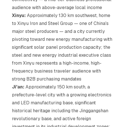
audience with above-average local income
Xinyu:
Approximately 130 km southwest, home
to Xinyu Iron and Steel Group — one of China's
major steel producers — and a city currently
pivoting toward new energy manufacturing with
significant solar panel production capacity; the
steel and new energy industrial executive class
from Xinyu represents a high-income, high-
frequency business traveler audience with
strong B2B purchasing mandates
Ji'an:
Approximately 150 km south, a
prefecture-level city with a growing electronics
and LED manufacturing base, significant
historical heritage including the Jinggangshan
revolutionary base, and active foreign
investment in its industrial development zones;