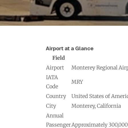
Airport at a Glance
Field
Airport
Monterey Regional Air
IATA
MRY
Code
Country
United States of Ameri
City
Monterey, California
Annual
Passenger
Approximately 300,000