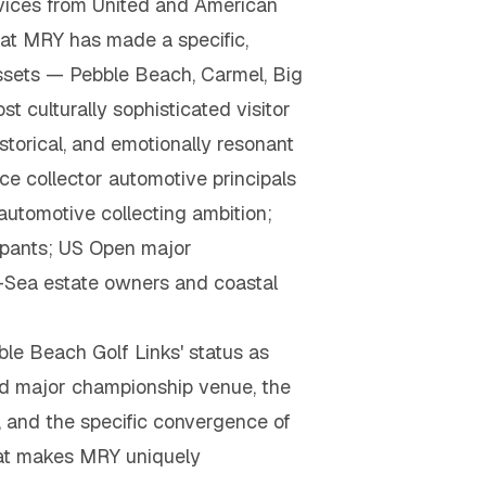
rvices from United and American
 at MRY has made a specific,
ssets — Pebble Beach, Carmel, Big
 culturally sophisticated visitor
storical, and emotionally resonant
ce collector automotive principals
automotive collecting ambition;
ipants; US Open major
-Sea estate owners and coastal
ble Beach Golf Links' status as
ted major championship venue, the
, and the specific convergence of
that makes MRY uniquely