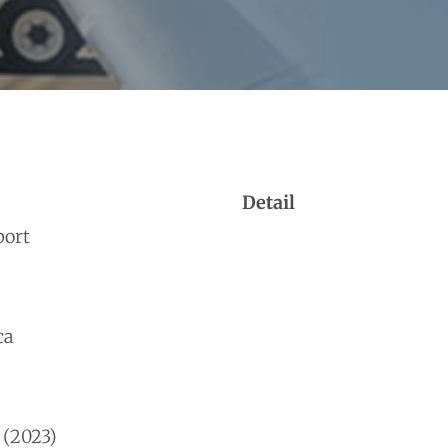
Detail
port
ca
 (2023)