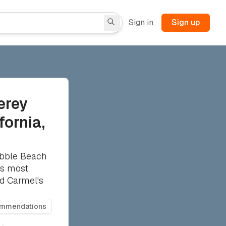
Sign in
Sign up
erey
fornia,
ebble Beach
's most
nd Carmel's
ommendations