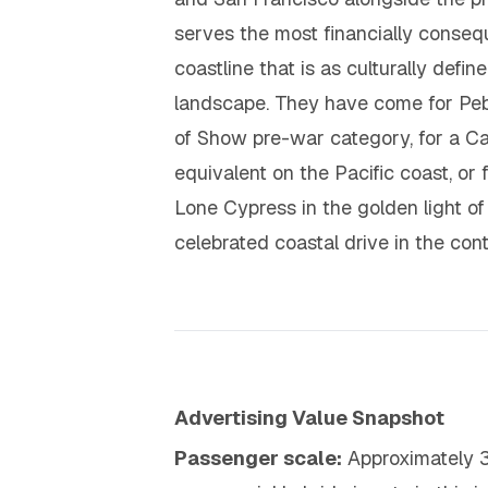
serves the most financially conseque
coastline that is as culturally def
landscape. They have come for Pebb
of Show pre-war category, for a C
equivalent on the Pacific coast, or
Lone Cypress in the golden light o
celebrated coastal drive in the cont
Advertising Value Snapshot
Passenger scale:
Approximately 3