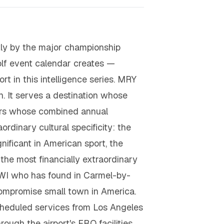
tly by the major championship
lf event calendar creates —
rt in this intelligence series. MRY
on. It serves a destination whose
llars whose combined annual
rdinary cultural specificity: the
nificant in American sport, the
he most financially extraordinary
-HNWI who has found in Carmel-by-
compromise small town in America.
heduled services from Los Angeles
ough the airport's FBO facilities