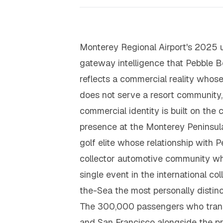
Monterey Regional Airport's 2025 
gateway intelligence that Pebble 
reflects a commercial reality whose 
does not serve a resort community, a
commercial identity is built on th
presence at the Monterey Peninsula 
golf elite whose relationship with P
collector automotive community wh
single event in the international c
the-Sea the most personally distin
The 300,000 passengers who trans
and San Francisco alongside the pr