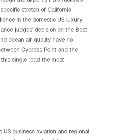
specific stretch of California
udience in the domestic US luxury
ance judges' decision on the Best
nd ocean air quality have no
e between Cypress Point and the
this single road the most
 US business aviation and regional