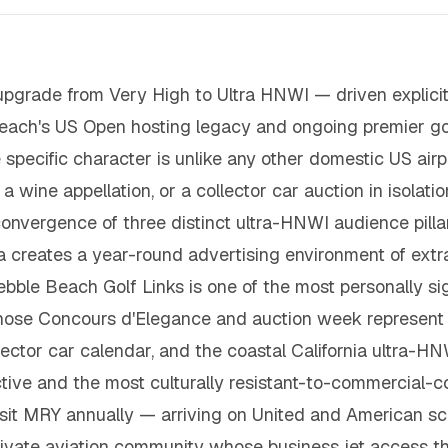
upgrade from Very High to Ultra HNWI — driven explici
Beach's US Open hosting legacy and ongoing premier go
specific character is unlike any other domestic US airpo
 wine appellation, or a collector car auction in isolati
e convergence of three distinct ultra-HNWI audience pi
creates a year-round advertising environment of extrao
ebble Beach Golf Links is one of the most personally sig
ose Concours d'Elegance and auction week represent t
ollector car calendar, and the coastal California ultra
ctive and the most culturally resistant-to-commercial-
it MRY annually — arriving on United and American sc
ivate aviation community whose business jet access thr