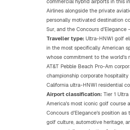
commercial hybrid airports in this
Airlines alongside the private avi
personally motivated destination 
Sur, and the Concours d'Elegance —
Traveller type:
Ultra-HNWI golf eli
in the most specifically American 
whose commitment to the world's mo
AT&T Pebble Beach Pro-Am corporat
championship corporate hospitalit
California ultra-HNWI residential c
Airport classification:
Tier 1 Ultr
America's most iconic golf course 
Concours d'Elegance's position as 
golf culture, automotive heritage, 