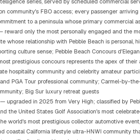
 intelligence series, served by scheduled commercial se
ation community's FBO access; every passenger arriving
commitment to a peninsula whose primary commercial a
 reward only the most personally engaged and the most
te whose relationship with Pebble Beach is personal, hi
sporting culture sense; Pebble Beach Concours d'Elegan
st prestigious concours represents the apex of their 
e hospitality community and celebrity amateur partic
y and PGA Tour professional community; Carmel-by-the
ommunity; Big Sur luxury retreat guests
a — upgraded in 2025 from Very High; classified by Peb
and the United States Golf Association's most celebra
the world's most prestigious collector automotive event
and coastal California lifestyle ultra-HNWI community 