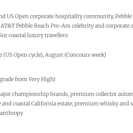
and US Open corporate hospitality community, Pebbl
ls, AT&T Pebble Beach Pro-Am celebrity and corporate
ur coastal luxury travellers
e (US Open cycle), August (Concours week)
pgrade from Very High)
major championship brands, premium collector autom
e and coastal California estate, premium whisky and sp
lanthropy