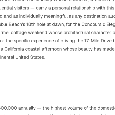
ntial visitors — carry a personal relationship with this 
ined and as individually meaningful as any destination a
le Beach's 18th hole at dawn, for the Concours d'Eleg
armel cottage weekend whose architectural character a
 for the specific experience of driving the 17-Mile Driv
f a California coastal afternoon whose beauty has made 
inental United States.
00,000 annually — the highest volume of the domestic