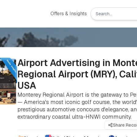
Offers & Insights
Airport Advertising in Mont
Regional Airport (MRY), Cali
USA
Monterey Regional Airport is the gateway to P
— America's most iconic golf course, the world
prestigious automotive concours d'elegance, a
extraordinary coastal ultra-HNWI community.
Share Rec