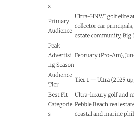
s
Ultra-HNWI golf elite 
Primary
collector car principa
Audience
estate community, Big S
Peak
Advertisi
February (Pro-Am), Jun
ng Season
Audience
Tier 1 — Ultra (2025 u
Tier
Best Fit
Ultra-luxury golf and 
Categorie
Pebble Beach real estat
s
coastal and marine phi