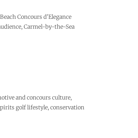
e Beach Concours d'Elegance
 audience, Carmel-by-the-Sea
otive and concours culture,
irits golf lifestyle, conservation