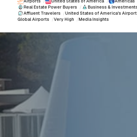
Airports
/
United States of America
/
Americas
Real Estate Power Buyers
/
Business & Investment
Affluent Travelers
/
United States of America's Airpor
Global Airports
/
Very High
/
Media Insights