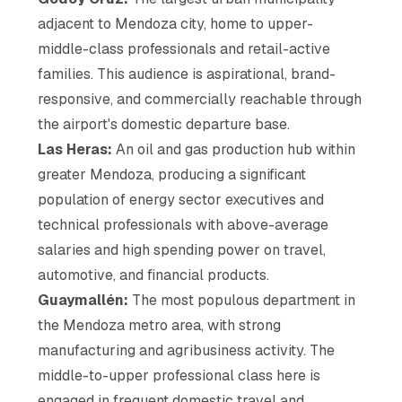
adjacent to Mendoza city, home to upper-
middle-class professionals and retail-active
families. This audience is aspirational, brand-
responsive, and commercially reachable through
the airport's domestic departure base.
Las Heras:
An oil and gas production hub within
greater Mendoza, producing a significant
population of energy sector executives and
technical professionals with above-average
salaries and high spending power on travel,
automotive, and financial products.
Guaymallén:
The most populous department in
the Mendoza metro area, with strong
manufacturing and agribusiness activity. The
middle-to-upper professional class here is
engaged in frequent domestic travel and