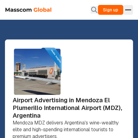
Sign up
Airport Advertising in Mendoza El
Plumerillo International Airport (MDZ),
Argentina
Mendoza MDZ delivers Argentina's wine-wealthy
elite and high-spending international tourists to
premium advertisers.