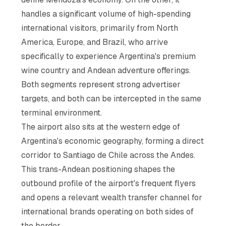
handles a significant volume of high-spending
international visitors, primarily from North
America, Europe, and Brazil, who arrive
specifically to experience Argentina's premium
wine country and Andean adventure offerings.
Both segments represent strong advertiser
targets, and both can be intercepted in the same
terminal environment.
The airport also sits at the western edge of
Argentina's economic geography, forming a direct
corridor to Santiago de Chile across the Andes.
This trans-Andean positioning shapes the
outbound profile of the airport's frequent flyers
and opens a relevant wealth transfer channel for
international brands operating on both sides of
the border.