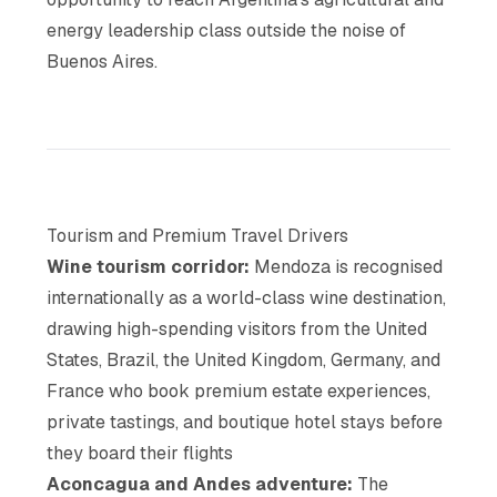
energy leadership class outside the noise of
Buenos Aires.
Tourism and Premium Travel Drivers
Wine tourism corridor:
Mendoza is recognised
internationally as a world-class wine destination,
drawing high-spending visitors from the United
States, Brazil, the United Kingdom, Germany, and
France who book premium estate experiences,
private tastings, and boutique hotel stays before
they board their flights
Aconcagua and Andes adventure:
The