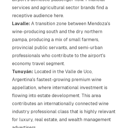
services and agricultural sector brands find a
receptive audience here.
Lavalle:
A transition zone between Mendoza's
wine-producing south and the dry northern
pampa, producing a mix of small farmers,
provincial public servants, and semi-urban
professionals who contribute to the airport's
economy travel segment.
Tunuyán:
Located in the Valle de Uco,
Argentina's fastest-growing premium wine
appellation, where international investment is
flowing into estate development. This area
contributes an internationally connected wine
industry professional class that is highly relevant
for luxury, real estate, and wealth management
advertisers.