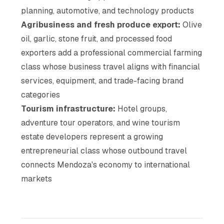
planning, automotive, and technology products
Agribusiness and fresh produce export:
Olive
oil, garlic, stone fruit, and processed food
exporters add a professional commercial farming
class whose business travel aligns with financial
services, equipment, and trade-facing brand
categories
Tourism infrastructure:
Hotel groups,
adventure tour operators, and wine tourism
estate developers represent a growing
entrepreneurial class whose outbound travel
connects Mendoza's economy to international
markets