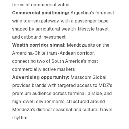
terms of commercial value
Commercial positioning:
Argentina's foremost
wine tourism gateway, with a passenger base
shaped by agricultural wealth, lifestyle travel,
and outbound investment
Wealth corridor signal:
Mendoza sits on the
Argentina-Chile trans-Andean corridor,
connecting two of South America's most
commercially active markets
Advertising opportunity:
Masscom Global
provides brands with targeted access to MDZ's
premium audience across terminal, airside, and
high-dwell environments, structured around
Mendoza's distinct seasonal and cultural travel
rhythm