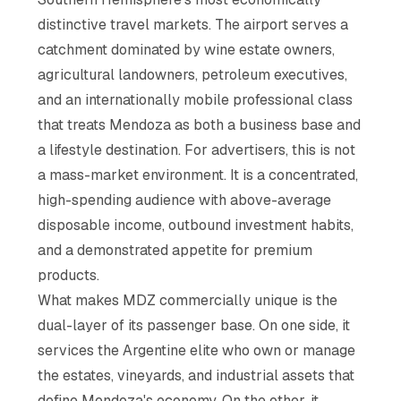
distinctive travel markets. The airport serves a
catchment dominated by wine estate owners,
agricultural landowners, petroleum executives,
and an internationally mobile professional class
that treats Mendoza as both a business base and
a lifestyle destination. For advertisers, this is not
a mass-market environment. It is a concentrated,
high-spending audience with above-average
disposable income, outbound investment habits,
and a demonstrated appetite for premium
products.
What makes MDZ commercially unique is the
dual-layer of its passenger base. On one side, it
services the Argentine elite who own or manage
the estates, vineyards, and industrial assets that
define Mendoza's economy. On the other, it