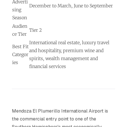
Adverti
December to March, June to September
sing
Season
Audien
Tier 2
ce Tier
International real estate, luxury travel
Best Fit
and hospitality, premium wine and
Categor
spirits, wealth management and
ies
financial services
Mendoza El Plumerillo International Airport is
the commercial entry point to one of the
Southern Hemisphere's most economically