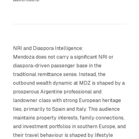
NRI and Diaspora Intelligence:
Mendoza does not carry a significant NRI or
diaspora-driven passenger base in the
traditional remittance sense. Instead, the
outbound wealth dynamic at MDZ is shaped by a
prosperous Argentine professional and
landowner class with strong European heritage
ties, primarily to Spain and Italy. This audience
maintains property interests, family connections,
and investment portfolios in southern Europe, and
their travel behaviour is shaped by lifestyle