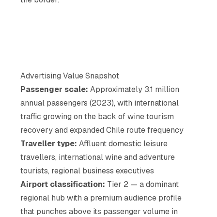
Advertising Value Snapshot
Passenger scale:
Approximately 3.1 million
annual passengers (2023), with international
traffic growing on the back of wine tourism
recovery and expanded Chile route frequency
Traveller type:
Affluent domestic leisure
travellers, international wine and adventure
tourists, regional business executives
Airport classification:
Tier 2 — a dominant
regional hub with a premium audience profile
that punches above its passenger volume in