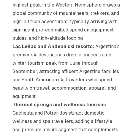
highest peak in the Western Hemisphere draws a
global community of mountaineers, trekkers, and
high-altitude adventurers, typically arriving with
significant pre-committed spend on equipment,
guides, and high-altitude lodging
Las Leñas and Andean ski resorts:
Argentina's
premier ski destinations drive a concentrated
winter tourism peak from June through
September, attracting affluent Argentine families
and South American ski travellers who spend
heavily on travel, accommodation, apparel, and
equipment
Thermal springs and wellness tourism:
Cacheuta and Potrerillos attract domestic
wellness and spa travellers, adding a lifestyle
and premium leisure segment that complements