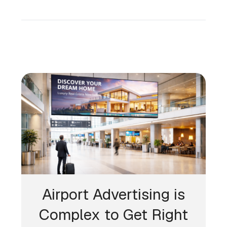
Airport Advertising is
Complex to Get Right