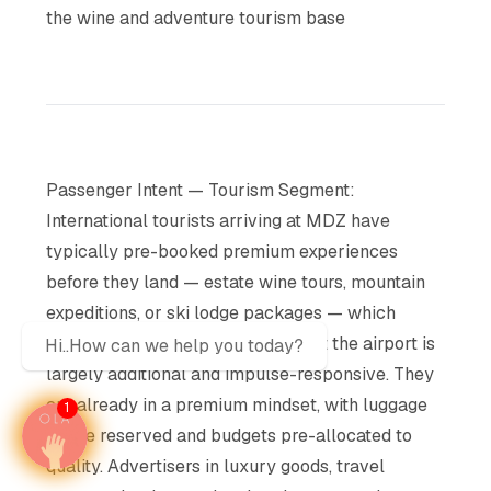
the wine and adventure tourism base
Passenger Intent — Tourism Segment:
International tourists arriving at MDZ have
typically pre-booked premium experiences
before they land — estate wine tours, mountain
expeditions, or ski lodge packages — which
means their discretionary spend at the airport is
Hi..How can we help you today?
largely additional and impulse-responsive. They
are already in a premium mindset, with luggage
1
space reserved and budgets pre-allocated to
quality. Advertisers in luxury goods, travel