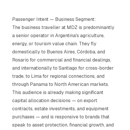
Passenger Intent — Business Segment:
The business traveller at MDZ is predominantly
a senior operator in Argentina's agriculture,
energy, or tourism value chain. They fly
domestically to Buenos Aires, Córdoba, and
Rosario for commercial and financial dealings,
and internationally to Santiago for cross-border
trade, to Lima for regional connections, and
through Panama to North American markets.
This audience is already making significant
capital allocation decisions — on export
contracts, estate investments, and equipment
purchases — and is responsive to brands that
speak to asset protection, financial growth, and