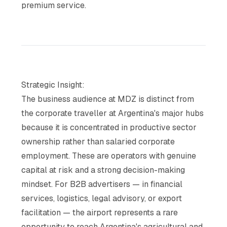
premium service.
Strategic Insight:
The business audience at MDZ is distinct from
the corporate traveller at Argentina's major hubs
because it is concentrated in productive sector
ownership rather than salaried corporate
employment. These are operators with genuine
capital at risk and a strong decision-making
mindset. For B2B advertisers — in financial
services, logistics, legal advisory, or export
facilitation — the airport represents a rare
opportunity to reach Argentina's agricultural and