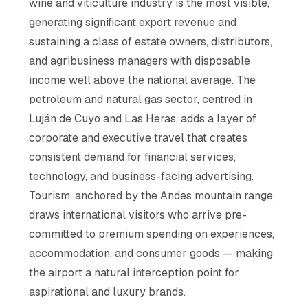
wine and viticulture industry is the most visible,
generating significant export revenue and
sustaining a class of estate owners, distributors,
and agribusiness managers with disposable
income well above the national average. The
petroleum and natural gas sector, centred in
Luján de Cuyo and Las Heras, adds a layer of
corporate and executive travel that creates
consistent demand for financial services,
technology, and business-facing advertising.
Tourism, anchored by the Andes mountain range,
draws international visitors who arrive pre-
committed to premium spending on experiences,
accommodation, and consumer goods — making
the airport a natural interception point for
aspirational and luxury brands.