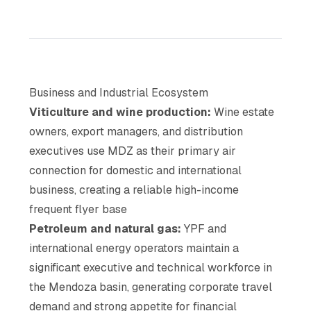
Business and Industrial Ecosystem
Viticulture and wine production:
Wine estate
owners, export managers, and distribution
executives use MDZ as their primary air
connection for domestic and international
business, creating a reliable high-income
frequent flyer base
Petroleum and natural gas:
YPF and
international energy operators maintain a
significant executive and technical workforce in
the Mendoza basin, generating corporate travel
demand and strong appetite for financial