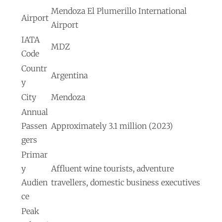
Mendoza El Plumerillo International
Airport
Airport
IATA
MDZ
Code
Countr
Argentina
y
City
Mendoza
Annual
Passen
Approximately 3.1 million (2023)
gers
Primar
y
Affluent wine tourists, adventure
Audien
travellers, domestic business executives
ce
Peak