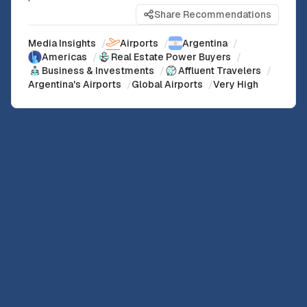
Share Recommendations
Media Insights
/
Airports
/
Argentina
/
Americas
/
Real Estate Power Buyers
/
Business & Investments
/
Affluent Travelers
/
Argentina's Airports
/
Global Airports
/
Very High