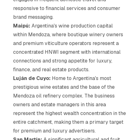
responsive to financial services and consumer
brand messaging.
Maipú:
Argentina's wine production capital
within Mendoza, where boutique winery owners
and premium viticulture operators represent a
concentrated HNWI segment with international
connections and strong appetite for luxury,
finance, and real estate products.
Luján de Cuyo:
Home to Argentina's most
prestigious wine estates and the base of the
Mendoza oil refinery complex. The business
owners and estate managers in this area
represent the highest wealth concentration in the
entire catchment, making them a primary target
for premium and luxury advertisers.
San Martín:
A significant agricultural and fruit