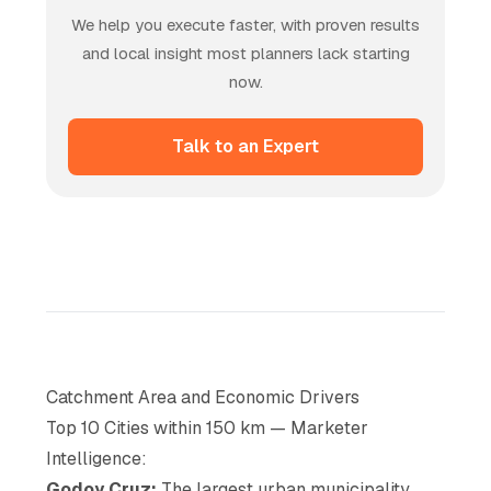
We help you execute faster, with proven results
and local insight most planners lack starting
now.
Talk to an Expert
Catchment Area and Economic Drivers
Top 10 Cities within 150 km — Marketer
Intelligence:
Godoy Cruz:
The largest urban municipality