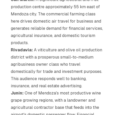
production centre approximately 55 km east of
Mendoza city. The commercial farming class
here drives domestic air travel for business and
generates reliable demand for financial services,
agricultural insurance, and domestic tourism
products.
Rivadavia:
A viticulture and olive oil production
district with a prosperous small-to-medium
agribusiness owner class who travel
domestically for trade and investment purposes.
This audience responds well to banking,
insurance, and real estate advertising.
Junín:
One of Mendoza's most productive wine
grape growing regions, with a landowner and
agricultural contractor base that feeds into the
airport's domestic passenger flow. Financial