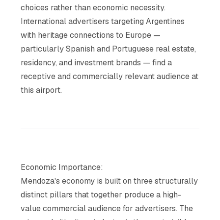
choices rather than economic necessity.
International advertisers targeting Argentines
with heritage connections to Europe —
particularly Spanish and Portuguese real estate,
residency, and investment brands — find a
receptive and commercially relevant audience at
this airport.
Economic Importance:
Mendoza's economy is built on three structurally
distinct pillars that together produce a high-
value commercial audience for advertisers. The