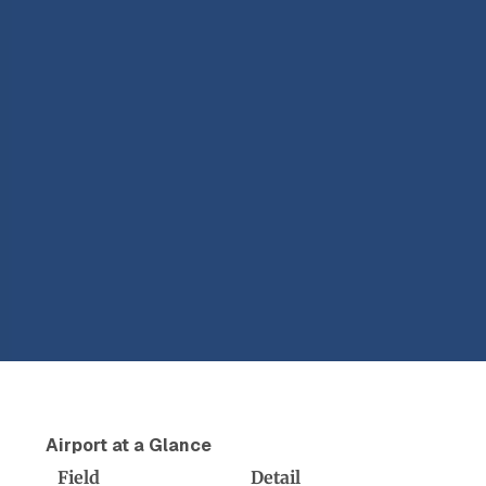
Airport at a Glance
Field
Detail