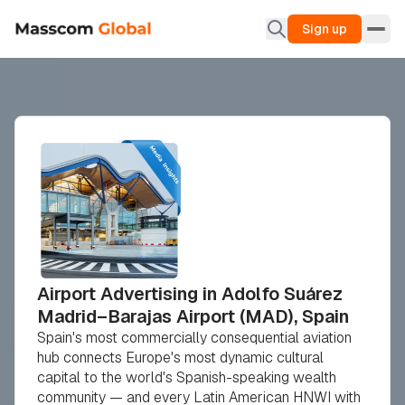
Sign up
Airport Advertising in Adolfo Suárez
Madrid–Barajas Airport (MAD), Spain
Spain's most commercially consequential aviation
hub connects Europe's most dynamic cultural
capital to the world's Spanish-speaking wealth
community — and every Latin American HNWI with