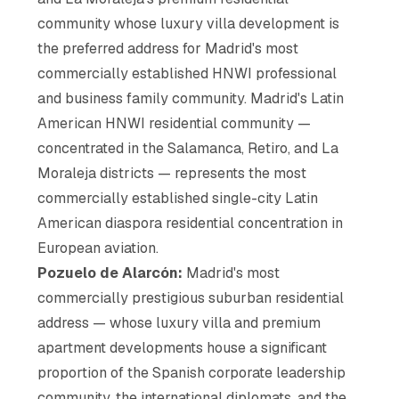
community whose luxury villa development is
the preferred address for Madrid's most
commercially established HNWI professional
and business family community. Madrid's Latin
American HNWI residential community —
concentrated in the Salamanca, Retiro, and La
Moraleja districts — represents the most
commercially established single-city Latin
American diaspora residential concentration in
European aviation.
Pozuelo de Alarcón:
Madrid's most
commercially prestigious suburban residential
address — whose luxury villa and premium
apartment developments house a significant
proportion of the Spanish corporate leadership
community, the international diplomats, and the