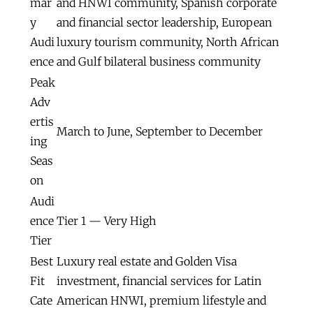
mar
and HNWI community, Spanish corporate
y
and financial sector leadership, European
Audi
luxury tourism community, North African
ence
and Gulf bilateral business community
Peak
Adv
ertis
March to June, September to December
ing
Seas
on
Audi
ence
Tier 1 — Very High
Tier
Best
Luxury real estate and Golden Visa
Fit
investment, financial services for Latin
Cate
American HNWI, premium lifestyle and