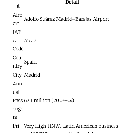
Detail
d
Airp
Adolfo Suárez Madrid–Barajas Airport
ort
IAT
A
MAD
Code
Cou
Spain
ntry
City
Madrid
Ann
ual
Pass
62.1 million (2023–24)
enge
rs
Pri
Very High HNWI Latin American business