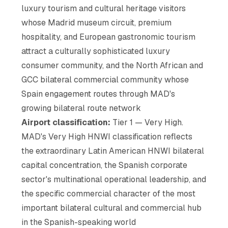
luxury tourism and cultural heritage visitors
whose Madrid museum circuit, premium
hospitality, and European gastronomic tourism
attract a culturally sophisticated luxury
consumer community, and the North African and
GCC bilateral commercial community whose
Spain engagement routes through MAD's
growing bilateral route network
Airport classification:
Tier 1 — Very High.
MAD's Very High HNWI classification reflects
the extraordinary Latin American HNWI bilateral
capital concentration, the Spanish corporate
sector's multinational operational leadership, and
the specific commercial character of the most
important bilateral cultural and commercial hub
in the Spanish-speaking world