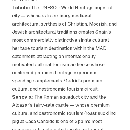
Toledo:
The UNESCO World Heritage imperial
city — whose extraordinary medieval
architectural synthesis of Christian, Moorish, and
Jewish architectural traditions creates Spain's
most commercially distinctive single cultural
heritage tourism destination within the MAD
catchment, attracting an internationally
motivated cultural tourism audience whose
confirmed premium heritage experience
spending complements Madrid's premium
cultural and gastronomic tourism circuit.
Segovia:
The Roman aqueduct city and the
Alcázar's fairy-tale castle — whose premium
cultural and gastronomic tourism (roast suckling
pig at Casa Cándido is one of Spain's most
commercially celebrated single restaurant