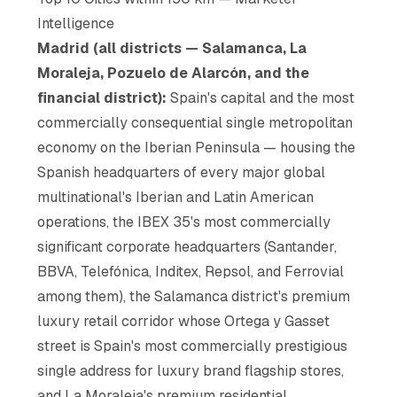
Intelligence
Madrid (all districts — Salamanca, La
Moraleja, Pozuelo de Alarcón, and the
financial district):
Spain's capital and the most
commercially consequential single metropolitan
economy on the Iberian Peninsula — housing the
Spanish headquarters of every major global
multinational's Iberian and Latin American
operations, the IBEX 35's most commercially
significant corporate headquarters (Santander,
BBVA, Telefónica, Inditex, Repsol, and Ferrovial
among them), the Salamanca district's premium
luxury retail corridor whose Ortega y Gasset
street is Spain's most commercially prestigious
single address for luxury brand flagship stores,
and La Moraleja's premium residential