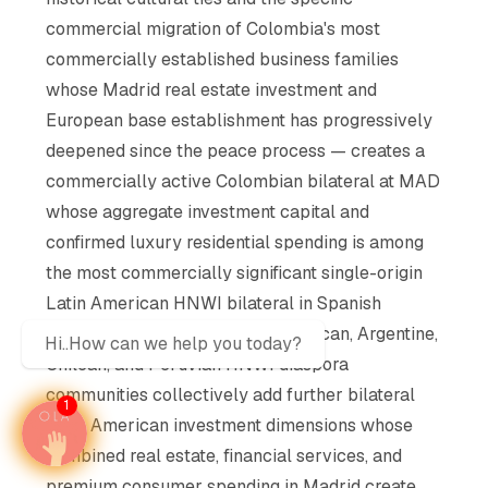
commercial migration of Colombia's most
commercially established business families
whose Madrid real estate investment and
European base establishment has progressively
deepened since the peace process — creates a
commercially active Colombian bilateral at MAD
whose aggregate investment capital and
confirmed luxury residential spending is among
the most commercially significant single-origin
Latin American HNWI bilateral in Spanish
property market history. The Mexican, Argentine,
Hi..How can we help you today?
Chilean, and Peruvian HNWI diaspora
communities collectively add further bilateral
1
Latin American investment dimensions whose
combined real estate, financial services, and
premium consumer spending in Madrid create