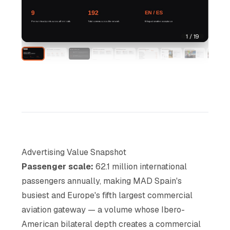
1 / 19
Advertising Value Snapshot
Passenger scale:
62.1 million international
passengers annually, making MAD Spain's
busiest and Europe's fifth largest commercial
aviation gateway — a volume whose Ibero-
American bilateral depth creates a commercial