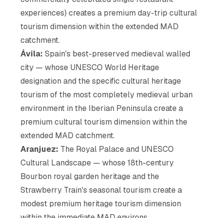
experiences) creates a premium day-trip cultural
tourism dimension within the extended MAD
catchment.
Ávila:
Spain's best-preserved medieval walled
city — whose UNESCO World Heritage
designation and the specific cultural heritage
tourism of the most completely medieval urban
environment in the Iberian Peninsula create a
premium cultural tourism dimension within the
extended MAD catchment.
Aranjuez:
The Royal Palace and UNESCO
Cultural Landscape — whose 18th-century
Bourbon royal garden heritage and the
Strawberry Train's seasonal tourism create a
modest premium heritage tourism dimension
within the immediate MAD environs.