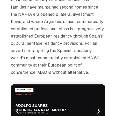
families have maintained second homes since
the NAFTA era opened bilateral investment
flows, and where Argentina's most commercially
established professional class has progressively
established European residency through Spain's
cultural heritage residency provisions. For an
advertiser targeting the Spanish-speaking
world's most commercially established HNWI
community at their European point of
convergence, MAD is without alternative.
❮
❯