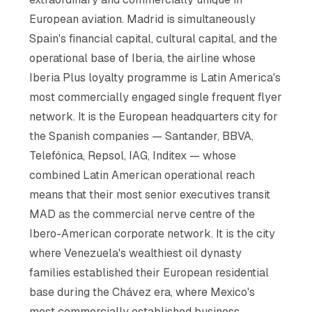
European aviation. Madrid is simultaneously
Spain's financial capital, cultural capital, and the
operational base of Iberia, the airline whose
Iberia Plus loyalty programme is Latin America's
most commercially engaged single frequent flyer
network. It is the European headquarters city for
the Spanish companies — Santander, BBVA,
Telefónica, Repsol, IAG, Inditex — whose
combined Latin American operational reach
means that their most senior executives transit
MAD as the commercial nerve centre of the
Ibero-American corporate network. It is the city
where Venezuela's wealthiest oil dynasty
families established their European residential
base during the Chávez era, where Mexico's
most commercially established business