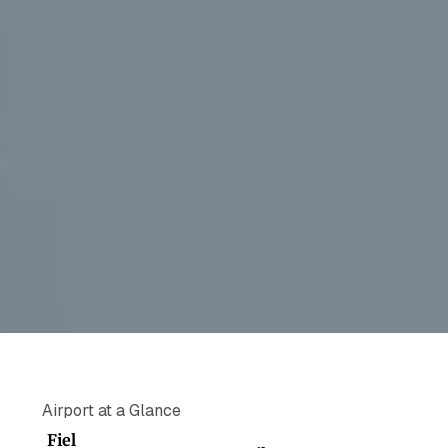
Airport at a Glance
Fiel