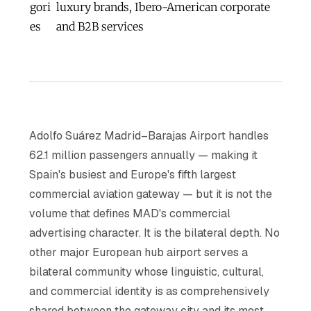
gori
luxury brands, Ibero-American corporate
es
and B2B services
Adolfo Suárez Madrid–Barajas Airport handles
62.1 million passengers annually — making it
Spain's busiest and Europe's fifth largest
commercial aviation gateway — but it is not the
volume that defines MAD's commercial
advertising character. It is the bilateral depth. No
other major European hub airport serves a
bilateral community whose linguistic, cultural,
and commercial identity is as comprehensively
shared between the gateway city and its most