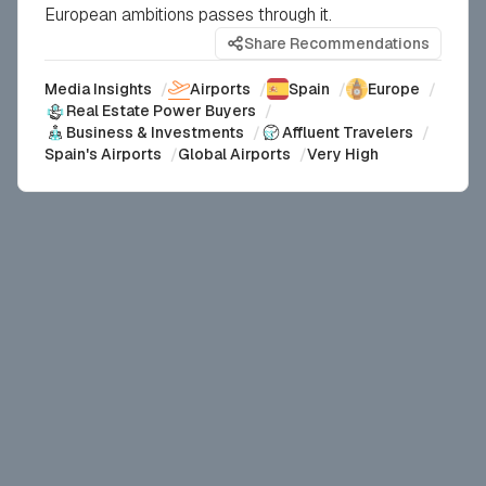
European ambitions passes through it.
Share Recommendations
Media Insights
/
Airports
/
Spain
/
Europe
/
Real Estate Power Buyers
/
Business & Investments
/
Affluent Travelers
/
Spain's Airports
/
Global Airports
/
Very High