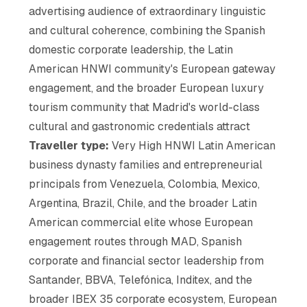
advertising audience of extraordinary linguistic
and cultural coherence, combining the Spanish
domestic corporate leadership, the Latin
American HNWI community's European gateway
engagement, and the broader European luxury
tourism community that Madrid's world-class
cultural and gastronomic credentials attract
Traveller type:
Very High HNWI Latin American
business dynasty families and entrepreneurial
principals from Venezuela, Colombia, Mexico,
Argentina, Brazil, Chile, and the broader Latin
American commercial elite whose European
engagement routes through MAD, Spanish
corporate and financial sector leadership from
Santander, BBVA, Telefónica, Inditex, and the
broader IBEX 35 corporate ecosystem, European