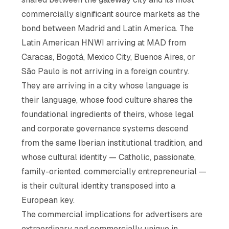
commercially significant source markets as the
bond between Madrid and Latin America. The
Latin American HNWI arriving at MAD from
Caracas, Bogotá, Mexico City, Buenos Aires, or
São Paulo is not arriving in a foreign country.
They are arriving in a city whose language is
their language, whose food culture shares the
foundational ingredients of theirs, whose legal
and corporate governance systems descend
from the same Iberian institutional tradition, and
whose cultural identity — Catholic, passionate,
family-oriented, commercially entrepreneurial —
is their cultural identity transposed into a
European key.
The commercial implications for advertisers are
extraordinary and commercially unique in