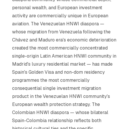
personal wealth, and European investment
activity are commercially unique in European
aviation. The Venezuelan HNWI diaspora —
whose migration from Venezuela following the
Chávez and Maduro era's economic deterioration
created the most commercially concentrated
single-origin Latin American HNWI community in
Madrid's luxury residential market — has made
Spain's Golden Visa and non-dom residency
programmes the most commercially
consequential single investment migration
product in the Venezuelan HNWI community's
European wealth protection strategy. The
Colombian HNWI diaspora — whose bilateral
Spain-Colombia relationship reflects both
historical cultural ties and the specific