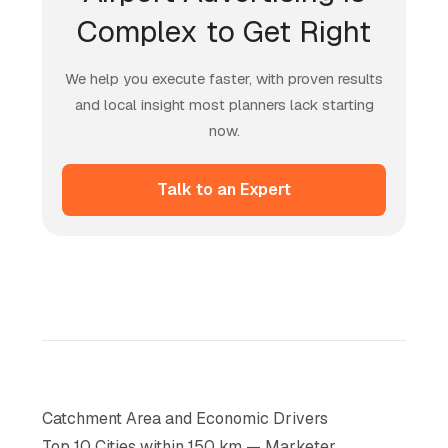
Complex to Get Right
We help you execute faster, with proven results
and local insight most planners lack starting
now.
Talk to an Expert
Catchment Area and Economic Drivers
Top 10 Cities within 150 km — Marketer