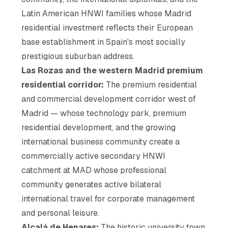
Latin American HNWI families whose Madrid
residential investment reflects their European
base establishment in Spain's most socially
prestigious suburban address.
Las Rozas and the western Madrid premium
residential corridor:
The premium residential
and commercial development corridor west of
Madrid — whose technology park, premium
residential development, and the growing
international business community create a
commercially active secondary HNWI
catchment at MAD whose professional
community generates active bilateral
international travel for corporate management
and personal leisure.
Alcalá de Henares:
The historic university town