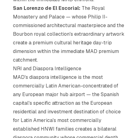
San Lorenzo de El Escorial:
The Royal
Monastery and Palace — whose Philip II-
commissioned architectural masterpiece and the
Bourbon royal collection's extraordinary artwork
create a premium cultural heritage day-trip
dimension within the immediate MAD premium
catchment.
NRI and Diaspora Intelligence
MAD's diaspora intelligence is the most
commercially Latin American-concentrated of
any European major hub airport — the Spanish
capital's specific attraction as the European
residential and investment destination of choice
for Latin America's most commercially
established HNWI families creates a bilateral
diaspora community whose commercial depth,