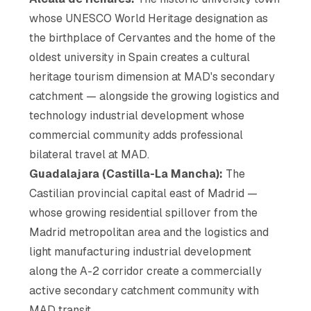
whose UNESCO World Heritage designation as
the birthplace of Cervantes and the home of the
oldest university in Spain creates a cultural
heritage tourism dimension at MAD's secondary
catchment — alongside the growing logistics and
technology industrial development whose
commercial community adds professional
bilateral travel at MAD.
Guadalajara (Castilla-La Mancha):
The
Castilian provincial capital east of Madrid —
whose growing residential spillover from the
Madrid metropolitan area and the logistics and
light manufacturing industrial development
along the A-2 corridor create a commercially
active secondary catchment community with
MAD transit.