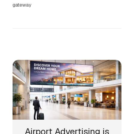
gateway
Airport Advertising is