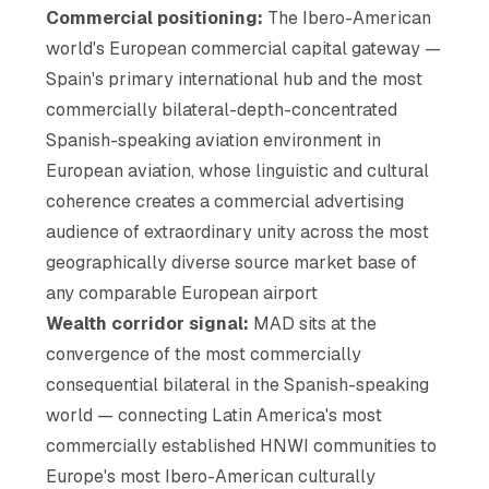
Commercial positioning:
The Ibero-American
world's European commercial capital gateway —
Spain's primary international hub and the most
commercially bilateral-depth-concentrated
Spanish-speaking aviation environment in
European aviation, whose linguistic and cultural
coherence creates a commercial advertising
audience of extraordinary unity across the most
geographically diverse source market base of
any comparable European airport
Wealth corridor signal:
MAD sits at the
convergence of the most commercially
consequential bilateral in the Spanish-speaking
world — connecting Latin America's most
commercially established HNWI communities to
Europe's most Ibero-American culturally