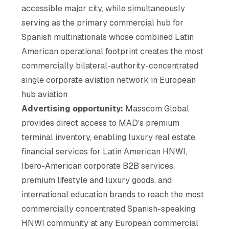
accessible major city, while simultaneously
serving as the primary commercial hub for
Spanish multinationals whose combined Latin
American operational footprint creates the most
commercially bilateral-authority-concentrated
single corporate aviation network in European
hub aviation
Advertising opportunity:
Masscom Global
provides direct access to MAD's premium
terminal inventory, enabling luxury real estate,
financial services for Latin American HNWI,
Ibero-American corporate B2B services,
premium lifestyle and luxury goods, and
international education brands to reach the most
commercially concentrated Spanish-speaking
HNWI community at any European commercial