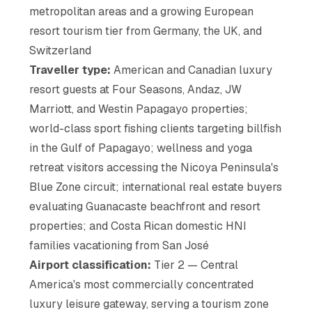
metropolitan areas and a growing European
resort tourism tier from Germany, the UK, and
Switzerland
Traveller type:
American and Canadian luxury
resort guests at Four Seasons, Andaz, JW
Marriott, and Westin Papagayo properties;
world-class sport fishing clients targeting billfish
in the Gulf of Papagayo; wellness and yoga
retreat visitors accessing the Nicoya Peninsula's
Blue Zone circuit; international real estate buyers
evaluating Guanacaste beachfront and resort
properties; and Costa Rican domestic HNI
families vacationing from San José
Airport classification:
Tier 2 — Central
America's most commercially concentrated
luxury leisure gateway, serving a tourism zone