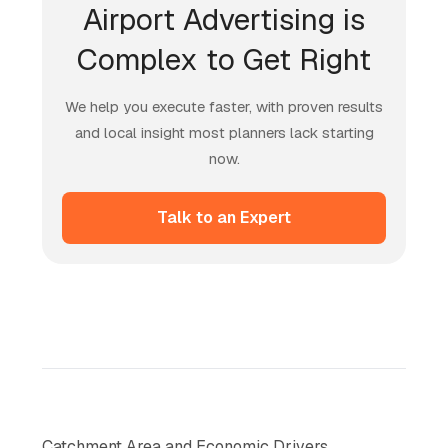
Airport Advertising is
Complex to Get Right
We help you execute faster, with proven results
and local insight most planners lack starting
now.
Talk to an Expert
Catchment Area and Economic Drivers