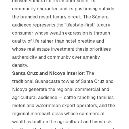
chosen Sámara for its smaller scale, its
community character, and its positioning outside
the branded resort luxury circuit. The Sámara
audience represents the "lifestyle-first" luxury
consumer whose wealth expression is through
quality of life rather than hotel prestige and
whose real estate investment thesis prioritises
authenticity and community over amenity
density.
Santa Cruz and Nicoya interior:
The
traditional Guanacaste towns of Santa Cruz and
Nicoya generate the regional commercial and
agricultural audience — cattle ranching families,
melon and watermelon export operators, and the
regional merchant class whose commercial
wealth is built on the agricultural and livestock