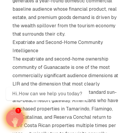
generates a year-round domestic commercial
baseline audience whose financial product, real
estate, and premium goods demand is driven by
the wealth spillover from the tourism economy
that surrounds their city.
Expatriate and Second-Home Community
Intelligence
The expatriate and second-home ownership
community of Guanacaste is one of the most
commercially significant audience dimensions at
LIR and the dimension that most clearly
distinguishes this terminal from a standard sun-
Hi..How can we help you today?
and-beach resort gateway. Americans who have
purchased properties in Tamarindo, Flamingo,
1
Las Catalinas, and Reserva Conchal return to
their Costa Rican properties multiple times per