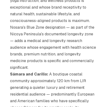
yoga instruction, and wellness products is
exceptional and whose brand receptivity to
natural health, sustainable lifestyle, and
consciousness-aligned products is maximum.
Nosara's Blue Zone designation — as part of the
Nicoya Peninsula's documented longevity zone
— adds a medical and longevity research
audience whose engagement with health science
brands, premium nutrition, and longevity
medicine products is specific and commercially
significant.
Sámara and Carillo:
A boutique coastal
community approximately 120 km from LIR
generating a quieter luxury and retirement
residential audience — predominantly European
and American families who have specifically