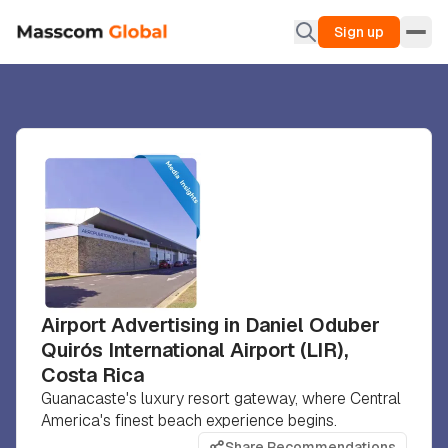
Sign up
Airport Advertising in Daniel Oduber
Quirós International Airport (LIR),
Costa Rica
Guanacaste's luxury resort gateway, where Central
America's finest beach experience begins.
Share Recommendations