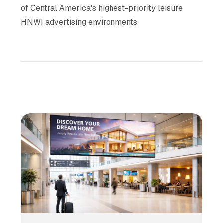
of Central America's highest-priority leisure
HNWI advertising environments