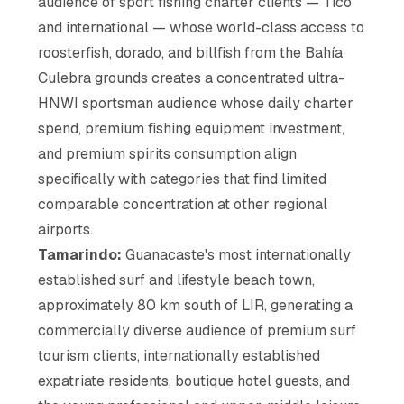
audience of sport fishing charter clients — Tico
and international — whose world-class access to
roosterfish, dorado, and billfish from the Bahía
Culebra grounds creates a concentrated ultra-
HNWI sportsman audience whose daily charter
spend, premium fishing equipment investment,
and premium spirits consumption align
specifically with categories that find limited
comparable concentration at other regional
airports.
Tamarindo:
Guanacaste's most internationally
established surf and lifestyle beach town,
approximately 80 km south of LIR, generating a
commercially diverse audience of premium surf
tourism clients, internationally established
expatriate residents, boutique hotel guests, and