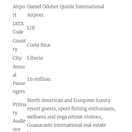
Airpo
Daniel Oduber Quirós International
rt
Airport
IATA
LIR
Code
Count
Costa Rica
ry
City
Liberia
Annu
al
1.6 million
Passe
ngers
North American and European luxury
Prima
resort guests, sport fishing enthusiasts,
ry
wellness and yoga retreat visitors,
Audie
Guanacaste international real estate
nce