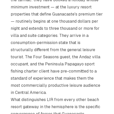
minimum investment — at the luxury resort
properties that define Guanacaste's premium tier
— routinely begins at one thousand dollars per
night and extends to three thousand or more for
villa and suite categories. They arrive in a
consumption-permission state that is
structurally different from the general leisure
tourist. The Four Seasons guest, the Andaz villa
occupant, and the Peninsula Papagayo sport
fishing charter client have pre-committed to a
standard of experience that makes them the
most commercially productive leisure audience
in Central America.
What distinguishes LIR from every other beach
resort gateway in the hemisphere is the specific
convergence of forces that Guanacaste