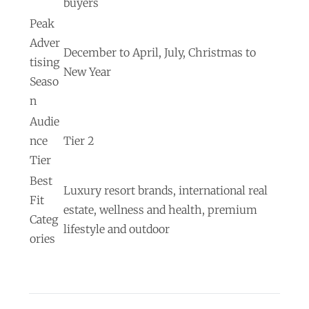
buyers
Peak
Adver
December to April, July, Christmas to
tising
New Year
Seaso
n
Audie
nce
Tier 2
Tier
Best
Luxury resort brands, international real
Fit
estate, wellness and health, premium
Categ
lifestyle and outdoor
ories