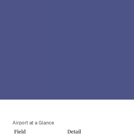
Airport at a Glance
Field
Detail