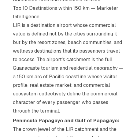
Top 10 Destinations within 150 km — Marketer
Intelligence
LIR is a destination airport whose commercial
value is defined not by the cities surrounding it
but by the resort zones, beach communities, and
wellness destinations that its passengers travel
to access. The airport's catchment is the full
Guanacaste tourism and residential geography —
a 150 km arc of Pacific coastline whose visitor
profile, real estate market, and commercial
ecosystem collectively define the commercial
character of every passenger who passes
through the terminal.
Peninsula Papagayo and Gulf of Papagayo:
The crown jewel of the LIR catchment and the