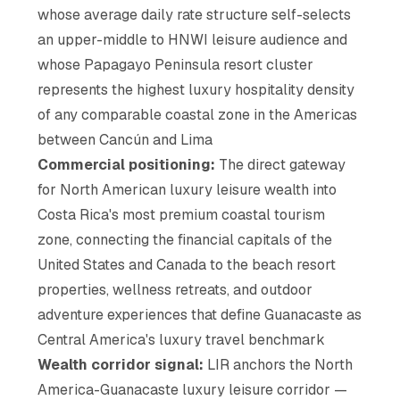
whose average daily rate structure self-selects
an upper-middle to HNWI leisure audience and
whose Papagayo Peninsula resort cluster
represents the highest luxury hospitality density
of any comparable coastal zone in the Americas
between Cancún and Lima
Commercial positioning:
The direct gateway
for North American luxury leisure wealth into
Costa Rica's most premium coastal tourism
zone, connecting the financial capitals of the
United States and Canada to the beach resort
properties, wellness retreats, and outdoor
adventure experiences that define Guanacaste as
Central America's luxury travel benchmark
Wealth corridor signal:
LIR anchors the North
America-Guanacaste luxury leisure corridor —