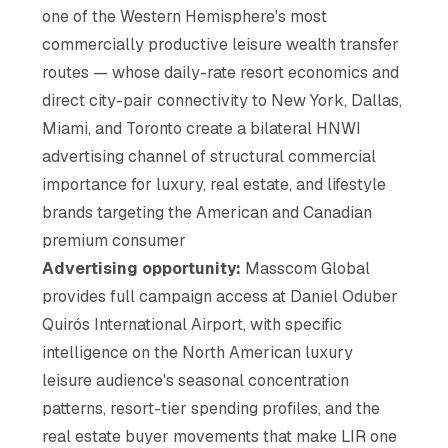
one of the Western Hemisphere's most
commercially productive leisure wealth transfer
routes — whose daily-rate resort economics and
direct city-pair connectivity to New York, Dallas,
Miami, and Toronto create a bilateral HNWI
advertising channel of structural commercial
importance for luxury, real estate, and lifestyle
brands targeting the American and Canadian
premium consumer
Advertising opportunity:
Masscom Global
provides full campaign access at Daniel Oduber
Quirós International Airport, with specific
intelligence on the North American luxury
leisure audience's seasonal concentration
patterns, resort-tier spending profiles, and the
real estate buyer movements that make LIR one