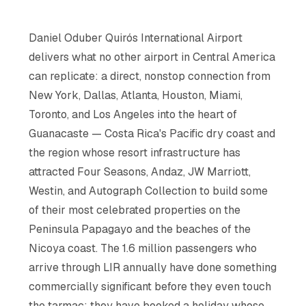
Daniel Oduber Quirós International Airport
delivers what no other airport in Central America
can replicate: a direct, nonstop connection from
New York, Dallas, Atlanta, Houston, Miami,
Toronto, and Los Angeles into the heart of
Guanacaste — Costa Rica's Pacific dry coast and
the region whose resort infrastructure has
attracted Four Seasons, Andaz, JW Marriott,
Westin, and Autograph Collection to build some
of their most celebrated properties on the
Peninsula Papagayo and the beaches of the
Nicoya coast. The 1.6 million passengers who
arrive through LIR annually have done something
commercially significant before they even touch
the tarmac: they have booked a holiday whose