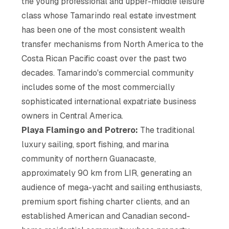
the young professional and upper-middle leisure
class whose Tamarindo real estate investment
has been one of the most consistent wealth
transfer mechanisms from North America to the
Costa Rican Pacific coast over the past two
decades. Tamarindo's commercial community
includes some of the most commercially
sophisticated international expatriate business
owners in Central America.
Playa Flamingo and Potrero:
The traditional
luxury sailing, sport fishing, and marina
community of northern Guanacaste,
approximately 90 km from LIR, generating an
audience of mega-yacht and sailing enthusiasts,
premium sport fishing charter clients, and an
established American and Canadian second-