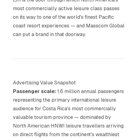
most commercially active leisure class passes
on its way to one of the world's finest Pacific
coast resort experiences — and Masscom Global
can put a brand in that doorway.
Advertising Value Snapshot
Passenger scale:
1.6 million annual passengers
representing the primary international leisure
audience for Costa Rica's most commercially
valuable tourism province — dominated by
North American HNWI leisure travellers arriving
on direct flights from the continent's wealthiest