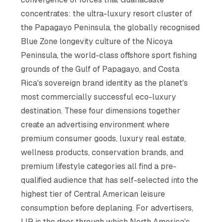
concentrates: the ultra-luxury resort cluster of
the Papagayo Peninsula, the globally recognised
Blue Zone longevity culture of the Nicoya
Peninsula, the world-class offshore sport fishing
grounds of the Gulf of Papagayo, and Costa
Rica's sovereign brand identity as the planet's
most commercially successful eco-luxury
destination. These four dimensions together
create an advertising environment where
premium consumer goods, luxury real estate,
wellness products, conservation brands, and
premium lifestyle categories all find a pre-
qualified audience that has self-selected into the
highest tier of Central American leisure
consumption before deplaning. For advertisers,
LIR is the door through which North America's