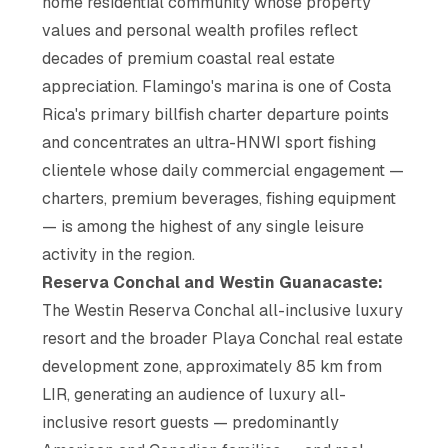
home residential community whose property
values and personal wealth profiles reflect
decades of premium coastal real estate
appreciation. Flamingo's marina is one of Costa
Rica's primary billfish charter departure points
and concentrates an ultra-HNWI sport fishing
clientele whose daily commercial engagement —
charters, premium beverages, fishing equipment
— is among the highest of any single leisure
activity in the region.
Reserva Conchal and Westin Guanacaste:
The Westin Reserva Conchal all-inclusive luxury
resort and the broader Playa Conchal real estate
development zone, approximately 85 km from
LIR, generating an audience of luxury all-
inclusive resort guests — predominantly