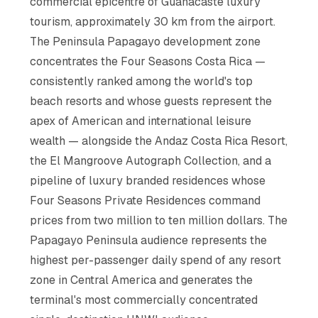
commercial epicentre of Guanacaste luxury
tourism, approximately 30 km from the airport.
The Peninsula Papagayo development zone
concentrates the Four Seasons Costa Rica —
consistently ranked among the world's top
beach resorts and whose guests represent the
apex of American and international leisure
wealth — alongside the Andaz Costa Rica Resort,
the El Mangroove Autograph Collection, and a
pipeline of luxury branded residences whose
Four Seasons Private Residences command
prices from two million to ten million dollars. The
Papagayo Peninsula audience represents the
highest per-passenger daily spend of any resort
zone in Central America and generates the
terminal's most commercially concentrated