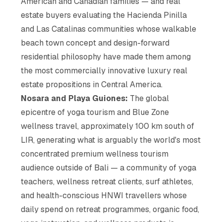
American and Canadian families — and real
estate buyers evaluating the Hacienda Pinilla
and Las Catalinas communities whose walkable
beach town concept and design-forward
residential philosophy have made them among
the most commercially innovative luxury real
estate propositions in Central America.
Nosara and Playa Guiones:
The global
epicentre of yoga tourism and Blue Zone
wellness travel, approximately 100 km south of
LIR, generating what is arguably the world's most
concentrated premium wellness tourism
audience outside of Bali — a community of yoga
teachers, wellness retreat clients, surf athletes,
and health-conscious HNWI travellers whose
daily spend on retreat programmes, organic food,