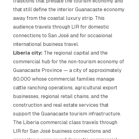
traditions that predate the tourism economy and
that still define the interior Guanacaste economy
away from the coastal luxury strip. This
audience travels through LIR for domestic
connections to San José and for occasional
international business travel.
Liberia city:
The regional capital and the
commercial hub for the non-tourism economy of
Guanacaste Province — a city of approximately
80,000 whose commercial families manage
cattle ranching operations, agricultural export
businesses, regional retail chains, and the
construction and real estate services that
support the Guanacaste tourism infrastructure.
The Liberia commercial class travels through
LIR for San José business connections and