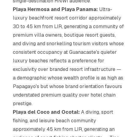
single-destination HNWI audience.
Playa Hermosa and Playa Panama:
Ultra-
luxury beachfront resort corridor approximately
30 to 45 km from LIR, generating a community of
premium villa owners, boutique resort guests,
and diving and snorkelling tourism visitors whose
consistent occupancy at Guanacaste's quieter
luxury beaches reflects a preference for
exclusivity over branded resort infrastructure —
a demographic whose wealth profile is as high as
Papagayo's but whose brand orientation favours
understated premium quality over hotel chain
prestige.
Playa del Coco and Ocotal:
A diving, sport
fishing, and leisure beach community
approximately 45 km from LIR, generating an