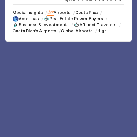
Media Insights
/
Airports
/
Costa Rica
/
Americas
/
Real Estate Power Buyers
/
Business & Investments
/
Affluent Travelers
/
Costa Rica's Airports
/
Global Airports
/
High