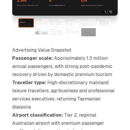
1 / 10
Advertising Value Snapshot
Passenger scale:
Approximately 1.3 million
annual passengers, with strong post-pandemic
recovery driven by domestic premium tourism
Traveller type:
High-discretionary mainland
leisure travellers, agribusiness and professional
services executives, returning Tasmanian
diaspora
Airport classification:
Tier 2, regional
Australian airport with premium passenger