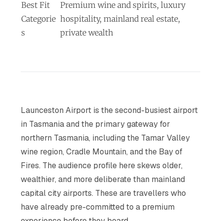
Best Fit
Premium wine and spirits, luxury
Categorie
hospitality, mainland real estate,
s
private wealth
Launceston Airport is the second-busiest airport
in Tasmania and the primary gateway for
northern Tasmania, including the Tamar Valley
wine region, Cradle Mountain, and the Bay of
Fires. The audience profile here skews older,
wealthier, and more deliberate than mainland
capital city airports. These are travellers who
have already pre-committed to a premium
experience before they board.