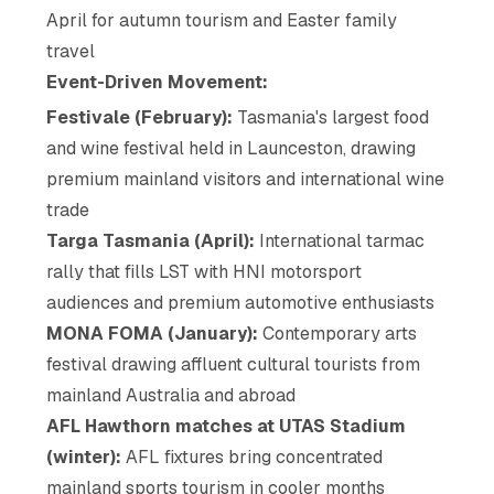
April for autumn tourism and Easter family
travel
Event-Driven Movement:
Festivale (February):
Tasmania's largest food
and wine festival held in Launceston, drawing
premium mainland visitors and international wine
trade
Targa Tasmania (April):
International tarmac
rally that fills LST with HNI motorsport
audiences and premium automotive enthusiasts
MONA FOMA (January):
Contemporary arts
festival drawing affluent cultural tourists from
mainland Australia and abroad
AFL Hawthorn matches at UTAS Stadium
(winter):
AFL fixtures bring concentrated
mainland sports tourism in cooler months