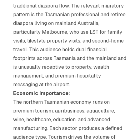
traditional diaspora flow. The relevant migratory
pattern is the Tasmanian professional and retiree
diaspora living on mainland Australia,
particularly Melbourne, who use LST for family
visits, lifestyle property visits, and second-home
travel. This audience holds dual financial
footprints across Tasmania and the mainland and
is unusually receptive to property, wealth
management, and premium hospitality
messaging at the airport.
Economic Importance:
The northern Tasmanian economy runs on
premium tourism, agribusiness, aquaculture,
wine, healthcare, education, and advanced
manufacturing. Each sector produces a defined
audience type. Tourism drives the volume of