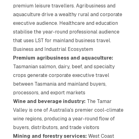
premium leisure travellers. Agribusiness and
aquaculture drive a wealthy rural and corporate
executive audience. Healthcare and education
stabilise the year-round professional audience
that uses LST for mainland business travel.
Business and Industrial Ecosystem
Premium agribusiness and aquaculture:
Tasmanian salmon, dairy, beef, and specialty
crops generate corporate executive travel
between Tasmania and mainland buyers,
processors, and export markets
Wine and beverage industry:
The Tamar
Valley is one of Australia's premier cool-climate
wine regions, producing a year-round flow of
buyers, distributors, and trade visitors
Mining and forestry services:
West Coast