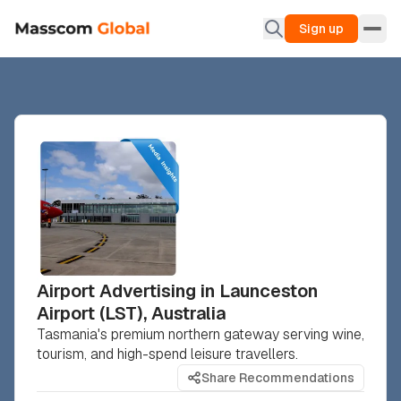
Sign up
Airport Advertising in Launceston
Airport (LST), Australia
Tasmania's premium northern gateway serving wine,
tourism, and high-spend leisure travellers.
Share Recommendations