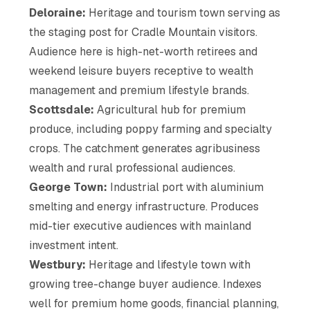
Deloraine:
Heritage and tourism town serving as
the staging post for Cradle Mountain visitors.
Audience here is high-net-worth retirees and
weekend leisure buyers receptive to wealth
management and premium lifestyle brands.
Scottsdale:
Agricultural hub for premium
produce, including poppy farming and specialty
crops. The catchment generates agribusiness
wealth and rural professional audiences.
George Town:
Industrial port with aluminium
smelting and energy infrastructure. Produces
mid-tier executive audiences with mainland
investment intent.
Westbury:
Heritage and lifestyle town with
growing tree-change buyer audience. Indexes
well for premium home goods, financial planning,