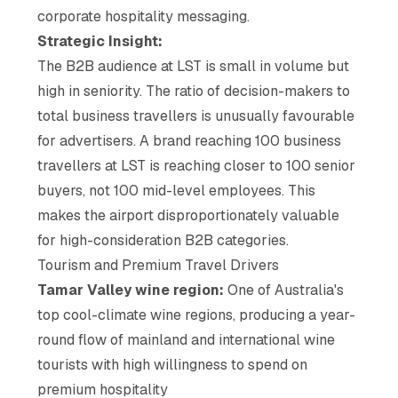
corporate hospitality messaging.
Strategic Insight:
The B2B audience at LST is small in volume but
high in seniority. The ratio of decision-makers to
total business travellers is unusually favourable
for advertisers. A brand reaching 100 business
travellers at LST is reaching closer to 100 senior
buyers, not 100 mid-level employees. This
makes the airport disproportionately valuable
for high-consideration B2B categories.
Tourism and Premium Travel Drivers
Tamar Valley wine region:
One of Australia's
top cool-climate wine regions, producing a year-
round flow of mainland and international wine
tourists with high willingness to spend on
premium hospitality