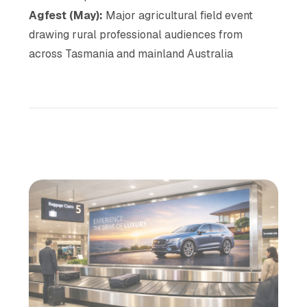
Agfest (May):
Major agricultural field event
drawing rural professional audiences from
across Tasmania and mainland Australia