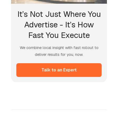
It’s Not Just Where You
Advertise - It’s How
Fast You Execute
We combine local insight with fast rollout to
deliver results for you, now.
Talk to an Expert