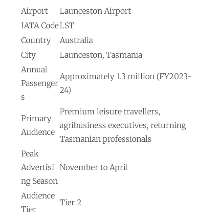
Airport
Launceston Airport
IATA Code
LST
Country
Australia
City
Launceston, Tasmania
Annual
Approximately 1.3 million (FY2023-
Passenger
24)
s
Premium leisure travellers,
Primary
agribusiness executives, returning
Audience
Tasmanian professionals
Peak
Advertisi
November to April
ng Season
Audience
Tier 2
Tier