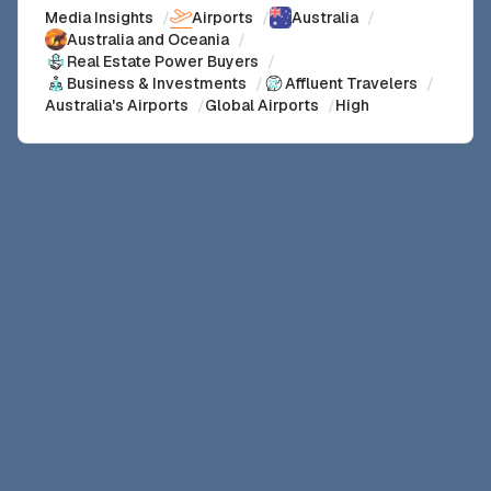
Media Insights
/
Airports
/
Australia
/
Australia and Oceania
/
Real Estate Power Buyers
/
Business & Investments
/
Affluent Travelers
/
Australia's Airports
/
Global Airports
/
High