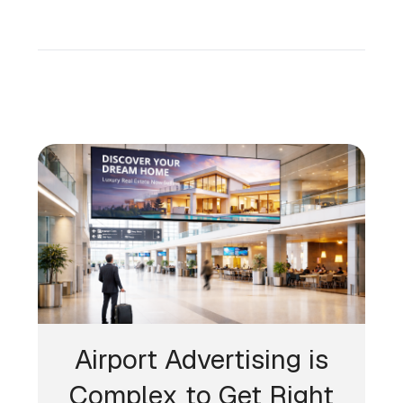
Airport Advertising is
Complex to Get Right