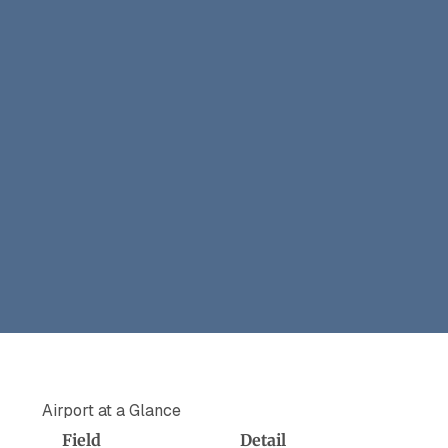
Airport at a Glance
Field
Detail