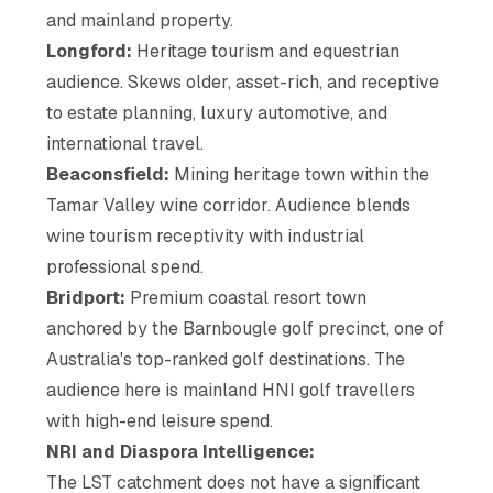
and mainland property.
Longford:
Heritage tourism and equestrian
audience. Skews older, asset-rich, and receptive
to estate planning, luxury automotive, and
international travel.
Beaconsfield:
Mining heritage town within the
Tamar Valley wine corridor. Audience blends
wine tourism receptivity with industrial
professional spend.
Bridport:
Premium coastal resort town
anchored by the Barnbougle golf precinct, one of
Australia's top-ranked golf destinations. The
audience here is mainland HNI golf travellers
with high-end leisure spend.
NRI and Diaspora Intelligence:
The LST catchment does not have a significant