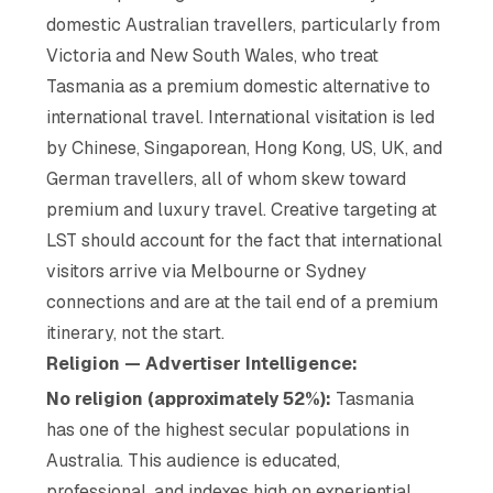
domestic Australian travellers, particularly from
Victoria and New South Wales, who treat
Tasmania as a premium domestic alternative to
international travel. International visitation is led
by Chinese, Singaporean, Hong Kong, US, UK, and
German travellers, all of whom skew toward
premium and luxury travel. Creative targeting at
LST should account for the fact that international
visitors arrive via Melbourne or Sydney
connections and are at the tail end of a premium
itinerary, not the start.
Religion — Advertiser Intelligence:
No religion (approximately 52%):
Tasmania
has one of the highest secular populations in
Australia. This audience is educated,
professional, and indexes high on experiential