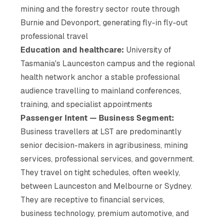
mining and the forestry sector route through
Burnie and Devonport, generating fly-in fly-out
professional travel
Education and healthcare:
University of
Tasmania's Launceston campus and the regional
health network anchor a stable professional
audience travelling to mainland conferences,
training, and specialist appointments
Passenger Intent — Business Segment:
Business travellers at LST are predominantly
senior decision-makers in agribusiness, mining
services, professional services, and government.
They travel on tight schedules, often weekly,
between Launceston and Melbourne or Sydney.
They are receptive to financial services,
business technology, premium automotive, and