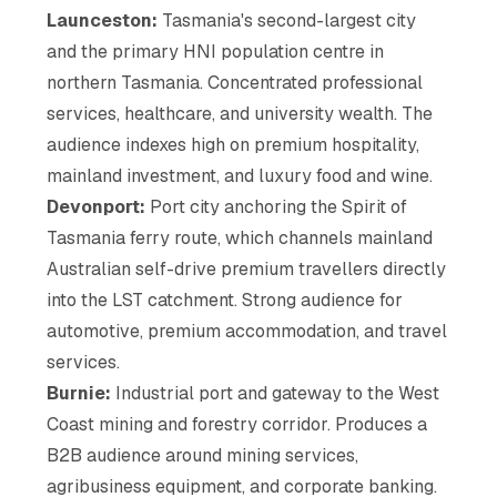
Launceston:
Tasmania's second-largest city
and the primary HNI population centre in
northern Tasmania. Concentrated professional
services, healthcare, and university wealth. The
audience indexes high on premium hospitality,
mainland investment, and luxury food and wine.
Devonport:
Port city anchoring the Spirit of
Tasmania ferry route, which channels mainland
Australian self-drive premium travellers directly
into the LST catchment. Strong audience for
automotive, premium accommodation, and travel
services.
Burnie:
Industrial port and gateway to the West
Coast mining and forestry corridor. Produces a
B2B audience around mining services,
agribusiness equipment, and corporate banking.