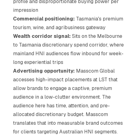
profile and disproportionate buying power per
impression
Commercial positioning:
Tasmania's premium
tourism, wine, and agribusiness gateway
Wealth corridor signal:
Sits on the Melbourne
to Tasmania discretionary spend corridor, where
mainland HNI audiences flow inbound for week-
long experiential trips
Advertising opportunity:
Masscom Global
accesses high-impact placements at LST that
allow brands to engage a captive, premium
audience in a low-clutter environment. The
audience here has time, attention, and pre-
allocated discretionary budget. Masscom
translates that into measurable brand outcomes
for clients targeting Australian HNI segments.