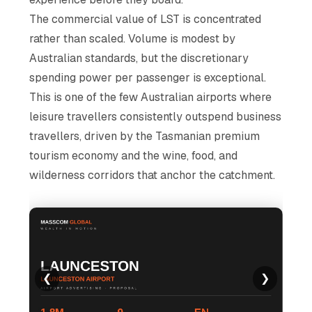
The commercial value of LST is concentrated
rather than scaled. Volume is modest by
Australian standards, but the discretionary
spending power per passenger is exceptional.
This is one of the few Australian airports where
leisure travellers consistently outspend business
travellers, driven by the Tasmanian premium
tourism economy and the wine, food, and
wilderness corridors that anchor the catchment.
❮
❯