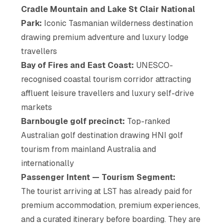
Cradle Mountain and Lake St Clair National
Park:
Iconic Tasmanian wilderness destination
drawing premium adventure and luxury lodge
travellers
Bay of Fires and East Coast:
UNESCO-
recognised coastal tourism corridor attracting
affluent leisure travellers and luxury self-drive
markets
Barnbougle golf precinct:
Top-ranked
Australian golf destination drawing HNI golf
tourism from mainland Australia and
internationally
Passenger Intent — Tourism Segment:
The tourist arriving at LST has already paid for
premium accommodation, premium experiences,
and a curated itinerary before boarding. They are