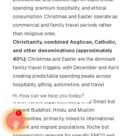
spending, premium hospitality, and ethical
consumption. Christmas and Easter operate as
commercial and family travel periods rather
than religious ones.
Christianity, combined Anglican, Catholic,
and other denominations (approximately
40%):
Christmas and Easter are the dominant
family travel triggers, with December and April
creating predictable spending peaks across
hospitality, gifting, automotive, and travel
categories.
Hi..How can we help you today?
Other faiths (approximately 3%):
Small but
present Buddhist, Hindu, and Muslim
1
communities, primarily linked to international
student and migrant populations. Niche but
commercially relevant for specific FMCG and