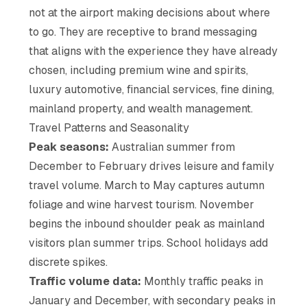
not at the airport making decisions about where
to go. They are receptive to brand messaging
that aligns with the experience they have already
chosen, including premium wine and spirits,
luxury automotive, financial services, fine dining,
mainland property, and wealth management.
Travel Patterns and Seasonality
Peak seasons:
Australian summer from
December to February drives leisure and family
travel volume. March to May captures autumn
foliage and wine harvest tourism. November
begins the inbound shoulder peak as mainland
visitors plan summer trips. School holidays add
discrete spikes.
Traffic volume data:
Monthly traffic peaks in
January and December, with secondary peaks in