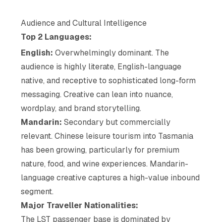
Audience and Cultural Intelligence
Top 2 Languages:
English:
Overwhelmingly dominant. The
audience is highly literate, English-language
native, and receptive to sophisticated long-form
messaging. Creative can lean into nuance,
wordplay, and brand storytelling.
Mandarin:
Secondary but commercially
relevant. Chinese leisure tourism into Tasmania
has been growing, particularly for premium
nature, food, and wine experiences. Mandarin-
language creative captures a high-value inbound
segment.
Major Traveller Nationalities:
The LST passenger base is dominated by