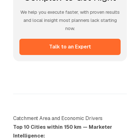
We help you execute faster, with proven results
and local insight most planners lack starting
now.
Talk to an Expert
Catchment Area and Economic Drivers
Top 10 Cities within 150 km — Marketer
Intelligence: