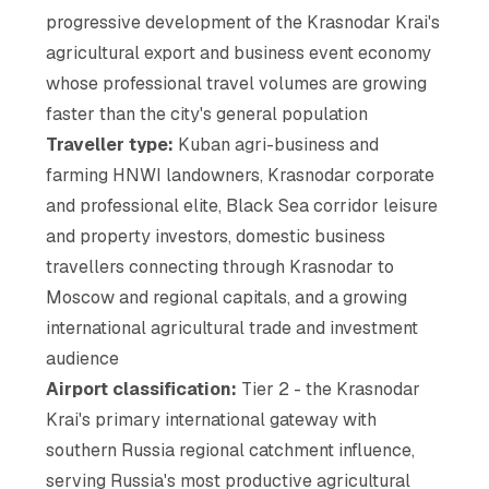
progressive development of the Krasnodar Krai's
agricultural export and business event economy
whose professional travel volumes are growing
faster than the city's general population
Traveller type:
Kuban agri-business and
farming HNWI landowners, Krasnodar corporate
and professional elite, Black Sea corridor leisure
and property investors, domestic business
travellers connecting through Krasnodar to
Moscow and regional capitals, and a growing
international agricultural trade and investment
audience
Airport classification:
Tier 2 - the Krasnodar
Krai's primary international gateway with
southern Russia regional catchment influence,
serving Russia's most productive agricultural