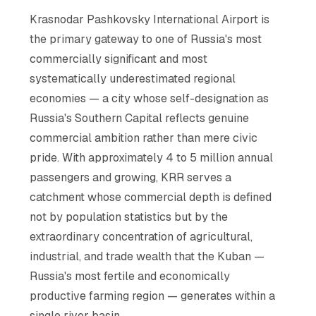
Krasnodar Pashkovsky International Airport is
the primary gateway to one of Russia's most
commercially significant and most
systematically underestimated regional
economies — a city whose self-designation as
Russia's Southern Capital reflects genuine
commercial ambition rather than mere civic
pride. With approximately 4 to 5 million annual
passengers and growing, KRR serves a
catchment whose commercial depth is defined
not by population statistics but by the
extraordinary concentration of agricultural,
industrial, and trade wealth that the Kuban —
Russia's most fertile and economically
productive farming region — generates within a
single river basin.