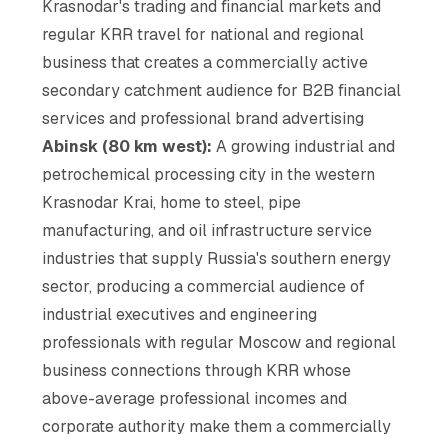
Krasnodar's trading and financial markets and
regular KRR travel for national and regional
business that creates a commercially active
secondary catchment audience for B2B financial
services and professional brand advertising
Abinsk (80 km west):
A growing industrial and
petrochemical processing city in the western
Krasnodar Krai, home to steel, pipe
manufacturing, and oil infrastructure service
industries that supply Russia's southern energy
sector, producing a commercial audience of
industrial executives and engineering
professionals with regular Moscow and regional
business connections through KRR whose
above-average professional incomes and
corporate authority make them a commercially