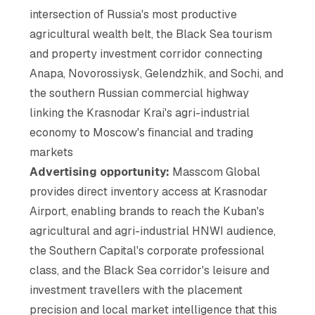
intersection of Russia's most productive
agricultural wealth belt, the Black Sea tourism
and property investment corridor connecting
Anapa, Novorossiysk, Gelendzhik, and Sochi, and
the southern Russian commercial highway
linking the Krasnodar Krai's agri-industrial
economy to Moscow's financial and trading
markets
Advertising opportunity:
Masscom Global
provides direct inventory access at Krasnodar
Airport, enabling brands to reach the Kuban's
agricultural and agri-industrial HNWI audience,
the Southern Capital's corporate professional
class, and the Black Sea corridor's leisure and
investment travellers with the placement
precision and local market intelligence that this