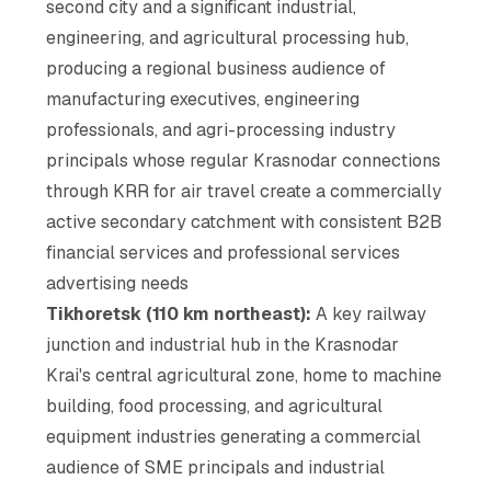
second city and a significant industrial,
engineering, and agricultural processing hub,
producing a regional business audience of
manufacturing executives, engineering
professionals, and agri-processing industry
principals whose regular Krasnodar connections
through KRR for air travel create a commercially
active secondary catchment with consistent B2B
financial services and professional services
advertising needs
Tikhoretsk (110 km northeast):
A key railway
junction and industrial hub in the Krasnodar
Krai's central agricultural zone, home to machine
building, food processing, and agricultural
equipment industries generating a commercial
audience of SME principals and industrial