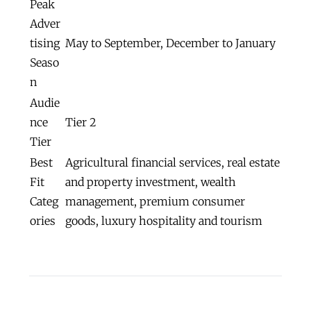
Peak
Adver
tising
May to September, December to January
Seaso
n
Audie
nce
Tier 2
Tier
Best
Agricultural financial services, real estate
Fit
and property investment, wealth
Categ
management, premium consumer
ories
goods, luxury hospitality and tourism