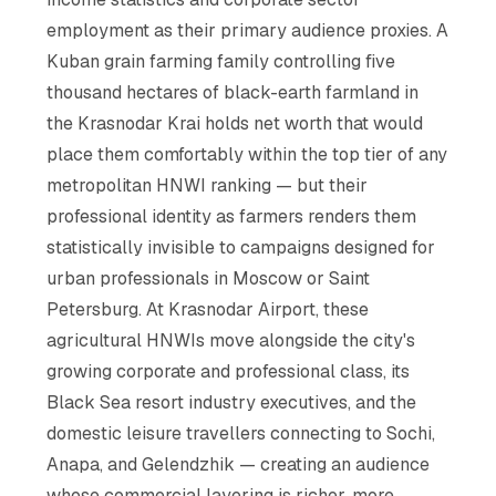
employment as their primary audience proxies. A
Kuban grain farming family controlling five
thousand hectares of black-earth farmland in
the Krasnodar Krai holds net worth that would
place them comfortably within the top tier of any
metropolitan HNWI ranking — but their
professional identity as farmers renders them
statistically invisible to campaigns designed for
urban professionals in Moscow or Saint
Petersburg. At Krasnodar Airport, these
agricultural HNWIs move alongside the city's
growing corporate and professional class, its
Black Sea resort industry executives, and the
domestic leisure travellers connecting to Sochi,
Anapa, and Gelendzhik — creating an audience
whose commercial layering is richer, more