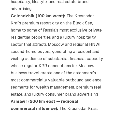
hospitality, lifestyle, and real estate brand
advertising
Gelendzhik (100 km west):
The Krasnodar
Krai's premium resort city on the Black Sea,
home to some of Russia's most exclusive private
residential properties and a luxury hospitality
sector that attracts Moscow and regional HNWI
second-home buyers, generating a resident and
visiting audience of substantial financial capacity
whose regular KRR connections for Moscow
business travel create one of the catchment's
most commercially valuable outbound audience
segments for wealth management, premium real
estate, and luxury consumer brand advertising
Armavir (200 km east — regional
commercial influence):
The Krasnodar Krai's