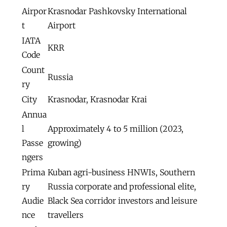
Airpor
Krasnodar Pashkovsky International
t
Airport
IATA
KRR
Code
Count
Russia
ry
City
Krasnodar, Krasnodar Krai
Annua
l
Approximately 4 to 5 million (2023,
Passe
growing)
ngers
Prima
Kuban agri-business HNWIs, Southern
ry
Russia corporate and professional elite,
Audie
Black Sea corridor investors and leisure
nce
travellers