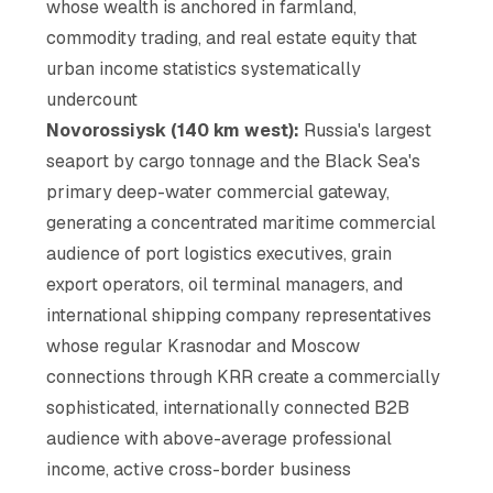
whose wealth is anchored in farmland,
commodity trading, and real estate equity that
urban income statistics systematically
undercount
Novorossiysk (140 km west):
Russia's largest
seaport by cargo tonnage and the Black Sea's
primary deep-water commercial gateway,
generating a concentrated maritime commercial
audience of port logistics executives, grain
export operators, oil terminal managers, and
international shipping company representatives
whose regular Krasnodar and Moscow
connections through KRR create a commercially
sophisticated, internationally connected B2B
audience with above-average professional
income, active cross-border business