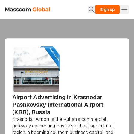
Sign up
Airport Advertising in Krasnodar
Pashkovsky International Airport
(KRR), Russia
Krasnodar Airport is the Kuban's commercial
gateway connecting Russia's richest agricultural
region, a booming southern business capital, and