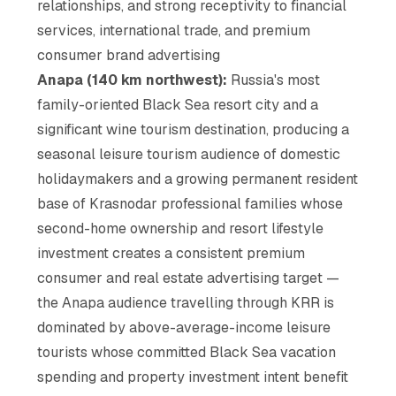
relationships, and strong receptivity to financial
services, international trade, and premium
consumer brand advertising
Anapa (140 km northwest):
Russia's most
family-oriented Black Sea resort city and a
significant wine tourism destination, producing a
seasonal leisure tourism audience of domestic
holidaymakers and a growing permanent resident
base of Krasnodar professional families whose
second-home ownership and resort lifestyle
investment creates a consistent premium
consumer and real estate advertising target —
the Anapa audience travelling through KRR is
dominated by above-average-income leisure
tourists whose committed Black Sea vacation
spending and property investment intent benefit