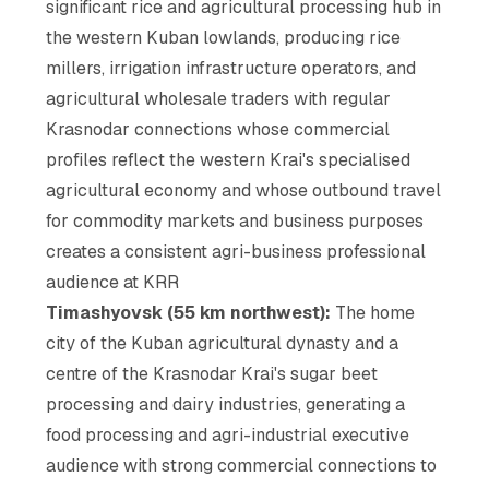
significant rice and agricultural processing hub in
the western Kuban lowlands, producing rice
millers, irrigation infrastructure operators, and
agricultural wholesale traders with regular
Krasnodar connections whose commercial
profiles reflect the western Krai's specialised
agricultural economy and whose outbound travel
for commodity markets and business purposes
creates a consistent agri-business professional
audience at KRR
Timashyovsk (55 km northwest):
The home
city of the Kuban agricultural dynasty and a
centre of the Krasnodar Krai's sugar beet
processing and dairy industries, generating a
food processing and agri-industrial executive
audience with strong commercial connections to