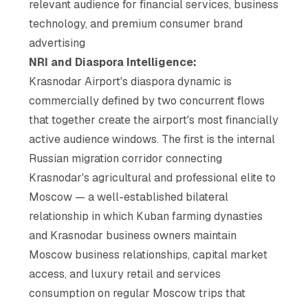
relevant audience for financial services, business
technology, and premium consumer brand
advertising
NRI and Diaspora Intelligence:
Krasnodar Airport's diaspora dynamic is
commercially defined by two concurrent flows
that together create the airport's most financially
active audience windows. The first is the internal
Russian migration corridor connecting
Krasnodar's agricultural and professional elite to
Moscow — a well-established bilateral
relationship in which Kuban farming dynasties
and Krasnodar business owners maintain
Moscow business relationships, capital market
access, and luxury retail and services
consumption on regular Moscow trips that