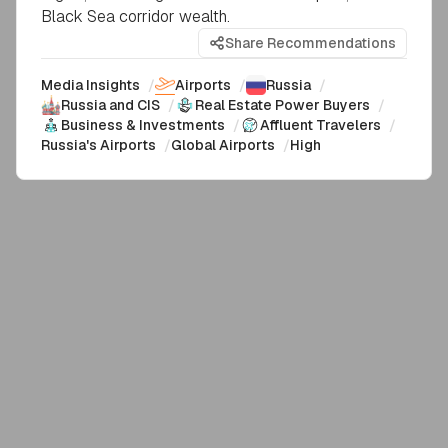
Black Sea corridor wealth.
Share Recommendations
Media Insights
/
Airports
/
Russia
/
Russia and CIS
/
Real Estate Power Buyers
/
Business & Investments
/
Affluent Travelers
/
Russia's Airports
/
Global Airports
/
High