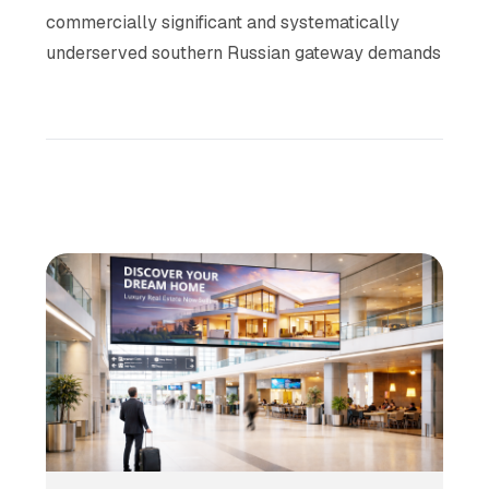
commercially significant and systematically
underserved southern Russian gateway demands