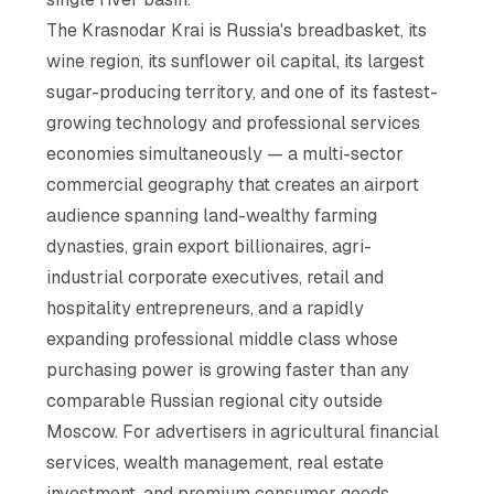
The Krasnodar Krai is Russia's breadbasket, its
wine region, its sunflower oil capital, its largest
sugar-producing territory, and one of its fastest-
growing technology and professional services
economies simultaneously — a multi-sector
commercial geography that creates an airport
audience spanning land-wealthy farming
dynasties, grain export billionaires, agri-
industrial corporate executives, retail and
hospitality entrepreneurs, and a rapidly
expanding professional middle class whose
purchasing power is growing faster than any
comparable Russian regional city outside
Moscow. For advertisers in agricultural financial
services, wealth management, real estate
investment, and premium consumer goods,