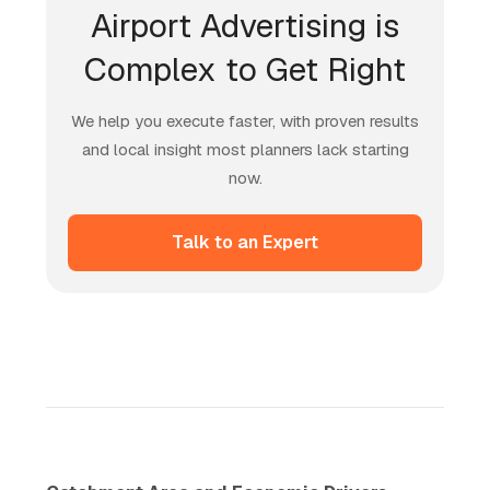
Airport Advertising is
Complex to Get Right
We help you execute faster, with proven results
and local insight most planners lack starting
now.
Talk to an Expert