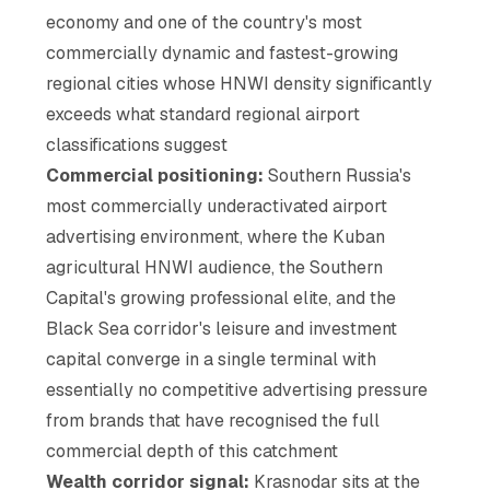
economy and one of the country's most
commercially dynamic and fastest-growing
regional cities whose HNWI density significantly
exceeds what standard regional airport
classifications suggest
Commercial positioning:
Southern Russia's
most commercially underactivated airport
advertising environment, where the Kuban
agricultural HNWI audience, the Southern
Capital's growing professional elite, and the
Black Sea corridor's leisure and investment
capital converge in a single terminal with
essentially no competitive advertising pressure
from brands that have recognised the full
commercial depth of this catchment
Wealth corridor signal:
Krasnodar sits at the