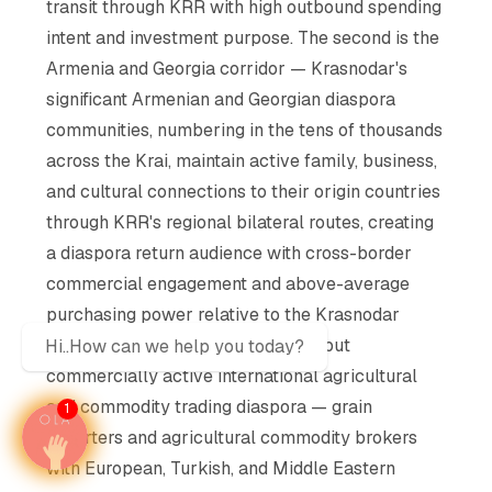
transit through KRR with high outbound spending
intent and investment purpose. The second is the
Armenia and Georgia corridor — Krasnodar's
significant Armenian and Georgian diaspora
communities, numbering in the tens of thousands
across the Krai, maintain active family, business,
and cultural connections to their origin countries
through KRR's regional bilateral routes, creating
a diaspora return audience with cross-border
commercial engagement and above-average
purchasing power relative to the Krasnodar
regional income baseline. A small but
Hi..How can we help you today?
commercially active international agricultural
and commodity trading diaspora — grain
1
exporters and agricultural commodity brokers
with European, Turkish, and Middle Eastern