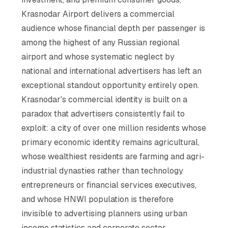
Krasnodar Airport delivers a commercial
audience whose financial depth per passenger is
among the highest of any Russian regional
airport and whose systematic neglect by
national and international advertisers has left an
exceptional standout opportunity entirely open.
Krasnodar's commercial identity is built on a
paradox that advertisers consistently fail to
exploit: a city of over one million residents whose
primary economic identity remains agricultural,
whose wealthiest residents are farming and agri-
industrial dynasties rather than technology
entrepreneurs or financial services executives,
and whose HNWI population is therefore
invisible to advertising planners using urban
income statistics and corporate sector