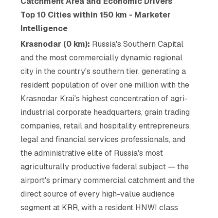
Catchment Area and Economic Drivers
Top 10 Cities within 150 km - Marketer
Intelligence
Krasnodar (0 km):
Russia's Southern Capital
and the most commercially dynamic regional
city in the country's southern tier, generating a
resident population of over one million with the
Krasnodar Krai's highest concentration of agri-
industrial corporate headquarters, grain trading
companies, retail and hospitality entrepreneurs,
legal and financial services professionals, and
the administrative elite of Russia's most
agriculturally productive federal subject — the
airport's primary commercial catchment and the
direct source of every high-value audience
segment at KRR, with a resident HNWI class