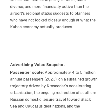
diverse, and more financially active than the
airport's regional status suggests to planners
who have not looked closely enough at what the
Kuban economy actually produces.
Advertising Value Snapshot
Passenger scale:
Approximately 4 to 5 million
annual passengers (2023), on a sustained growth
trajectory driven by Krasnodar's accelerating
urbanisation, the ongoing redirection of southern
Russian domestic leisure travel toward Black
Sea and Caucasus destinations, and the