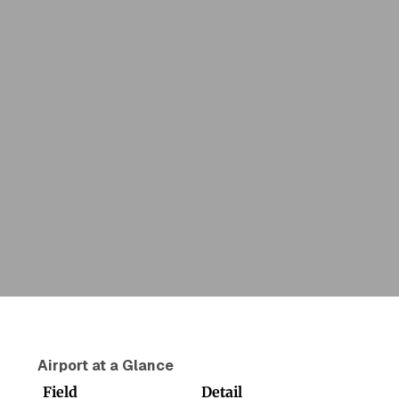
Airport at a Glance
Field
Detail