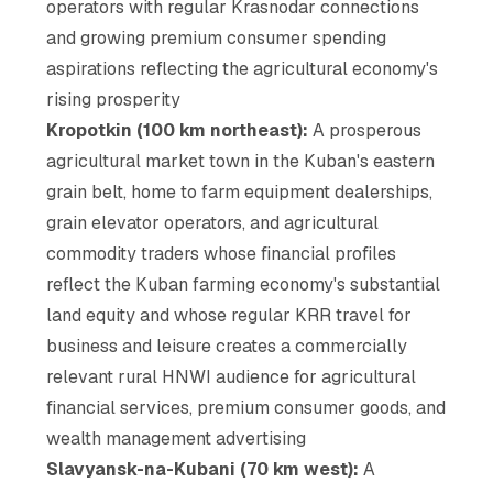
operators with regular Krasnodar connections
and growing premium consumer spending
aspirations reflecting the agricultural economy's
rising prosperity
Kropotkin (100 km northeast):
A prosperous
agricultural market town in the Kuban's eastern
grain belt, home to farm equipment dealerships,
grain elevator operators, and agricultural
commodity traders whose financial profiles
reflect the Kuban farming economy's substantial
land equity and whose regular KRR travel for
business and leisure creates a commercially
relevant rural HNWI audience for agricultural
financial services, premium consumer goods, and
wealth management advertising
Slavyansk-na-Kubani (70 km west):
A