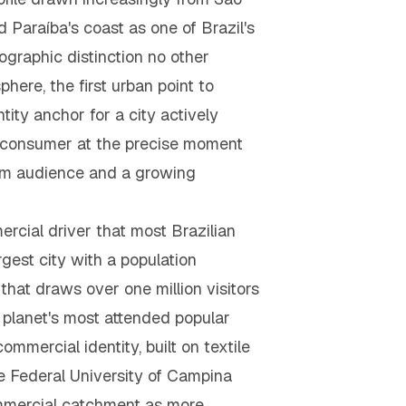
Paraíba's coast as one of Brazil's
ographic distinction no other
here, the first urban point to
ity anchor for a city actively
ure consumer at the precise moment
rm audience and a growing
cial driver that most Brazilian
gest city with a population
hat draws over one million visitors
e planet's most attended popular
mmercial identity, built on textile
e Federal University of Campina
ommercial catchment as more