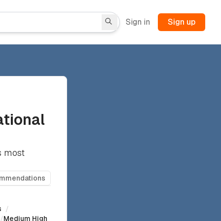
Sign in
Sign up
ational
's most
ommendations
s
/
/
Medium High