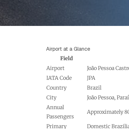
Airport at a Glance
Field
Airport
João Pessoa Castr
IATA Code
JPA
Country
Brazil
City
João Pessoa, Para
Annual
Approximately 80
Passengers
Primary
Domestic Brazilia