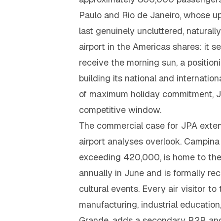
Paulo and Rio de Janeiro, whose up
last genuinely uncluttered, natural
airport in the Americas shares: it s
receive the morning sun, a position
building its national and internatio
of maximum holiday commitment, J
competitive window.
The commercial case for JPA exten
airport analyses overlook. Campina 
exceeding 420,000, is home to the 
annually in June and is formally re
cultural events. Every air visitor t
manufacturing, industrial educati
Grande, adds a secondary B2B and 