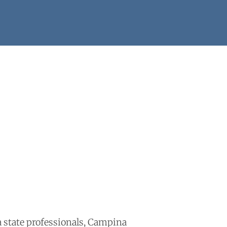
ba state professionals, Campina