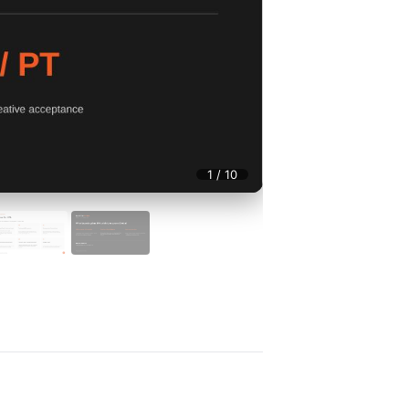
1 / 10