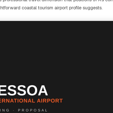
tforward coastal tourism airport profile suggests.