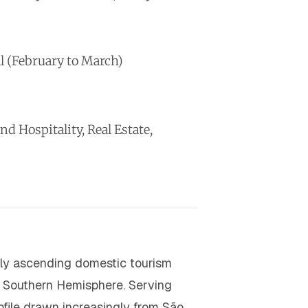
l (February to March)
 Hospitality, Real Estate,
idly ascending domestic tourism
he Southern Hemisphere. Serving
file drawn increasingly from São