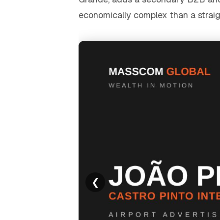
economically complex than a straigh
❮