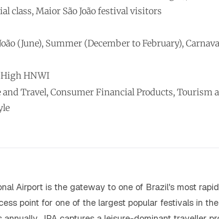
 class, Maior São João festival visitors
 João (June), Summer (December to February), Carnava
m-High HNWI
 and Travel, Consumer Financial Products, Tourism and
yle
nal Airport is the gateway to one of Brazil's most rap
cess point for one of the largest popular festivals in t
nnually, JPA captures a leisure-dominant traveller pro