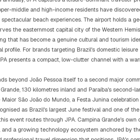
per-middle and high-income residents have discovered 
ly spectacular beach experiences. The airport holds a ge
erves the easternmost capital city of the Western Hemisp
ing that has become a genuine cultural and tourism ident
nal profile. For brands targeting Brazil's domestic leis
PA presents a compact, low-clutter channel with a wa
ds beyond João Pessoa itself to a second major commer
Grande, 130 kilometres inland and Paraíba's second-lar
Maior São João do Mundo, a Festa Junina celebration t
cognised as Brazil's largest June festival and one of th
o this event routes through JPA. Campina Grande's own co
on, and a growing technology ecosystem anchored by th
professional travel dimension that positions JPA's c