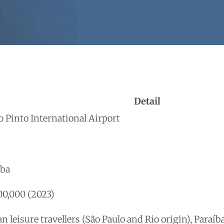
Detail
o Pinto International Airport
íba
0,000 (2023)
n leisure travellers (São Paulo and Rio origin), Paraí