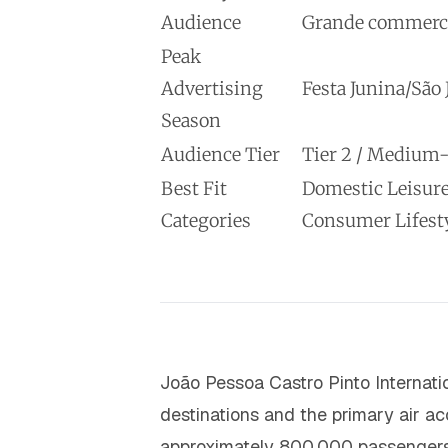
Audience
Grande commercial
Peak
Advertising
Festa Junina/São
Season
Audience Tier
Tier 2 / Mediu
Best Fit
Domestic Leisure
Categories
Consumer Lifest
João Pessoa Castro Pinto Internatio
destinations and the primary air ac
approximately 800,000 passengers a