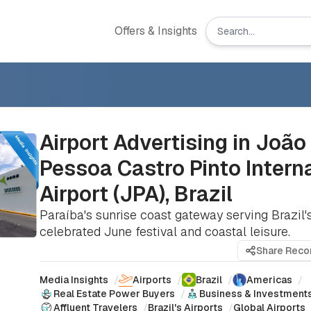
Offers & Insights
Airport Advertising in João
Pessoa Castro Pinto Intern
Airport (JPA), Brazil
Paraíba's sunrise coast gateway serving Brazil
celebrated June festival and coastal leisure.
Share Rec
Media Insights
/
Airports
/
Brazil
/
Americas
/
Real Estate Power Buyers
/
Business & Investment
Affluent Travelers
/
Brazil's Airports
/
Global Airports