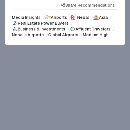
Share Recommendations
Media Insights
/
Airports
/
Nepal
/
Asia
/
Real Estate Power Buyers
/
Business & Investments
/
Affluent Travelers
/
Nepal's Airports
/
Global Airports
/
Medium High