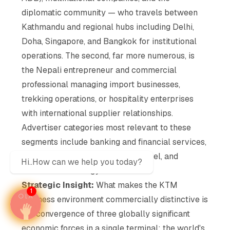
diplomatic community — who travels between
Kathmandu and regional hubs including Delhi,
Doha, Singapore, and Bangkok for institutional
operations. The second, far more numerous, is
the Nepali entrepreneur and commercial
professional managing import businesses,
trekking operations, or hospitality enterprises
with international supplier relationships.
Advertiser categories most relevant to these
segments include banking and financial services,
telecommunications, premium travel, and
Hi..How can we help you today?
business technology solutions.
Strategic Insight:
What makes the KTM
1
business environment commercially distinctive is
the convergence of three globally significant
economic forces in a single terminal: the world's