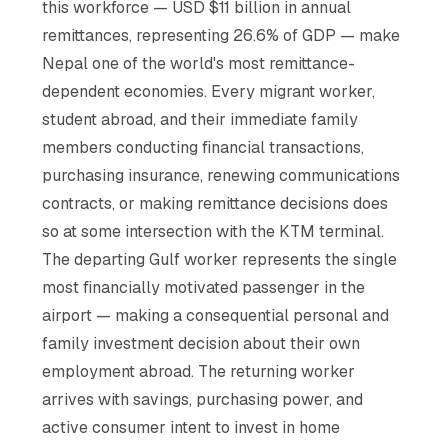
this workforce — USD $11 billion in annual
remittances, representing 26.6% of GDP — make
Nepal one of the world's most remittance-
dependent economies. Every migrant worker,
student abroad, and their immediate family
members conducting financial transactions,
purchasing insurance, renewing communications
contracts, or making remittance decisions does
so at some intersection with the KTM terminal.
The departing Gulf worker represents the single
most financially motivated passenger in the
airport — making a consequential personal and
family investment decision about their own
employment abroad. The returning worker
arrives with savings, purchasing power, and
active consumer intent to invest in home