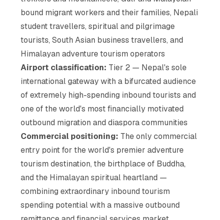
bound migrant workers and their families, Nepali
student travellers, spiritual and pilgrimage
tourists, South Asian business travellers, and
Himalayan adventure tourism operators
Airport classification:
Tier 2 — Nepal's sole
international gateway with a bifurcated audience
of extremely high-spending inbound tourists and
one of the world's most financially motivated
outbound migration and diaspora communities
Commercial positioning:
The only commercial
entry point for the world's premier adventure
tourism destination, the birthplace of Buddha,
and the Himalayan spiritual heartland —
combining extraordinary inbound tourism
spending potential with a massive outbound
remittance and financial services market