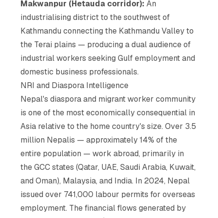
Makwanpur (Hetauda corridor):
An
industrialising district to the southwest of
Kathmandu connecting the Kathmandu Valley to
the Terai plains — producing a dual audience of
industrial workers seeking Gulf employment and
domestic business professionals.
NRI and Diaspora Intelligence
Nepal's diaspora and migrant worker community
is one of the most economically consequential in
Asia relative to the home country's size. Over 3.5
million Nepalis — approximately 14% of the
entire population — work abroad, primarily in
the GCC states (Qatar, UAE, Saudi Arabia, Kuwait,
and Oman), Malaysia, and India. In 2024, Nepal
issued over 741,000 labour permits for overseas
employment. The financial flows generated by