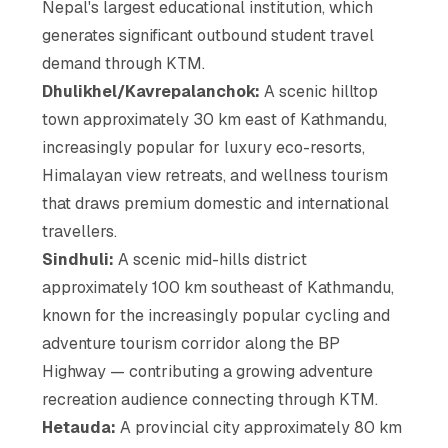
Nepal's largest educational institution, which
generates significant outbound student travel
demand through KTM.
Dhulikhel/Kavrepalanchok:
A scenic hilltop
town approximately 30 km east of Kathmandu,
increasingly popular for luxury eco-resorts,
Himalayan view retreats, and wellness tourism
that draws premium domestic and international
travellers.
Sindhuli:
A scenic mid-hills district
approximately 100 km southeast of Kathmandu,
known for the increasingly popular cycling and
adventure tourism corridor along the BP
Highway — contributing a growing adventure
recreation audience connecting through KTM.
Hetauda:
A provincial city approximately 80 km