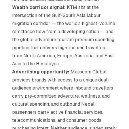
Wealth corridor signal:
KTM sits at the
intersection of the Gulf-South Asia labour
migration corridor — the world's highest-volume
remittance flow from a developing nation — and
the global adventure tourism premium spending
pipeline that delivers high-income travellers
from North America, Europe, Australia, and East
Asia to the Himalayas
Advertising opportunity:
Masscom Global
provides brands with access to a unique dual-
audience environment where inbound travellers
carry pre-committed adventure, wellness, and
cultural spending, and outbound Nepali
passengers carry active financial services,
telecommunications, and consumer goods
purchasing intent. Neither audience is adequately