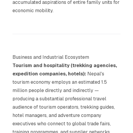
accumulated aspirations of entire family units for
economic mobility.
Business and Industrial Ecosystem
Tourism and hospitality (trekking agencies,
expedition companies, hotels):
Nepal's
tourism economy employs an estimated 1.5
million people directly and indirectly —
producing a substantial professional travel
audience of tourism operators, trekking guides,
hotel managers, and adventure company
executives who connect to global trade fairs,
training programmes, and supplier networks