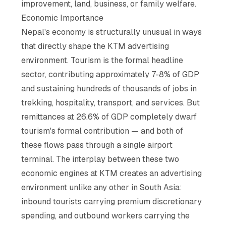
improvement, land, business, or family welfare.
Economic Importance
Nepal's economy is structurally unusual in ways
that directly shape the KTM advertising
environment. Tourism is the formal headline
sector, contributing approximately 7-8% of GDP
and sustaining hundreds of thousands of jobs in
trekking, hospitality, transport, and services. But
remittances at 26.6% of GDP completely dwarf
tourism's formal contribution — and both of
these flows pass through a single airport
terminal. The interplay between these two
economic engines at KTM creates an advertising
environment unlike any other in South Asia:
inbound tourists carrying premium discretionary
spending, and outbound workers carrying the