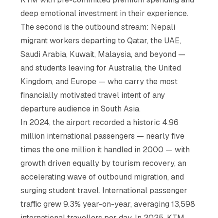
deep emotional investment in their experience.
The second is the outbound stream: Nepali
migrant workers departing to Qatar, the UAE,
Saudi Arabia, Kuwait, Malaysia, and beyond —
and students leaving for Australia, the United
Kingdom, and Europe — who carry the most
financially motivated travel intent of any
departure audience in South Asia.
In 2024, the airport recorded a historic 4.96
million international passengers — nearly five
times the one million it handled in 2000 — with
growth driven equally by tourism recovery, an
accelerating wave of outbound migration, and
surging student travel. International passenger
traffic grew 9.3% year-on-year, averaging 13,598
international travellers per day. In 2025, KTM