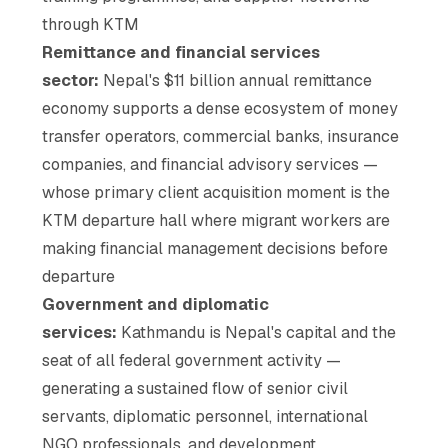
through KTM
Remittance and financial services
sector:
Nepal's $11 billion annual remittance
economy supports a dense ecosystem of money
transfer operators, commercial banks, insurance
companies, and financial advisory services —
whose primary client acquisition moment is the
KTM departure hall where migrant workers are
making financial management decisions before
departure
Government and diplomatic
services:
Kathmandu is Nepal's capital and the
seat of all federal government activity —
generating a sustained flow of senior civil
servants, diplomatic personnel, international
NGO professionals, and development