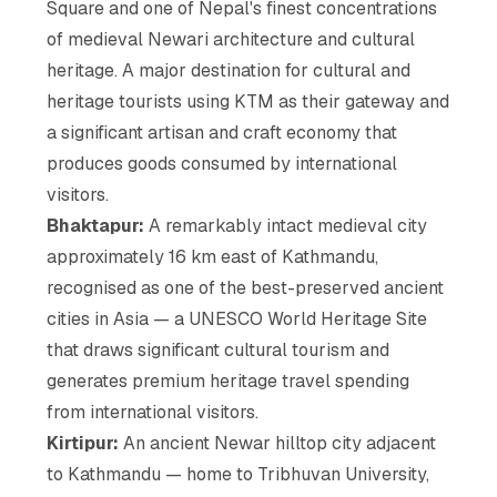
Square and one of Nepal's finest concentrations
of medieval Newari architecture and cultural
heritage. A major destination for cultural and
heritage tourists using KTM as their gateway and
a significant artisan and craft economy that
produces goods consumed by international
visitors.
Bhaktapur:
A remarkably intact medieval city
approximately 16 km east of Kathmandu,
recognised as one of the best-preserved ancient
cities in Asia — a UNESCO World Heritage Site
that draws significant cultural tourism and
generates premium heritage travel spending
from international visitors.
Kirtipur:
An ancient Newar hilltop city adjacent
to Kathmandu — home to Tribhuvan University,