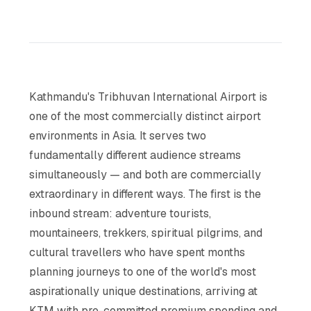
Kathmandu's Tribhuvan International Airport is
one of the most commercially distinct airport
environments in Asia. It serves two
fundamentally different audience streams
simultaneously — and both are commercially
extraordinary in different ways. The first is the
inbound stream: adventure tourists,
mountaineers, trekkers, spiritual pilgrims, and
cultural travellers who have spent months
planning journeys to one of the world's most
aspirationally unique destinations, arriving at
KTM with pre-committed premium spending and