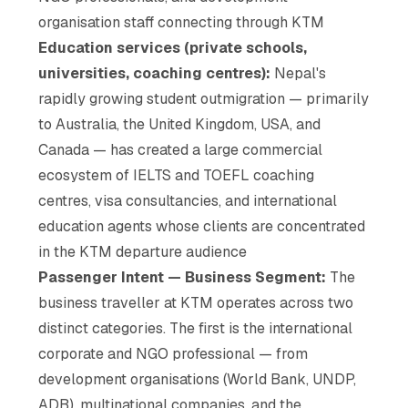
organisation staff connecting through KTM
Education services (private schools,
universities, coaching centres):
Nepal's
rapidly growing student outmigration — primarily
to Australia, the United Kingdom, USA, and
Canada — has created a large commercial
ecosystem of IELTS and TOEFL coaching
centres, visa consultancies, and international
education agents whose clients are concentrated
in the KTM departure audience
Passenger Intent — Business Segment:
The
business traveller at KTM operates across two
distinct categories. The first is the international
corporate and NGO professional — from
development organisations (World Bank, UNDP,
ADB), multinational companies, and the