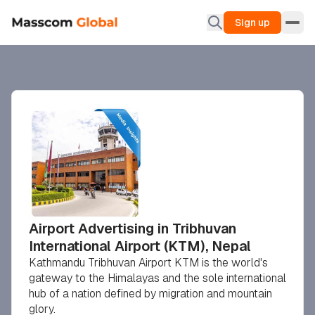
Sign up
Airport Advertising in Tribhuvan
International Airport (KTM), Nepal
Kathmandu Tribhuvan Airport KTM is the world's
gateway to the Himalayas and the sole international
hub of a nation defined by migration and mountain
glory.