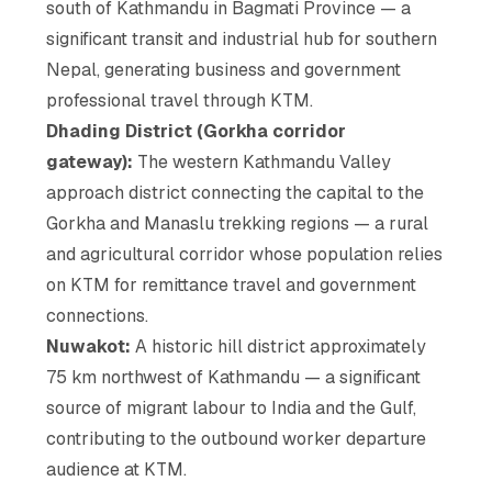
south of Kathmandu in Bagmati Province — a
significant transit and industrial hub for southern
Nepal, generating business and government
professional travel through KTM.
Dhading District (Gorkha corridor
gateway):
The western Kathmandu Valley
approach district connecting the capital to the
Gorkha and Manaslu trekking regions — a rural
and agricultural corridor whose population relies
on KTM for remittance travel and government
connections.
Nuwakot:
A historic hill district approximately
75 km northwest of Kathmandu — a significant
source of migrant labour to India and the Gulf,
contributing to the outbound worker departure
audience at KTM.