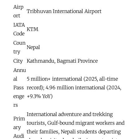
Airp
Tribhuvan International Airport
ort
IATA
KTM
Code
Coun
Nepal
try
City
Kathmandu, Bagmati Province
Annu
al
5 million+ international (2025, all-time
Pass
record); 4.96 million international (2024,
enge
+9.3% YoY)
rs
International adventure and trekking
Prim
tourists, Gulf-bound migrant workers and
ary
their families, Nepali students departing
Audi