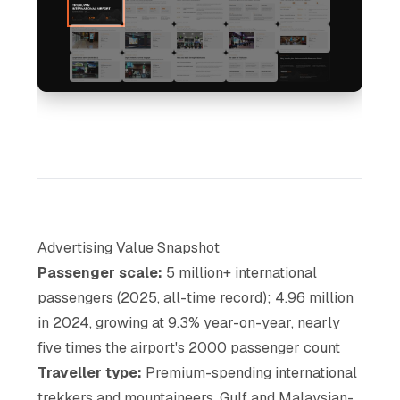
Advertising Value Snapshot
Passenger scale:
5 million+ international
passengers (2025, all-time record); 4.96 million
in 2024, growing at 9.3% year-on-year, nearly
five times the airport's 2000 passenger count
Traveller type:
Premium-spending international
trekkers and mountaineers, Gulf and Malaysian-