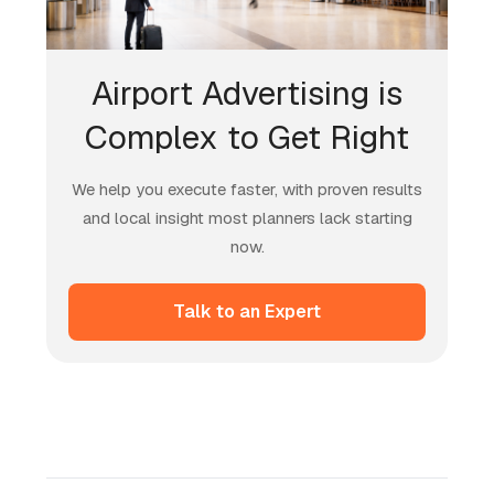
Airport Advertising is
Complex to Get Right
We help you execute faster, with proven results
and local insight most planners lack starting
now.
Talk to an Expert