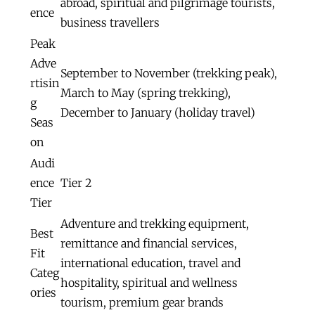
abroad, spiritual and pilgrimage tourists,
ence
business travellers
Peak
Adve
September to November (trekking peak),
rtisin
March to May (spring trekking),
g
December to January (holiday travel)
Seas
on
Audi
ence
Tier 2
Tier
Adventure and trekking equipment,
Best
remittance and financial services,
Fit
international education, travel and
Categ
hospitality, spiritual and wellness
ories
tourism, premium gear brands