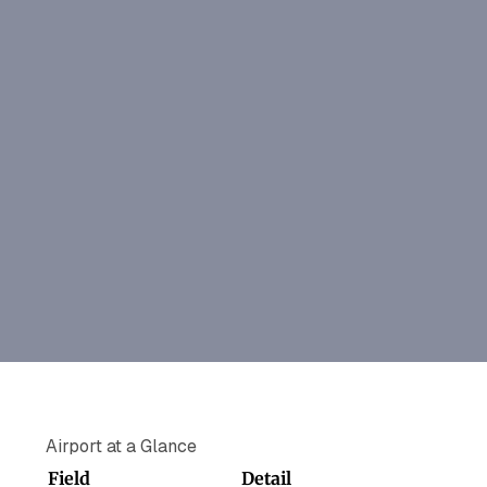
Airport at a Glance
Field
Detail