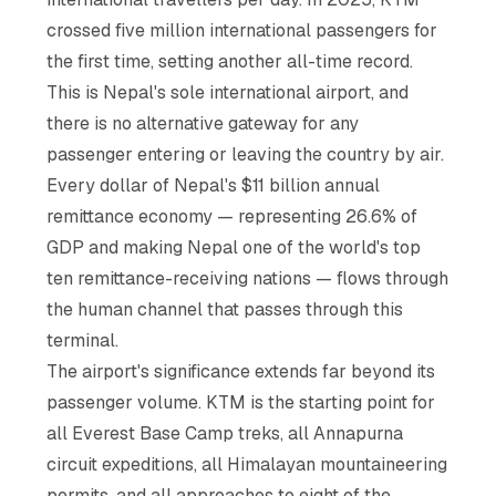
crossed five million international passengers for
the first time, setting another all-time record.
This is Nepal's sole international airport, and
there is no alternative gateway for any
passenger entering or leaving the country by air.
Every dollar of Nepal's $11 billion annual
remittance economy — representing 26.6% of
GDP and making Nepal one of the world's top
ten remittance-receiving nations — flows through
the human channel that passes through this
terminal.
The airport's significance extends far beyond its
passenger volume. KTM is the starting point for
all Everest Base Camp treks, all Annapurna
circuit expeditions, all Himalayan mountaineering
permits, and all approaches to eight of the