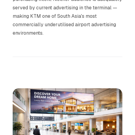
served by current advertising in the terminal —
making KTM one of South Asia's most
commercially underutilised airport advertising
environments.