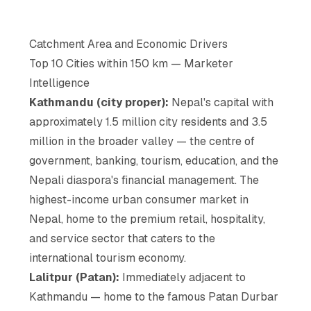
Catchment Area and Economic Drivers
Top 10 Cities within 150 km — Marketer
Intelligence
Kathmandu (city proper):
Nepal's capital with
approximately 1.5 million city residents and 3.5
million in the broader valley — the centre of
government, banking, tourism, education, and the
Nepali diaspora's financial management. The
highest-income urban consumer market in
Nepal, home to the premium retail, hospitality,
and service sector that caters to the
international tourism economy.
Lalitpur (Patan):
Immediately adjacent to
Kathmandu — home to the famous Patan Durbar