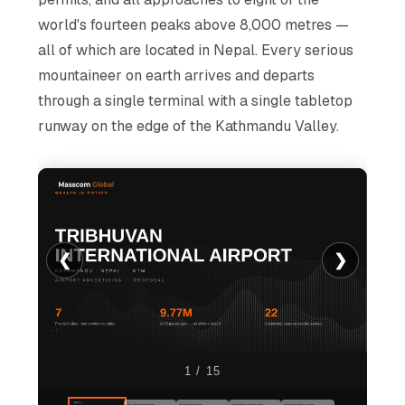
world's fourteen peaks above 8,000 metres —
all of which are located in Nepal. Every serious
mountaineer on earth arrives and departs
through a single terminal with a single tabletop
runway on the edge of the Kathmandu Valley.
❮
❯
1 / 15