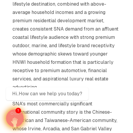
lifestyle destination, combined with above-
average household incomes and a growing
premium residential development market,
creates consistent SNA demand from an affluent
coastal lifestyle audience with strong premium
outdoor, marine, and lifestyle brand receptivity
whose demographic skews toward younger
HNWI household formation that is particularly
receptive to premium automotive, financial
services, and aspirational luxury real estate
advertising
Hi..How can we help you today?
NRI and Diaspora Intelligence:
SNA's most commercially significant
1
international community story is the Chinese-
American and Taiwanese-American community,
whose Irvine, Arcadia, and San Gabriel Valley