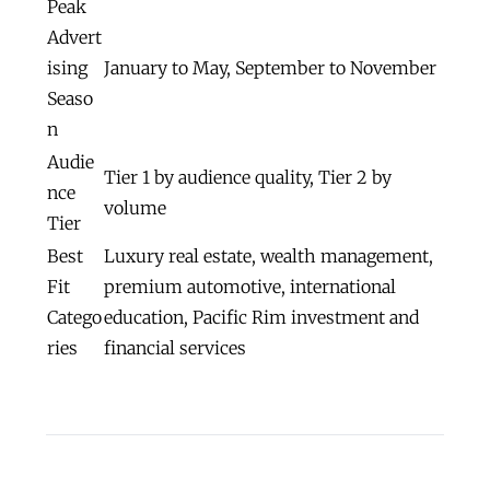
Peak
Advert
ising
January to May, September to November
Seaso
n
Audie
Tier 1 by audience quality, Tier 2 by
nce
volume
Tier
Best
Luxury real estate, wealth management,
Fit
premium automotive, international
Catego
education, Pacific Rim investment and
ries
financial services