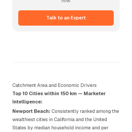
now.
Talk to an Expert
Catchment Area and Economic Drivers
Top 10 Cities within 150 km — Marketer
Intelligence:
Newport Beach:
Consistently ranked among the
wealthiest cities in California and the United
States by median household income and per