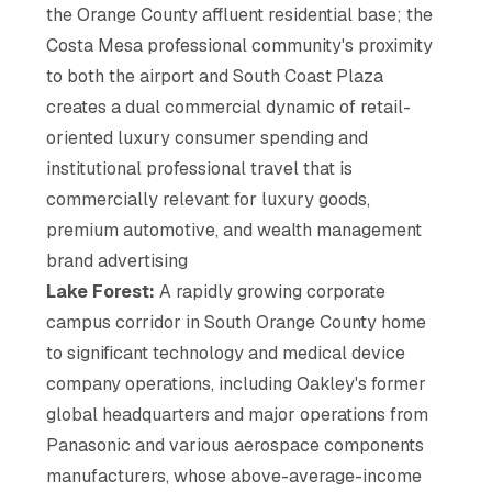
the Orange County affluent residential base; the
Costa Mesa professional community's proximity
to both the airport and South Coast Plaza
creates a dual commercial dynamic of retail-
oriented luxury consumer spending and
institutional professional travel that is
commercially relevant for luxury goods,
premium automotive, and wealth management
brand advertising
Lake Forest:
A rapidly growing corporate
campus corridor in South Orange County home
to significant technology and medical device
company operations, including Oakley's former
global headquarters and major operations from
Panasonic and various aerospace components
manufacturers, whose above-average-income