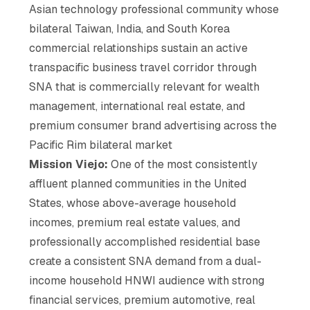
Asian technology professional community whose
bilateral Taiwan, India, and South Korea
commercial relationships sustain an active
transpacific business travel corridor through
SNA that is commercially relevant for wealth
management, international real estate, and
premium consumer brand advertising across the
Pacific Rim bilateral market
Mission Viejo:
One of the most consistently
affluent planned communities in the United
States, whose above-average household
incomes, premium real estate values, and
professionally accomplished residential base
create a consistent SNA demand from a dual-
income household HNWI audience with strong
financial services, premium automotive, real