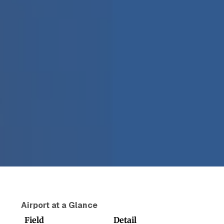
Airport at a Glance
Field
Detail