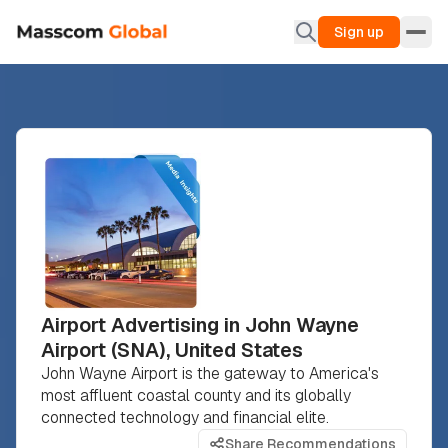
Sign up
Airport Advertising in John Wayne
Airport (SNA), United States
John Wayne Airport is the gateway to America's
most affluent coastal county and its globally
connected technology and financial elite.
Share Recommendations