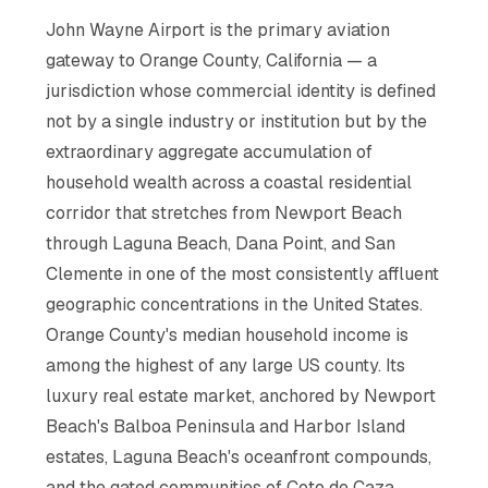
John Wayne Airport is the primary aviation
gateway to Orange County, California — a
jurisdiction whose commercial identity is defined
not by a single industry or institution but by the
extraordinary aggregate accumulation of
household wealth across a coastal residential
corridor that stretches from Newport Beach
through Laguna Beach, Dana Point, and San
Clemente in one of the most consistently affluent
geographic concentrations in the United States.
Orange County's median household income is
among the highest of any large US county. Its
luxury real estate market, anchored by Newport
Beach's Balboa Peninsula and Harbor Island
estates, Laguna Beach's oceanfront compounds,
and the gated communities of Coto de Caza,