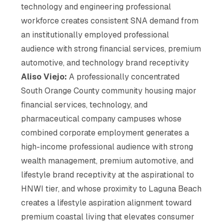
technology and engineering professional
workforce creates consistent SNA demand from
an institutionally employed professional
audience with strong financial services, premium
automotive, and technology brand receptivity
Aliso Viejo:
A professionally concentrated
South Orange County community housing major
financial services, technology, and
pharmaceutical company campuses whose
combined corporate employment generates a
high-income professional audience with strong
wealth management, premium automotive, and
lifestyle brand receptivity at the aspirational to
HNWI tier, and whose proximity to Laguna Beach
creates a lifestyle aspiration alignment toward
premium coastal living that elevates consumer