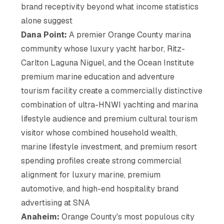
brand receptivity beyond what income statistics
alone suggest
Dana Point:
A premier Orange County marina
community whose luxury yacht harbor, Ritz-
Carlton Laguna Niguel, and the Ocean Institute
premium marine education and adventure
tourism facility create a commercially distinctive
combination of ultra-HNWI yachting and marina
lifestyle audience and premium cultural tourism
visitor whose combined household wealth,
marine lifestyle investment, and premium resort
spending profiles create strong commercial
alignment for luxury marine, premium
automotive, and high-end hospitality brand
advertising at SNA
Anaheim:
Orange County's most populous city