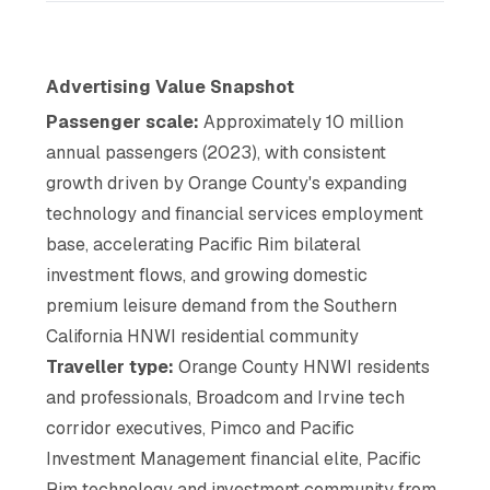
Advertising Value Snapshot
Passenger scale:
Approximately 10 million
annual passengers (2023), with consistent
growth driven by Orange County's expanding
technology and financial services employment
base, accelerating Pacific Rim bilateral
investment flows, and growing domestic
premium leisure demand from the Southern
California HNWI residential community
Traveller type:
Orange County HNWI residents
and professionals, Broadcom and Irvine tech
corridor executives, Pimco and Pacific
Investment Management financial elite, Pacific
Rim technology and investment community from