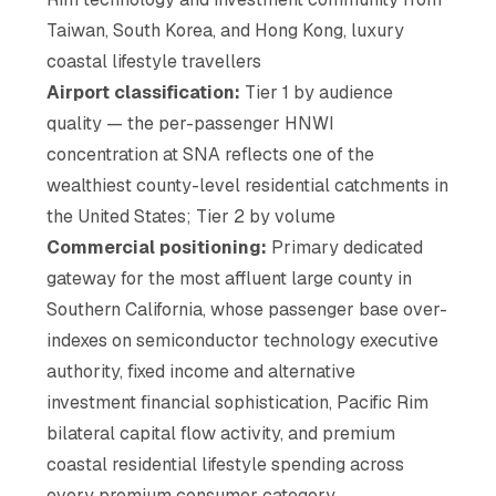
Taiwan, South Korea, and Hong Kong, luxury
coastal lifestyle travellers
Airport classification:
Tier 1 by audience
quality — the per-passenger HNWI
concentration at SNA reflects one of the
wealthiest county-level residential catchments in
the United States; Tier 2 by volume
Commercial positioning:
Primary dedicated
gateway for the most affluent large county in
Southern California, whose passenger base over-
indexes on semiconductor technology executive
authority, fixed income and alternative
investment financial sophistication, Pacific Rim
bilateral capital flow activity, and premium
coastal residential lifestyle spending across
every premium consumer category