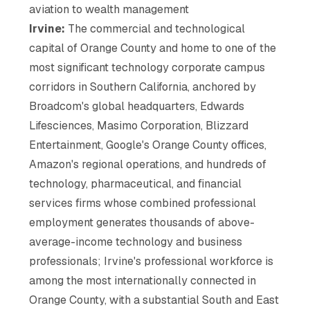
aviation to wealth management
Irvine:
The commercial and technological
capital of Orange County and home to one of the
most significant technology corporate campus
corridors in Southern California, anchored by
Broadcom's global headquarters, Edwards
Lifesciences, Masimo Corporation, Blizzard
Entertainment, Google's Orange County offices,
Amazon's regional operations, and hundreds of
technology, pharmaceutical, and financial
services firms whose combined professional
employment generates thousands of above-
average-income technology and business
professionals; Irvine's professional workforce is
among the most internationally connected in
Orange County, with a substantial South and East