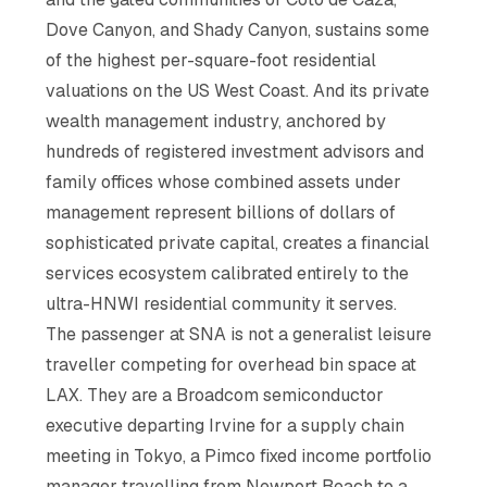
Dove Canyon, and Shady Canyon, sustains some
of the highest per-square-foot residential
valuations on the US West Coast. And its private
wealth management industry, anchored by
hundreds of registered investment advisors and
family offices whose combined assets under
management represent billions of dollars of
sophisticated private capital, creates a financial
services ecosystem calibrated entirely to the
ultra-HNWI residential community it serves.
The passenger at SNA is not a generalist leisure
traveller competing for overhead bin space at
LAX. They are a Broadcom semiconductor
executive departing Irvine for a supply chain
meeting in Tokyo, a Pimco fixed income portfolio
manager travelling from Newport Beach to a