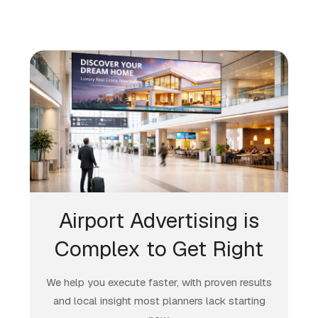
Airport Advertising is
Complex to Get Right
We help you execute faster, with proven results
and local insight most planners lack starting