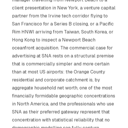
client presentation in New York, a venture capital
partner from the Irvine tech corridor flying to
San Francisco for a Series B closing, or a Pacific
Rim HNWI arriving from Taiwan, South Korea, or
Hong Kong to inspect a Newport Beach
oceanfront acquisition. The commercial case for
advertising at SNA rests on a structural premise
that is commercially simpler and more certain
than at most US airports: the Orange County
residential and corporate catchment is, by
aggregate household net worth, one of the most
financially formidable geographic concentrations
in North America, and the professionals who use
SNA as their preferred gateway represent that
concentration with statistical reliability that no
demographic modelling can fully capture.