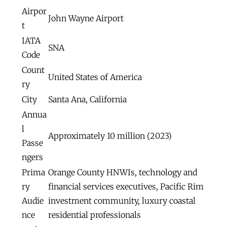
Airpor
John Wayne Airport
t
IATA
SNA
Code
Count
United States of America
ry
City
Santa Ana, California
Annua
l
Approximately 10 million (2023)
Passe
ngers
Prima
Orange County HNWIs, technology and
ry
financial services executives, Pacific Rim
Audie
investment community, luxury coastal
nce
residential professionals