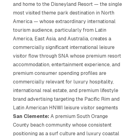
and home to the Disneyland Resort — the single
most visited theme park destination in North
America — whose extraordinary international
tourism audience, particularly from Latin
America, East Asia, and Australia, creates a
commercially significant international leisure
visitor flow through SNA whose premium resort
accommodation, entertainment experience, and
premium consumer spending profiles are
commercially relevant for luxury hospitality,
international real estate, and premium lifestyle
brand advertising targeting the Pacific Rim and
Latin American HNWI leisure visitor segments
San Clemente:
A premium South Orange
County beach community whose consistent
positioning as a surf culture and luxury coastal