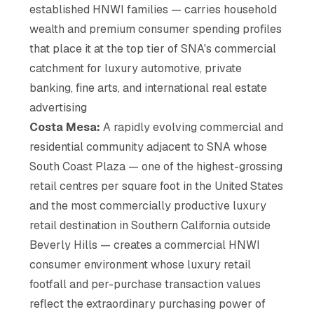
established HNWI families — carries household
wealth and premium consumer spending profiles
that place it at the top tier of SNA's commercial
catchment for luxury automotive, private
banking, fine arts, and international real estate
advertising
Costa Mesa:
A rapidly evolving commercial and
residential community adjacent to SNA whose
South Coast Plaza — one of the highest-grossing
retail centres per square foot in the United States
and the most commercially productive luxury
retail destination in Southern California outside
Beverly Hills — creates a commercial HNWI
consumer environment whose luxury retail
footfall and per-purchase transaction values
reflect the extraordinary purchasing power of