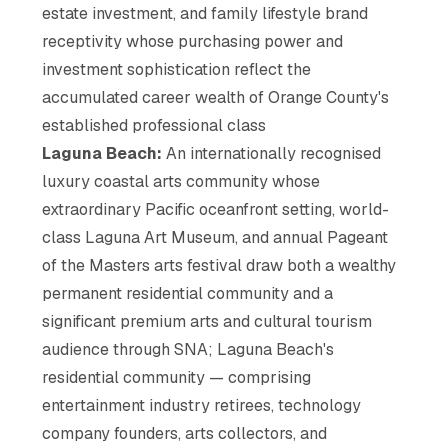
estate investment, and family lifestyle brand
receptivity whose purchasing power and
investment sophistication reflect the
accumulated career wealth of Orange County's
established professional class
Laguna Beach:
An internationally recognised
luxury coastal arts community whose
extraordinary Pacific oceanfront setting, world-
class Laguna Art Museum, and annual Pageant
of the Masters arts festival draw both a wealthy
permanent residential community and a
significant premium arts and cultural tourism
audience through SNA; Laguna Beach's
residential community — comprising
entertainment industry retirees, technology
company founders, arts collectors, and