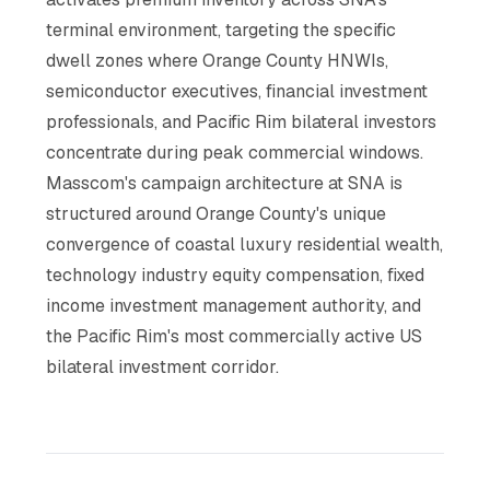
terminal environment, targeting the specific
dwell zones where Orange County HNWIs,
semiconductor executives, financial investment
professionals, and Pacific Rim bilateral investors
concentrate during peak commercial windows.
Masscom's campaign architecture at SNA is
structured around Orange County's unique
convergence of coastal luxury residential wealth,
technology industry equity compensation, fixed
income investment management authority, and
the Pacific Rim's most commercially active US
bilateral investment corridor.