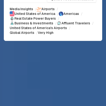
Media Insights
/
Airports
/
United States of America
/
Americas
/
Real Estate Power Buyers
/
Business & Investments
/
Affluent Travelers
/
United States of America's Airports
/
Global Airports
/
Very High