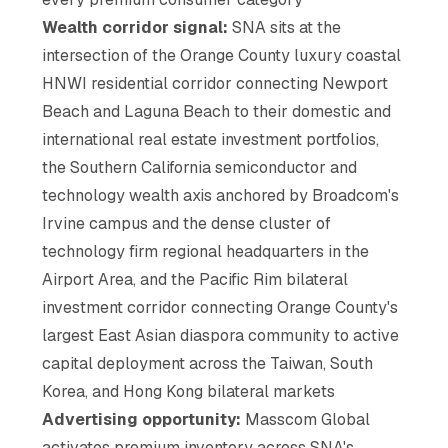
Wealth corridor signal:
SNA sits at the
intersection of the Orange County luxury coastal
HNWI residential corridor connecting Newport
Beach and Laguna Beach to their domestic and
international real estate investment portfolios,
the Southern California semiconductor and
technology wealth axis anchored by Broadcom's
Irvine campus and the dense cluster of
technology firm regional headquarters in the
Airport Area, and the Pacific Rim bilateral
investment corridor connecting Orange County's
largest East Asian diaspora community to active
capital deployment across the Taiwan, South
Korea, and Hong Kong bilateral markets
Advertising opportunity:
Masscom Global
activates premium inventory across SNA's