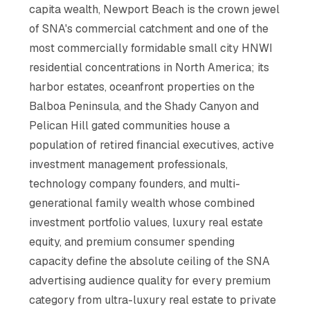
capita wealth, Newport Beach is the crown jewel
of SNA's commercial catchment and one of the
most commercially formidable small city HNWI
residential concentrations in North America; its
harbor estates, oceanfront properties on the
Balboa Peninsula, and the Shady Canyon and
Pelican Hill gated communities house a
population of retired financial executives, active
investment management professionals,
technology company founders, and multi-
generational family wealth whose combined
investment portfolio values, luxury real estate
equity, and premium consumer spending
capacity define the absolute ceiling of the SNA
advertising audience quality for every premium
category from ultra-luxury real estate to private