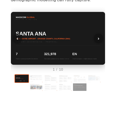
‹
›
1 / 10