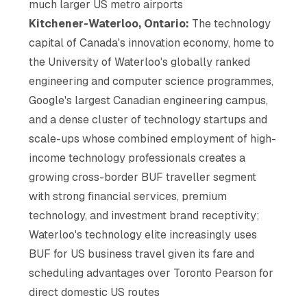
much larger US metro airports
Kitchener-Waterloo, Ontario:
The technology
capital of Canada's innovation economy, home to
the University of Waterloo's globally ranked
engineering and computer science programmes,
Google's largest Canadian engineering campus,
and a dense cluster of technology startups and
scale-ups whose combined employment of high-
income technology professionals creates a
growing cross-border BUF traveller segment
with strong financial services, premium
technology, and investment brand receptivity;
Waterloo's technology elite increasingly uses
BUF for US business travel given its fare and
scheduling advantages over Toronto Pearson for
direct domestic US routes