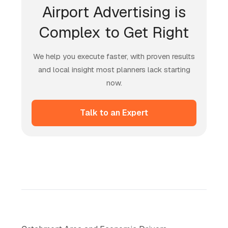
Airport Advertising is
Complex to Get Right
We help you execute faster, with proven results
and local insight most planners lack starting
now.
Talk to an Expert