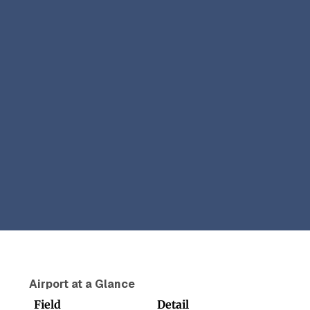
Airport at a Glance
Field
Detail