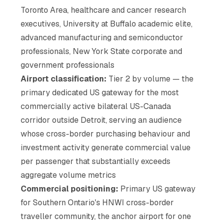
Toronto Area, healthcare and cancer research
executives, University at Buffalo academic elite,
advanced manufacturing and semiconductor
professionals, New York State corporate and
government professionals
Airport classification:
Tier 2 by volume — the
primary dedicated US gateway for the most
commercially active bilateral US-Canada
corridor outside Detroit, serving an audience
whose cross-border purchasing behaviour and
investment activity generate commercial value
per passenger that substantially exceeds
aggregate volume metrics
Commercial positioning:
Primary US gateway
for Southern Ontario's HNWI cross-border
traveller community, the anchor airport for one