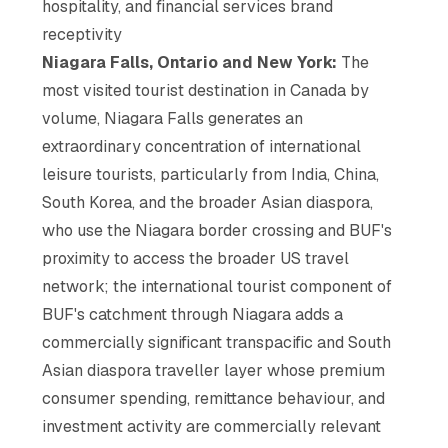
hospitality, and financial services brand
receptivity
Niagara Falls, Ontario and New York:
The
most visited tourist destination in Canada by
volume, Niagara Falls generates an
extraordinary concentration of international
leisure tourists, particularly from India, China,
South Korea, and the broader Asian diaspora,
who use the Niagara border crossing and BUF's
proximity to access the broader US travel
network; the international tourist component of
BUF's catchment through Niagara adds a
commercially significant transpacific and South
Asian diaspora traveller layer whose premium
consumer spending, remittance behaviour, and
investment activity are commercially relevant