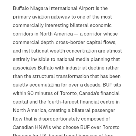
Buffalo Niagara International Airport is the
primary aviation gateway to one of the most
commercially interesting bilateral economic
corridors in North America — a corridor whose
commercial depth, cross-border capital flows,
and institutional wealth concentration are almost
entirely invisible to national media planning that
associates Buffalo with industrial decline rather
than the structural transformation that has been
quietly accumulating for over a decade. BUF sits
within 90 minutes of Toronto, Canada's financial
capital and the fourth-largest financial centre in
North America, creating a bilateral passenger
flow that is disproportionately composed of
Canadian HNWIs who choose BUF over Toronto
Pearson for US-bound travel because of fare