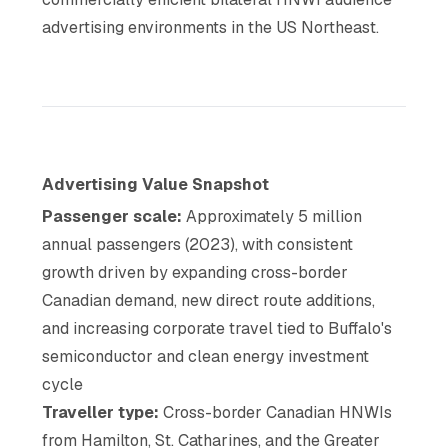
advertising environments in the US Northeast.
Advertising Value Snapshot
Passenger scale:
Approximately 5 million
annual passengers (2023), with consistent
growth driven by expanding cross-border
Canadian demand, new direct route additions,
and increasing corporate travel tied to Buffalo's
semiconductor and clean energy investment
cycle
Traveller type:
Cross-border Canadian HNWIs
from Hamilton, St. Catharines, and the Greater