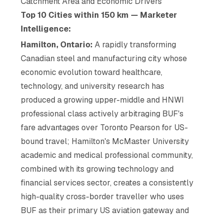
Catchment Area and Economic Drivers
Top 10 Cities within 150 km — Marketer
Intelligence:
Hamilton, Ontario:
A rapidly transforming
Canadian steel and manufacturing city whose
economic evolution toward healthcare,
technology, and university research has
produced a growing upper-middle and HNWI
professional class actively arbitraging BUF's
fare advantages over Toronto Pearson for US-
bound travel; Hamilton's McMaster University
academic and medical professional community,
combined with its growing technology and
financial services sector, creates a consistently
high-quality cross-border traveller who uses
BUF as their primary US aviation gateway and