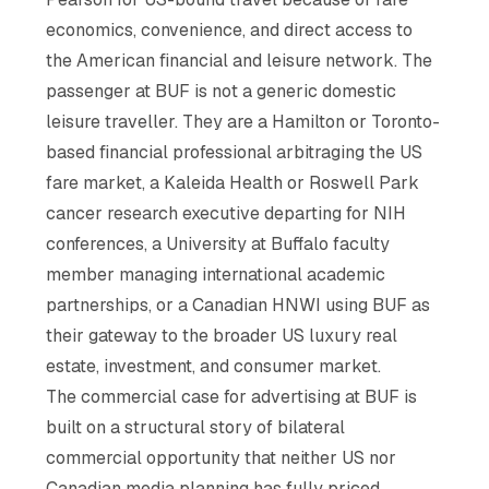
economics, convenience, and direct access to
the American financial and leisure network. The
passenger at BUF is not a generic domestic
leisure traveller. They are a Hamilton or Toronto-
based financial professional arbitraging the US
fare market, a Kaleida Health or Roswell Park
cancer research executive departing for NIH
conferences, a University at Buffalo faculty
member managing international academic
partnerships, or a Canadian HNWI using BUF as
their gateway to the broader US luxury real
estate, investment, and consumer market.
The commercial case for advertising at BUF is
built on a structural story of bilateral
commercial opportunity that neither US nor
Canadian media planning has fully priced.