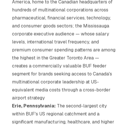
America, home to the Canadian headquarters of
hundreds of multinational corporations across
pharmaceutical, financial services, technology,
and consumer goods sectors; the Mississauga
corporate executive audience — whose salary
levels, international travel frequency, and
premium consumer spending patterns are among
the highest in the Greater Toronto Area —
creates a commercially valuable BUF feeder
segment for brands seeking access to Canada's
multinational corporate leadership at US-
equivalent media costs through a cross-border
airport strategy
Erie, Pennsylvania:
The second-largest city
within BUF's US regional catchment and a
significant manufacturing, healthcare, and higher