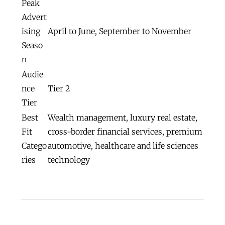
Peak
Advert
ising
April to June, September to November
Seaso
n
Audie
nce
Tier 2
Tier
Best
Wealth management, luxury real estate,
Fit
cross-border financial services, premium
Catego
automotive, healthcare and life sciences
ries
technology