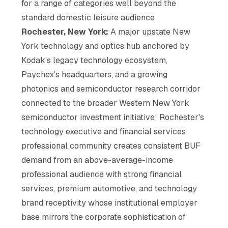
for a range of categories well beyond the
standard domestic leisure audience
Rochester, New York:
A major upstate New
York technology and optics hub anchored by
Kodak's legacy technology ecosystem,
Paychex's headquarters, and a growing
photonics and semiconductor research corridor
connected to the broader Western New York
semiconductor investment initiative; Rochester's
technology executive and financial services
professional community creates consistent BUF
demand from an above-average-income
professional audience with strong financial
services, premium automotive, and technology
brand receptivity whose institutional employer
base mirrors the corporate sophistication of