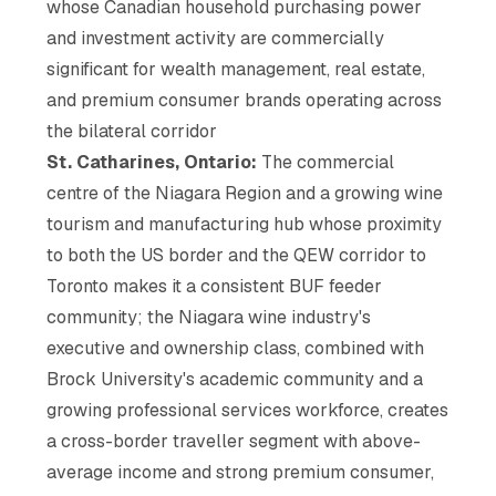
whose Canadian household purchasing power
and investment activity are commercially
significant for wealth management, real estate,
and premium consumer brands operating across
the bilateral corridor
St. Catharines, Ontario:
The commercial
centre of the Niagara Region and a growing wine
tourism and manufacturing hub whose proximity
to both the US border and the QEW corridor to
Toronto makes it a consistent BUF feeder
community; the Niagara wine industry's
executive and ownership class, combined with
Brock University's academic community and a
growing professional services workforce, creates
a cross-border traveller segment with above-
average income and strong premium consumer,