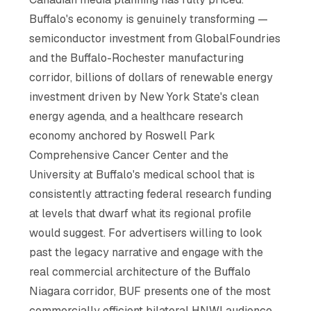
Buffalo's economy is genuinely transforming —
semiconductor investment from GlobalFoundries
and the Buffalo-Rochester manufacturing
corridor, billions of dollars of renewable energy
investment driven by New York State's clean
energy agenda, and a healthcare research
economy anchored by Roswell Park
Comprehensive Cancer Center and the
University at Buffalo's medical school that is
consistently attracting federal research funding
at levels that dwarf what its regional profile
would suggest. For advertisers willing to look
past the legacy narrative and engage with the
real commercial architecture of the Buffalo
Niagara corridor, BUF presents one of the most
commercially efficient bilateral HNWI audience