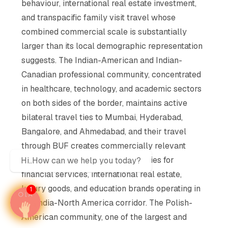
behaviour, international real estate investment,
and transpacific family visit travel whose
combined commercial scale is substantially
larger than its local demographic representation
suggests. The Indian-American and Indian-
Canadian professional community, concentrated
in healthcare, technology, and academic sectors
on both sides of the border, maintains active
bilateral travel ties to Mumbai, Hyderabad,
Bangalore, and Ahmedabad, and their travel
through BUF creates commercially relevant
transpacific advertising opportunities for
Hi..How can we help you today?
financial services, international real estate,
luxury goods, and education brands operating in
1
the India-North America corridor. The Polish-
American community, one of the largest and