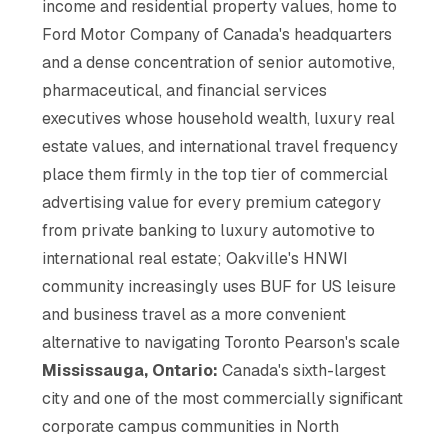
income and residential property values, home to
Ford Motor Company of Canada's headquarters
and a dense concentration of senior automotive,
pharmaceutical, and financial services
executives whose household wealth, luxury real
estate values, and international travel frequency
place them firmly in the top tier of commercial
advertising value for every premium category
from private banking to luxury automotive to
international real estate; Oakville's HNWI
community increasingly uses BUF for US leisure
and business travel as a more convenient
alternative to navigating Toronto Pearson's scale
Mississauga, Ontario:
Canada's sixth-largest
city and one of the most commercially significant
corporate campus communities in North