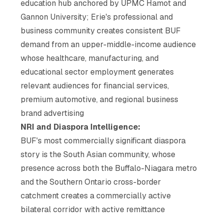
education hub anchored by UPMC Hamot and
Gannon University; Erie's professional and
business community creates consistent BUF
demand from an upper-middle-income audience
whose healthcare, manufacturing, and
educational sector employment generates
relevant audiences for financial services,
premium automotive, and regional business
brand advertising
NRI and Diaspora Intelligence:
BUF's most commercially significant diaspora
story is the South Asian community, whose
presence across both the Buffalo-Niagara metro
and the Southern Ontario cross-border
catchment creates a commercially active
bilateral corridor with active remittance