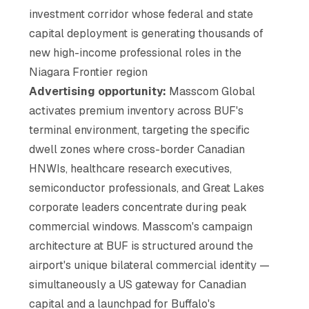
investment corridor whose federal and state
capital deployment is generating thousands of
new high-income professional roles in the
Niagara Frontier region
Advertising opportunity:
Masscom Global
activates premium inventory across BUF's
terminal environment, targeting the specific
dwell zones where cross-border Canadian
HNWIs, healthcare research executives,
semiconductor professionals, and Great Lakes
corporate leaders concentrate during peak
commercial windows. Masscom's campaign
architecture at BUF is structured around the
airport's unique bilateral commercial identity —
simultaneously a US gateway for Canadian
capital and a launchpad for Buffalo's