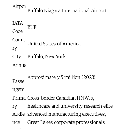
Airpor
Buffalo Niagara International Airport
t
IATA
BUF
Code
Count
United States of America
ry
City
Buffalo, New York
Annua
l
Approximately 5 million (2023)
Passe
ngers
Prima
Cross-border Canadian HNWIs,
ry
healthcare and university research elite,
Audie
advanced manufacturing executives,
nce
Great Lakes corporate professionals