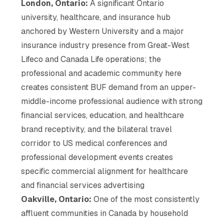
London, Ontario:
A significant Ontario
university, healthcare, and insurance hub
anchored by Western University and a major
insurance industry presence from Great-West
Lifeco and Canada Life operations; the
professional and academic community here
creates consistent BUF demand from an upper-
middle-income professional audience with strong
financial services, education, and healthcare
brand receptivity, and the bilateral travel
corridor to US medical conferences and
professional development events creates
specific commercial alignment for healthcare
and financial services advertising
Oakville, Ontario:
One of the most consistently
affluent communities in Canada by household