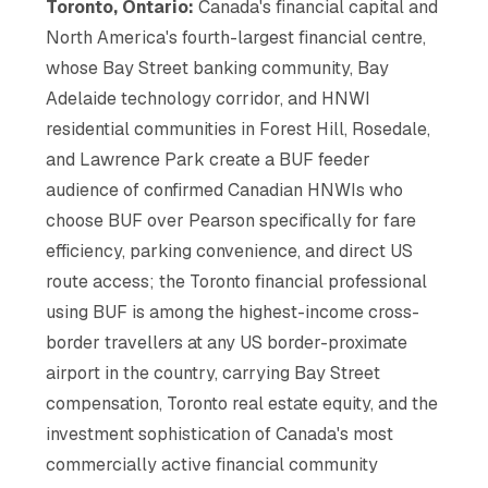
Toronto, Ontario:
Canada's financial capital and
North America's fourth-largest financial centre,
whose Bay Street banking community, Bay
Adelaide technology corridor, and HNWI
residential communities in Forest Hill, Rosedale,
and Lawrence Park create a BUF feeder
audience of confirmed Canadian HNWIs who
choose BUF over Pearson specifically for fare
efficiency, parking convenience, and direct US
route access; the Toronto financial professional
using BUF is among the highest-income cross-
border travellers at any US border-proximate
airport in the country, carrying Bay Street
compensation, Toronto real estate equity, and the
investment sophistication of Canada's most
commercially active financial community