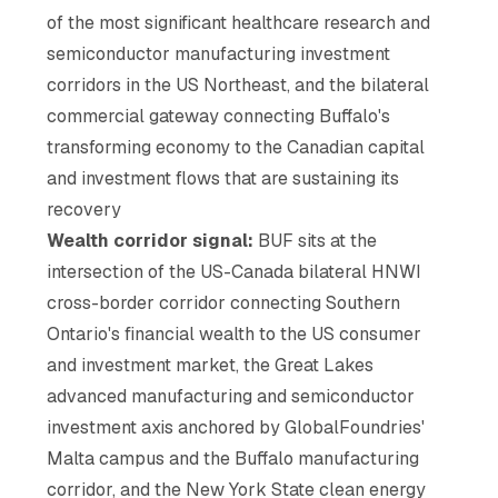
of the most significant healthcare research and
semiconductor manufacturing investment
corridors in the US Northeast, and the bilateral
commercial gateway connecting Buffalo's
transforming economy to the Canadian capital
and investment flows that are sustaining its
recovery
Wealth corridor signal:
BUF sits at the
intersection of the US-Canada bilateral HNWI
cross-border corridor connecting Southern
Ontario's financial wealth to the US consumer
and investment market, the Great Lakes
advanced manufacturing and semiconductor
investment axis anchored by GlobalFoundries'
Malta campus and the Buffalo manufacturing
corridor, and the New York State clean energy