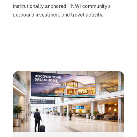
institutionally anchored HNWI community's
outbound investment and travel activity.