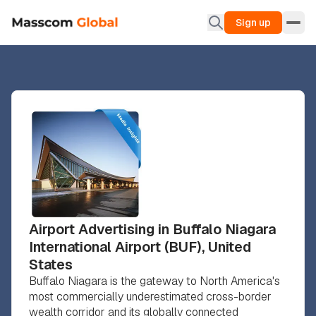
Sign up
Airport Advertising in Buffalo Niagara
International Airport (BUF), United
States
Buffalo Niagara is the gateway to North America's
most commercially underestimated cross-border
wealth corridor and its globally connected