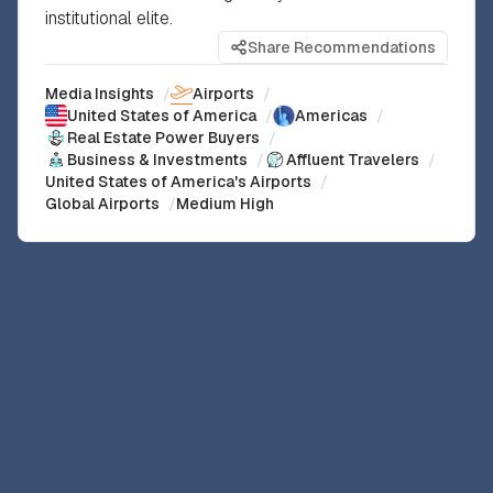
institutional elite.
Share Recommendations
Media Insights
/
Airports
/
United States of America
/
Americas
/
Real Estate Power Buyers
/
Business & Investments
/
Affluent Travelers
/
United States of America's Airports
/
Global Airports
/
Medium High